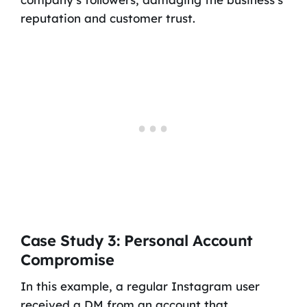
reputation and customer trust.
Case Study 3: Personal Account
Compromise
In this example, a regular Instagram user
received a DM from an account that