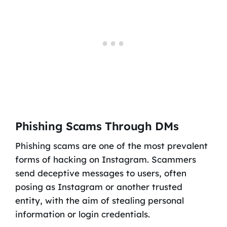
Phishing Scams Through DMs
Phishing scams are one of the most prevalent
forms of hacking on Instagram. Scammers
send deceptive messages to users, often
posing as Instagram or another trusted
entity, with the aim of stealing personal
information or login credentials.