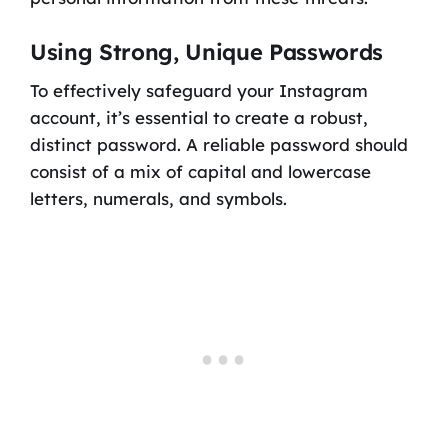
Using Strong, Unique Passwords
To effectively safeguard your Instagram
account, it’s essential to create a robust,
distinct password. A reliable password should
consist of a mix of capital and lowercase
letters, numerals, and symbols.