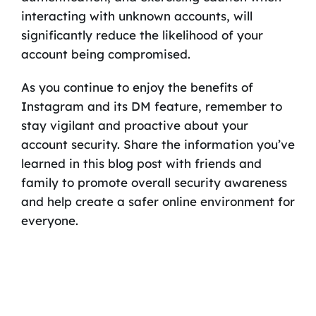
interacting with unknown accounts, will
significantly reduce the likelihood of your
account being compromised.
As you continue to enjoy the benefits of
Instagram and its DM feature, remember to
stay vigilant and proactive about your
account security. Share the information you’ve
learned in this blog post with friends and
family to promote overall security awareness
and help create a safer online environment for
everyone.