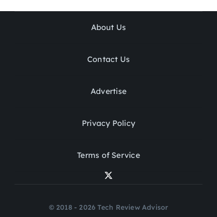
About Us
Contact Us
Advertise
Privacy Policy
Terms of Service
© 2018 - 2026 Tech Review Advisor