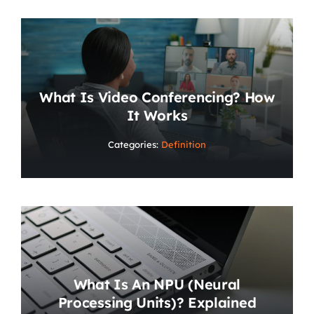
What Is Video Conferencing? How
It Works
Categories:
Definition
What Is An NPU (Neural
Processing Units)? Explained