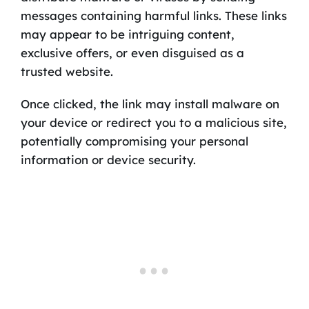
messages containing harmful links. These links
may appear to be intriguing content,
exclusive offers, or even disguised as a
trusted website.
Once clicked, the link may install malware on
your device or redirect you to a malicious site,
potentially compromising your personal
information or device security.