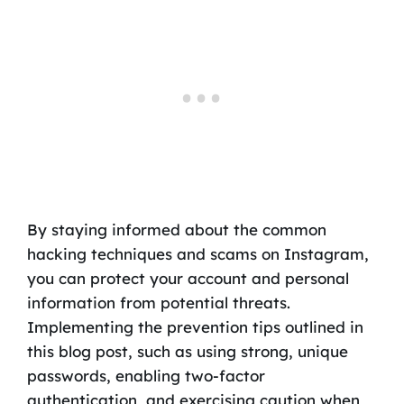
By staying informed about the common
hacking techniques and scams on Instagram,
you can protect your account and personal
information from potential threats.
Implementing the prevention tips outlined in
this blog post, such as using strong, unique
passwords, enabling two-factor
authentication, and exercising caution when