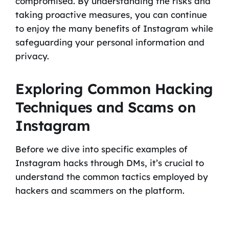
compromised. By understanding the risks and
taking proactive measures, you can continue
to enjoy the many benefits of Instagram while
safeguarding your personal information and
privacy.
Exploring Common Hacking
Techniques and Scams on
Instagram
Before we dive into specific examples of
Instagram hacks through DMs, it’s crucial to
understand the common tactics employed by
hackers and scammers on the platform.