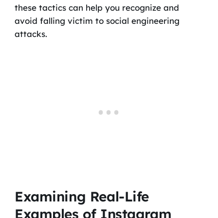
these tactics can help you recognize and
avoid falling victim to social engineering
attacks.
Examining Real-Life
Examples of Instagram