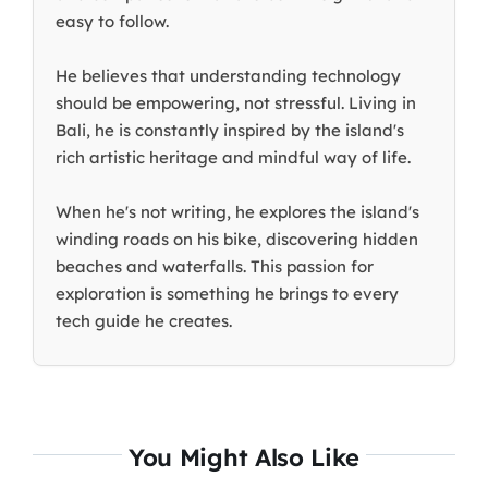
easy to follow.
He believes that understanding technology
should be empowering, not stressful. Living in
Bali, he is constantly inspired by the island's
rich artistic heritage and mindful way of life.
When he's not writing, he explores the island's
winding roads on his bike, discovering hidden
beaches and waterfalls. This passion for
exploration is something he brings to every
tech guide he creates.
You Might Also Like