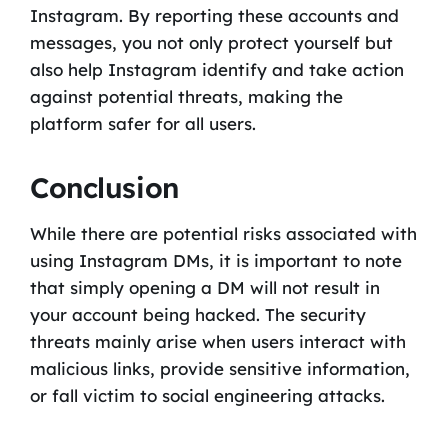
Instagram. By reporting these accounts and
messages, you not only protect yourself but
also help Instagram identify and take action
against potential threats, making the
platform safer for all users.
Conclusion
While there are potential risks associated with
using Instagram DMs, it is important to note
that simply opening a DM will not result in
your account being hacked. The security
threats mainly arise when users interact with
malicious links, provide sensitive information,
or fall victim to social engineering attacks.