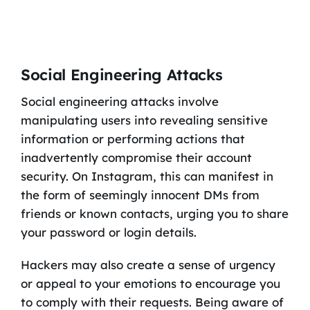
Social Engineering Attacks
Social engineering attacks involve
manipulating users into revealing sensitive
information or performing actions that
inadvertently compromise their account
security. On Instagram, this can manifest in
the form of seemingly innocent DMs from
friends or known contacts, urging you to share
your password or login details.
Hackers may also create a sense of urgency
or appeal to your emotions to encourage you
to comply with their requests. Being aware of