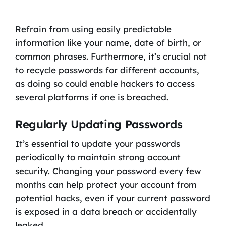
Refrain from using easily predictable
information like your name, date of birth, or
common phrases. Furthermore, it’s crucial not
to recycle passwords for different accounts,
as doing so could enable hackers to access
several platforms if one is breached.
Regularly Updating Passwords
It’s essential to update your passwords
periodically to maintain strong account
security. Changing your password every few
months can help protect your account from
potential hacks, even if your current password
is exposed in a data breach or accidentally
leaked.