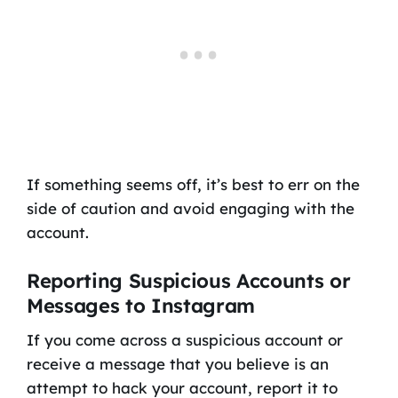
If something seems off, it’s best to err on the
side of caution and avoid engaging with the
account.
Reporting Suspicious Accounts or
Messages to Instagram
If you come across a suspicious account or
receive a message that you believe is an
attempt to hack your account, report it to