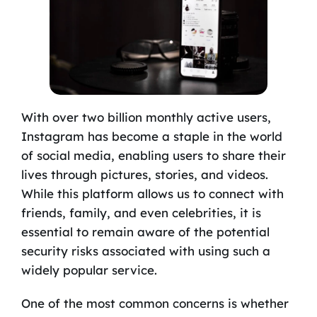
With over two billion monthly active users,
Instagram has become a staple in the world
of social media, enabling users to share their
lives through pictures, stories, and videos.
While this platform allows us to connect with
friends, family, and even celebrities, it is
essential to remain aware of the potential
security risks associated with using such a
widely popular service.
One of the most common concerns is whether