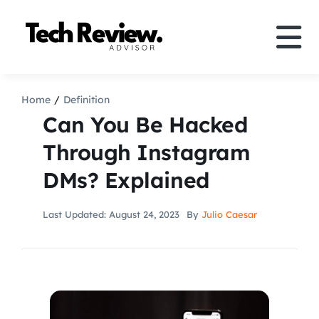
Skip
to
Tog
content
Nav
Definition
Home
Definition
Can You Be Hacked
Comparison
Through Instagram
DMs? Explained
How to
Last Updated: August 24, 2023
By
Julio Caesar
Speakers
More
Search
For: