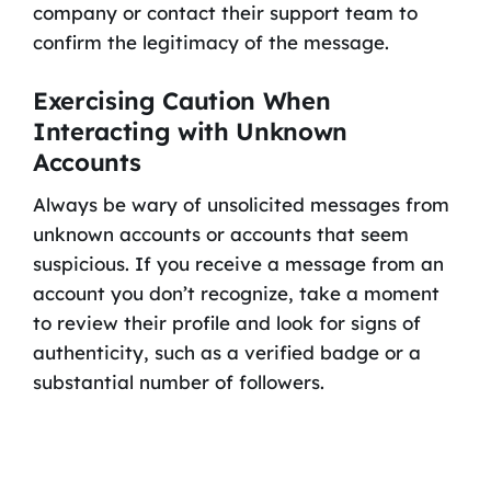
company or contact their support team to
confirm the legitimacy of the message.
Exercising Caution When
Interacting with Unknown
Accounts
Always be wary of unsolicited messages from
unknown accounts or accounts that seem
suspicious. If you receive a message from an
account you don’t recognize, take a moment
to review their profile and look for signs of
authenticity, such as a verified badge or a
substantial number of followers.