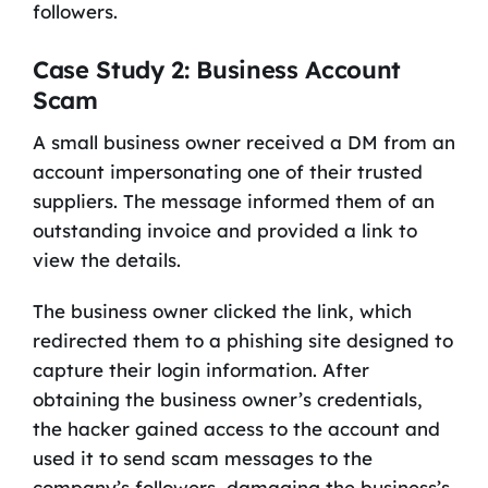
followers.
Case Study 2: Business Account
Scam
A small business owner received a DM from an
account impersonating one of their trusted
suppliers. The message informed them of an
outstanding invoice and provided a link to
view the details.
The business owner clicked the link, which
redirected them to a phishing site designed to
capture their login information. After
obtaining the business owner’s credentials,
the hacker gained access to the account and
used it to send scam messages to the
company’s followers, damaging the business’s