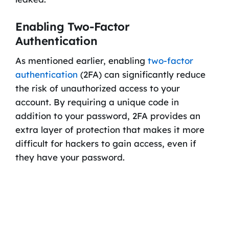
Enabling Two-Factor
Authentication
As mentioned earlier, enabling
two-factor
authentication
(2FA) can significantly reduce
the risk of unauthorized access to your
account. By requiring a unique code in
addition to your password, 2FA provides an
extra layer of protection that makes it more
difficult for hackers to gain access, even if
they have your password.