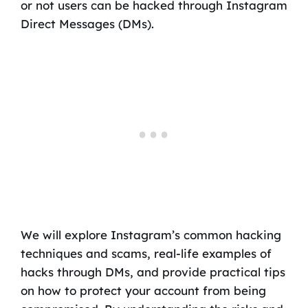
or not users can be hacked through Instagram
Direct Messages (DMs).
We will explore Instagram’s common hacking
techniques and scams, real-life examples of
hacks through DMs, and provide practical tips
on how to protect your account from being