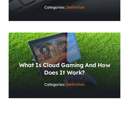
Categories:
Definition
What Is Cloud Gaming And How
Does It Work?
Categories:
Definition