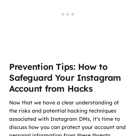
Prevention Tips: How to
Safeguard Your Instagram
Account from Hacks
Now that we have a clear understanding of
the risks and potential hacking techniques
associated with Instagram DMs, it’s time to
discuss how you can protect your account and
personal information from these threats.