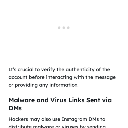
It’s crucial to verify the authenticity of the
account before interacting with the message
or providing any information.
Malware and Virus Links Sent via
DMs
Hackers may also use Instagram DMs to
distribute malware or viruses by sending