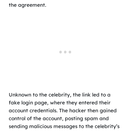
the agreement.
Unknown to the celebrity, the link led to a
fake login page, where they entered their
account credentials. The hacker then gained
control of the account, posting spam and
sending malicious messages to the celebrity’s