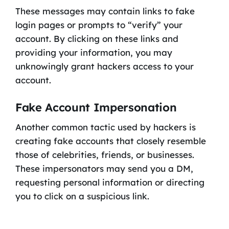
These messages may contain links to fake
login pages or prompts to “verify” your
account. By clicking on these links and
providing your information, you may
unknowingly grant hackers access to your
account.
Fake Account Impersonation
Another common tactic used by hackers is
creating fake accounts that closely resemble
those of celebrities, friends, or businesses.
These impersonators may send you a DM,
requesting personal information or directing
you to click on a suspicious link.