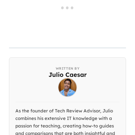
Julio Caesar
As the founder of Tech Review Advisor, Julio
combines his extensive IT knowledge with a
passion for teaching, creating how-to guides
and comparisons that are both insightful and