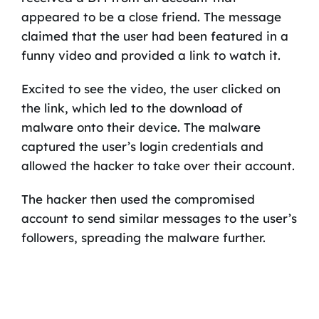
appeared to be a close friend. The message
claimed that the user had been featured in a
funny video and provided a link to watch it.
Excited to see the video, the user clicked on
the link, which led to the download of
malware onto their device. The malware
captured the user’s login credentials and
allowed the hacker to take over their account.
The hacker then used the compromised
account to send similar messages to the user’s
followers, spreading the malware further.