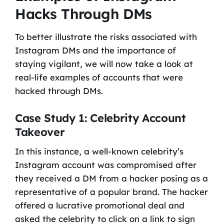
Hacks Through DMs
To better illustrate the risks associated with
Instagram DMs and the importance of
staying vigilant, we will now take a look at
real-life examples of accounts that were
hacked through DMs.
Case Study 1: Celebrity Account
Takeover
In this instance, a well-known celebrity’s
Instagram account was compromised after
they received a DM from a hacker posing as a
representative of a popular brand. The hacker
offered a lucrative promotional deal and
asked the celebrity to click on a link to sign