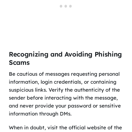
Recognizing and Avoiding Phishing
Scams
Be cautious of messages requesting personal
information, login credentials, or containing
suspicious links. Verify the authenticity of the
sender before interacting with the message,
and never provide your password or sensitive
information through DMs.
When in doubt, visit the official website of the