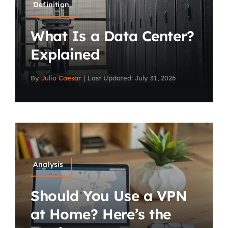
Definition
What Is a Data Center?
Explained
By
Julio Caesar
|
Last Updated: July 31, 2026
Analysis
Should You Use a VPN
at Home? Here’s the