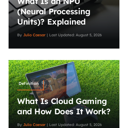
What Is an NPU
(Neural Processing
Units)? Explained
By
Julio Caesar
|
Last Updated: August 5, 2026
Definition
What Is Cloud Gaming
and How Does It Work?
By
Julio Caesar
|
Last Updated: August 5, 2026