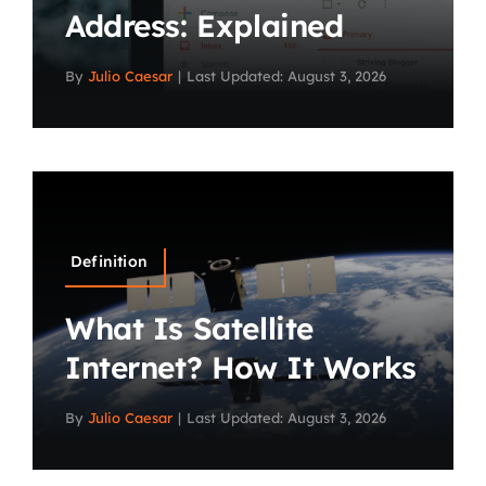
Address: Explained
By
Julio Caesar
|
Last Updated: August 3, 2026
Definition
What Is Satellite
Internet? How It Works
By
Julio Caesar
|
Last Updated: August 3, 2026