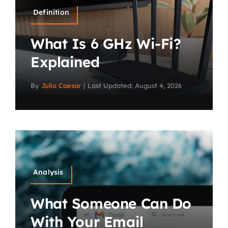
Definition
What Is 6 GHz Wi-Fi?
Explained
By
Julio Caesar
|
Last Updated: August 4, 2026
Analysis
What Someone Can Do
With Your Email