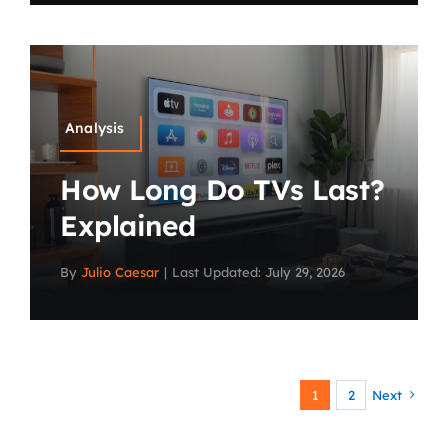
Analysis
How Long Do TVs Last?
Explained
By
Julio Caesar
|
Last Updated: July 29, 2026
1
2
Next