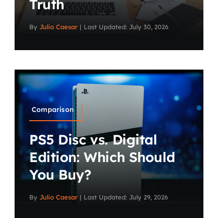
Truth
By
Julio Caesar
|
Last Updated: July 30, 2026
Comparison
PS5 Disc vs. Digital
Edition: Which Should
You Buy?
By
Julio Caesar
|
Last Updated: July 29, 2026