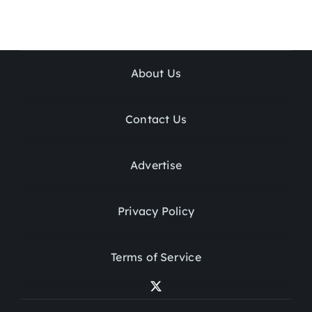
About Us
Contact Us
Advertise
Privacy Policy
Terms of Service