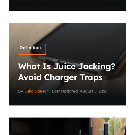
Definition
What Is Juice Jacking?
Avoid Charger Traps
By
Julio Caesar
|
Last Updated: August 5, 2026