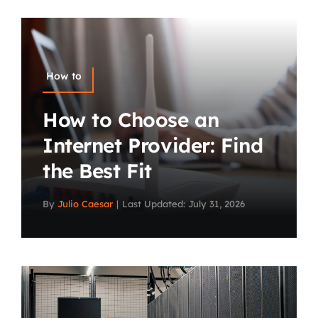
How to
How to Choose an
Internet Provider: Find
the Best Fit
By
Julio Caesar
|
Last Updated: July 31, 2026