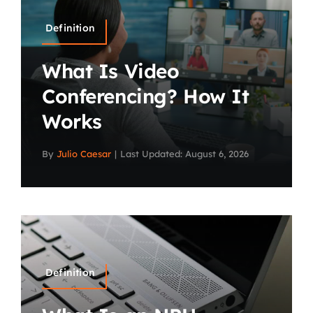
Definition
What Is Video
Conferencing? How It
Works
By
Julio Caesar
|
Last Updated: August 6, 2026
Definition