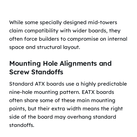
While some specially designed mid-towers
claim compatibility with wider boards, they
often force builders to compromise on internal
space and structural layout.
Mounting Hole Alignments and
Screw Standoffs
Standard ATX boards use a highly predictable
nine-hole mounting pattern. EATX boards
often share some of these main mounting
points, but their extra width means the right
side of the board may overhang standard
standoffs.