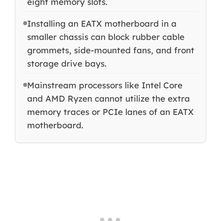
eight memory slots.
Installing an EATX motherboard in a
smaller chassis can block rubber cable
grommets, side-mounted fans, and front
storage drive bays.
Mainstream processors like Intel Core
and AMD Ryzen cannot utilize the extra
memory traces or PCIe lanes of an EATX
motherboard.