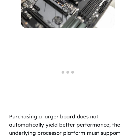
Purchasing a larger board does not
automatically yield better performance; the
underlying processor platform must support