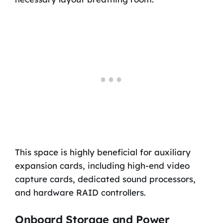
This space is highly beneficial for auxiliary
expansion cards, including high-end video
capture cards, dedicated sound processors,
and hardware RAID controllers.
Onboard Storage and Power