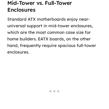
Mid-Tower vs. Full-Tower
Enclosures
Standard ATX motherboards enjoy near-
universal support in mid-tower enclosures,
which are the most common case size for
home builders. EATX boards, on the other
hand, frequently require spacious full-tower
enclosures.