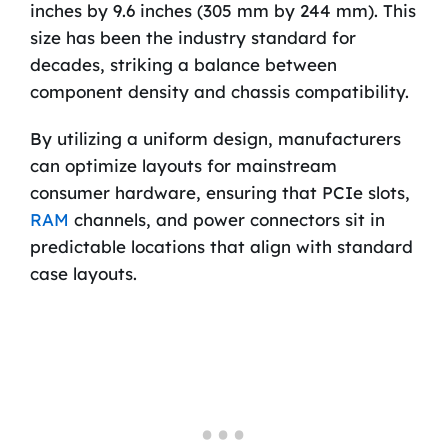
inches by 9.6 inches (305 mm by 244 mm). This
size has been the industry standard for
decades, striking a balance between
component density and chassis compatibility.
By utilizing a uniform design, manufacturers
can optimize layouts for mainstream
consumer hardware, ensuring that PCIe slots,
RAM
channels, and power connectors sit in
predictable locations that align with standard
case layouts.