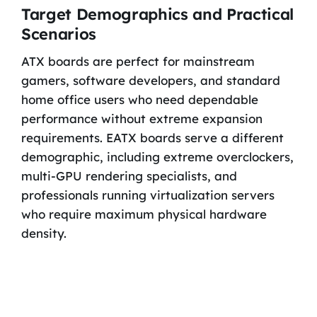
Target Demographics and Practical
Scenarios
ATX boards are perfect for mainstream
gamers, software developers, and standard
home office users who need dependable
performance without extreme expansion
requirements. EATX boards serve a different
demographic, including extreme overclockers,
multi-GPU rendering specialists, and
professionals running virtualization servers
who require maximum physical hardware
density.