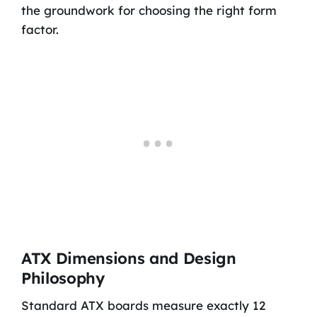
the groundwork for choosing the right form
factor.
ATX Dimensions and Design
Philosophy
Standard ATX boards measure exactly 12