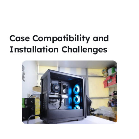
Case Compatibility and
Installation Challenges