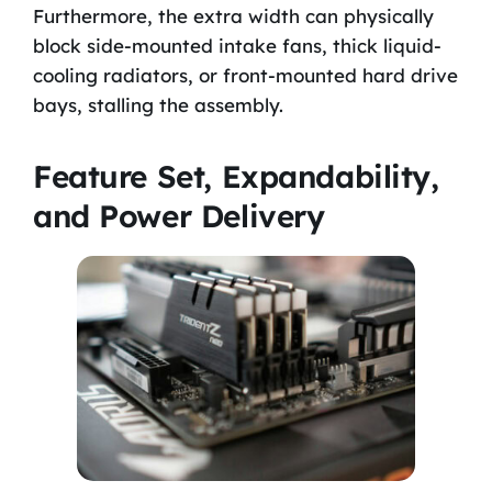
Furthermore, the extra width can physically
block side-mounted intake fans, thick liquid-
cooling radiators, or front-mounted hard drive
bays, stalling the assembly.
Feature Set, Expandability,
and Power Delivery