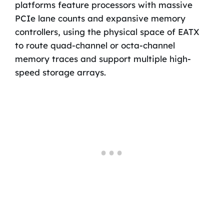
platforms feature processors with massive
PCIe lane counts and expansive memory
controllers, using the physical space of EATX
to route quad-channel or octa-channel
memory traces and support multiple high-
speed storage arrays.