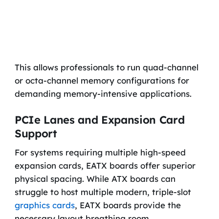
This allows professionals to run quad-channel
or octa-channel memory configurations for
demanding memory-intensive applications.
PCIe Lanes and Expansion Card
Support
For systems requiring multiple high-speed
expansion cards, EATX boards offer superior
physical spacing. While ATX boards can
struggle to host multiple modern, triple-slot
graphics cards
, EATX boards provide the
necessary layout breathing room.