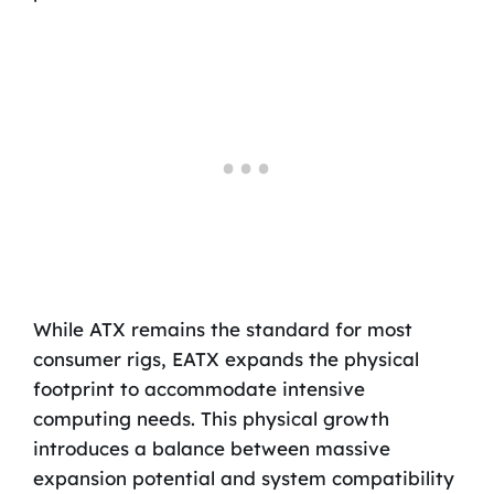
While ATX remains the standard for most
consumer rigs, EATX expands the physical
footprint to accommodate intensive
computing needs. This physical growth
introduces a balance between massive
expansion potential and system compatibility