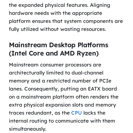
the expanded physical features. Aligning
hardware needs with the appropriate
platform ensures that system components are
fully utilized without wasting resources.
Mainstream Desktop Platforms
(Intel Core and AMD Ryzen)
Mainstream consumer processors are
architecturally limited to dual-channel
memory and a restricted number of PCIe
lanes. Consequently, putting an EATX board
on a mainstream platform often renders the
extra physical expansion slots and memory
traces redundant, as the
CPU
lacks the
internal routing to communicate with them
simultaneously.