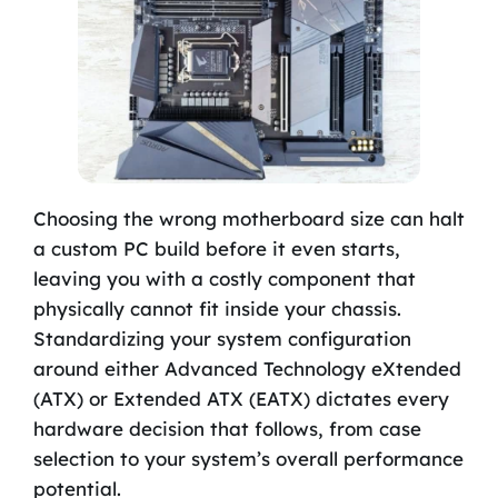
Choosing the wrong motherboard size can halt
a custom PC build before it even starts,
leaving you with a costly component that
physically cannot fit inside your chassis.
Standardizing your system configuration
around either Advanced Technology eXtended
(ATX) or Extended ATX (EATX) dictates every
hardware decision that follows, from case
selection to your system’s overall performance
potential.