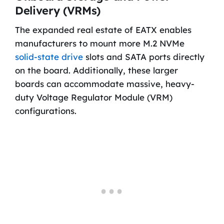
Delivery (VRMs)
The expanded real estate of EATX enables
manufacturers to mount more M.2 NVMe
solid-state drive
slots and SATA ports directly
on the board. Additionally, these larger
boards can accommodate massive, heavy-
duty Voltage Regulator Module (VRM)
configurations.