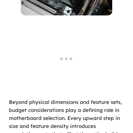
Beyond physical dimensions and feature sets,
budget considerations play a defining role in
motherboard selection. Every upward step in
size and feature density introduces