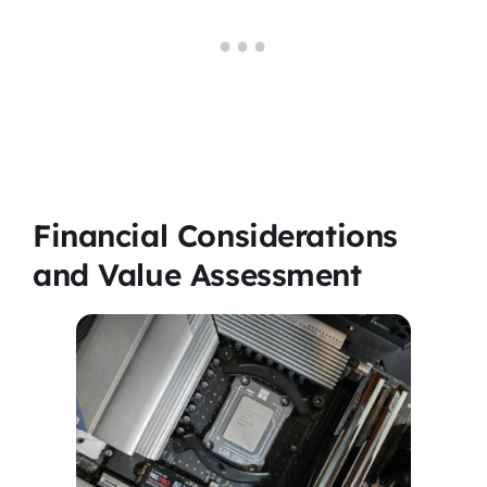
Financial Considerations
and Value Assessment