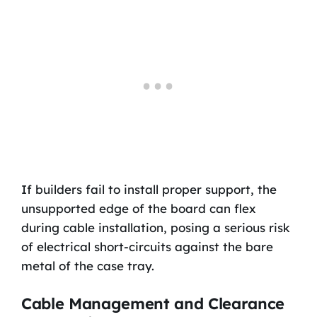
If builders fail to install proper support, the
unsupported edge of the board can flex
during cable installation, posing a serious risk
of electrical short-circuits against the bare
metal of the case tray.
Cable Management and Clearance