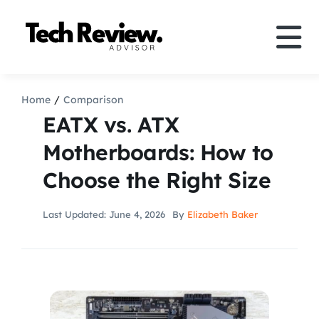
Skip
to
Tog
content
Nav
Definition
Home
Comparison
EATX vs. ATX
Comparison
Motherboards: How to
Choose the Right Size
How to
Last Updated: June 4, 2026
By
Elizabeth Baker
Speakers
More
Search
For: