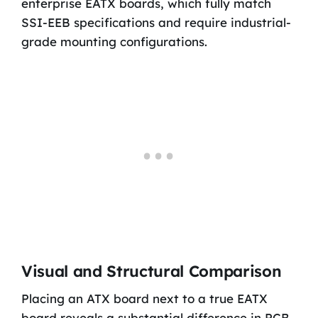
enterprise EATX boards, which fully match
SSI-EEB specifications and require industrial-
grade mounting configurations.
Visual and Structural Comparison
Placing an ATX board next to a true EATX
board reveals a substantial difference in PCB