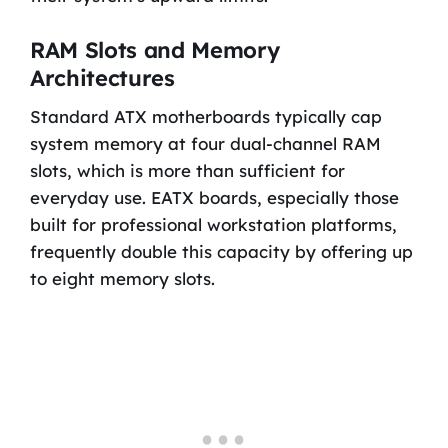
RAM Slots and Memory
Architectures
Standard ATX motherboards typically cap
system memory at four dual-channel RAM
slots, which is more than sufficient for
everyday use. EATX boards, especially those
built for professional workstation platforms,
frequently double this capacity by offering up
to eight memory slots.