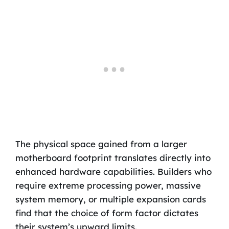
The physical space gained from a larger
motherboard footprint translates directly into
enhanced hardware capabilities. Builders who
require extreme processing power, massive
system memory, or multiple expansion cards
find that the choice of form factor dictates
their system’s upward limits.