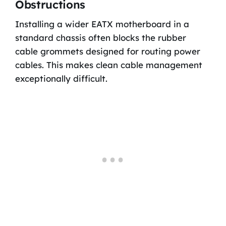
Obstructions
Installing a wider EATX motherboard in a
standard chassis often blocks the rubber
cable grommets designed for routing power
cables. This makes clean cable management
exceptionally difficult.