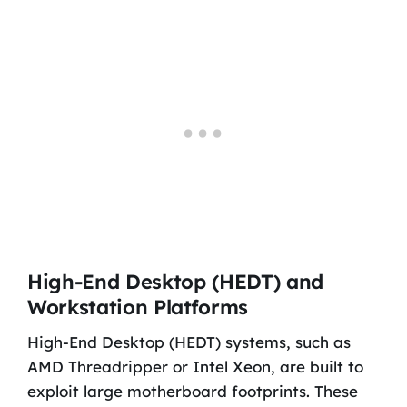
High-End Desktop (HEDT) and
Workstation Platforms
High-End Desktop (HEDT) systems, such as
AMD Threadripper or Intel Xeon, are built to
exploit large motherboard footprints. These