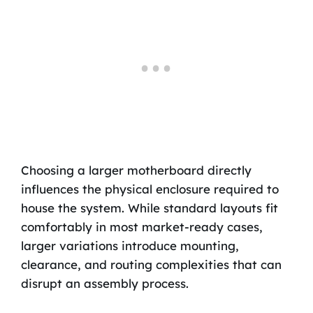
Choosing a larger motherboard directly
influences the physical enclosure required to
house the system. While standard layouts fit
comfortably in most market-ready cases,
larger variations introduce mounting,
clearance, and routing complexities that can
disrupt an assembly process.