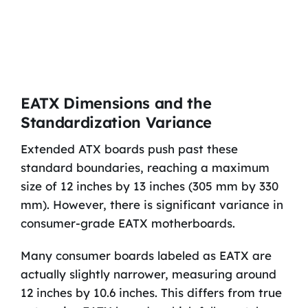
EATX Dimensions and the
Standardization Variance
Extended ATX boards push past these
standard boundaries, reaching a maximum
size of 12 inches by 13 inches (305 mm by 330
mm). However, there is significant variance in
consumer-grade EATX motherboards.
Many consumer boards labeled as EATX are
actually slightly narrower, measuring around
12 inches by 10.6 inches. This differs from true