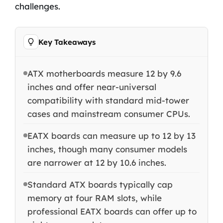
challenges.
Key Takeaways
ATX motherboards measure 12 by 9.6
inches and offer near-universal
compatibility with standard mid-tower
cases and mainstream consumer CPUs.
EATX boards can measure up to 12 by 13
inches, though many consumer models
are narrower at 12 by 10.6 inches.
Standard ATX boards typically cap
memory at four RAM slots, while
professional EATX boards can offer up to