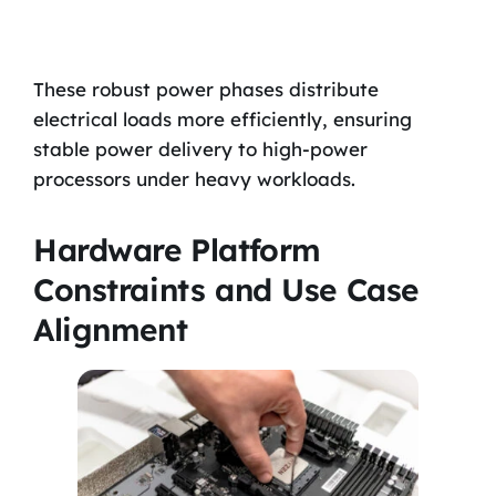
These robust power phases distribute
electrical loads more efficiently, ensuring
stable power delivery to high-power
processors under heavy workloads.
Hardware Platform
Constraints and Use Case
Alignment