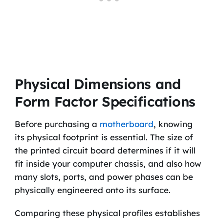
Physical Dimensions and
Form Factor Specifications
Before purchasing a
motherboard
, knowing
its physical footprint is essential. The size of
the printed circuit board determines if it will
fit inside your computer chassis, and also how
many slots, ports, and power phases can be
physically engineered onto its surface.
Comparing these physical profiles establishes