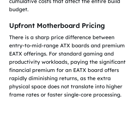
cumulative costs that affect the entire build
budget.
Upfront Motherboard Pricing
There is a sharp price difference between
entry-to-mid-range ATX boards and premium
EATX offerings. For standard gaming and
productivity workloads, paying the significant
financial premium for an EATX board offers
rapidly diminishing returns, as the extra
physical space does not translate into higher
frame rates or faster single-core processing.