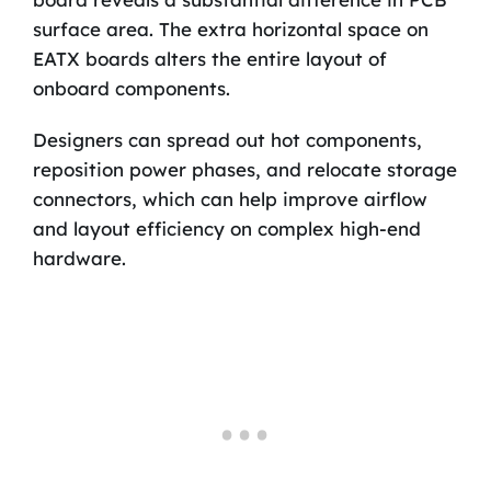
surface area. The extra horizontal space on
EATX boards alters the entire layout of
onboard components.
Designers can spread out hot components,
reposition power phases, and relocate storage
connectors, which can help improve airflow
and layout efficiency on complex high-end
hardware.