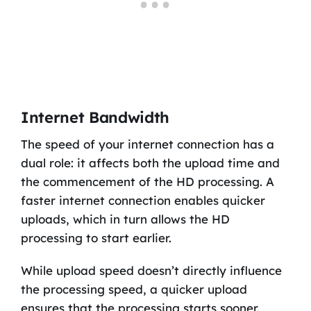
Internet Bandwidth
The speed of your internet connection has a
dual role: it affects both the upload time and
the commencement of the HD processing. A
faster internet connection enables quicker
uploads, which in turn allows the HD
processing to start earlier.
While upload speed doesn’t directly influence
the processing speed, a quicker upload
ensures that the processing starts sooner.