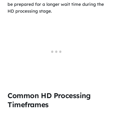
be prepared for a longer wait time during the
HD processing stage.
Common HD Processing
Timeframes