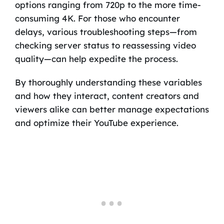
options ranging from 720p to the more time-
consuming 4K. For those who encounter
delays, various troubleshooting steps—from
checking server status to reassessing video
quality—can help expedite the process.
By thoroughly understanding these variables
and how they interact, content creators and
viewers alike can better manage expectations
and optimize their YouTube experience.