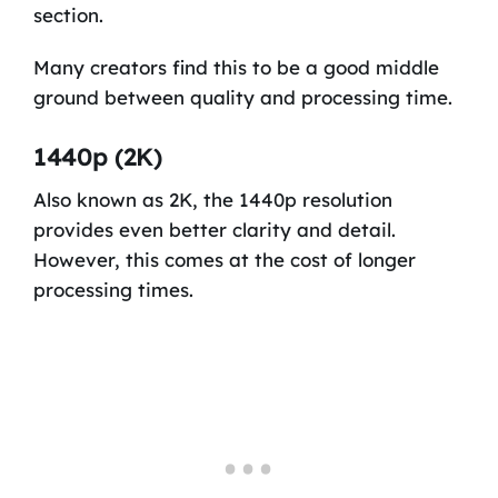
section.
Many creators find this to be a good middle
ground between quality and processing time.
1440p (2K)
Also known as 2K, the 1440p resolution
provides even better clarity and detail.
However, this comes at the cost of longer
processing times.