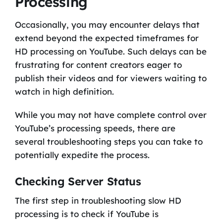
Processing
Occasionally, you may encounter delays that
extend beyond the expected timeframes for
HD processing on YouTube. Such delays can be
frustrating for content creators eager to
publish their videos and for viewers waiting to
watch in high definition.
While you may not have complete control over
YouTube’s processing speeds, there are
several troubleshooting steps you can take to
potentially expedite the process.
Checking Server Status
The first step in troubleshooting slow HD
processing is to check if YouTube is