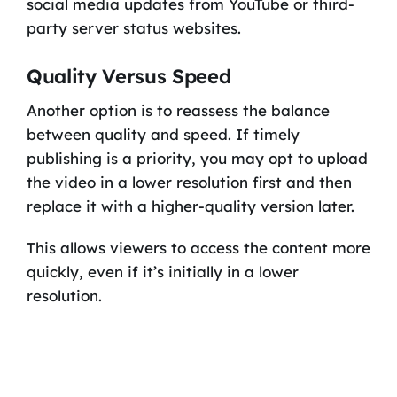
social media updates from YouTube or third-
party server status websites.
Quality Versus Speed
Another option is to reassess the balance
between quality and speed. If timely
publishing is a priority, you may opt to upload
the video in a lower resolution first and then
replace it with a higher-quality version later.
This allows viewers to access the content more
quickly, even if it’s initially in a lower
resolution.