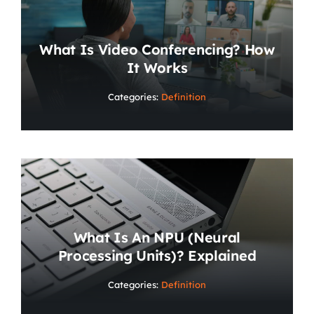
What Is Video Conferencing? How
It Works
Categories:
Definition
What Is An NPU (Neural
Processing Units)? Explained
Categories:
Definition