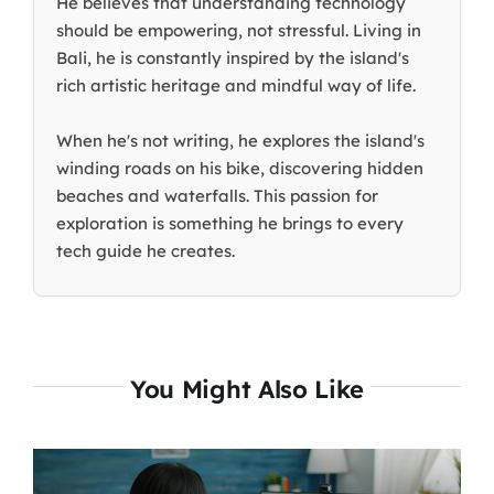
He believes that understanding technology
should be empowering, not stressful. Living in
Bali, he is constantly inspired by the island's
rich artistic heritage and mindful way of life.
When he's not writing, he explores the island's
winding roads on his bike, discovering hidden
beaches and waterfalls. This passion for
exploration is something he brings to every
tech guide he creates.
You Might Also Like