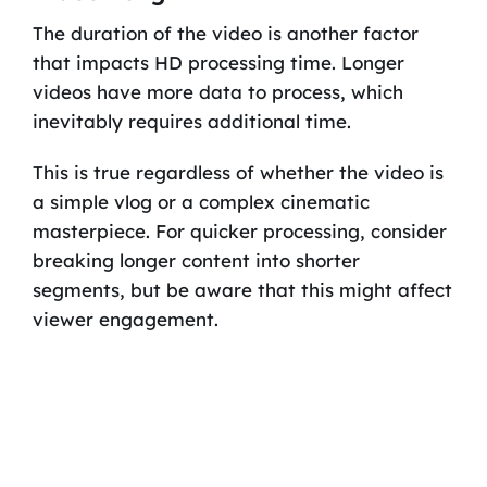
The duration of the video is another factor
that impacts HD processing time. Longer
videos have more data to process, which
inevitably requires additional time.
This is true regardless of whether the video is
a simple vlog or a complex cinematic
masterpiece. For quicker processing, consider
breaking longer content into shorter
segments, but be aware that this might affect
viewer engagement.