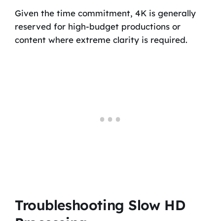
Given the time commitment, 4K is generally
reserved for high-budget productions or
content where extreme clarity is required.
Troubleshooting Slow HD