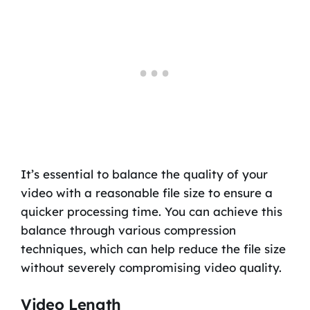
It’s essential to balance the quality of your
video with a reasonable file size to ensure a
quicker processing time. You can achieve this
balance through various compression
techniques, which can help reduce the file size
without severely compromising video quality.
Video Length