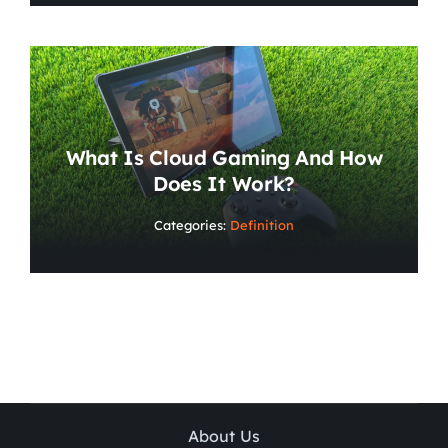
What Is Cloud Gaming And How
Does It Work?
Categories:
Definition
About Us