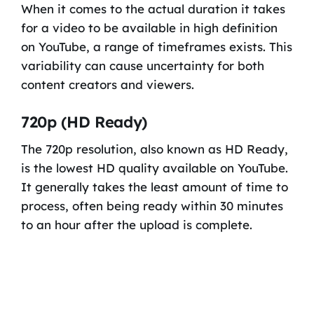
When it comes to the actual duration it takes
for a video to be available in high definition
on YouTube, a range of timeframes exists. This
variability can cause uncertainty for both
content creators and viewers.
720p (HD Ready)
The 720p resolution, also known as HD Ready,
is the lowest HD quality available on YouTube.
It generally takes the least amount of time to
process, often being ready within 30 minutes
to an hour after the upload is complete.