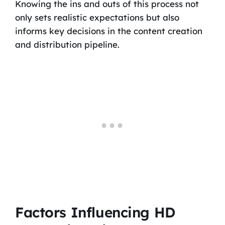
Knowing the ins and outs of this process not
only sets realistic expectations but also
informs key decisions in the content creation
and distribution pipeline.
Factors Influencing HD