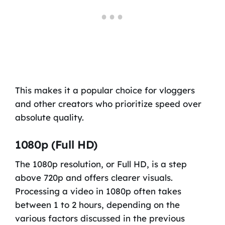
This makes it a popular choice for vloggers
and other creators who prioritize speed over
absolute quality.
1080p (Full HD)
The 1080p resolution, or Full HD, is a step
above 720p and offers clearer visuals.
Processing a video in 1080p often takes
between 1 to 2 hours, depending on the
various factors discussed in the previous