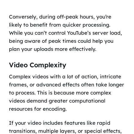
Conversely, during off-peak hours, you’re
likely to benefit from quicker processing.
While you can’t control YouTube’s server load,
being aware of peak times could help you
plan your uploads more effectively.
Video Complexity
Complex videos with a lot of action, intricate
frames, or advanced effects often take longer
to process. This is because more complex
videos demand greater computational
resources for encoding.
If your video includes features like rapid
transitions, multiple layers, or special effects,