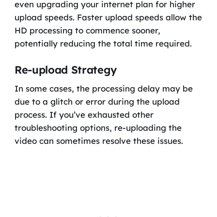
even upgrading your internet plan for higher
upload speeds. Faster upload speeds allow the
HD processing to commence sooner,
potentially reducing the total time required.
Re-upload Strategy
In some cases, the processing delay may be
due to a glitch or error during the upload
process. If you’ve exhausted other
troubleshooting options, re-uploading the
video can sometimes resolve these issues.