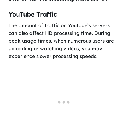
YouTube Traffic
The amount of traffic on YouTube’s servers
can also affect HD processing time. During
peak usage times, when numerous users are
uploading or watching videos, you may
experience slower processing speeds.