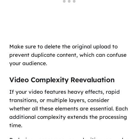
Make sure to delete the original upload to
prevent duplicate content, which can confuse
your audience.
Video Complexity Reevaluation
If your video features heavy effects, rapid
transitions, or multiple layers, consider
whether all these elements are essential. Each
additional complexity extends the processing
time.