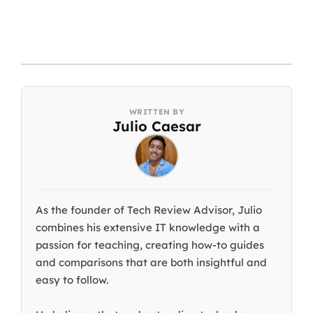
Julio Caesar
As the founder of Tech Review Advisor, Julio
combines his extensive IT knowledge with a
passion for teaching, creating how-to guides
and comparisons that are both insightful and
easy to follow.