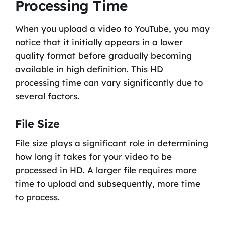
Processing Time
When you upload a video to YouTube, you may
notice that it initially appears in a lower
quality format before gradually becoming
available in high definition. This HD
processing time can vary significantly due to
several factors.
File Size
File size plays a significant role in determining
how long it takes for your video to be
processed in HD. A larger file requires more
time to upload and subsequently, more time
to process.