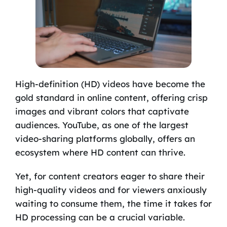
High-definition (HD) videos have become the
gold standard in online content, offering crisp
images and vibrant colors that captivate
audiences. YouTube, as one of the largest
video-sharing platforms globally, offers an
ecosystem where HD content can thrive.
Yet, for content creators eager to share their
high-quality videos and for viewers anxiously
waiting to consume them, the time it takes for
HD processing can be a crucial variable.