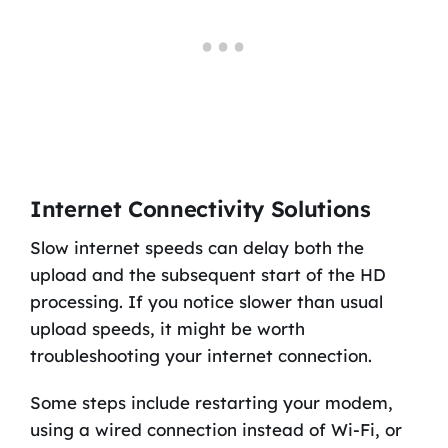
Internet Connectivity Solutions
Slow internet speeds can delay both the
upload and the subsequent start of the HD
processing. If you notice slower than usual
upload speeds, it might be worth
troubleshooting your internet connection.
Some steps include restarting your modem,
using a wired connection instead of Wi-Fi, or