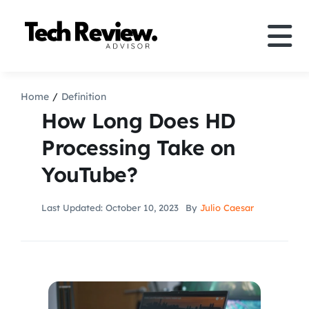
Skip
to
Tog
content
Nav
Definition
Home
Definition
How Long Does HD
Comparison
Processing Take on
YouTube?
How to
Last Updated: October 10, 2023
By
Julio Caesar
Speakers
More
Search
For: