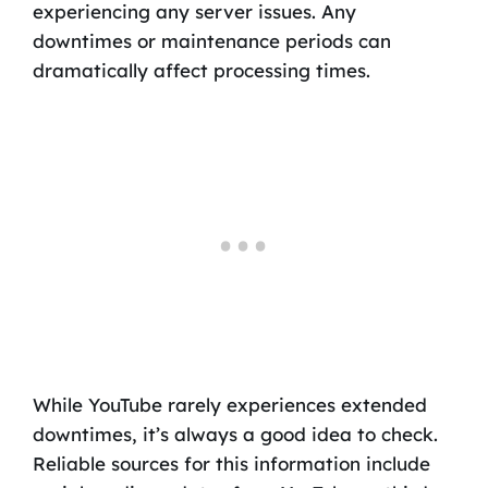
experiencing any server issues. Any
downtimes or maintenance periods can
dramatically affect processing times.
While YouTube rarely experiences extended
downtimes, it’s always a good idea to check.
Reliable sources for this information include