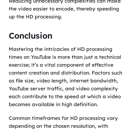
Reducing unnecessary complexities can make
the video easier to encode, thereby speeding
up the HD processing.
Conclusion
Mastering the intricacies of HD processing
times on YouTube is more than just a technical
exercise; it’s a vital component of effective
content creation and distribution. Factors such
as file size, video length, internet bandwidth,
YouTube server traffic, and video complexity
each contribute to the speed at which a video
becomes available in high definition.
Common timeframes for HD processing vary
depending on the chosen resolution, with