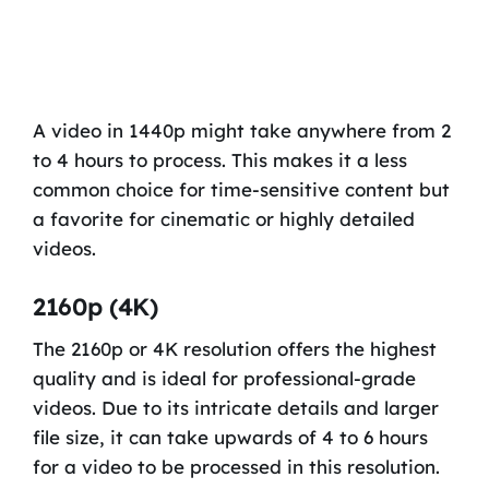
A video in 1440p might take anywhere from 2
to 4 hours to process. This makes it a less
common choice for time-sensitive content but
a favorite for cinematic or highly detailed
videos.
2160p (4K)
The 2160p or 4K resolution offers the highest
quality and is ideal for professional-grade
videos. Due to its intricate details and larger
file size, it can take upwards of 4 to 6 hours
for a video to be processed in this resolution.