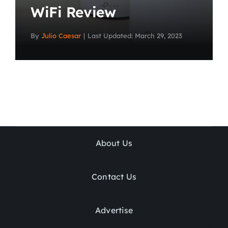
WiFi Review
By
Julio Caesar
|
Last Updated: March 29, 2023
About Us
Contact Us
Advertise