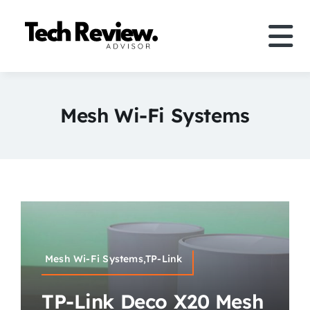
Skip
to
Tog
content
Nav
Definition
Mesh Wi-Fi Systems
Comparison
How to
Speakers
More
Mesh Wi-Fi Systems,TP-Link
Search
TP-Link Deco X20 Mesh
For: