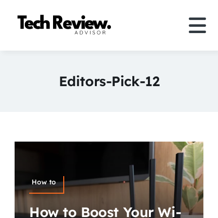
Skip
to
Tog
content
Nav
Definition
Editors-Pick-12
Comparison
How to
Speakers
More
How to
Search
How to Boost Your Wi-
For: