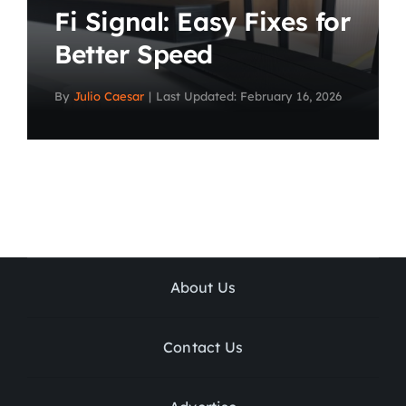
Fi Signal: Easy Fixes for
Better Speed
By
Julio Caesar
|
Last Updated: February 16, 2026
About Us
Contact Us