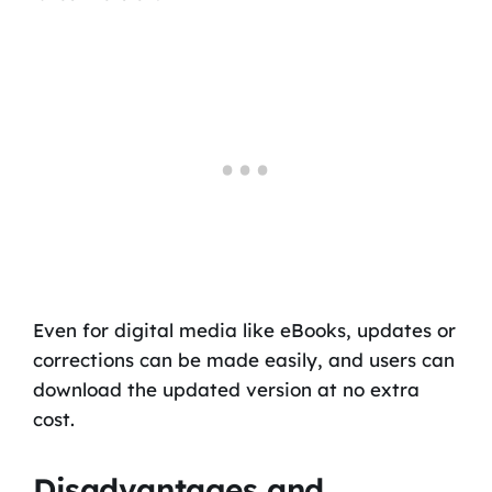
Even for digital media like eBooks, updates or
corrections can be made easily, and users can
download the updated version at no extra
cost.
Disadvantages and