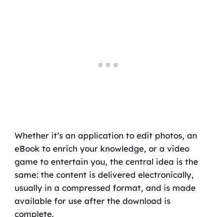
Whether it’s an application to edit photos, an
eBook to enrich your knowledge, or a video
game to entertain you, the central idea is the
same: the content is delivered electronically,
usually in a compressed format, and is made
available for use after the download is
complete.