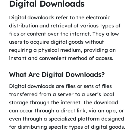
Digital Downloads
Digital downloads refer to the electronic
distribution and retrieval of various types of
files or content over the internet. They allow
users to acquire digital goods without
requiring a physical medium, providing an
instant and convenient method of access.
What Are Digital Downloads?
Digital downloads are files or sets of files
transferred from a server to a user’s local
storage through the internet. The download
can occur through a direct link, via an app, or
even through a specialized platform designed
for distributing specific types of digital goods.