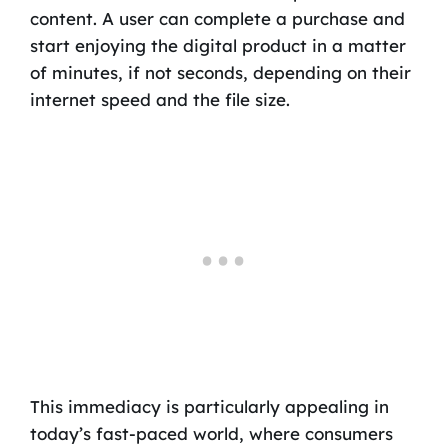
content. A user can complete a purchase and
start enjoying the digital product in a matter
of minutes, if not seconds, depending on their
internet speed and the file size.
This immediacy is particularly appealing in
today’s fast-paced world, where consumers