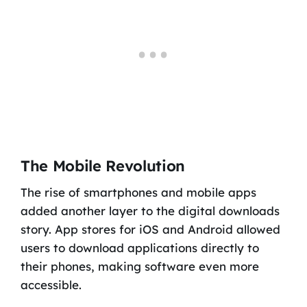
The Mobile Revolution
The rise of smartphones and mobile apps
added another layer to the digital downloads
story. App stores for iOS and Android allowed
users to download applications directly to
their phones, making software even more
accessible.