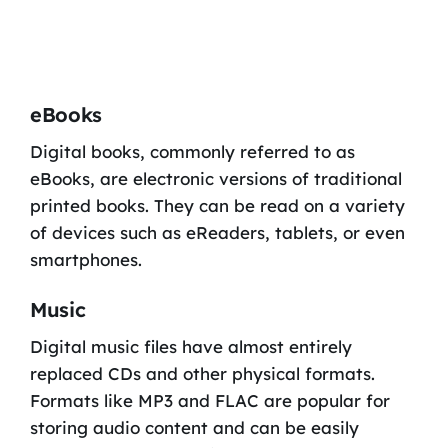
eBooks
Digital books, commonly referred to as
eBooks, are electronic versions of traditional
printed books. They can be read on a variety
of devices such as eReaders, tablets, or even
smartphones.
Music
Digital music files have almost entirely
replaced CDs and other physical formats.
Formats like MP3 and FLAC are popular for
storing audio content and can be easily