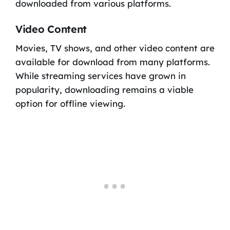
downloaded from various platforms.
Video Content
Movies, TV shows, and other video content are
available for download from many platforms.
While streaming services have grown in
popularity, downloading remains a viable
option for offline viewing.