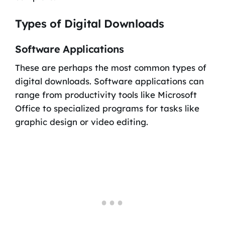
Types of Digital Downloads
Software Applications
These are perhaps the most common types of
digital downloads. Software applications can
range from productivity tools like Microsoft
Office to specialized programs for tasks like
graphic design or video editing.