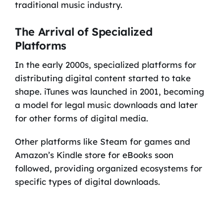
traditional music industry.
The Arrival of Specialized
Platforms
In the early 2000s, specialized platforms for
distributing digital content started to take
shape. iTunes was launched in 2001, becoming
a model for legal music downloads and later
for other forms of digital media.
Other platforms like Steam for games and
Amazon’s Kindle store for eBooks soon
followed, providing organized ecosystems for
specific types of digital downloads.