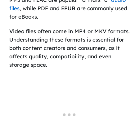
files
, while PDF and EPUB are commonly used
for eBooks.
Video files often come in MP4 or MKV formats.
Understanding these formats is essential for
both content creators and consumers, as it
affects quality, compatibility, and even
storage space.