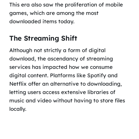
This era also saw the proliferation of mobile
games, which are among the most
downloaded items today.
The Streaming Shift
Although not strictly a form of digital
download, the ascendancy of streaming
services has impacted how we consume
digital content. Platforms like Spotify and
Netflix offer an alternative to downloading,
letting users access extensive libraries of
music and video without having to store files
locally.