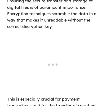
Ensuring the secure transfer and storage of
digital files is of paramount importance.
Encryption techniques scramble the data in a
way that makes it unreadable without the
correct decryption key.
This is especially crucial for payment
transactions and for the transfer of sensitive