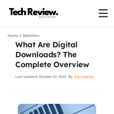
Skip
to
Tog
content
Nav
Definition
Home
Definition
What Are Digital
Comparison
Downloads? The
Complete Overview
How to
Last Updated: October 10, 2023
By
Julio Caesar
Speakers
More
Search
For: