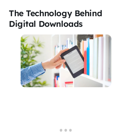
The Technology Behind
Digital Downloads