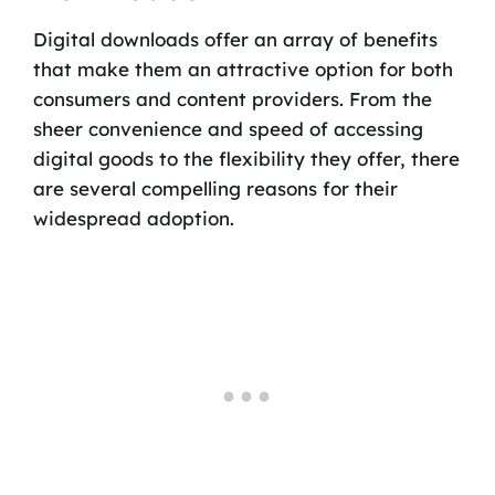
Digital downloads offer an array of benefits
that make them an attractive option for both
consumers and content providers. From the
sheer convenience and speed of accessing
digital goods to the flexibility they offer, there
are several compelling reasons for their
widespread adoption.