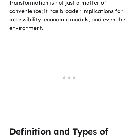
transformation is not just a matter of
convenience; it has broader implications for
accessibility, economic models, and even the
environment.
Definition and Types of