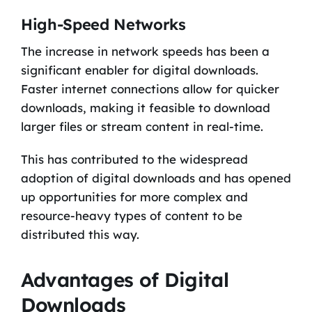
High-Speed Networks
The increase in network speeds has been a
significant enabler for digital downloads.
Faster internet connections allow for quicker
downloads, making it feasible to download
larger files or stream content in real-time.
This has contributed to the widespread
adoption of digital downloads and has opened
up opportunities for more complex and
resource-heavy types of content to be
distributed this way.
Advantages of Digital
Downloads