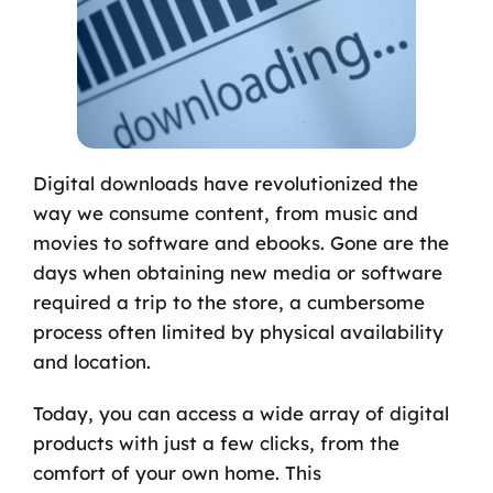
Digital downloads have revolutionized the
way we consume content, from music and
movies to software and ebooks. Gone are the
days when obtaining new media or software
required a trip to the store, a cumbersome
process often limited by physical availability
and location.
Today, you can access a wide array of digital
products with just a few clicks, from the
comfort of your own home. This