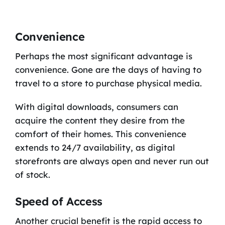
Convenience
Perhaps the most significant advantage is
convenience. Gone are the days of having to
travel to a store to purchase physical media.
With digital downloads, consumers can
acquire the content they desire from the
comfort of their homes. This convenience
extends to 24/7 availability, as digital
storefronts are always open and never run out
of stock.
Speed of Access
Another crucial benefit is the rapid access to