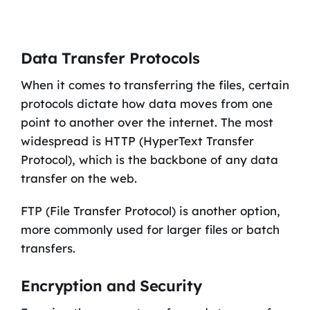
Data Transfer Protocols
When it comes to transferring the files, certain
protocols dictate how data moves from one
point to another over the internet. The most
widespread is HTTP (HyperText Transfer
Protocol), which is the backbone of any data
transfer on the web.
FTP (File Transfer Protocol) is another option,
more commonly used for larger files or batch
transfers.
Encryption and Security