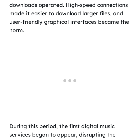
downloads operated. High-speed connections
made it easier to download larger files, and
user-friendly graphical interfaces became the
norm.
During this period, the first digital music
services began to appear, disrupting the