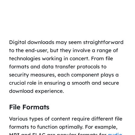
Digital downloads may seem straightforward
to the end-user, but they involve a range of
technologies working in concert. From file
formats and data transfer protocols to
security measures, each component plays a
crucial role in ensuring a smooth and secure
download experience.
File Formats
Various types of content require different file
formats to function optimally. For example,
MP3 and FLAC are popular formats for
audio