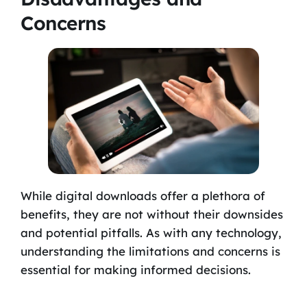
Concerns
While digital downloads offer a plethora of
benefits, they are not without their downsides
and potential pitfalls. As with any technology,
understanding the limitations and concerns is
essential for making informed decisions.