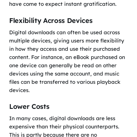
have come to expect instant gratification.
Flexibility Across Devices
Digital downloads can often be used across
multiple devices, giving users more flexibility
in how they access and use their purchased
content. For instance, an eBook purchased on
one device can generally be read on other
devices using the same account, and music
files can be transferred to various playback
devices.
Lower Costs
In many cases, digital downloads are less
expensive than their physical counterparts.
This is partly because there are no