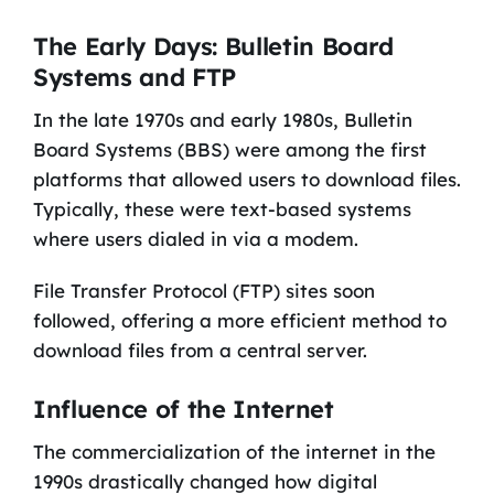
The Early Days: Bulletin Board
Systems and FTP
In the late 1970s and early 1980s, Bulletin
Board Systems (BBS) were among the first
platforms that allowed users to download files.
Typically, these were text-based systems
where users dialed in via a modem.
File Transfer Protocol (FTP) sites soon
followed, offering a more efficient method to
download files from a central server.
Influence of the Internet
The commercialization of the internet in the
1990s drastically changed how digital