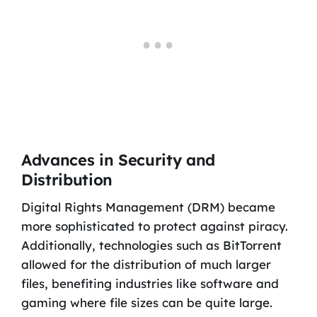
Advances in Security and
Distribution
Digital Rights Management (DRM) became
more sophisticated to protect against piracy.
Additionally, technologies such as BitTorrent
allowed for the distribution of much larger
files, benefiting industries like software and
gaming where file sizes can be quite large.