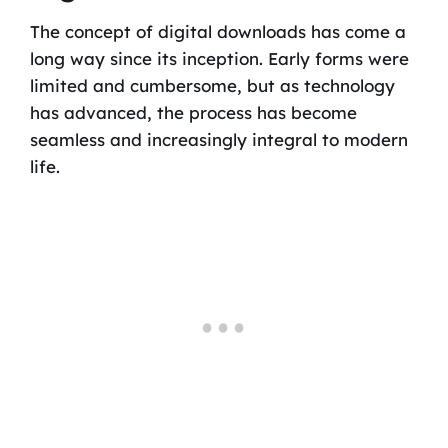
The concept of digital downloads has come a
long way since its inception. Early forms were
limited and cumbersome, but as technology
has advanced, the process has become
seamless and increasingly integral to modern
life.