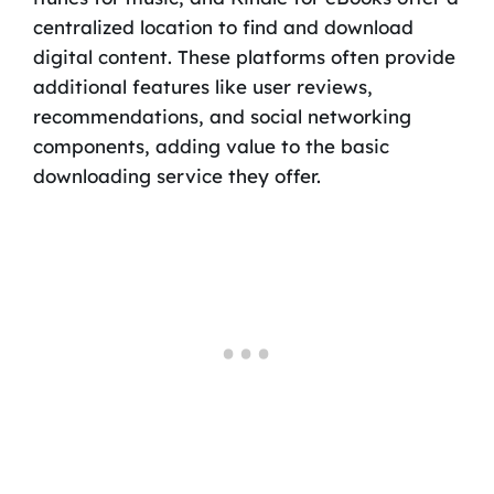
centralized location to find and download
digital content. These platforms often provide
additional features like user reviews,
recommendations, and social networking
components, adding value to the basic
downloading service they offer.