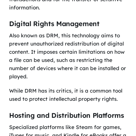
information.
Digital Rights Management
Also known as DRM, this technology aims to
prevent unauthorized redistribution of digital
content. It imposes certain limitations on how
a file can be used, such as restricting the
number of devices where it can be installed or
played.
While DRM has its critics, it is a common tool
used to protect intellectual property rights.
Hosting and Distribution Platforms
Specialized platforms like Steam for games,
iTunes for music, and Kindle for eBooks offer a