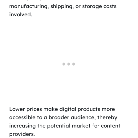
manufacturing, shipping, or storage costs
involved.
Lower prices make digital products more
accessible to a broader audience, thereby
increasing the potential market for content
providers.