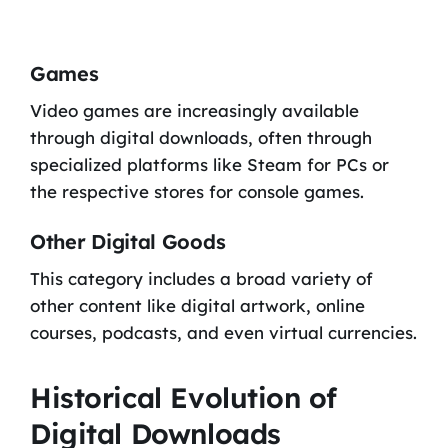
Games
Video games are increasingly available
through digital downloads, often through
specialized platforms like Steam for PCs or
the respective stores for console games.
Other Digital Goods
This category includes a broad variety of
other content like digital artwork, online
courses, podcasts, and even virtual currencies.
Historical Evolution of
Digital Downloads