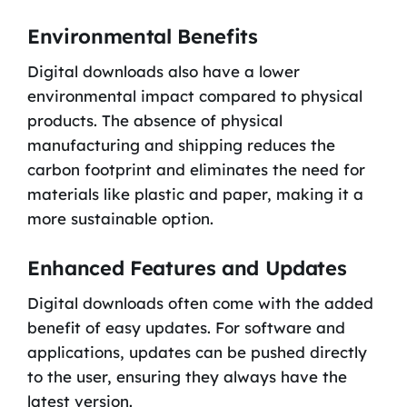
Environmental Benefits
Digital downloads also have a lower
environmental impact compared to physical
products. The absence of physical
manufacturing and shipping reduces the
carbon footprint and eliminates the need for
materials like plastic and paper, making it a
more sustainable option.
Enhanced Features and Updates
Digital downloads often come with the added
benefit of easy updates. For software and
applications, updates can be pushed directly
to the user, ensuring they always have the
latest version.