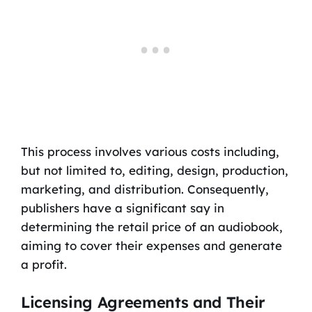
This process involves various costs including,
but not limited to, editing, design, production,
marketing, and distribution. Consequently,
publishers have a significant say in
determining the retail price of an audiobook,
aiming to cover their expenses and generate
a profit.
Licensing Agreements and Their