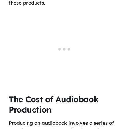
these products.
The Cost of Audiobook
Production
Producing an audiobook involves a series of