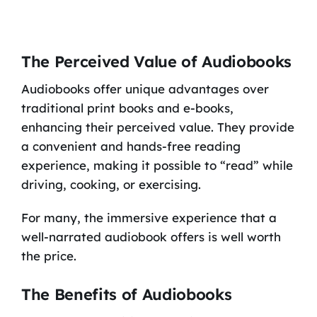
The Perceived Value of Audiobooks
Audiobooks offer unique advantages over
traditional print books and e-books,
enhancing their perceived value. They provide
a convenient and hands-free reading
experience, making it possible to “read” while
driving, cooking, or exercising.
For many, the immersive experience that a
well-narrated audiobook offers is well worth
the price.
The Benefits of Audiobooks