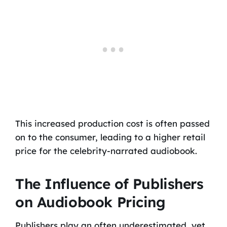
This increased production cost is often passed
on to the consumer, leading to a higher retail
price for the celebrity-narrated audiobook.
The Influence of Publishers
on Audiobook Pricing
Publishers play an often underestimated, yet