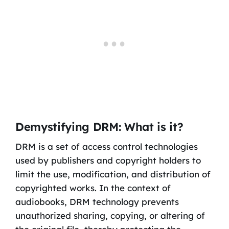
Demystifying DRM: What is it?
DRM is a set of access control technologies
used by publishers and copyright holders to
limit the use, modification, and distribution of
copyrighted works. In the context of
audiobooks, DRM technology prevents
unauthorized sharing, copying, or altering of