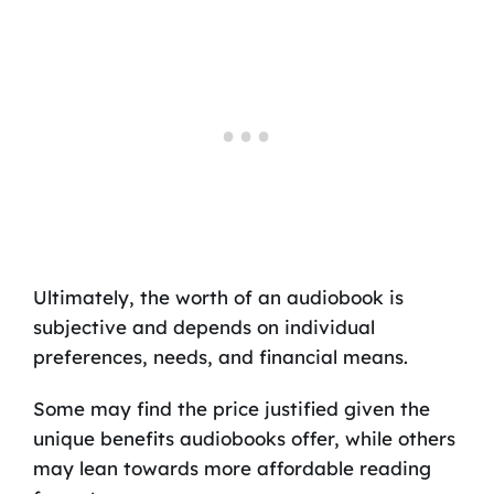
Ultimately, the worth of an audiobook is
subjective and depends on individual
preferences, needs, and financial means.
Some may find the price justified given the
unique benefits audiobooks offer, while others
may lean towards more affordable reading