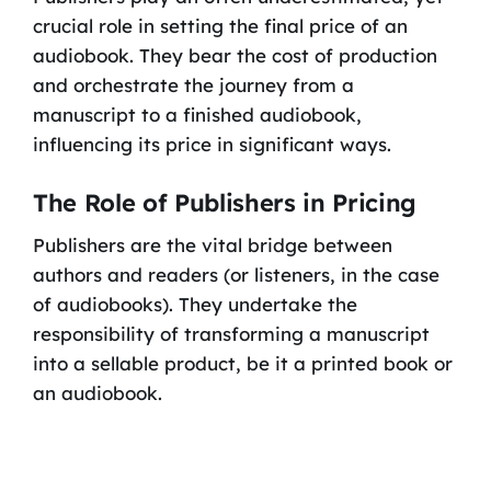
crucial role in setting the final price of an
audiobook. They bear the cost of production
and orchestrate the journey from a
manuscript to a finished audiobook,
influencing its price in significant ways.
The Role of Publishers in Pricing
Publishers are the vital bridge between
authors and readers (or listeners, in the case
of audiobooks). They undertake the
responsibility of transforming a manuscript
into a sellable product, be it a printed book or
an audiobook.