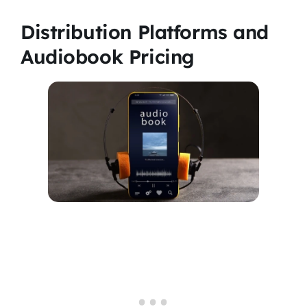
Distribution Platforms and
Audiobook Pricing