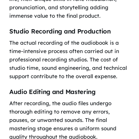
pronunciation, and storytelling adding
immense value to the final product.
Studio Recording and Production
The actual recording of the audiobook is a
time-intensive process often carried out in
professional recording studios. The cost of
studio time, sound engineering, and technical
support contribute to the overall expense.
Audio Editing and Mastering
After recording, the audio files undergo
thorough editing to remove any errors,
pauses, or unwanted sounds. The final
mastering stage ensures a uniform sound
quality throughout the audiobook.