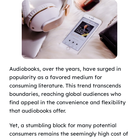
Audiobooks, over the years, have surged in
popularity as a favored medium for
consuming literature. This trend transcends
boundaries, reaching global audiences who
find appeal in the convenience and flexibility
that audiobooks offer.
Yet, a stumbling block for many potential
consumers remains the seemingly high cost of