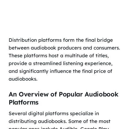
Distribution platforms form the final bridge
between audiobook producers and consumers.
These platforms host a multitude of titles,
provide a streamlined listening experience,
and significantly influence the final price of
audiobooks.
An Overview of Popular Audiobook
Platforms
Several digital platforms specialize in
distributing audiobooks. Some of the most
popular ones include Audible, Google Play