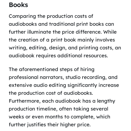
Books
Comparing the production costs of
audiobooks and traditional print books can
further illuminate the price difference. While
the creation of a print book mainly involves
writing, editing, design, and printing costs, an
audiobook requires additional resources.
The aforementioned steps of hiring
professional narrators, studio recording, and
extensive audio editing significantly increase
the production cost of audiobooks.
Furthermore, each audiobook has a lengthy
production timeline, often taking several
weeks or even months to complete, which
further justifies their higher price.