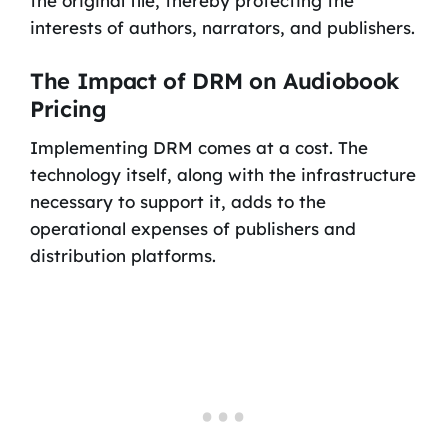
the original file, thereby protecting the
interests of authors, narrators, and publishers.
The Impact of DRM on Audiobook
Pricing
Implementing DRM comes at a cost. The
technology itself, along with the infrastructure
necessary to support it, adds to the
operational expenses of publishers and
distribution platforms.