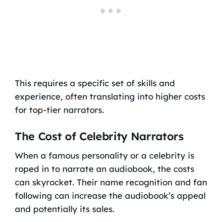
This requires a specific set of skills and
experience, often translating into higher costs
for top-tier narrators.
The Cost of Celebrity Narrators
When a famous personality or a celebrity is
roped in to narrate an audiobook, the costs
can skyrocket. Their name recognition and fan
following can increase the audiobook’s appeal
and potentially its sales.