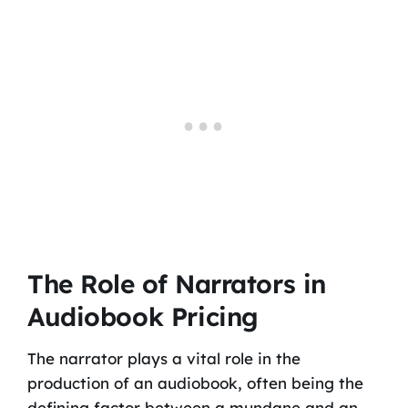
The Role of Narrators in
Audiobook Pricing
The narrator plays a vital role in the
production of an audiobook, often being the
defining factor between a mundane and an