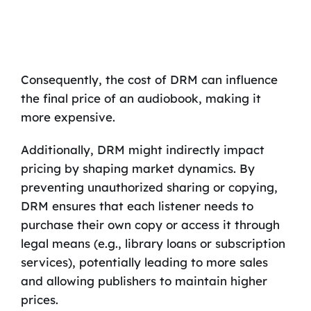
Consequently, the cost of DRM can influence
the final price of an audiobook, making it
more expensive.
Additionally, DRM might indirectly impact
pricing by shaping market dynamics. By
preventing unauthorized sharing or copying,
DRM ensures that each listener needs to
purchase their own copy or access it through
legal means (e.g., library loans or subscription
services), potentially leading to more sales
and allowing publishers to maintain higher
prices.