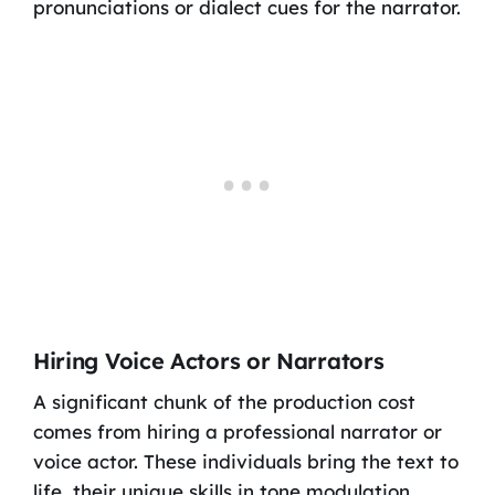
pronunciations or dialect cues for the narrator.
Hiring Voice Actors or Narrators
A significant chunk of the production cost
comes from hiring a professional narrator or
voice actor. These individuals bring the text to
life, their unique skills in tone modulation,