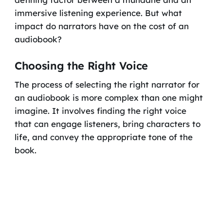
immersive listening experience. But what
impact do narrators have on the cost of an
audiobook?
Choosing the Right Voice
The process of selecting the right narrator for
an audiobook is more complex than one might
imagine. It involves finding the right voice
that can engage listeners, bring characters to
life, and convey the appropriate tone of the
book.