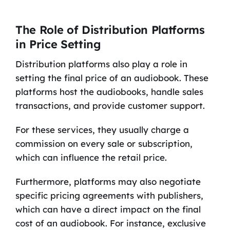
The Role of Distribution Platforms
in Price Setting
Distribution platforms also play a role in
setting the final price of an audiobook. These
platforms host the audiobooks, handle sales
transactions, and provide customer support.
For these services, they usually charge a
commission on every sale or subscription,
which can influence the retail price.
Furthermore, platforms may also negotiate
specific pricing agreements with publishers,
which can have a direct impact on the final
cost of an audiobook. For instance, exclusive