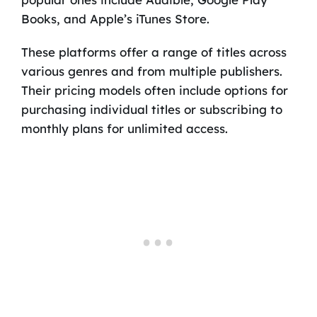
Books, and Apple’s iTunes Store.
These platforms offer a range of titles across
various genres and from multiple publishers.
Their pricing models often include options for
purchasing individual titles or subscribing to
monthly plans for unlimited access.