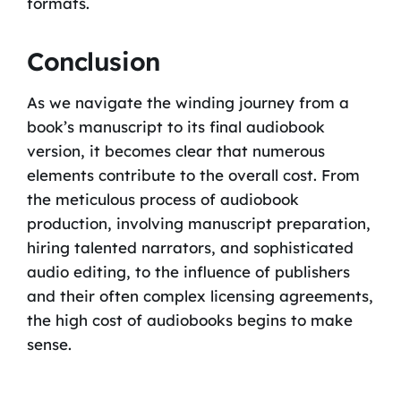
formats.
Conclusion
As we navigate the winding journey from a
book’s manuscript to its final audiobook
version, it becomes clear that numerous
elements contribute to the overall cost. From
the meticulous process of audiobook
production, involving manuscript preparation,
hiring talented narrators, and sophisticated
audio editing, to the influence of publishers
and their often complex licensing agreements,
the high cost of audiobooks begins to make
sense.