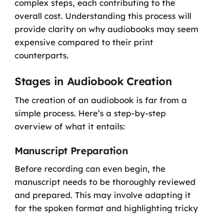
complex steps, each contributing to the
overall cost. Understanding this process will
provide clarity on why audiobooks may seem
expensive compared to their print
counterparts.
Stages in Audiobook Creation
The creation of an audiobook is far from a
simple process. Here’s a step-by-step
overview of what it entails:
Manuscript Preparation
Before recording can even begin, the
manuscript needs to be thoroughly reviewed
and prepared. This may involve adapting it
for the spoken format and highlighting tricky