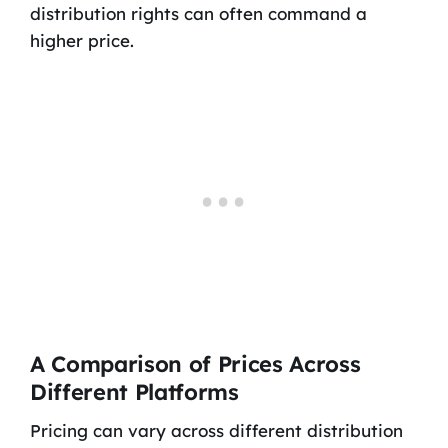
distribution rights can often command a
higher price.
A Comparison of Prices Across
Different Platforms
Pricing can vary across different distribution