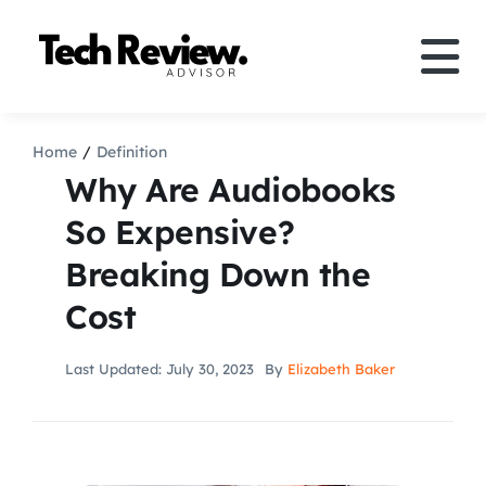
Skip
to
Tog
content
Nav
Definition
Home
Definition
Why Are Audiobooks
Comparison
So Expensive?
Breaking Down the
How to
Cost
Speakers
Last Updated: July 30, 2023
By
Elizabeth Baker
More
Search
For: