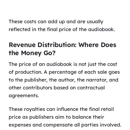
These costs can add up and are usually
reflected in the final price of the audiobook.
Revenue Distribution: Where Does
the Money Go?
The price of an audiobook is not just the cost
of production. A percentage of each sale goes
to the publisher, the author, the narrator, and
other contributors based on contractual
agreements.
These royalties can influence the final retail
price as publishers aim to balance their
expenses and compensate all parties involved.