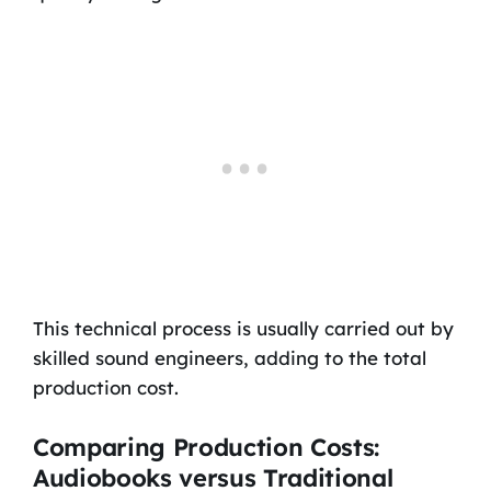
This technical process is usually carried out by
skilled sound engineers, adding to the total
production cost.
Comparing Production Costs:
Audiobooks versus Traditional