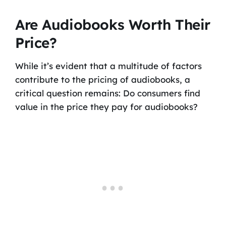
Are Audiobooks Worth Their
Price?
While it’s evident that a multitude of factors
contribute to the pricing of audiobooks, a
critical question remains: Do consumers find
value in the price they pay for audiobooks?