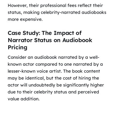
However, their professional fees reflect their
status, making celebrity-narrated audiobooks
more expensive.
Case Study: The Impact of
Narrator Status on Audiobook
Pricing
Consider an audiobook narrated by a well-
known actor compared to one narrated by a
lesser-known voice artist. The book content
may be identical, but the cost of hiring the
actor will undoubtedly be significantly higher
due to their celebrity status and perceived
value addition.