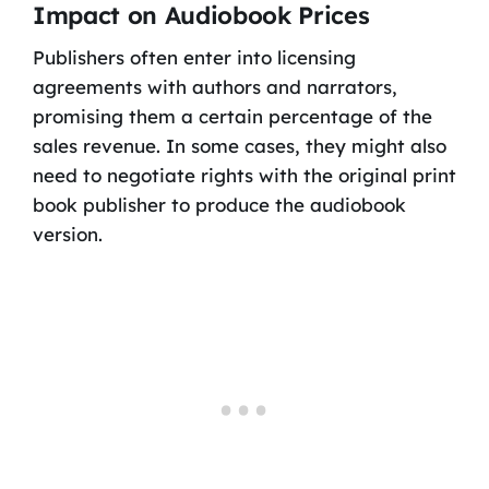
Impact on Audiobook Prices
Publishers often enter into licensing
agreements with authors and narrators,
promising them a certain percentage of the
sales revenue. In some cases, they might also
need to negotiate rights with the original print
book publisher to produce the audiobook
version.