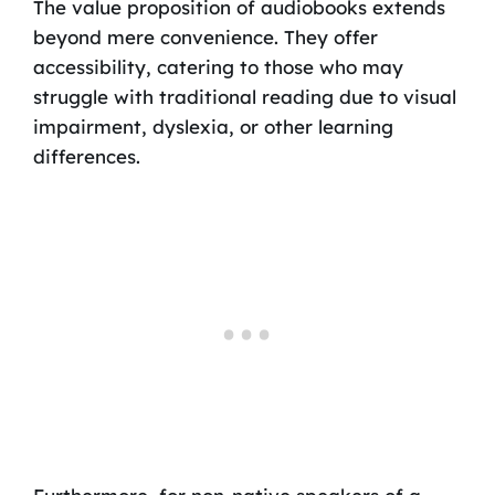
The value proposition of audiobooks extends
beyond mere convenience. They offer
accessibility, catering to those who may
struggle with traditional reading due to visual
impairment, dyslexia, or other learning
differences.