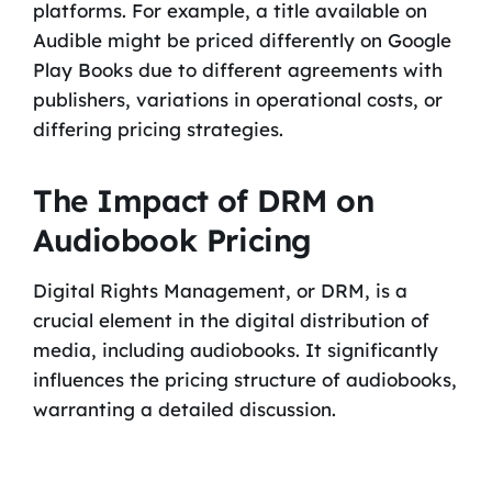
platforms. For example, a title available on
Audible might be priced differently on Google
Play Books due to different agreements with
publishers, variations in operational costs, or
differing pricing strategies.
The Impact of DRM on
Audiobook Pricing
Digital Rights Management, or DRM, is a
crucial element in the digital distribution of
media, including audiobooks. It significantly
influences the pricing structure of audiobooks,
warranting a detailed discussion.