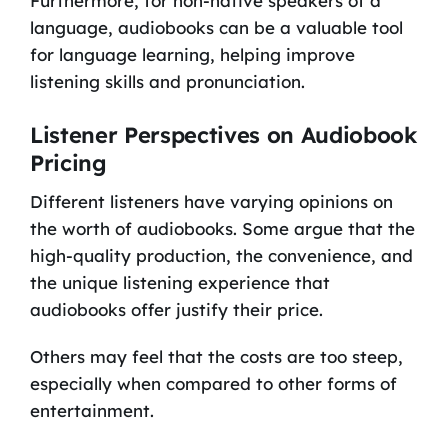
Furthermore, for non-native speakers of a
language, audiobooks can be a valuable tool
for language learning, helping improve
listening skills and pronunciation.
Listener Perspectives on Audiobook
Pricing
Different listeners have varying opinions on
the worth of audiobooks. Some argue that the
high-quality production, the convenience, and
the unique listening experience that
audiobooks offer justify their price.
Others may feel that the costs are too steep,
especially when compared to other forms of
entertainment.