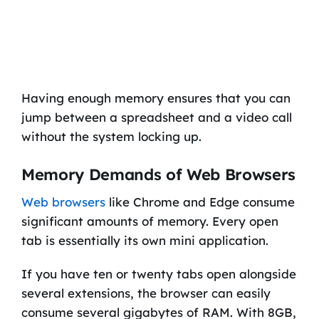
Having enough memory ensures that you can
jump between a spreadsheet and a video call
without the system locking up.
Memory Demands of Web Browsers
Web browsers
like Chrome and Edge consume
significant amounts of memory. Every open
tab is essentially its own mini application.
If you have ten or twenty tabs open alongside
several extensions, the browser can easily
consume several gigabytes of RAM. With 8GB,