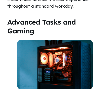
throughout a standard workday.
Advanced Tasks and
Gaming