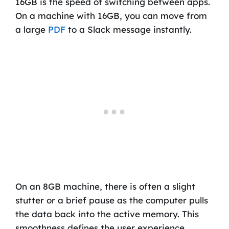
16GB is the speed of switching between apps.
On a machine with 16GB, you can move from
a large
PDF
to a Slack message instantly.
On an 8GB machine, there is often a slight
stutter or a brief pause as the computer pulls
the data back into the active memory. This
smoothness defines the user experience