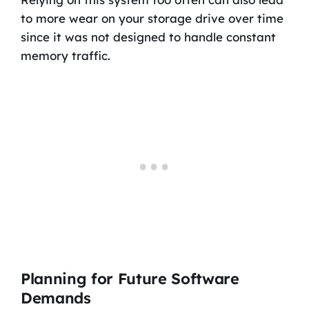
to more wear on your storage drive over time
since it was not designed to handle constant
memory traffic.
Planning for Future Software
Demands