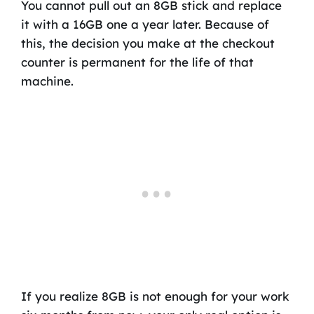
You cannot pull out an 8GB stick and replace
it with a 16GB one a year later. Because of
this, the decision you make at the checkout
counter is permanent for the life of that
machine.
If you realize 8GB is not enough for your work