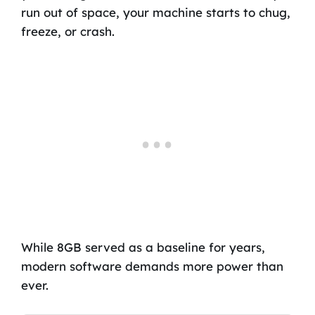
run out of space, your machine starts to chug,
freeze, or crash.
While 8GB served as a baseline for years,
modern software demands more power than
ever.