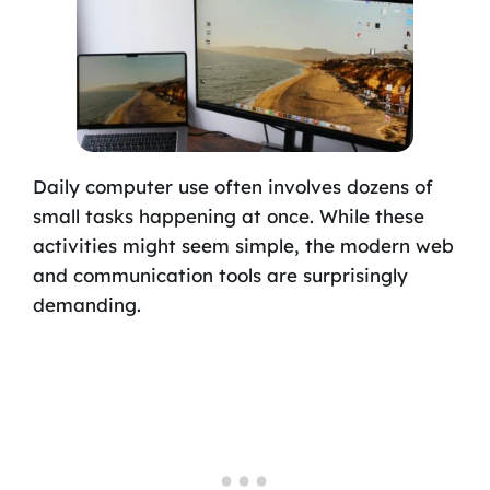
Daily computer use often involves dozens of
small tasks happening at once. While these
activities might seem simple, the modern web
and communication tools are surprisingly
demanding.