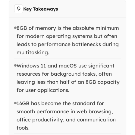
Key Takeaways
8GB of memory is the absolute minimum
for modern operating systems but often
leads to performance bottlenecks during
multitasking.
Windows 11 and macOS use significant
resources for background tasks, often
leaving less than half of an 8GB capacity
for user applications.
16GB has become the standard for
smooth performance in web browsing,
office productivity, and communication
tools.