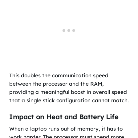
This doubles the communication speed
between the processor and the RAM,
providing a meaningful boost in overall speed
that a single stick configuration cannot match.
Impact on Heat and Battery Life
When a laptop runs out of memory, it has to
work harder. The processor must spend more