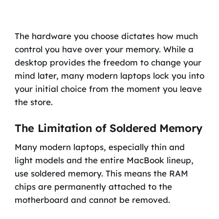
The hardware you choose dictates how much
control you have over your memory. While a
desktop provides the freedom to change your
mind later, many modern laptops lock you into
your initial choice from the moment you leave
the store.
The Limitation of Soldered Memory
Many modern laptops, especially thin and
light models and the entire MacBook lineup,
use soldered memory. This means the RAM
chips are permanently attached to the
motherboard and cannot be removed.