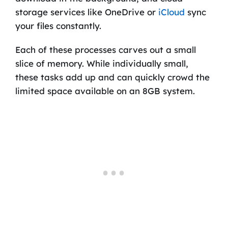
storage services like OneDrive or
iCloud
sync
your files constantly.
Each of these processes carves out a small
slice of memory. While individually small,
these tasks add up and can quickly crowd the
limited space available on an 8GB system.