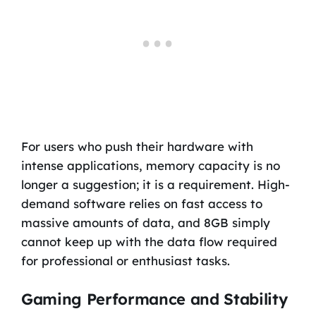
For users who push their hardware with
intense applications, memory capacity is no
longer a suggestion; it is a requirement. High-
demand software relies on fast access to
massive amounts of data, and 8GB simply
cannot keep up with the data flow required
for professional or enthusiast tasks.
Gaming Performance and Stability