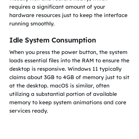
requires a significant amount of your
hardware resources just to keep the interface
running smoothly.
Idle System Consumption
When you press the power button, the system
loads essential files into the RAM to ensure the
desktop is responsive. Windows 11 typically
claims about 3GB to 4GB of memory just to sit
at the desktop. macOS is similar, often
utilizing a substantial portion of available
memory to keep system animations and core
services ready.