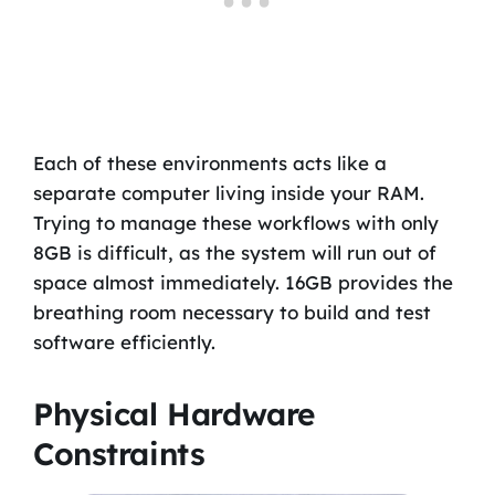
Each of these environments acts like a
separate computer living inside your RAM.
Trying to manage these workflows with only
8GB is difficult, as the system will run out of
space almost immediately. 16GB provides the
breathing room necessary to build and test
software efficiently.
Physical Hardware
Constraints