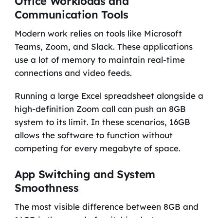
Office Workloads and
Communication Tools
Modern work relies on tools like Microsoft
Teams, Zoom, and Slack. These applications
use a lot of memory to maintain real-time
connections and video feeds.
Running a large Excel spreadsheet alongside a
high-definition Zoom call can push an 8GB
system to its limit. In these scenarios, 16GB
allows the software to function without
competing for every megabyte of space.
App Switching and System
Smoothness
The most visible difference between 8GB and