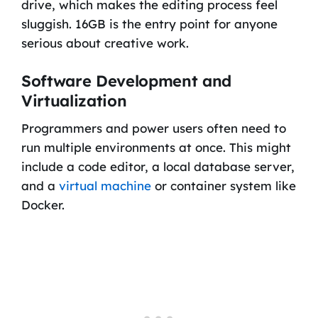
drive, which makes the editing process feel
sluggish. 16GB is the entry point for anyone
serious about creative work.
Software Development and
Virtualization
Programmers and power users often need to
run multiple environments at once. This might
include a code editor, a local database server,
and a
virtual machine
or container system like
Docker.