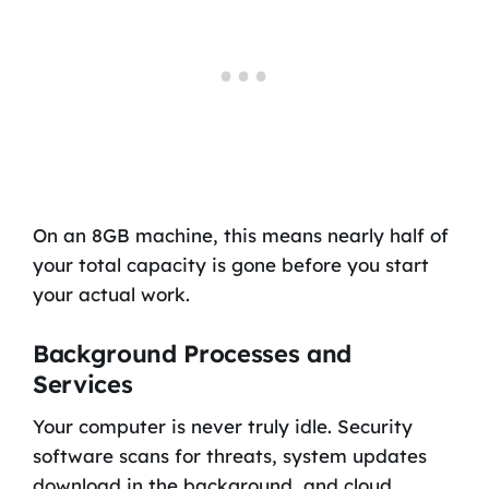
On an 8GB machine, this means nearly half of
your total capacity is gone before you start
your actual work.
Background Processes and
Services
Your computer is never truly idle. Security
software scans for threats, system updates
download in the background, and cloud