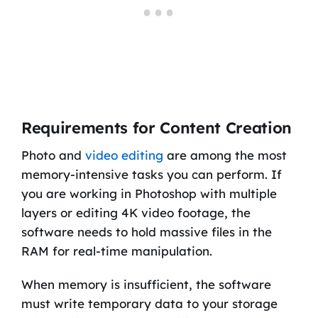
Requirements for Content Creation
Photo and
video editing
are among the most
memory-intensive tasks you can perform. If
you are working in Photoshop with multiple
layers or editing 4K video footage, the
software needs to hold massive files in the
RAM for real-time manipulation.
When memory is insufficient, the software
must write temporary data to your storage