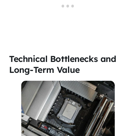
Technical Bottlenecks and
Long-Term Value