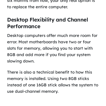
six months from now, your only real option is
to replace the entire computer.
Desktop Flexibility and Channel
Performance
Desktop computers offer much more room for
error. Most motherboards have two or four
slots for memory, allowing you to start with
8GB and add more if you find your system
slowing down.
There is also a technical benefit to how this
memory is installed. Using two 8GB sticks
instead of one 16GB stick allows the system to
use dual-channel memory.