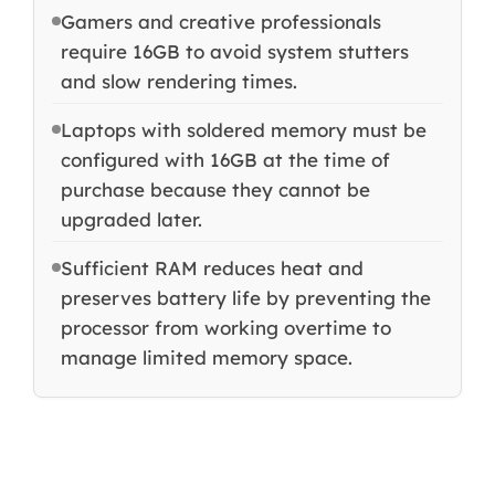
Gamers and creative professionals
require 16GB to avoid system stutters
and slow rendering times.
Laptops with soldered memory must be
configured with 16GB at the time of
purchase because they cannot be
upgraded later.
Sufficient RAM reduces heat and
preserves battery life by preventing the
processor from working overtime to
manage limited memory space.