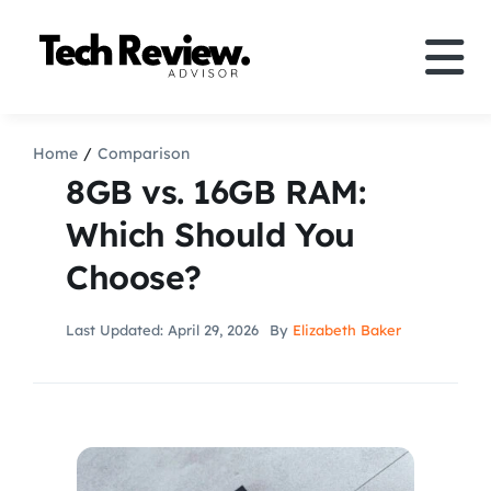
Skip
to
Tog
content
Nav
Definition
Home
Comparison
8GB vs. 16GB RAM:
Comparison
Which Should You
Choose?
How to
Last Updated: April 29, 2026
By
Elizabeth Baker
Speakers
More
Search
For: