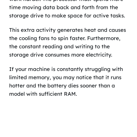
time moving data back and forth from the
storage drive to make space for active tasks.
This extra activity generates heat and causes
the cooling fans to spin faster. Furthermore,
the constant reading and writing to the
storage drive consumes more electricity.
If your machine is constantly struggling with
limited memory, you may notice that it runs
hotter and the battery dies sooner than a
model with sufficient RAM.