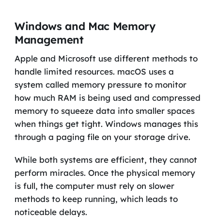
Windows and Mac Memory
Management
Apple and Microsoft use different methods to
handle limited resources. macOS uses a
system called memory pressure to monitor
how much RAM is being used and compressed
memory to squeeze data into smaller spaces
when things get tight. Windows manages this
through a paging file on your storage drive.
While both systems are efficient, they cannot
perform miracles. Once the physical memory
is full, the computer must rely on slower
methods to keep running, which leads to
noticeable delays.