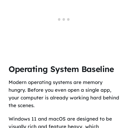
Operating System Baseline
Modern operating systems are memory
hungry. Before you even open a single app,
your computer is already working hard behind
the scenes.
Windows 11 and macOS are designed to be
visually rich and feature heavy, which