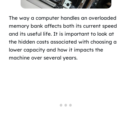
The way a computer handles an overloaded
memory bank affects both its current speed
and its useful life. It is important to look at
the hidden costs associated with choosing a
lower capacity and how it impacts the
machine over several years.