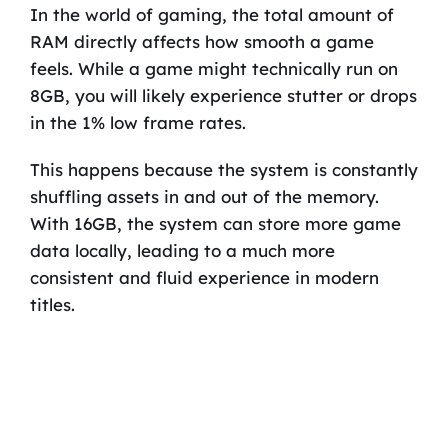
In the world of gaming, the total amount of
RAM directly affects how smooth a game
feels. While a game might technically run on
8GB, you will likely experience stutter or drops
in the 1% low frame rates.
This happens because the system is constantly
shuffling assets in and out of the memory.
With 16GB, the system can store more game
data locally, leading to a much more
consistent and fluid experience in modern
titles.