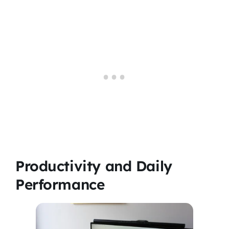
Productivity and Daily
Performance