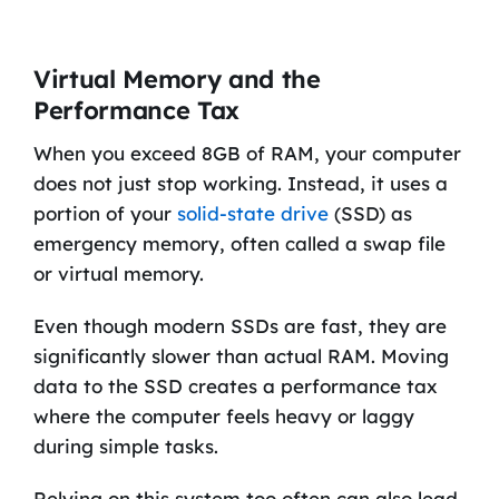
Virtual Memory and the
Performance Tax
When you exceed 8GB of RAM, your computer
does not just stop working. Instead, it uses a
portion of your
solid-state drive
(SSD) as
emergency memory, often called a swap file
or virtual memory.
Even though modern SSDs are fast, they are
significantly slower than actual RAM. Moving
data to the SSD creates a performance tax
where the computer feels heavy or laggy
during simple tasks.
Relying on this system too often can also lead