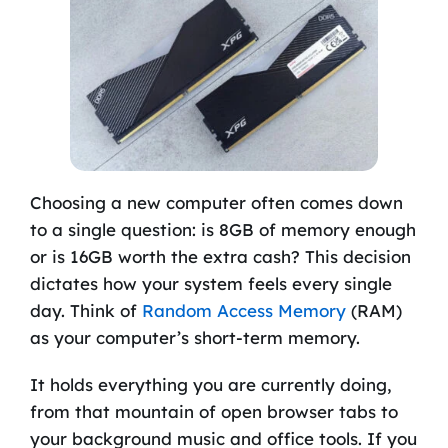
Choosing a new computer often comes down
to a single question: is 8GB of memory enough
or is 16GB worth the extra cash? This decision
dictates how your system feels every single
day. Think of
Random Access Memory
(RAM)
as your computer’s short-term memory.
It holds everything you are currently doing,
from that mountain of open browser tabs to
your background music and office tools. If you