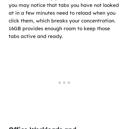
you may notice that tabs you have not looked
at in a few minutes need to reload when you
click them, which breaks your concentration.
16GB provides enough room to keep those
tabs active and ready.