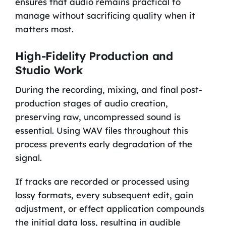
ensures that audio remains practical to
manage without sacrificing quality when it
matters most.
High-Fidelity Production and
Studio Work
During the recording, mixing, and final post-
production stages of audio creation,
preserving raw, uncompressed sound is
essential. Using WAV files throughout this
process prevents early degradation of the
signal.
If tracks are recorded or processed using
lossy formats, every subsequent edit, gain
adjustment, or effect application compounds
the initial data loss, resulting in audible