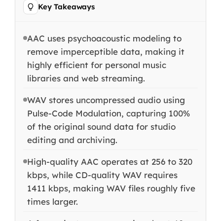
Key Takeaways
AAC uses psychoacoustic modeling to
remove imperceptible data, making it
highly efficient for personal music
libraries and web streaming.
WAV stores uncompressed audio using
Pulse-Code Modulation, capturing 100%
of the original sound data for studio
editing and archiving.
High-quality AAC operates at 256 to 320
kbps, while CD-quality WAV requires
1411 kbps, making WAV files roughly five
times larger.