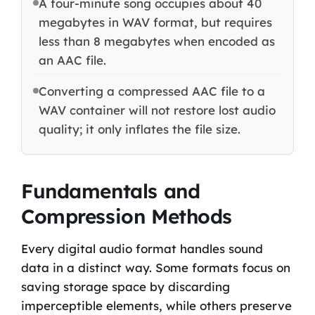
A four-minute song occupies about 40
megabytes in WAV format, but requires
less than 8 megabytes when encoded as
an AAC file.
Converting a compressed AAC file to a
WAV container will not restore lost audio
quality; it only inflates the file size.
Fundamentals and
Compression Methods
Every digital audio format handles sound
data in a distinct way. Some formats focus on
saving storage space by discarding
imperceptible elements, while others preserve