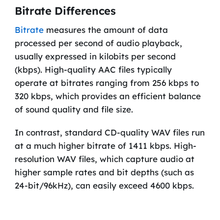
Bitrate Differences
Bitrate
measures the amount of data
processed per second of audio playback,
usually expressed in kilobits per second
(kbps). High-quality AAC files typically
operate at bitrates ranging from 256 kbps to
320 kbps, which provides an efficient balance
of sound quality and file size.
In contrast, standard CD-quality WAV files run
at a much higher bitrate of 1411 kbps. High-
resolution WAV files, which capture audio at
higher sample rates and bit depths (such as
24-bit/96kHz), can easily exceed 4600 kbps.