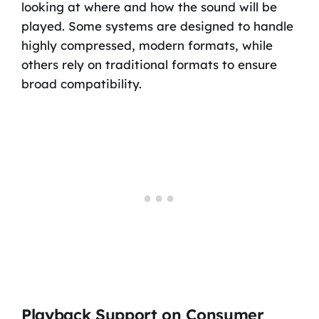
looking at where and how the sound will be
played. Some systems are designed to handle
highly compressed, modern formats, while
others rely on traditional formats to ensure
broad compatibility.
Playback Support on Consumer