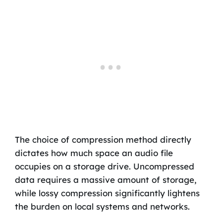
The choice of compression method directly
dictates how much space an audio file
occupies on a storage drive. Uncompressed
data requires a massive amount of storage,
while lossy compression significantly lightens
the burden on local systems and networks.