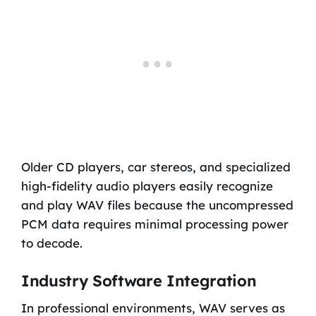
Older CD players, car stereos, and specialized
high-fidelity audio players easily recognize
and play WAV files because the uncompressed
PCM data requires minimal processing power
to decode.
Industry Software Integration
In professional environments, WAV serves as