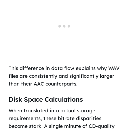
This difference in data flow explains why WAV
files are consistently and significantly larger
than their AAC counterparts.
Disk Space Calculations
When translated into actual storage
requirements, these bitrate disparities
become stark. A single minute of CD-quality