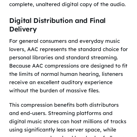
complete, unaltered digital copy of the audio.
Digital Distribution and Final
Delivery
For general consumers and everyday music
lovers, AAC represents the standard choice for
personal libraries and standard streaming.
Because AAC compressions are designed to fit
the limits of normal human hearing, listeners
receive an excellent auditory experience
without the burden of massive files.
This compression benefits both distributors
and end-users. Streaming platforms and
digital music stores can host millions of tracks
using significantly less server space, while