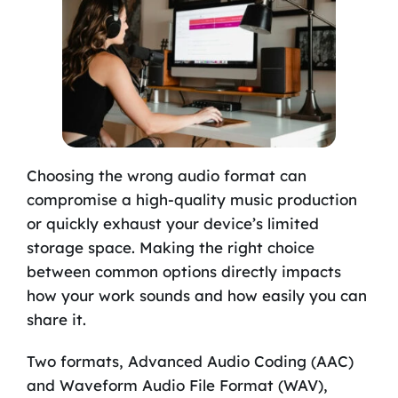
Choosing the wrong audio format can
compromise a high-quality music production
or quickly exhaust your device’s limited
storage space. Making the right choice
between common options directly impacts
how your work sounds and how easily you can
share it.
Two formats, Advanced Audio Coding (AAC)
and Waveform Audio File Format (WAV),