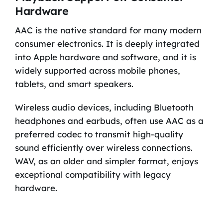
Hardware
AAC is the native standard for many modern
consumer electronics. It is deeply integrated
into Apple hardware and software, and it is
widely supported across mobile phones,
tablets, and smart speakers.
Wireless audio devices, including Bluetooth
headphones and earbuds, often use AAC as a
preferred codec to transmit high-quality
sound efficiently over wireless connections.
WAV, as an older and simpler format, enjoys
exceptional compatibility with legacy
hardware.