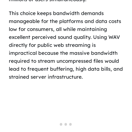
This choice keeps bandwidth demands
manageable for the platforms and data costs
low for consumers, all while maintaining
excellent perceived sound quality. Using WAV
directly for public web streaming is
impractical because the massive bandwidth
required to stream uncompressed files would
lead to frequent buffering, high data bills, and
strained server infrastructure.