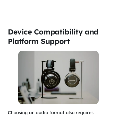
Device Compatibility and
Platform Support
Choosing an audio format also requires