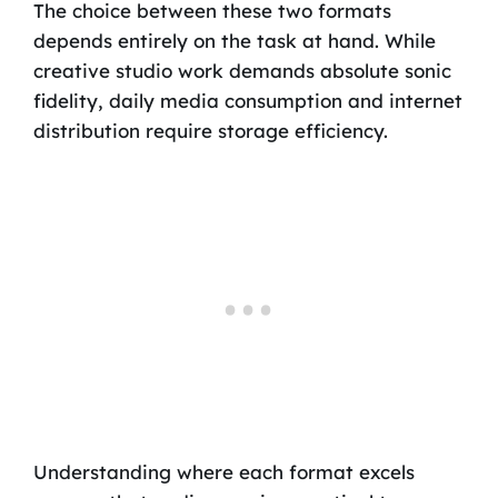
The choice between these two formats
depends entirely on the task at hand. While
creative studio work demands absolute sonic
fidelity, daily media consumption and internet
distribution require storage efficiency.
Understanding where each format excels