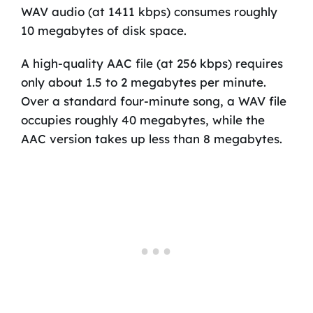
WAV audio (at 1411 kbps) consumes roughly
10 megabytes of disk space.
A high-quality AAC file (at 256 kbps) requires
only about 1.5 to 2 megabytes per minute.
Over a standard four-minute song, a WAV file
occupies roughly 40 megabytes, while the
AAC version takes up less than 8 megabytes.