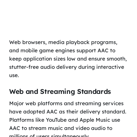
Web browsers, media playback programs,
and mobile game engines support AAC to
keep application sizes low and ensure smooth,
stutter-free audio delivery during interactive
use.
Web and Streaming Standards
Major web platforms and streaming services
have adopted AAC as their delivery standard.
Platforms like YouTube and Apple Music use
AAC to stream music and video audio to
millions of users simultaneously.