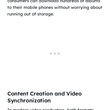
consumers can download hundreds of albums
to their mobile phones without worrying about
running out of storage.
Content Creation and Video
Synchronization
In modern video production, both formats