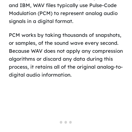
and IBM, WAV files typically use Pulse-Code
Modulation (PCM) to represent analog audio
signals in a digital format.
PCM works by taking thousands of snapshots,
or samples, of the sound wave every second.
Because WAV does not apply any compression
algorithms or discard any data during this
process, it retains all of the original analog-to-
digital audio information.