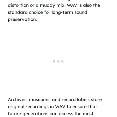
distortion or a muddy mix. WAV is also the
standard choice for long-term sound
preservation.
Archives, museums, and record labels store
original recordings in WAV to ensure that
future generations can access the most