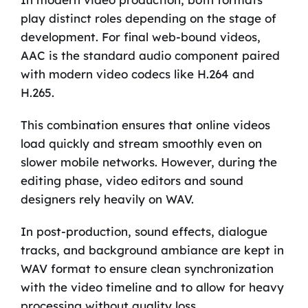
play distinct roles depending on the stage of
development. For final web-bound videos,
AAC is the standard audio component paired
with modern video codecs like H.264 and
H.265.
This combination ensures that online videos
load quickly and stream smoothly even on
slower mobile networks. However, during the
editing phase, video editors and sound
designers rely heavily on WAV.
In post-production, sound effects, dialogue
tracks, and background ambiance are kept in
WAV format to ensure clean synchronization
with the video timeline and to allow for heavy
processing without quality loss.