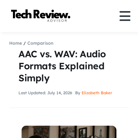
Skip
to
Tog
content
Nav
Definition
Home
Comparison
AAC vs. WAV: Audio
Comparison
Formats Explained
Simply
How to
Last Updated: July 14, 2026
By
Elizabeth Baker
Speakers
More
Search
For: