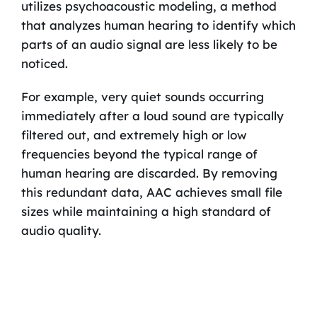
utilizes psychoacoustic modeling, a method
that analyzes human hearing to identify which
parts of an audio signal are less likely to be
noticed.
For example, very quiet sounds occurring
immediately after a loud sound are typically
filtered out, and extremely high or low
frequencies beyond the typical range of
human hearing are discarded. By removing
this redundant data, AAC achieves small file
sizes while maintaining a high standard of
audio quality.