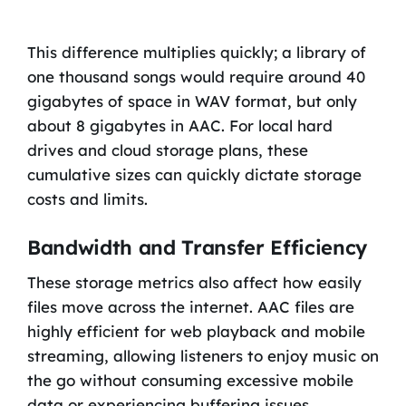
This difference multiplies quickly; a library of
one thousand songs would require around 40
gigabytes of space in WAV format, but only
about 8 gigabytes in AAC. For local hard
drives and cloud storage plans, these
cumulative sizes can quickly dictate storage
costs and limits.
Bandwidth and Transfer Efficiency
These storage metrics also affect how easily
files move across the internet. AAC files are
highly efficient for web playback and mobile
streaming, allowing listeners to enjoy music on
the go without consuming excessive mobile
data or experiencing buffering issues.