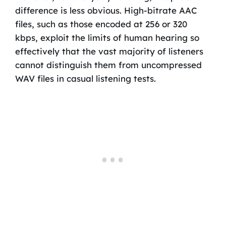
difference is less obvious. High-bitrate AAC
files, such as those encoded at 256 or 320
kbps, exploit the limits of human hearing so
effectively that the vast majority of listeners
cannot distinguish them from uncompressed
WAV files in casual listening tests.