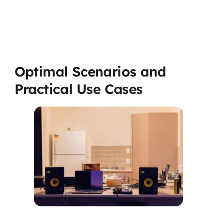
Optimal Scenarios and
Practical Use Cases