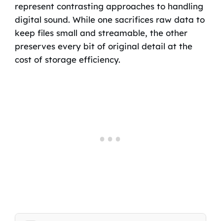
represent contrasting approaches to handling
digital sound. While one sacrifices raw data to
keep files small and streamable, the other
preserves every bit of original detail at the
cost of storage efficiency.