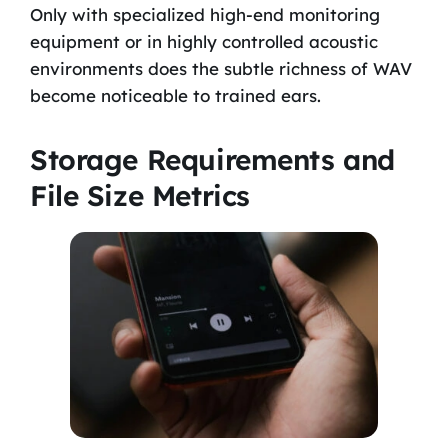
Only with specialized high-end monitoring
equipment or in highly controlled acoustic
environments does the subtle richness of WAV
become noticeable to trained ears.
Storage Requirements and
File Size Metrics