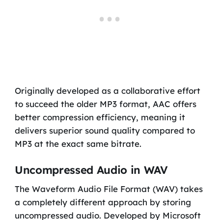
Originally developed as a collaborative effort
to succeed the older MP3 format, AAC offers
better compression efficiency, meaning it
delivers superior sound quality compared to
MP3 at the exact same bitrate.
Uncompressed Audio in WAV
The Waveform Audio File Format (WAV) takes
a completely different approach by storing
uncompressed audio. Developed by Microsoft