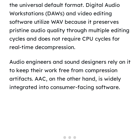
the universal default format. Digital Audio
Workstations (DAWs) and video editing
software utilize WAV because it preserves
pristine audio quality through multiple editing
cycles and does not require CPU cycles for
real-time decompression.
Audio engineers and sound designers rely on it
to keep their work free from compression
artifacts. AAC, on the other hand, is widely
integrated into consumer-facing software.