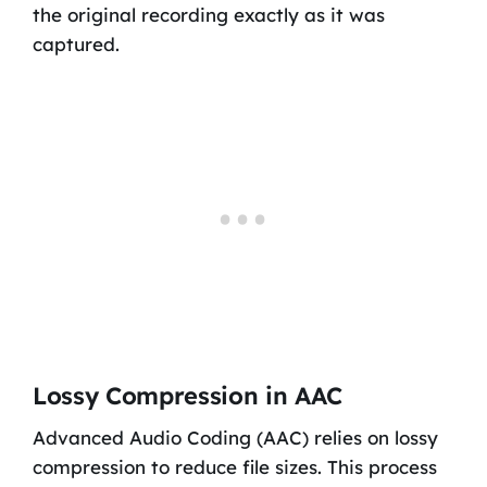
the original recording exactly as it was
captured.
Lossy Compression in AAC
Advanced Audio Coding (AAC) relies on lossy
compression to reduce file sizes. This process