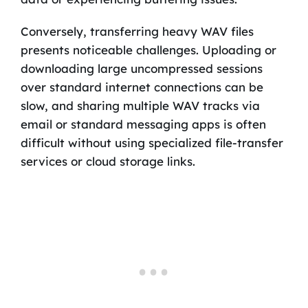
Conversely, transferring heavy WAV files
presents noticeable challenges. Uploading or
downloading large uncompressed sessions
over standard internet connections can be
slow, and sharing multiple WAV tracks via
email or standard messaging apps is often
difficult without using specialized file-transfer
services or cloud storage links.