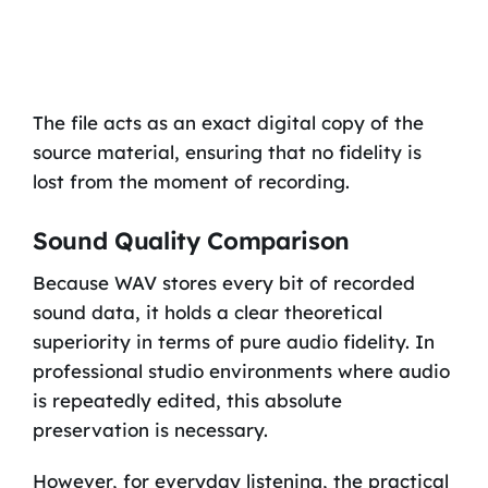
The file acts as an exact digital copy of the
source material, ensuring that no fidelity is
lost from the moment of recording.
Sound Quality Comparison
Because WAV stores every bit of recorded
sound data, it holds a clear theoretical
superiority in terms of pure audio fidelity. In
professional studio environments where audio
is repeatedly edited, this absolute
preservation is necessary.
However, for everyday listening, the practical