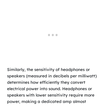
Similarly, the sensitivity of headphones or
speakers (measured in decibels per milliwatt)
determines how efficiently they convert
electrical power into sound. Headphones or
speakers with lower sensitivity require more
power, making a dedicated amp almost