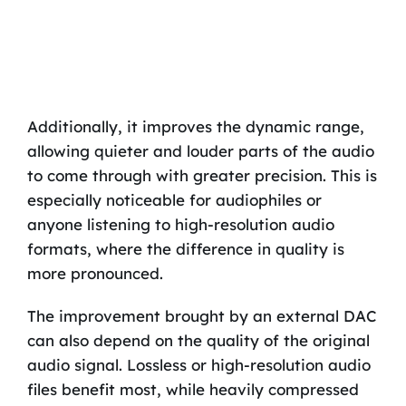
Additionally, it improves the dynamic range,
allowing quieter and louder parts of the audio
to come through with greater precision. This is
especially noticeable for audiophiles or
anyone listening to high-resolution audio
formats, where the difference in quality is
more pronounced.
The improvement brought by an external DAC
can also depend on the quality of the original
audio signal. Lossless or high-resolution audio
files benefit most, while heavily compressed