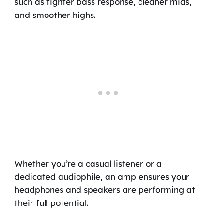
such as tighter bass response, cleaner mids,
and smoother highs.
Whether you’re a casual listener or a
dedicated audiophile, an amp ensures your
headphones and speakers are performing at
their full potential.