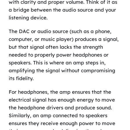
with clarity and proper volume. Think of it as
a bridge between the audio source and your
listening device.
The DAC or audio source (such as a phone,
computer, or music player) produces a signal,
but that signal often lacks the strength
needed to properly power headphones or
speakers. This is where an amp steps in,
amplifying the signal without compromising
its fidelity.
For headphones, the amp ensures that the
electrical signal has enough energy to move
the headphone drivers and produce sound.
Similarly, an amp connected to speakers
ensures they receive enough power to move