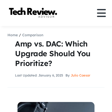
Skip
to
Tog
content
Nav
Definition
Home
Comparison
Amp vs. DAC: Which
Comparison
Upgrade Should You
Prioritize?
How to
Last Updated: January 6, 2025
By
Julio Caesar
Speakers
More
Search
For: