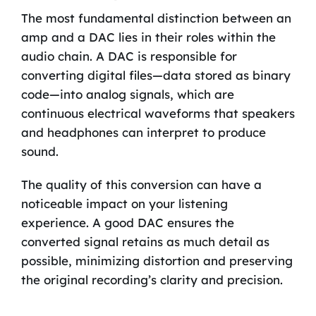
The most fundamental distinction between an
amp and a DAC lies in their roles within the
audio chain. A DAC is responsible for
converting digital files—data stored as binary
code—into analog signals, which are
continuous electrical waveforms that speakers
and headphones can interpret to produce
sound.
The quality of this conversion can have a
noticeable impact on your listening
experience. A good DAC ensures the
converted signal retains as much detail as
possible, minimizing distortion and preserving
the original recording’s clarity and precision.