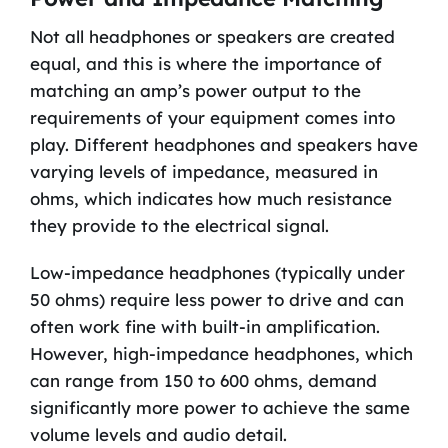
Not all headphones or speakers are created
equal, and this is where the importance of
matching an amp’s power output to the
requirements of your equipment comes into
play. Different headphones and speakers have
varying levels of impedance, measured in
ohms, which indicates how much resistance
they provide to the electrical signal.
Low-impedance headphones (typically under
50 ohms) require less power to drive and can
often work fine with built-in amplification.
However, high-impedance headphones, which
can range from 150 to 600 ohms, demand
significantly more power to achieve the same
volume levels and audio detail.