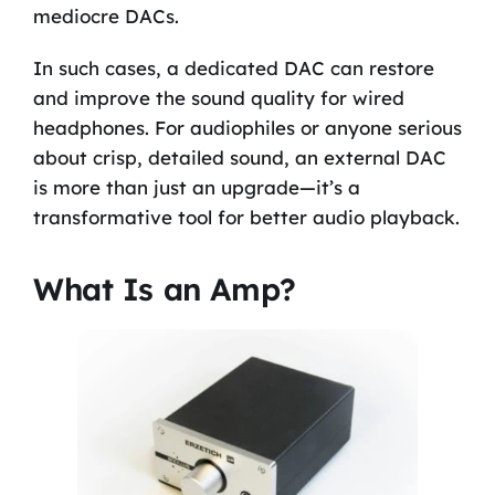
mediocre DACs.
In such cases, a dedicated DAC can restore
and improve the sound quality for wired
headphones. For audiophiles or anyone serious
about crisp, detailed sound, an external DAC
is more than just an upgrade—it’s a
transformative tool for better audio playback.
What Is an Amp?