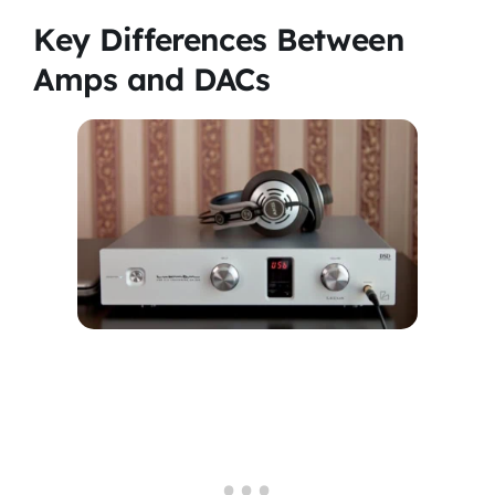
Key Differences Between
Amps and DACs