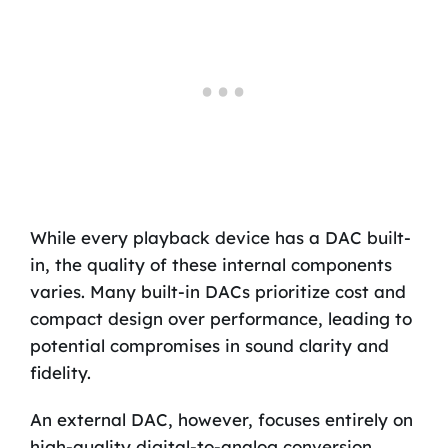
While every playback device has a DAC built-
in, the quality of these internal components
varies. Many built-in DACs prioritize cost and
compact design over performance, leading to
potential compromises in sound clarity and
fidelity.
An external DAC, however, focuses entirely on
high-quality digital-to-analog conversion,