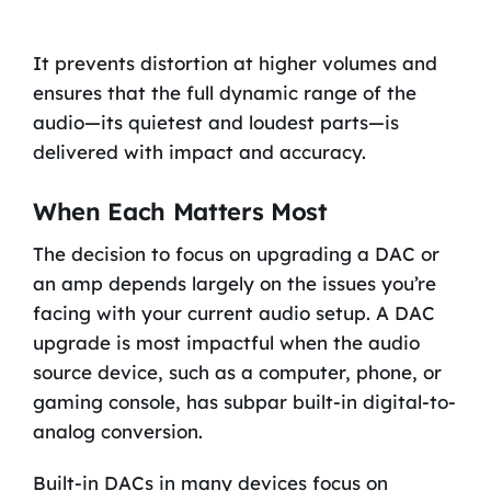
It prevents distortion at higher volumes and
ensures that the full dynamic range of the
audio—its quietest and loudest parts—is
delivered with impact and accuracy.
When Each Matters Most
The decision to focus on upgrading a DAC or
an amp depends largely on the issues you’re
facing with your current audio setup. A DAC
upgrade is most impactful when the audio
source device, such as a computer, phone, or
gaming console, has subpar built-in digital-to-
analog conversion.
Built-in DACs in many devices focus on