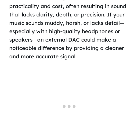
practicality and cost, often resulting in sound
that lacks clarity, depth, or precision. If your
music sounds muddy, harsh, or lacks detail—
especially with high-quality headphones or
speakers—an external DAC could make a
noticeable difference by providing a cleaner
and more accurate signal.