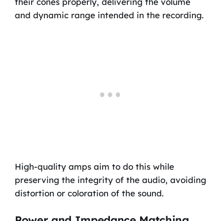
their cones properly, delivering the volume
and dynamic range intended in the recording.
High-quality amps aim to do this while
preserving the integrity of the audio, avoiding
distortion or coloration of the sound.
Power and Impedance Matching