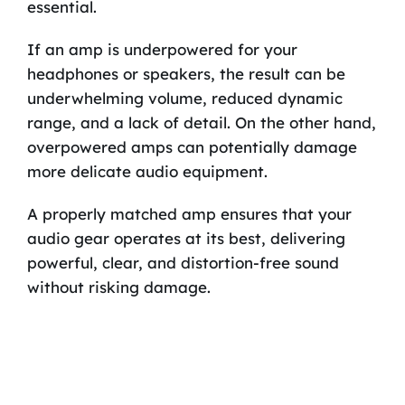
essential.
If an amp is underpowered for your
headphones or speakers, the result can be
underwhelming volume, reduced dynamic
range, and a lack of detail. On the other hand,
overpowered amps can potentially damage
more delicate audio equipment.
A properly matched amp ensures that your
audio gear operates at its best, delivering
powerful, clear, and distortion-free sound
without risking damage.