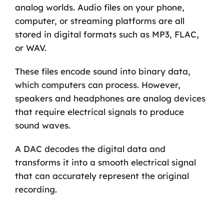
analog worlds. Audio files on your phone,
computer, or streaming platforms are all
stored in digital formats such as MP3, FLAC,
or WAV.
These files encode sound into binary data,
which computers can process. However,
speakers and headphones are analog devices
that require electrical signals to produce
sound waves.
A DAC decodes the digital data and
transforms it into a smooth electrical signal
that can accurately represent the original
recording.