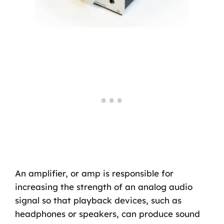
An amplifier, or amp is responsible for
increasing the strength of an analog audio
signal so that playback devices, such as
headphones or speakers, can produce sound