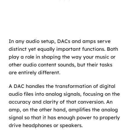
In any audio setup, DACs and amps serve
distinct yet equally important functions. Both
play a role in shaping the way your music or
other audio content sounds, but their tasks
are entirely different.
A DAC handles the transformation of digital
audio files into analog signals, focusing on the
accuracy and clarity of that conversion. An
amp, on the other hand, amplifies the analog
signal so that it has enough power to properly
drive headphones or speakers.