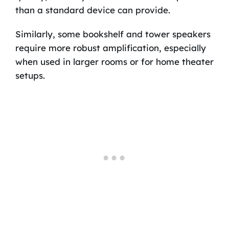
than a standard device can provide.
Similarly, some bookshelf and tower speakers
require more robust amplification, especially
when used in larger rooms or for home theater
setups.