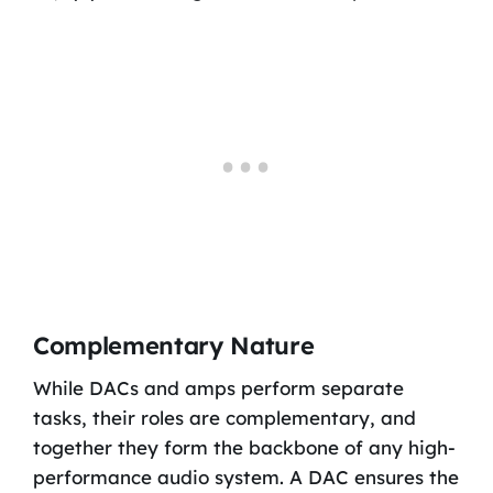
Complementary Nature
While DACs and amps perform separate
tasks, their roles are complementary, and
together they form the backbone of any high-
performance audio system. A DAC ensures the