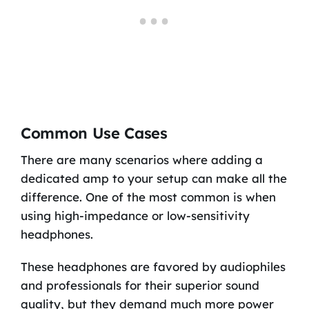
Common Use Cases
There are many scenarios where adding a
dedicated amp to your setup can make all the
difference. One of the most common is when
using high-impedance or low-sensitivity
headphones.
These headphones are favored by audiophiles
and professionals for their superior sound
quality, but they demand much more power