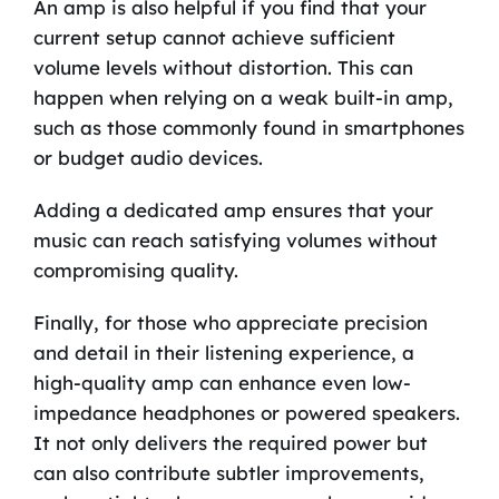
An amp is also helpful if you find that your
current setup cannot achieve sufficient
volume levels without distortion. This can
happen when relying on a weak built-in amp,
such as those commonly found in smartphones
or budget audio devices.
Adding a dedicated amp ensures that your
music can reach satisfying volumes without
compromising quality.
Finally, for those who appreciate precision
and detail in their listening experience, a
high-quality amp can enhance even low-
impedance headphones or powered speakers.
It not only delivers the required power but
can also contribute subtler improvements,