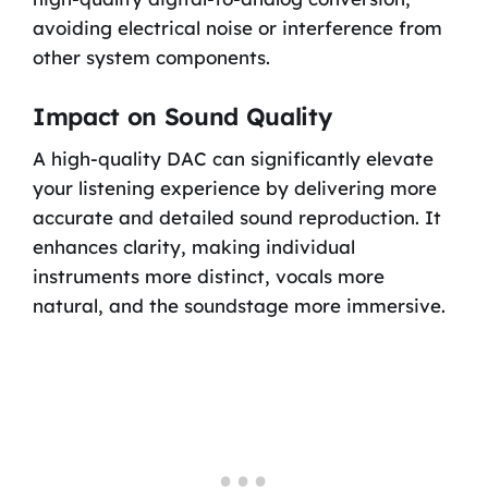
avoiding electrical noise or interference from
other system components.
Impact on Sound Quality
A high-quality DAC can significantly elevate
your listening experience by delivering more
accurate and detailed sound reproduction. It
enhances clarity, making individual
instruments more distinct, vocals more
natural, and the soundstage more immersive.