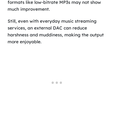
formats like low-bitrate MP3s may not show
much improvement.
Still, even with everyday music streaming
services, an external DAC can reduce
harshness and muddiness, making the output
more enjoyable.