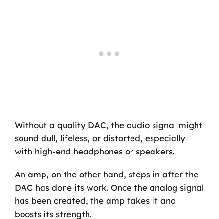
Without a quality DAC, the audio signal might
sound dull, lifeless, or distorted, especially
with high-end headphones or speakers.
An amp, on the other hand, steps in after the
DAC has done its work. Once the analog signal
has been created, the amp takes it and
boosts its strength.