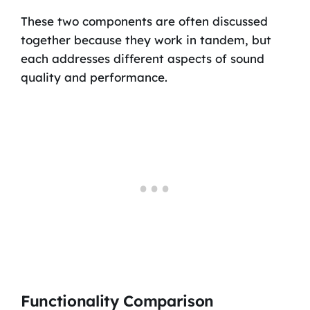
These two components are often discussed
together because they work in tandem, but
each addresses different aspects of sound
quality and performance.
Functionality Comparison