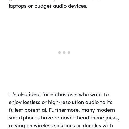
laptops or budget audio devices.
It’s also ideal for enthusiasts who want to
enjoy lossless or high-resolution audio to its
fullest potential. Furthermore, many modern
smartphones have removed headphone jacks,
relying on wireless solutions or dongles with