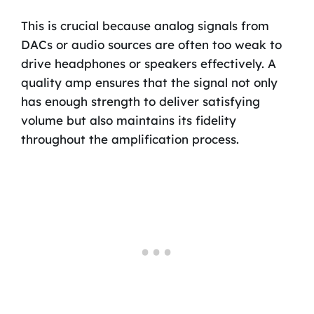
This is crucial because analog signals from
DACs or audio sources are often too weak to
drive headphones or speakers effectively. A
quality amp ensures that the signal not only
has enough strength to deliver satisfying
volume but also maintains its fidelity
throughout the amplification process.