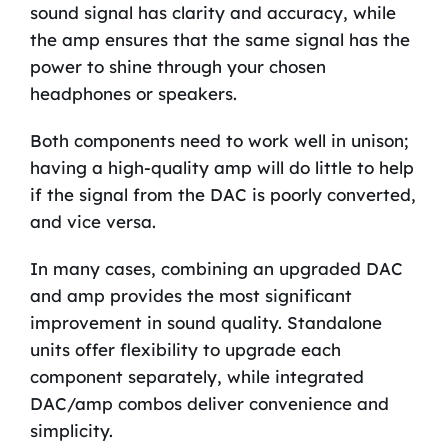
sound signal has clarity and accuracy, while
the amp ensures that the same signal has the
power to shine through your chosen
headphones or speakers.
Both components need to work well in unison;
having a high-quality amp will do little to help
if the signal from the DAC is poorly converted,
and vice versa.
In many cases, combining an upgraded DAC
and amp provides the most significant
improvement in sound quality. Standalone
units offer flexibility to upgrade each
component separately, while integrated
DAC/amp combos deliver convenience and
simplicity.