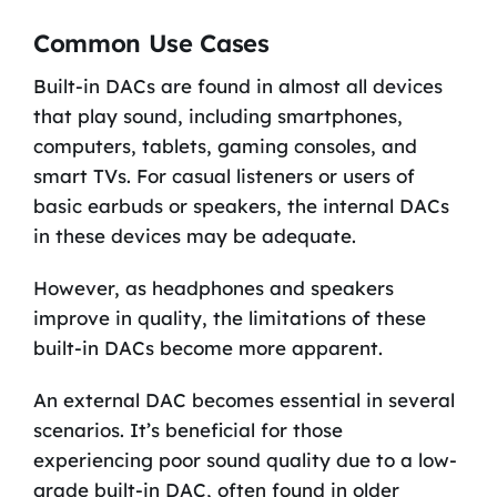
Common Use Cases
Built-in DACs are found in almost all devices
that play sound, including smartphones,
computers, tablets, gaming consoles, and
smart TVs. For casual listeners or users of
basic earbuds or speakers, the internal DACs
in these devices may be adequate.
However, as headphones and speakers
improve in quality, the limitations of these
built-in DACs become more apparent.
An external DAC becomes essential in several
scenarios. It’s beneficial for those
experiencing poor sound quality due to a low-
grade built-in DAC, often found in older