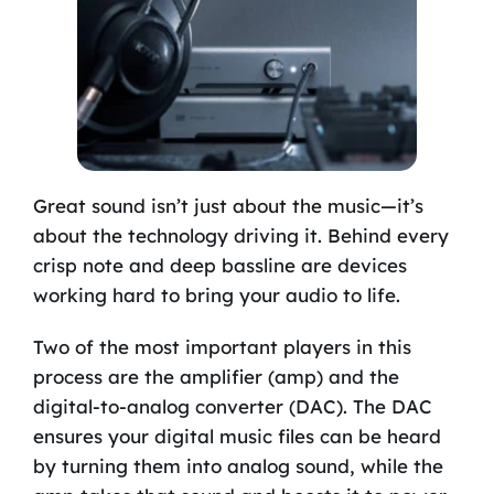
Great sound isn’t just about the music—it’s
about the technology driving it. Behind every
crisp note and deep bassline are devices
working hard to bring your audio to life.
Two of the most important players in this
process are the amplifier (amp) and the
digital-to-analog converter (DAC). The DAC
ensures your digital music files can be heard
by turning them into analog sound, while the