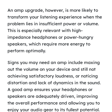
An amp upgrade, however, is more likely to
transform your listening experience when the
problem lies in insufficient power or volume.
This is especially relevant with high-
impedance headphones or power-hungry
speakers, which require more energy to
perform optimally.
Signs you may need an amp include maxing
out the volume on your device and still not
achieving satisfactory loudness, or noticing
distortion and lack of dynamics in the sound.
A good amp ensures your headphones or
speakers are adequately driven, improving
the overall performance and allowing you to
enjoy your audio gear to its fullest potential.