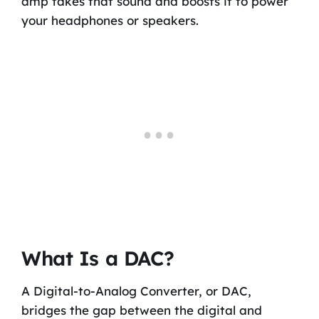
amp takes that sound and boosts it to power
your headphones or speakers.
What Is a DAC?
A Digital-to-Analog Converter, or DAC,
bridges the gap between the digital and