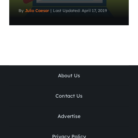
By
Julio Caesar
|
Last Updated: April 17, 2019
About Us
Contact Us
Advertise
Privacy Policy