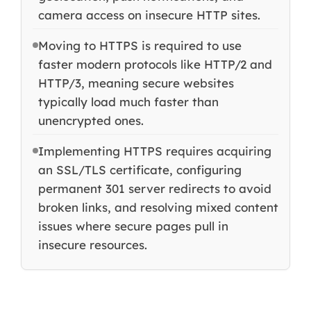
camera access on insecure HTTP sites.
Moving to HTTPS is required to use
faster modern protocols like HTTP/2 and
HTTP/3, meaning secure websites
typically load much faster than
unencrypted ones.
Implementing HTTPS requires acquiring
an SSL/TLS certificate, configuring
permanent 301 server redirects to avoid
broken links, and resolving mixed content
issues where secure pages pull in
insecure resources.