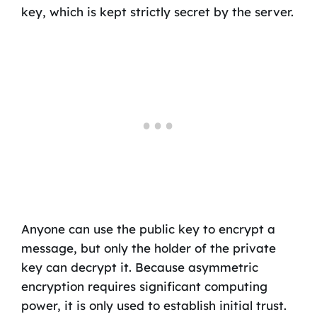
key, which is kept strictly secret by the server.
Anyone can use the public key to encrypt a
message, but only the holder of the private
key can decrypt it. Because asymmetric
encryption requires significant computing
power, it is only used to establish initial trust.