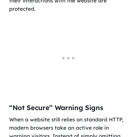
their interactions with the website are
protected.
“Not Secure” Warning Signs
When a website still relies on standard HTTP,
modern browsers take an active role in
warning visitors. Instead of simply omitting