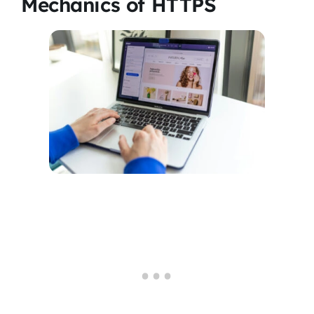
Mechanics of HTTPS