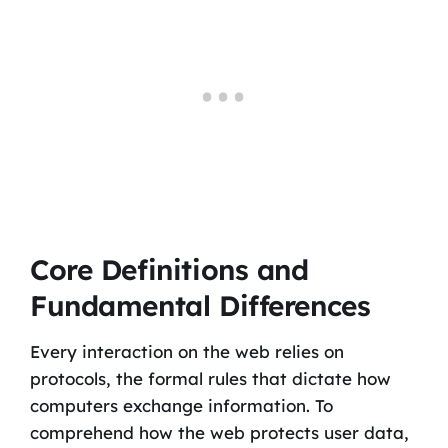
Core Definitions and
Fundamental Differences
Every interaction on the web relies on
protocols, the formal rules that dictate how
computers exchange information. To
comprehend how the web protects user data,