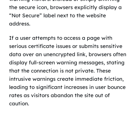
the secure icon, browsers explicitly display a
“Not Secure” label next to the website
address.
If a user attempts to access a page with
serious certificate issues or submits sensitive
data over an unencrypted link, browsers often
display full-screen warning messages, stating
that the connection is not private. These
intrusive warnings create immediate friction,
leading to significant increases in user bounce
rates as visitors abandon the site out of
caution.