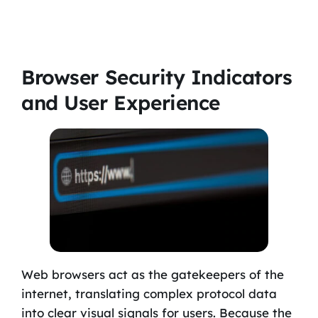
Browser Security Indicators
and User Experience
Web browsers act as the gatekeepers of the
internet, translating complex protocol data
into clear visual signals for users. Because the