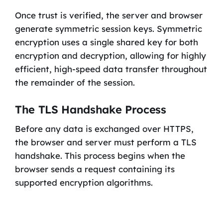
Once trust is verified, the server and browser
generate symmetric session keys. Symmetric
encryption uses a single shared key for both
encryption and decryption, allowing for highly
efficient, high-speed data transfer throughout
the remainder of the session.
The TLS Handshake Process
Before any data is exchanged over HTTPS,
the browser and server must perform a TLS
handshake. This process begins when the
browser sends a request containing its
supported encryption algorithms.