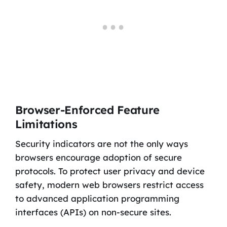
Browser-Enforced Feature
Limitations
Security indicators are not the only ways
browsers encourage adoption of secure
protocols. To protect user privacy and device
safety, modern web browsers restrict access
to advanced application programming
interfaces (APIs) on non-secure sites.