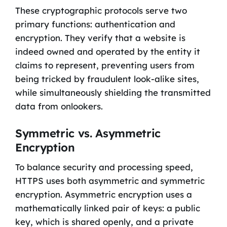
These cryptographic protocols serve two
primary functions: authentication and
encryption. They verify that a website is
indeed owned and operated by the entity it
claims to represent, preventing users from
being tricked by fraudulent look-alike sites,
while simultaneously shielding the transmitted
data from onlookers.
Symmetric vs. Asymmetric
Encryption
To balance security and processing speed,
HTTPS uses both asymmetric and symmetric
encryption. Asymmetric encryption uses a
mathematically linked pair of keys: a public
key, which is shared openly, and a private