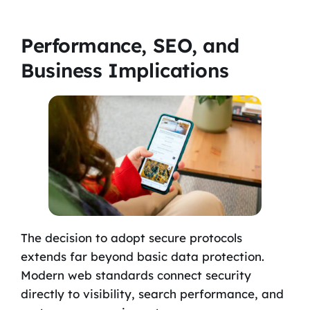
Performance, SEO, and
Business Implications
The decision to adopt secure protocols
extends far beyond basic data protection.
Modern web standards connect security
directly to visibility, search performance, and