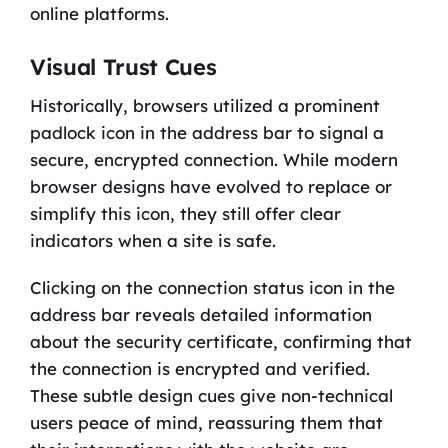
online platforms.
Visual Trust Cues
Historically, browsers utilized a prominent
padlock icon in the address bar to signal a
secure, encrypted connection. While modern
browser designs have evolved to replace or
simplify this icon, they still offer clear
indicators when a site is safe.
Clicking on the connection status icon in the
address bar reveals detailed information
about the security certificate, confirming that
the connection is encrypted and verified.
These subtle design cues give non-technical
users peace of mind, reassuring them that