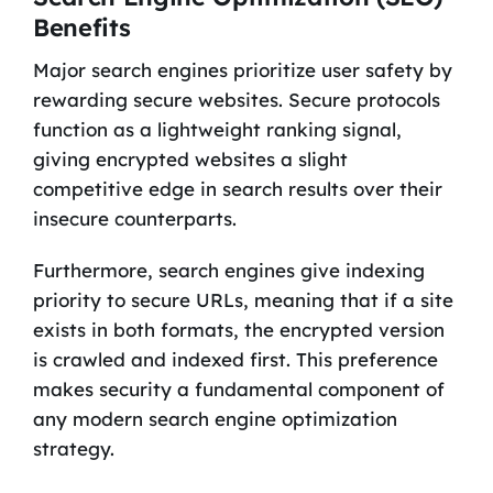
Benefits
Major search engines prioritize user safety by
rewarding secure websites. Secure protocols
function as a lightweight ranking signal,
giving encrypted websites a slight
competitive edge in search results over their
insecure counterparts.
Furthermore, search engines give indexing
priority to secure URLs, meaning that if a site
exists in both formats, the encrypted version
is crawled and indexed first. This preference
makes security a fundamental component of
any modern search engine optimization
strategy.