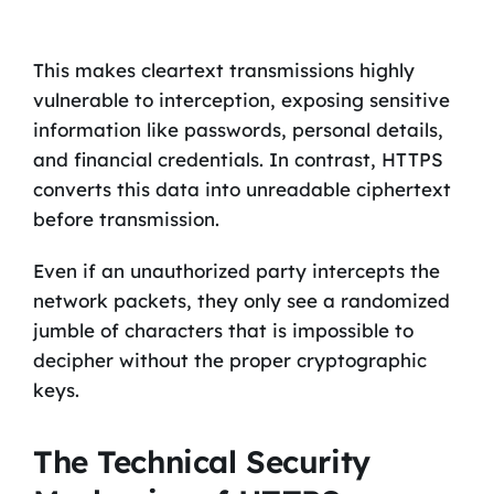
This makes cleartext transmissions highly
vulnerable to interception, exposing sensitive
information like passwords, personal details,
and financial credentials. In contrast, HTTPS
converts this data into unreadable ciphertext
before transmission.
Even if an unauthorized party intercepts the
network packets, they only see a randomized
jumble of characters that is impossible to
decipher without the proper cryptographic
keys.
The Technical Security