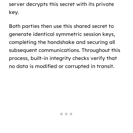
server decrypts this secret with its private
key.
Both parties then use this shared secret to
generate identical symmetric session keys,
completing the handshake and securing all
subsequent communications. Throughout this
process, built-in integrity checks verify that
no data is modified or corrupted in transit.