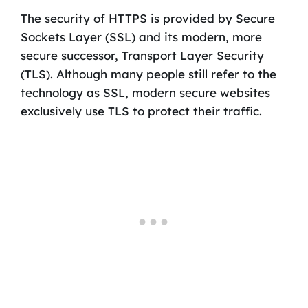
The security of HTTPS is provided by Secure
Sockets Layer (SSL) and its modern, more
secure successor, Transport Layer Security
(TLS). Although many people still refer to the
technology as SSL, modern secure websites
exclusively use TLS to protect their traffic.