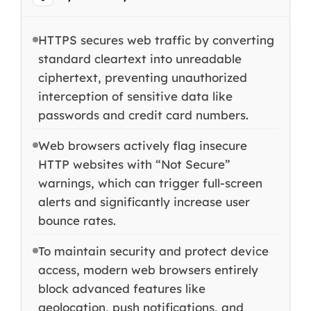
HTTPS secures web traffic by converting
standard cleartext into unreadable
ciphertext, preventing unauthorized
interception of sensitive data like
passwords and credit card numbers.
Web browsers actively flag insecure
HTTP websites with “Not Secure”
warnings, which can trigger full-screen
alerts and significantly increase user
bounce rates.
To maintain security and protect device
access, modern web browsers entirely
block advanced features like
geolocation, push notifications, and