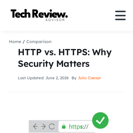
Skip
to
Tog
content
Nav
Definition
Home
Comparison
HTTP vs. HTTPS: Why
Comparison
Security Matters
How to
Last Updated: June 2, 2026
By
Julio Caesar
Speakers
More
Search
For: