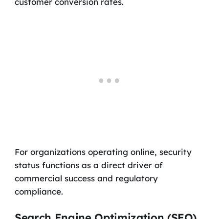
customer conversion rates.
For organizations operating online, security
status functions as a direct driver of
commercial success and regulatory
compliance.
Search Engine Optimization (SEO)