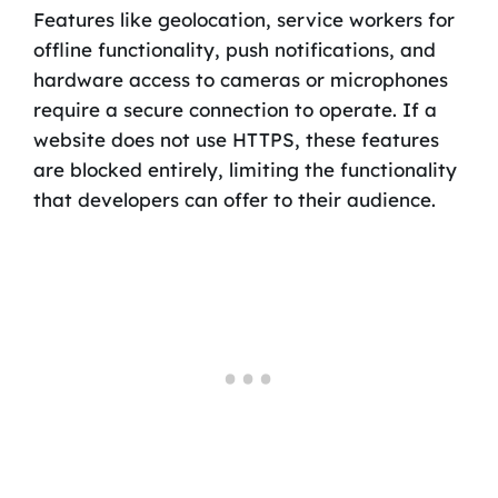
Features like geolocation, service workers for
offline functionality, push notifications, and
hardware access to cameras or microphones
require a secure connection to operate. If a
website does not use HTTPS, these features
are blocked entirely, limiting the functionality
that developers can offer to their audience.