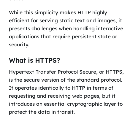
While this simplicity makes HTTP highly
efficient for serving static text and images, it
presents challenges when handling interactive
applications that require persistent state or
security.
What is HTTPS?
Hypertext Transfer Protocol Secure, or HTTPS,
is the secure version of the standard protocol.
It operates identically to HTTP in terms of
requesting and receiving web pages, but it
introduces an essential cryptographic layer to
protect the data in transit.