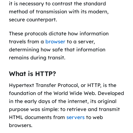
it is necessary to contrast the standard
method of transmission with its modern,
secure counterpart.
These protocols dictate how information
travels from a
browser
to a server,
determining how safe that information
remains during transit.
What is HTTP?
Hypertext Transfer Protocol, or HTTP, is the
foundation of the World Wide Web. Developed
in the early days of the internet, its original
purpose was simple: to retrieve and transmit
HTML documents from
servers
to web
browsers.