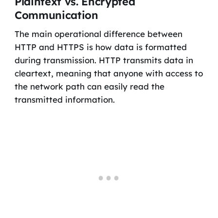
Plaintext vs. Encrypted
Communication
The main operational difference between
HTTP and HTTPS is how data is formatted
during transmission. HTTP transmits data in
cleartext, meaning that anyone with access to
the network path can easily read the
transmitted information.