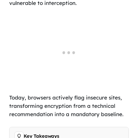
vulnerable to interception.
Today, browsers actively flag insecure sites,
transforming encryption from a technical
recommendation into a mandatory baseline.
Key Takeaways