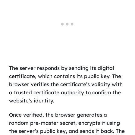
The server responds by sending its digital
certificate, which contains its public key. The
browser verifies the certificate’s validity with
a trusted certificate authority to confirm the
website’s identity.
Once verified, the browser generates a
random pre-master secret, encrypts it using
the server’s public key, and sends it back. The