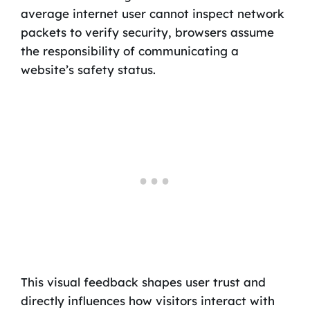
average internet user cannot inspect network
packets to verify security, browsers assume
the responsibility of communicating a
website’s safety status.
This visual feedback shapes user trust and
directly influences how visitors interact with