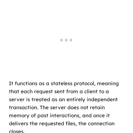
It functions as a stateless protocol, meaning
that each request sent from a client to a
server is treated as an entirely independent
transaction. The server does not retain
memory of past interactions, and once it
delivers the requested files, the connection
closes.