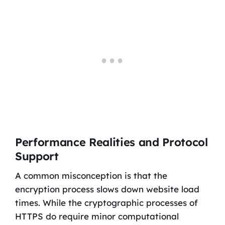
Performance Realities and Protocol
Support
A common misconception is that the
encryption process slows down website load
times. While the cryptographic processes of
HTTPS do require minor computational