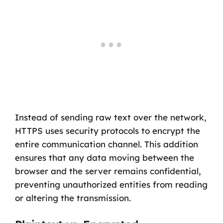
Instead of sending raw text over the network,
HTTPS uses security protocols to encrypt the
entire communication channel. This addition
ensures that any data moving between the
browser and the server remains confidential,
preventing unauthorized entities from reading
or altering the transmission.