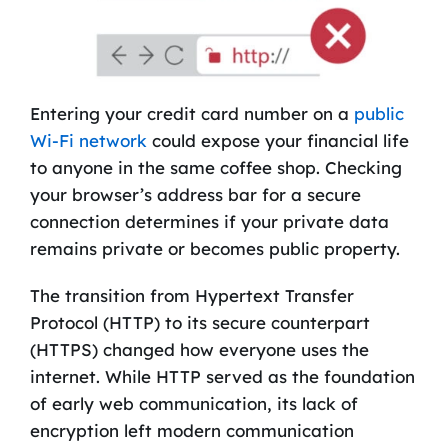
Entering your credit card number on a
public
Wi-Fi network
could expose your financial life
to anyone in the same coffee shop. Checking
your browser’s address bar for a secure
connection determines if your private data
remains private or becomes public property.
The transition from Hypertext Transfer
Protocol (HTTP) to its secure counterpart
(HTTPS) changed how everyone uses the
internet. While HTTP served as the foundation
of early web communication, its lack of
encryption left modern communication