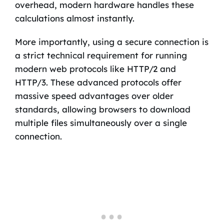
overhead, modern hardware handles these
calculations almost instantly.
More importantly, using a secure connection is
a strict technical requirement for running
modern web protocols like HTTP/2 and
HTTP/3. These advanced protocols offer
massive speed advantages over older
standards, allowing browsers to download
multiple files simultaneously over a single
connection.