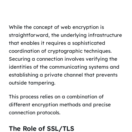
While the concept of web encryption is
straightforward, the underlying infrastructure
that enables it requires a sophisticated
coordination of cryptographic techniques.
Securing a connection involves verifying the
identities of the communicating systems and
establishing a private channel that prevents
outside tampering.
This process relies on a combination of
different encryption methods and precise
connection protocols.
The Role of SSL/TLS