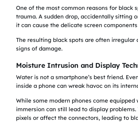
One of the most common reasons for black spo
trauma. A sudden drop, accidentally sitting 
it can cause the delicate screen component
The resulting black spots are often irregular
signs of damage.
Moisture Intrusion and Display Tec
Water is not a smartphone’s best friend. Eve
inside a phone can wreak havoc on its intern
While some modern phones come equipped wi
immersion can still lead to display problems.
pixels or affect the connectors, leading to bl