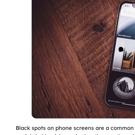
Black spots on phone screens are a common