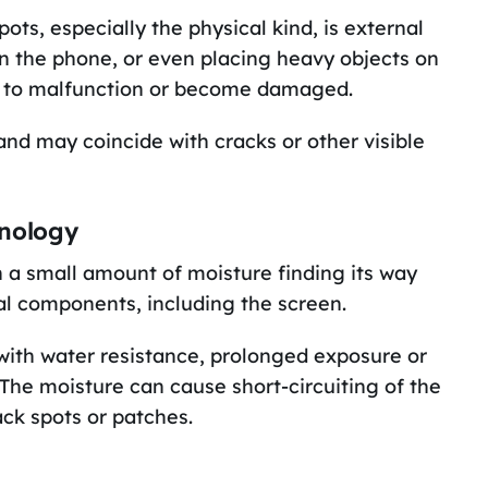
ts, especially the physical kind, is external
on the phone, or even placing heavy objects on
s to malfunction or become damaged.
 and may coincide with cracks or other visible
hnology
n a small amount of moisture finding its way
al components, including the screen.
th water resistance, prolonged exposure or
 The moisture can cause short-circuiting of the
ack spots or patches.