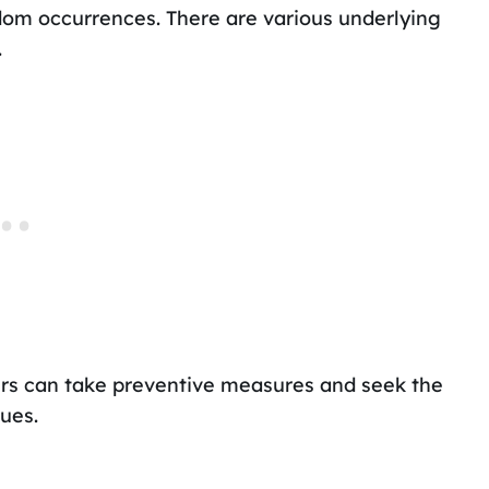
dom occurrences. There are various underlying
.
ers can take preventive measures and seek the
ues.