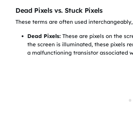
Dead Pixels vs. Stuck Pixels
These terms are often used interchangeably, 
Dead Pixels:
These are pixels on the scre
the screen is illuminated, these pixels re
a malfunctioning transistor associated wi