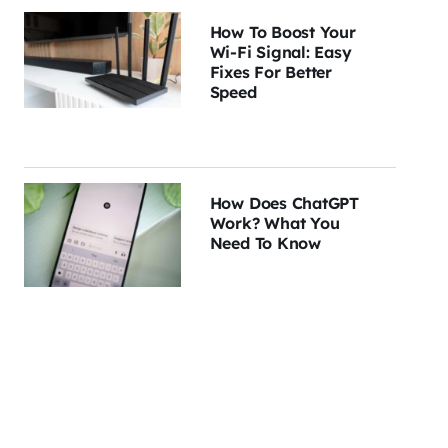
How To Boost Your
Wi-Fi Signal: Easy
Fixes For Better
Speed
How Does ChatGPT
Work? What You
Need To Know