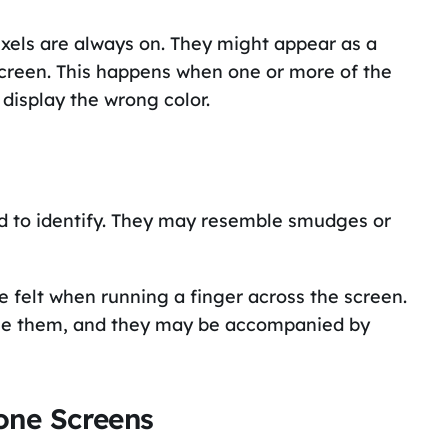
ixels are always on. They might appear as a
 screen. This happens when one or more of the
 display the wrong color.
rd to identify. They may resemble smudges or
e felt when running a finger across the screen.
ause them, and they may be accompanied by
one Screens