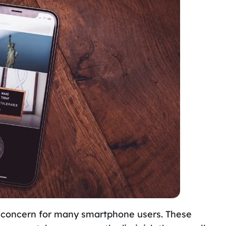
 concern for many smartphone users. These