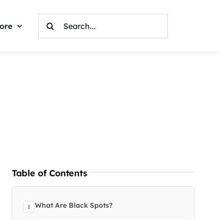
Search
ore
For:
Table of Contents
What Are Black Spots?