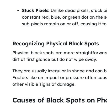
Stuck Pixels:
Unlike dead pixels, stuck p
constant red, blue, or green dot on the
sub-pixels remain on or off, causing it to
Recognizing Physical Black Spots
Physical black spots are more straightforwa
dirt at first glance but do not wipe away.
They are usually irregular in shape and can b
Factors like an impact or pressure often c
other visible signs of damage.
Causes of Black Spots on Ph