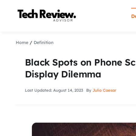
Skip
to
De
content
Home
Definition
Black Spots on Phone Sc
Display Dilemma
Last Updated: August 14, 2023
By
Julio Caesar