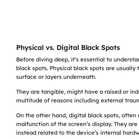
Physical vs. Digital Black Spots
Before diving deep, it’s essential to underst
black spots. Physical black spots are usually
surface or layers underneath.
They are tangible, might have a raised or in
multitude of reasons including external trau
On the other hand, digital black spots, often 
malfunction of the screen’s display. They are
instead related to the device’s internal har