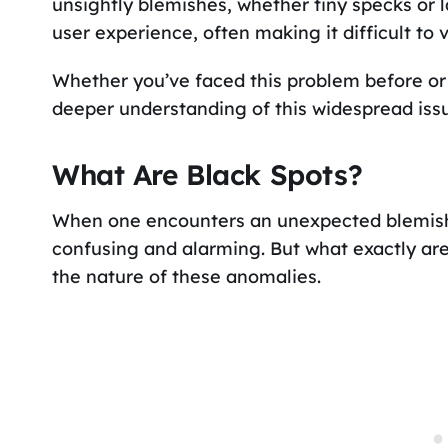
unsightly blemishes, whether tiny specks or l
user experience, often making it difficult to
Whether you’ve faced this problem before or a
deeper understanding of this widespread iss
What Are Black Spots?
When one encounters an unexpected blemish 
confusing and alarming. But what exactly are 
the nature of these anomalies.