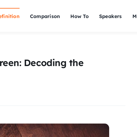
finition
Comparison
How To
Speakers
M
reen: Decoding the