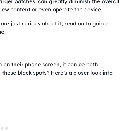
arger patches, can greatly diminish the overall
 view content or even operate the device.
re just curious about it, read on to gain a
ue.
on their phone screen, it can be both
these black spots? Here’s a closer look into