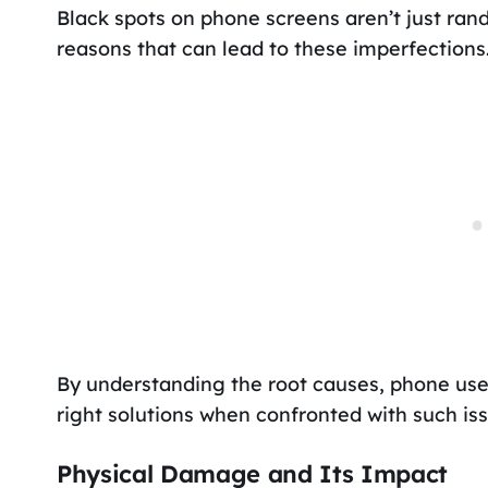
Black spots on phone screens aren’t just ran
reasons that can lead to these imperfections
By understanding the root causes, phone us
right solutions when confronted with such iss
Physical Damage and Its Impact