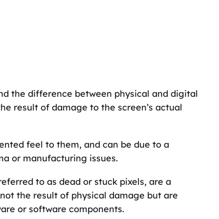
and the difference between physical and digital
 the result of damage to the screen’s actual
dented feel to them, and can be due to a
ma or manufacturing issues.
referred to as dead or stuck pixels, are a
 not the result of physical damage but are
dware or software components.