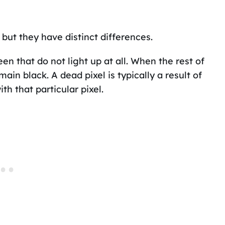
but they have distinct differences.
en that do not light up at all. When the rest of
main black. A dead pixel is typically a result of
th that particular pixel.