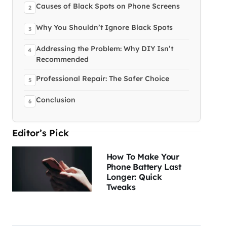
Causes of Black Spots on Phone Screens
Why You Shouldn’t Ignore Black Spots
Addressing the Problem: Why DIY Isn’t
Recommended
Professional Repair: The Safer Choice
Conclusion
Editor’s Pick
How To Make Your
Phone Battery Last
Longer: Quick
Tweaks