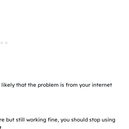
t is likely that the problem is from your internet
but still working fine, you should stop using
t.