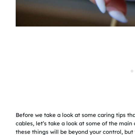
Before we take a look at some caring tips tha
cables, let’s take a look at some of the mai
these things will be beyond your control, but 