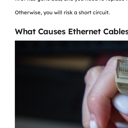
Otherwise, you will risk a short circuit.
What Causes Ethernet Cable