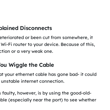
plained Disconnects
as deteriorated or been cut from somewhere, it
Wi-Fi router to your device. Because of this,
ction or a very weak one.
ou Wiggle the Cable
at your ethernet cable has gone bad- it could
n unstable internet connection.
faulty, however, is by using the good-old-
ble (especially near the port) to see whether