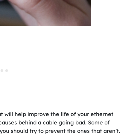
t will help improve the life of your ethernet
n causes behind a cable going bad. Some of
you should try to prevent the ones that aren’t.