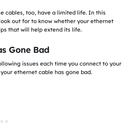
cables, too, have a limited life. In this
o look out for to know whether your ethernet
 that will help extend its life.
Has Gone Bad
following issues each time you connect to your
at your ethernet cable has gone bad.