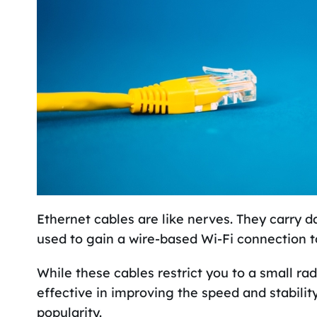
Ethernet cables are like nerves. They carry 
used to gain a wire-based Wi-Fi connection t
While these cables restrict you to a small rad
effective in improving the speed and stabilit
popularity.