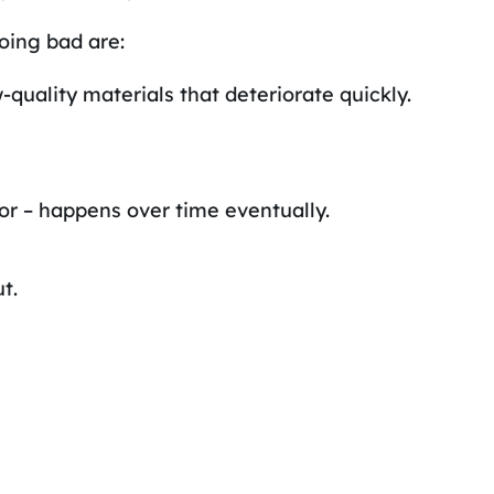
oing bad are:
-quality materials that deteriorate quickly.
or – happens over time eventually.
t.