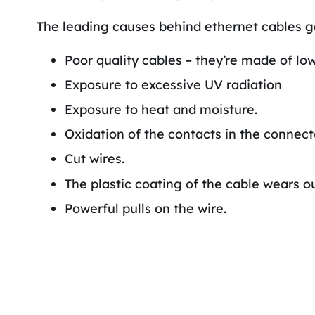
The leading causes behind ethernet cables g
Poor quality cables – they’re made of low
Exposure to excessive UV radiation
Exposure to heat and moisture.
Oxidation of the contacts in the connect
Cut wires.
The plastic coating of the cable wears ou
Powerful pulls on the wire.