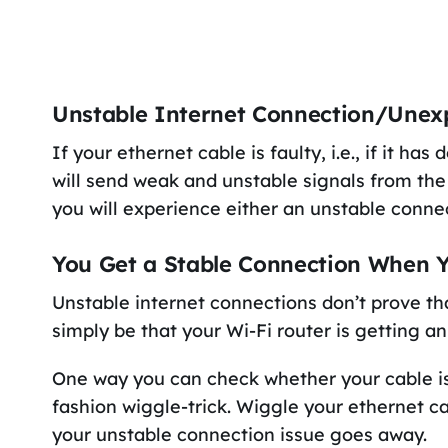
Unstable Internet Connection/Unex
If your ethernet cable is faulty, i.e., if it h
will send weak and unstable signals from the 
you will experience either an unstable conne
You Get a Stable Connection When Y
Unstable internet connections don’t prove th
simply be that your Wi-Fi router is getting a
One way you can check whether your cable is 
fashion wiggle-trick. Wiggle your ethernet ca
your unstable connection issue goes away.