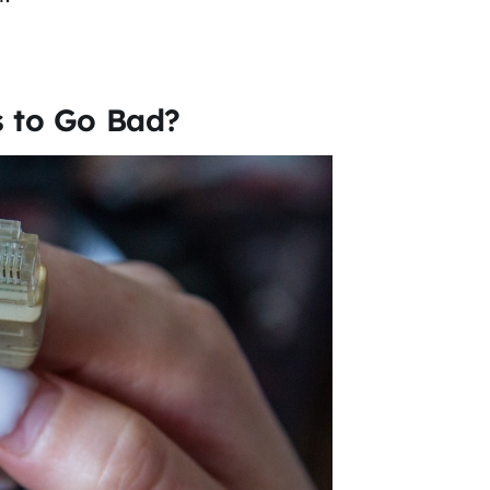
s to Go Bad?