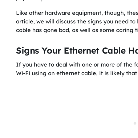
Like other hardware equipment, though, these 
article, we will discuss the signs you need t
cable has gone bad, as well as some caring tips
Signs Your Ethernet Cable 
If you have to deal with one or more of the 
Wi-Fi using an ethernet cable, it is likely th