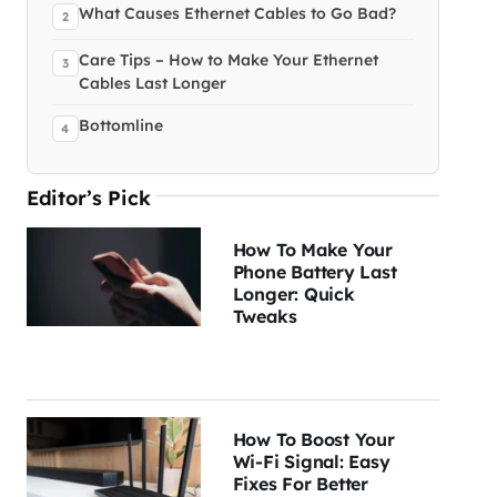
What Causes Ethernet Cables to Go Bad?
Care Tips – How to Make Your Ethernet
Cables Last Longer
Bottomline
Editor’s Pick
How To Make Your
Phone Battery Last
Longer: Quick
Tweaks
How To Boost Your
Wi-Fi Signal: Easy
Fixes For Better