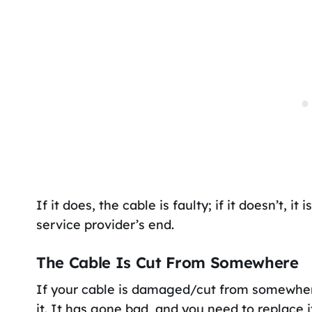
If it does, the cable is faulty; if it doesn’t, i
service provider’s end.
The Cable Is Cut From Somewhere
If your cable is damaged/cut from somewhere 
it. It has gone bad, and you need to replace i