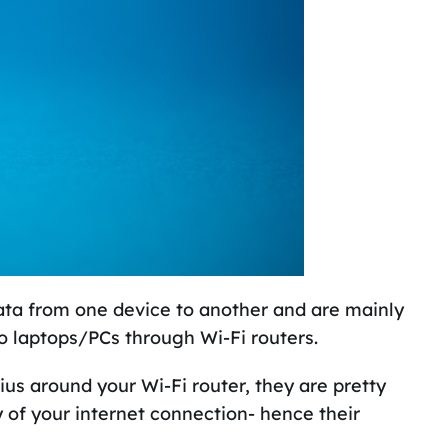
data from one device to another and are mainly
o laptops/PCs through Wi-Fi routers.
ius around your Wi-Fi router, they are pretty
y of your internet connection- hence their