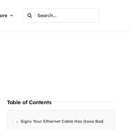
Search
ore
For:
Table of Contents
Signs Your Ethernet Cable Has Gone Bad