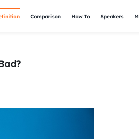
finition
Comparison
How To
Speakers
M
 Bad?