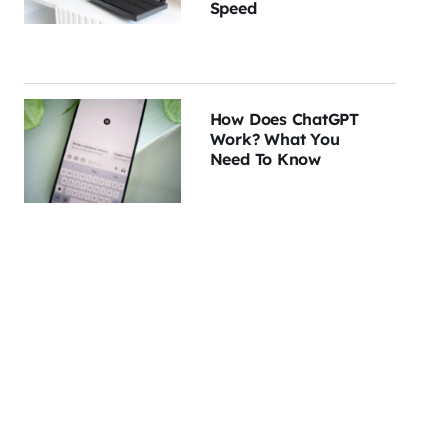
Speed
How Does ChatGPT
Work? What You
Need To Know