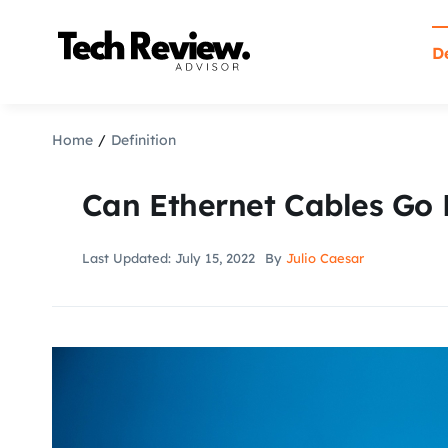
Skip
to
De
content
Home
Definition
Can Ethernet Cables Go
Last Updated: July 15, 2022
By
Julio Caesar