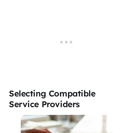
Selecting Compatible
Service Providers