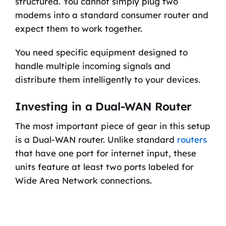
structured. You cannot simply plug two
modems into a standard consumer router and
expect them to work together.
You need specific equipment designed to
handle multiple incoming signals and
distribute them intelligently to your devices.
Investing in a Dual-WAN Router
The most important piece of gear in this setup
is a Dual-WAN router. Unlike standard
routers
that have one port for internet input, these
units feature at least two ports labeled for
Wide Area Network connections.