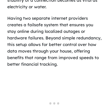
stability of a connection becomes as vital as
electricity or water.
Having two separate internet providers
creates a failsafe system that ensures you
stay online during localized outages or
hardware failures. Beyond simple redundancy,
this setup allows for better control over how
data moves through your house, offering
benefits that range from improved speeds to
better financial tracking.