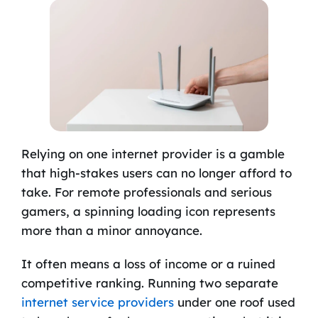
Relying on one internet provider is a gamble
that high-stakes users can no longer afford to
take. For remote professionals and serious
gamers, a spinning loading icon represents
more than a minor annoyance.
It often means a loss of income or a ruined
competitive ranking. Running two separate
internet service providers
under one roof used