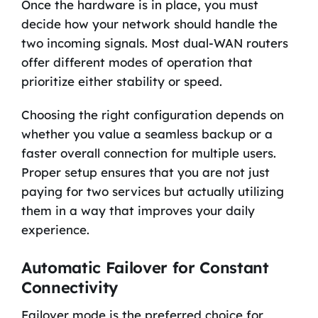
Once the hardware is in place, you must
decide how your network should handle the
two incoming signals. Most dual-WAN routers
offer different modes of operation that
prioritize either stability or speed.
Choosing the right configuration depends on
whether you value a seamless backup or a
faster overall connection for multiple users.
Proper setup ensures that you are not just
paying for two services but actually utilizing
them in a way that improves your daily
experience.
Automatic Failover for Constant
Connectivity
Failover mode is the preferred choice for