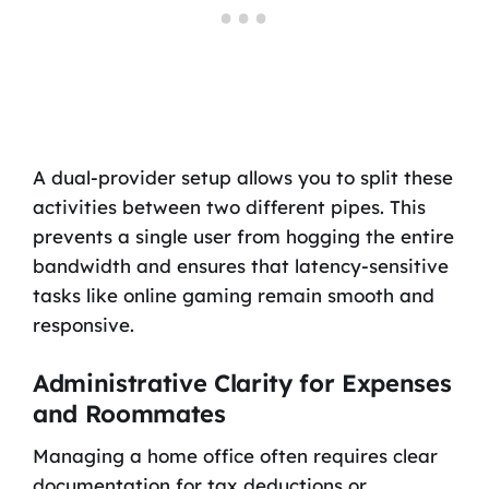
A dual-provider setup allows you to split these
activities between two different pipes. This
prevents a single user from hogging the entire
bandwidth and ensures that latency-sensitive
tasks like online gaming remain smooth and
responsive.
Administrative Clarity for Expenses
and Roommates
Managing a home office often requires clear
documentation for tax deductions or