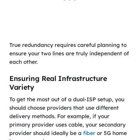
True redundancy requires careful planning to
ensure your two lines are truly independent of
each other.
Ensuring Real Infrastructure
Variety
To get the most out of a dual-ISP setup, you
should choose providers that use different
delivery methods. For example, if your
primary provider uses cable, your secondary
provider should ideally be a
fiber
or 5G home