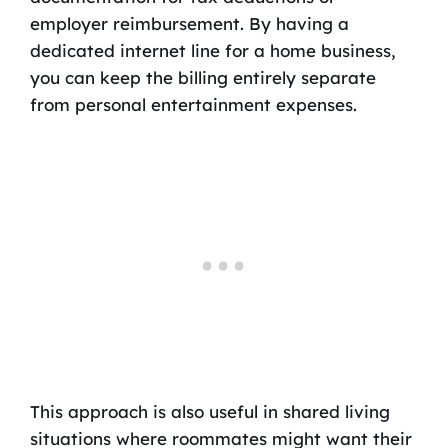
employer reimbursement. By having a
dedicated internet line for a home business,
you can keep the billing entirely separate
from personal entertainment expenses.
This approach is also useful in shared living
situations where roommates might want their