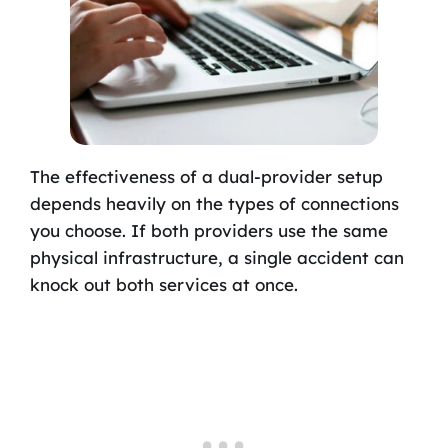
The effectiveness of a dual-provider setup
depends heavily on the types of connections
you choose. If both providers use the same
physical infrastructure, a single accident can
knock out both services at once.