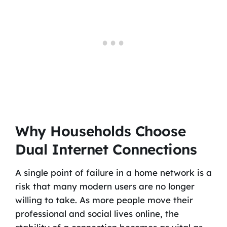
Why Households Choose
Dual Internet Connections
A single point of failure in a home network is a
risk that many modern users are no longer
willing to take. As more people move their
professional and social lives online, the