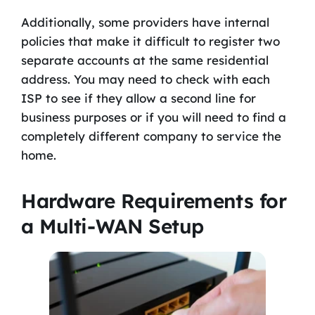
Additionally, some providers have internal
policies that make it difficult to register two
separate accounts at the same residential
address. You may need to check with each
ISP to see if they allow a second line for
business purposes or if you will need to find a
completely different company to service the
home.
Hardware Requirements for
a Multi-WAN Setup