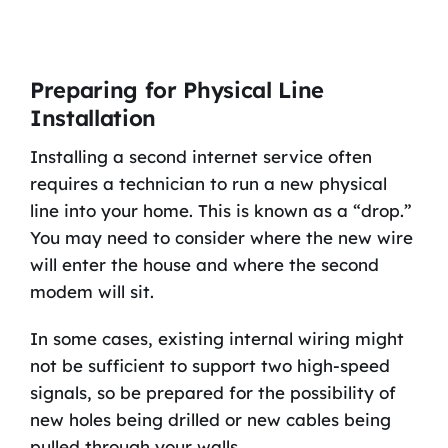
Preparing for Physical Line
Installation
Installing a second internet service often
requires a technician to run a new physical
line into your home. This is known as a “drop.”
You may need to consider where the new wire
will enter the house and where the second
modem will sit.
In some cases, existing internal wiring might
not be sufficient to support two high-speed
signals, so be prepared for the possibility of
new holes being drilled or new cables being
pulled through your walls.