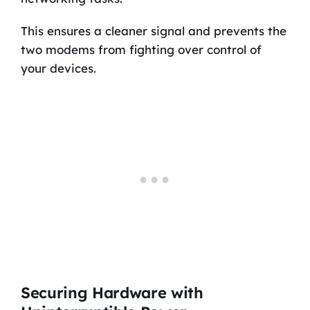
This ensures a cleaner signal and prevents the
two modems from fighting over control of
your devices.
Securing Hardware with