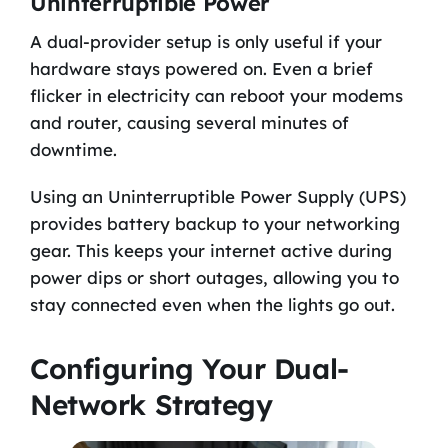
Uninterruptible Power
A dual-provider setup is only useful if your
hardware stays powered on. Even a brief
flicker in electricity can reboot your modems
and router, causing several minutes of
downtime.
Using an Uninterruptible Power Supply (UPS)
provides battery backup to your networking
gear. This keeps your internet active during
power dips or short outages, allowing you to
stay connected even when the lights go out.
Configuring Your Dual-
Network Strategy