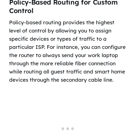
Policy-Based Routing for Custom
Control
Policy-based routing provides the highest
level of control by allowing you to assign
specific devices or types of traffic to a
particular ISP. For instance, you can configure
the router to always send your work laptop
through the more reliable fiber connection
while routing all guest traffic and smart home
devices through the secondary cable line.