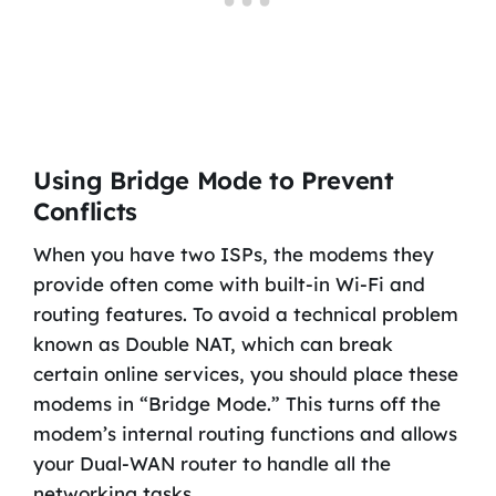
Using Bridge Mode to Prevent
Conflicts
When you have two ISPs, the modems they
provide often come with built-in Wi-Fi and
routing features. To avoid a technical problem
known as Double NAT, which can break
certain online services, you should place these
modems in “Bridge Mode.” This turns off the
modem’s internal routing functions and allows
your Dual-WAN router to handle all the
networking tasks.