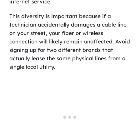
internet service.
This diversity is important because if a
technician accidentally damages a cable line
on your street, your fiber or wireless
connection will likely remain unaffected. Avoid
signing up for two different brands that
actually lease the same physical lines from a
single local utility.