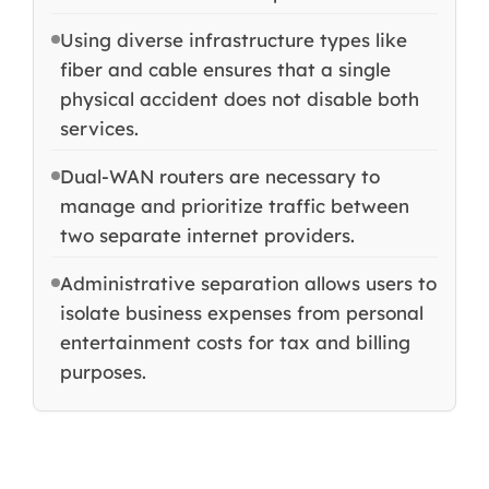
Using diverse infrastructure types like
fiber and cable ensures that a single
physical accident does not disable both
services.
Dual-WAN routers are necessary to
manage and prioritize traffic between
two separate internet providers.
Administrative separation allows users to
isolate business expenses from personal
entertainment costs for tax and billing
purposes.