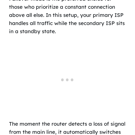
those who prioritize a constant connection
above all else. In this setup, your primary ISP
handles all traffic while the secondary ISP sits
in a standby state.
The moment the router detects a loss of signal
from the main line, it automatically switches