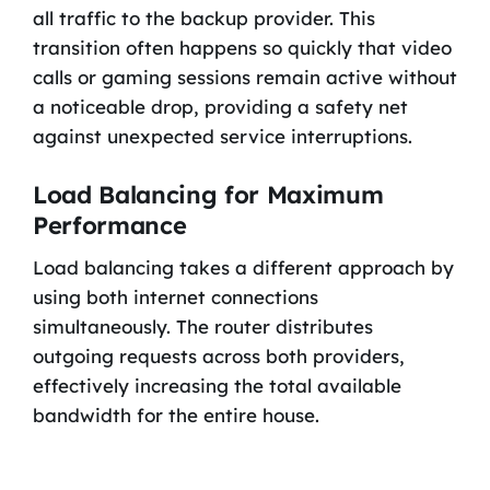
all traffic to the backup provider. This
transition often happens so quickly that video
calls or gaming sessions remain active without
a noticeable drop, providing a safety net
against unexpected service interruptions.
Load Balancing for Maximum
Performance
Load balancing takes a different approach by
using both internet connections
simultaneously. The router distributes
outgoing requests across both providers,
effectively increasing the total available
bandwidth for the entire house.