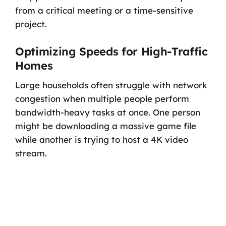
from a critical meeting or a time-sensitive
project.
Optimizing Speeds for High-Traffic
Homes
Large households often struggle with network
congestion when multiple people perform
bandwidth-heavy tasks at once. One person
might be downloading a massive game file
while another is trying to host a 4K video
stream.