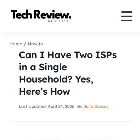
Skip
to
Tog
content
Nav
Definition
Home
How to
Can I Have Two ISPs
Comparison
in a Single
Household? Yes,
How to
Here’s How
Speakers
Last Updated: April 24, 2026
By
Julio Caesar
More
Search
For: