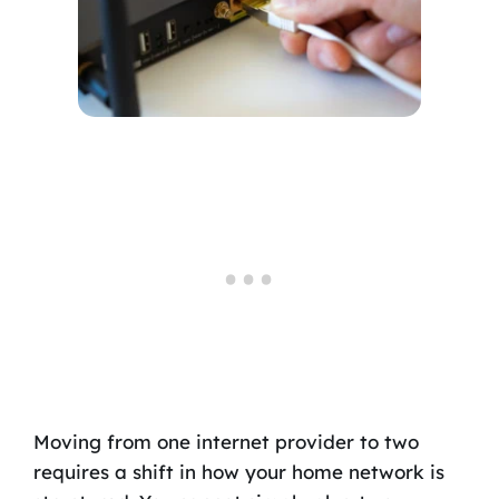
Moving from one internet provider to two
requires a shift in how your home network is