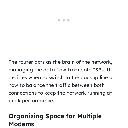
The router acts as the brain of the network,
managing the data flow from both ISPs. It
decides when to switch to the backup line or
how to balance the traffic between both
connections to keep the network running at
peak performance.
Organizing Space for Multiple
Modems