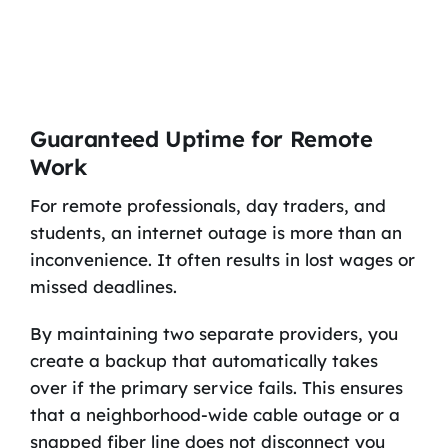
Guaranteed Uptime for Remote
Work
For remote professionals, day traders, and
students, an internet outage is more than an
inconvenience. It often results in lost wages or
missed deadlines.
By maintaining two separate providers, you
create a backup that automatically takes
over if the primary service fails. This ensures
that a neighborhood-wide cable outage or a
snapped fiber line does not disconnect you