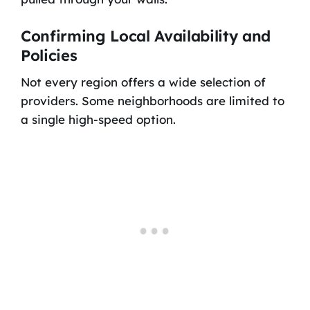
Confirming Local Availability and
Policies
Not every region offers a wide selection of
providers. Some neighborhoods are limited to
a single high-speed option.