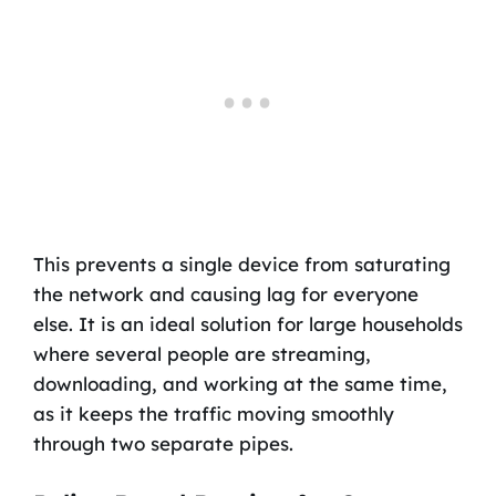
This prevents a single device from saturating
the network and causing lag for everyone
else. It is an ideal solution for large households
where several people are streaming,
downloading, and working at the same time,
as it keeps the traffic moving smoothly
through two separate pipes.