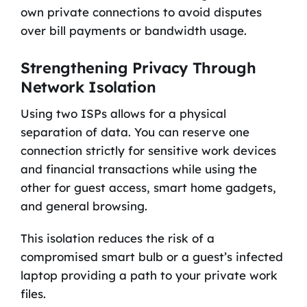
own private connections to avoid disputes
over bill payments or bandwidth usage.
Strengthening Privacy Through
Network Isolation
Using two ISPs allows for a physical
separation of data. You can reserve one
connection strictly for sensitive work devices
and financial transactions while using the
other for guest access, smart home gadgets,
and general browsing.
This isolation reduces the risk of a
compromised smart bulb or a guest’s infected
laptop providing a path to your private work
files.