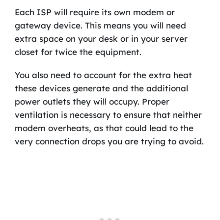
Each ISP will require its own modem or
gateway device. This means you will need
extra space on your desk or in your server
closet for twice the equipment.
You also need to account for the extra heat
these devices generate and the additional
power outlets they will occupy. Proper
ventilation is necessary to ensure that neither
modem overheats, as that could lead to the
very connection drops you are trying to avoid.