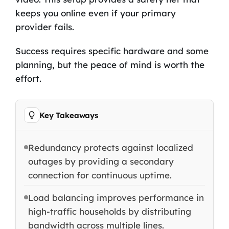
keeps you online even if your primary
provider fails.
Success requires specific hardware and some
planning, but the peace of mind is worth the
effort.
Key Takeaways
Redundancy protects against localized
outages by providing a secondary
connection for continuous uptime.
Load balancing improves performance in
high-traffic households by distributing
bandwidth across multiple lines.