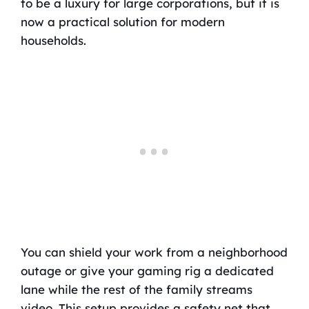
to be a luxury for large corporations, but it is
now a practical solution for modern
households.
You can shield your work from a neighborhood
outage or give your gaming rig a dedicated
lane while the rest of the family streams
video. This setup provides a safety net that