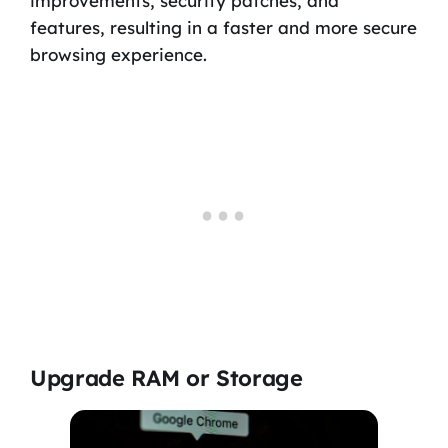
improvements, security patches, and
features, resulting in a faster and more secure
browsing experience.
Upgrade RAM or Storage