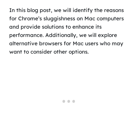
In this blog post, we will identify the reasons
for Chrome’s sluggishness on Mac computers
and provide solutions to enhance its
performance. Additionally, we will explore
alternative browsers for Mac users who may
want to consider other options.