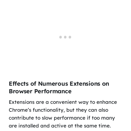
Effects of Numerous Extensions on
Browser Performance
Extensions are a convenient way to enhance
Chrome’s functionality, but they can also
contribute to slow performance if too many
are installed and active at the same time.