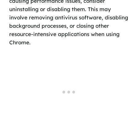
causing performance issues, consider
uninstalling or disabling them. This may
involve removing antivirus software, disabling
background processes, or closing other
resource-intensive applications when using
Chrome.