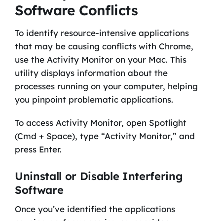
Software Conflicts
To identify resource-intensive applications
that may be causing conflicts with Chrome,
use the Activity Monitor on your Mac. This
utility displays information about the
processes running on your computer, helping
you pinpoint problematic applications.
To access Activity Monitor, open Spotlight
(Cmd + Space), type “Activity Monitor,” and
press Enter.
Uninstall or Disable Interfering
Software
Once you’ve identified the applications