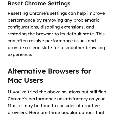
Reset Chrome Settings
Resetting Chrome’s settings can help improve
performance by removing any problematic
configurations, disabling extensions, and
restoring the browser to its default state. This
can often resolve performance issues and
provide a clean slate for a smoother browsing
experience.
Alternative Browsers for
Mac Users
If you’ve tried the above solutions but still find
Chrome’s performance unsatisfactory on your
Mac, it may be time to consider alternative
browsers. Here are three popular options that