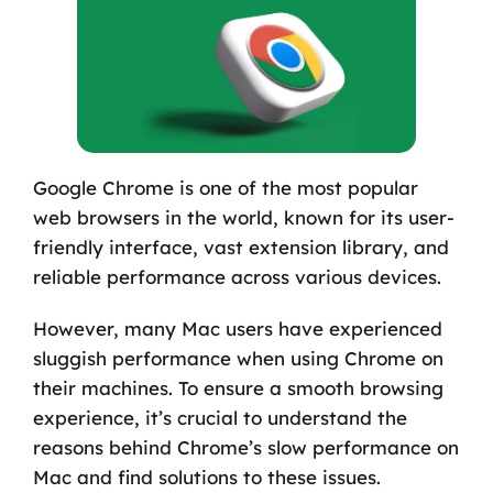
Google Chrome is one of the most popular
web browsers in the world, known for its user-
friendly interface, vast extension library, and
reliable performance across various devices.
However, many Mac users have experienced
sluggish performance when using Chrome on
their machines. To ensure a smooth browsing
experience, it’s crucial to understand the
reasons behind Chrome’s slow performance on
Mac and find solutions to these issues.