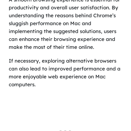
productivity and overall user satisfaction. By
understanding the reasons behind Chrome’s
sluggish performance on Mac and
implementing the suggested solutions, users
can enhance their browsing experience and
make the most of their time online.
If necessary, exploring alternative browsers
can also lead to improved performance and a
more enjoyable web experience on Mac
computers.