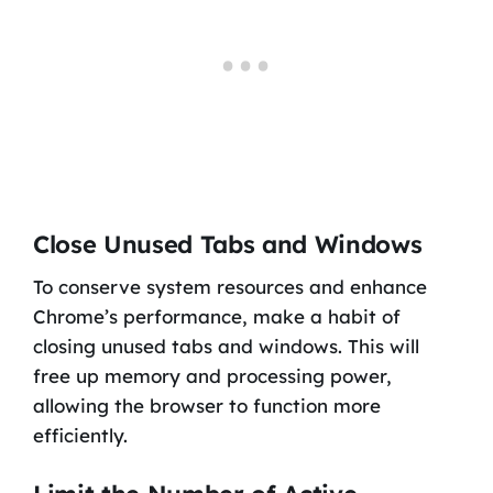
Close Unused Tabs and Windows
To conserve system resources and enhance
Chrome’s performance, make a habit of
closing unused tabs and windows. This will
free up memory and processing power,
allowing the browser to function more
efficiently.