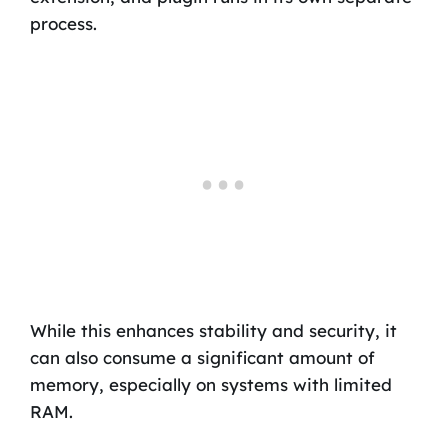
process.
While this enhances stability and security, it
can also consume a significant amount of
memory, especially on systems with limited
RAM.