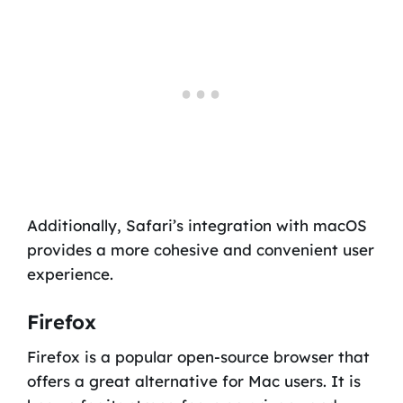
Additionally, Safari’s integration with macOS
provides a more cohesive and convenient user
experience.
Firefox
Firefox is a popular open-source browser that
offers a great alternative for Mac users. It is