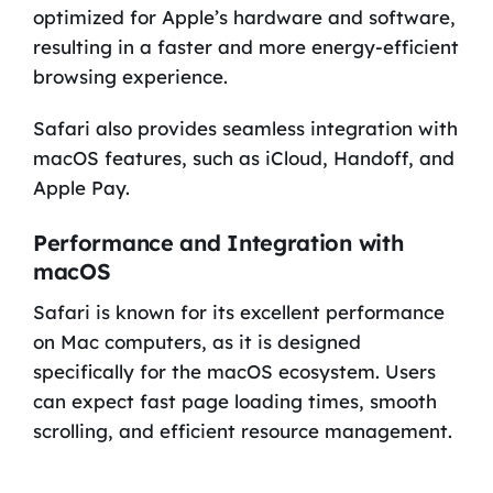
optimized for Apple’s hardware and software,
resulting in a faster and more energy-efficient
browsing experience.
Safari also provides seamless integration with
macOS features, such as iCloud, Handoff, and
Apple Pay.
Performance and Integration with
macOS
Safari is known for its excellent performance
on Mac computers, as it is designed
specifically for the macOS ecosystem. Users
can expect fast page loading times, smooth
scrolling, and efficient resource management.