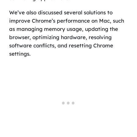
We’ve also discussed several solutions to
improve Chrome’s performance on Mac, such
as managing memory usage, updating the
browser, optimizing hardware, resolving
software conflicts, and resetting Chrome
settings.