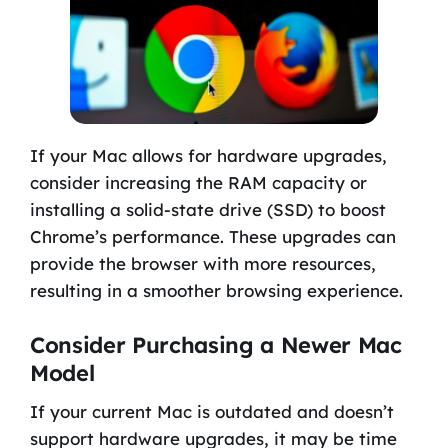
If your Mac allows for hardware upgrades,
consider increasing the RAM capacity or
installing a solid-state drive (SSD) to boost
Chrome’s performance. These upgrades can
provide the browser with more resources,
resulting in a smoother browsing experience.
Consider Purchasing a Newer Mac
Model
If your current Mac is outdated and doesn’t
support hardware upgrades, it may be time