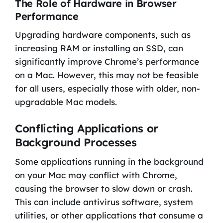
The Role of Hardware in Browser
Performance
Upgrading hardware components, such as
increasing RAM or installing an SSD, can
significantly improve Chrome’s performance
on a Mac. However, this may not be feasible
for all users, especially those with older, non-
upgradable Mac models.
Conflicting Applications or
Background Processes
Some applications running in the background
on your Mac may conflict with Chrome,
causing the browser to slow down or crash.
This can include antivirus software, system
utilities, or other applications that consume a