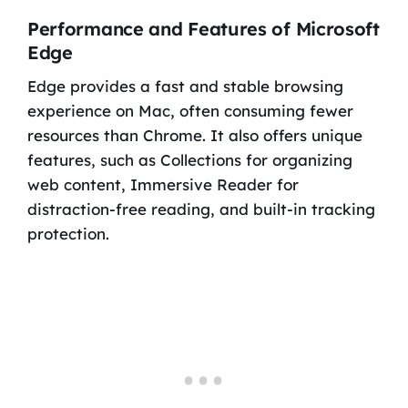
Performance and Features of Microsoft
Edge
Edge provides a fast and stable browsing
experience on Mac, often consuming fewer
resources than Chrome. It also offers unique
features, such as Collections for organizing
web content, Immersive Reader for
distraction-free reading, and built-in tracking
protection.