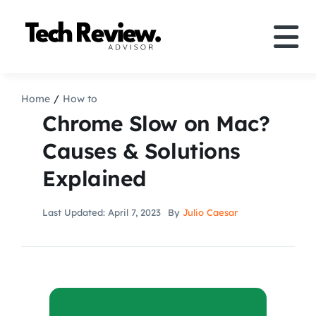
Skip
to
Tog
content
Nav
Definition
Home
How to
Chrome Slow on Mac?
Comparison
Causes & Solutions
Explained
How to
Last Updated: April 7, 2023
By
Julio Caesar
Speakers
More
Search
For: