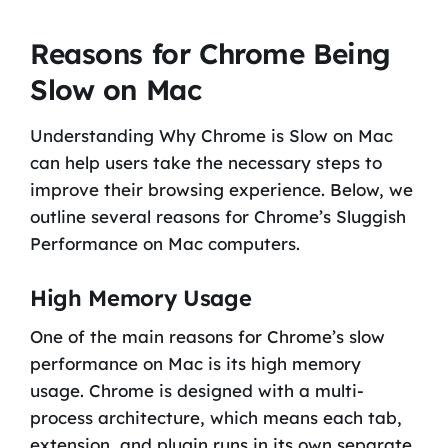
Reasons for Chrome Being
Slow on Mac
Understanding Why Chrome is Slow on Mac
can help users take the necessary steps to
improve their browsing experience. Below, we
outline several reasons for Chrome’s Sluggish
Performance on Mac computers.
High Memory Usage
One of the main reasons for Chrome’s slow
performance on Mac is its high memory
usage. Chrome is designed with a multi-
process architecture, which means each tab,
extension, and plugin runs in its own separate