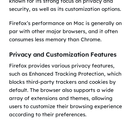
known for its strong focus on privacy and
security, as well as its customization options.
Firefox’s performance on Mac is generally on
par with other major browsers, and it often
consumes less memory than Chrome.
Privacy and Customization Features
Firefox provides various privacy features,
such as Enhanced Tracking Protection, which
blocks third-party trackers and cookies by
default. The browser also supports a wide
array of extensions and themes, allowing
users to customize their browsing experience
according to their preferences.