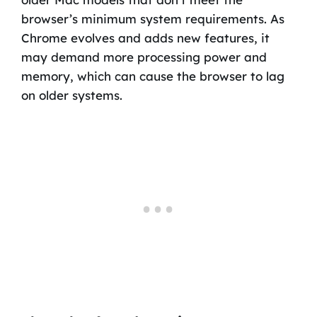
browser’s minimum system requirements. As
Chrome evolves and adds new features, it
may demand more processing power and
memory, which can cause the browser to lag
on older systems.