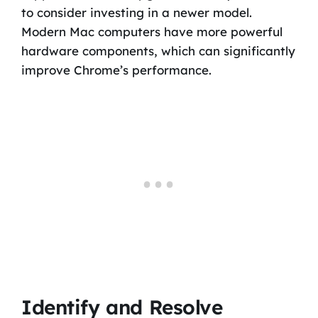
to consider investing in a newer model.
Modern Mac computers have more powerful
hardware components, which can significantly
improve Chrome’s performance.
Identify and Resolve