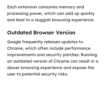
Each extension consumes memory and
processing power, which can add up quickly
and lead to a sluggish browsing experience.
Outdated Browser Version
Google frequently releases updates to
Chrome, which often include performance
improvements and security patches. Running
an outdated version of Chrome can result in a
slower browsing experience and expose the
user to potential security risks.