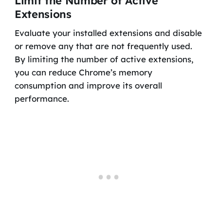
Limit the Number of Active
Extensions
Evaluate your installed extensions and disable
or remove any that are not frequently used.
By limiting the number of active extensions,
you can reduce Chrome’s memory
consumption and improve its overall
performance.