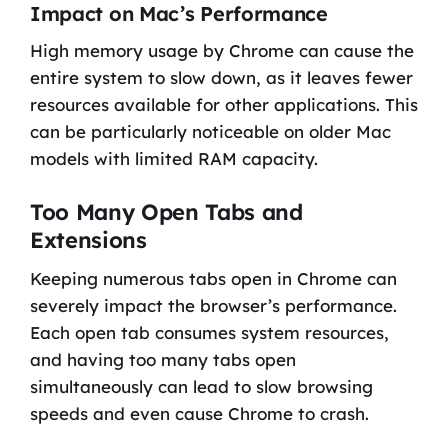
Impact on Mac’s Performance
High memory usage by Chrome can cause the
entire system to slow down, as it leaves fewer
resources available for other applications. This
can be particularly noticeable on older Mac
models with limited RAM capacity.
Too Many Open Tabs and
Extensions
Keeping numerous tabs open in Chrome can
severely impact the browser’s performance.
Each open tab consumes system resources,
and having too many tabs open
simultaneously can lead to slow browsing
speeds and even cause Chrome to crash.