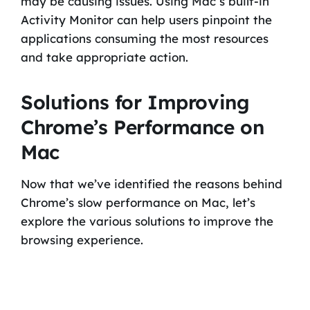
may be causing issues. Using Mac’s built-in
Activity Monitor can help users pinpoint the
applications consuming the most resources
and take appropriate action.
Solutions for Improving
Chrome’s Performance on
Mac
Now that we’ve identified the reasons behind
Chrome’s slow performance on Mac, let’s
explore the various solutions to improve the
browsing experience.