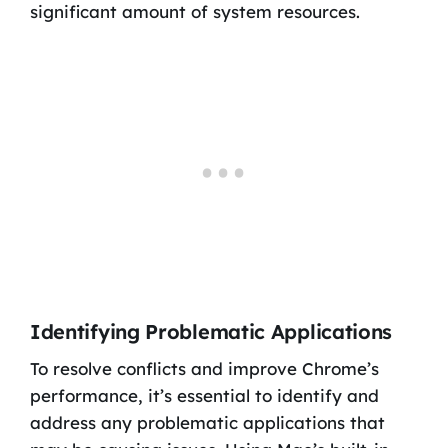
significant amount of system resources.
Identifying Problematic Applications
To resolve conflicts and improve Chrome’s
performance, it’s essential to identify and
address any problematic applications that