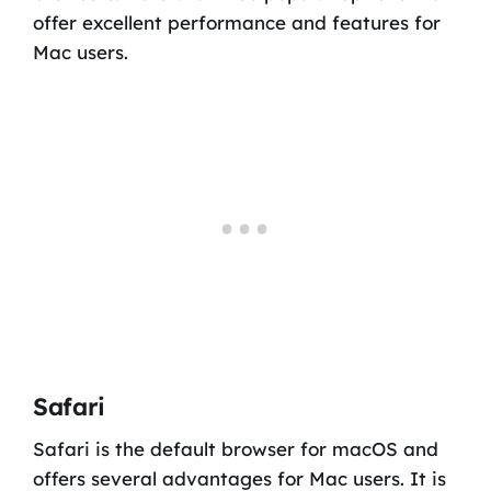
offer excellent performance and features for
Mac users.
Safari
Safari is the default browser for macOS and
offers several advantages for Mac users. It is