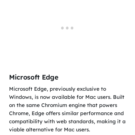
Microsoft Edge
Microsoft Edge, previously exclusive to
Windows, is now available for Mac users. Built
on the same Chromium engine that powers
Chrome, Edge offers similar performance and
compatibility with web standards, making it a
viable alternative for Mac users.