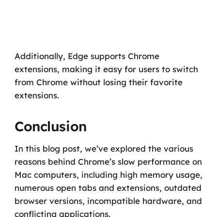
Additionally, Edge supports Chrome
extensions, making it easy for users to switch
from Chrome without losing their favorite
extensions.
Conclusion
In this blog post, we’ve explored the various
reasons behind Chrome’s slow performance on
Mac computers, including high memory usage,
numerous open tabs and extensions, outdated
browser versions, incompatible hardware, and
conflicting applications.