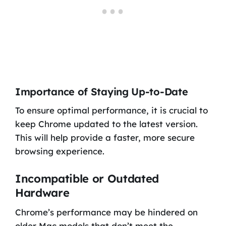
Importance of Staying Up-to-Date
To ensure optimal performance, it is crucial to
keep Chrome updated to the latest version.
This will help provide a faster, more secure
browsing experience.
Incompatible or Outdated
Hardware
Chrome’s performance may be hindered on
older Mac models that don’t meet the