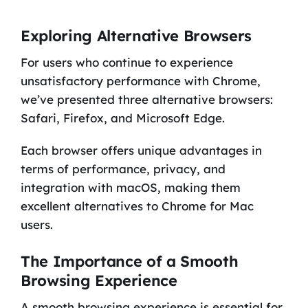
Exploring Alternative Browsers
For users who continue to experience
unsatisfactory performance with Chrome,
we’ve presented three alternative browsers:
Safari, Firefox, and Microsoft Edge.
Each browser offers unique advantages in
terms of performance, privacy, and
integration with macOS, making them
excellent alternatives to Chrome for Mac
users.
The Importance of a Smooth
Browsing Experience
A smooth browsing experience is essential for