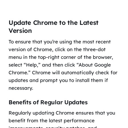
Update Chrome to the Latest
Version
To ensure that you’re using the most recent
version of Chrome, click on the three-dot
menu in the top-right corner of the browser,
select “Help,” and then click “About Google
Chrome.” Chrome will automatically check for
updates and prompt you to install them if
necessary.
Benefits of Regular Updates
Regularly updating Chrome ensures that you
benefit from the latest performance