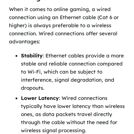
When it comes to online gaming, a wired
connection using an Ethernet cable (Cat 6 or
higher) is always preferable to a wireless
connection. Wired connections offer several
advantages:
Stability
: Ethernet cables provide a more
stable and reliable connection compared
to Wi-Fi, which can be subject to
interference, signal degradation, and
dropouts.
Lower Latency
: Wired connections
typically have lower latency than wireless
ones, as data packets travel directly
through the cable without the need for
wireless signal processing.