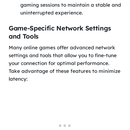
gaming sessions to maintain a stable and
uninterrupted experience.
Game-Specific Network Settings
and Tools
Many online games offer advanced network
settings and tools that allow you to fine-tune
your connection for optimal performance.
Take advantage of these features to minimize
latency: