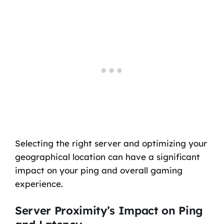
Selecting the right server and optimizing your
geographical location can have a significant
impact on your ping and overall gaming
experience.
Server Proximity’s Impact on Ping