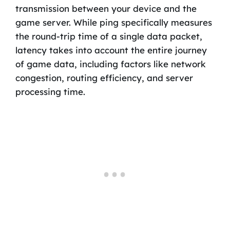
transmission between your device and the
game server. While ping specifically measures
the round-trip time of a single data packet,
latency takes into account the entire journey
of game data, including factors like network
congestion, routing efficiency, and server
processing time.