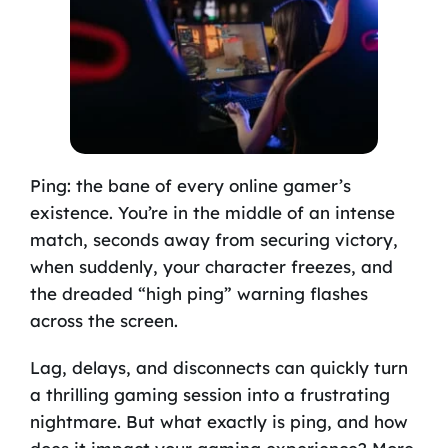
Ping: the bane of every online gamer’s
existence. You’re in the middle of an intense
match, seconds away from securing victory,
when suddenly, your character freezes, and
the dreaded “high ping” warning flashes
across the screen.
Lag, delays, and disconnects can quickly turn
a thrilling gaming session into a frustrating
nightmare. But what exactly is ping, and how