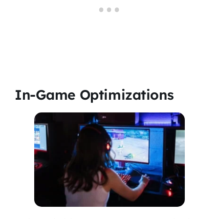
In-Game Optimizations