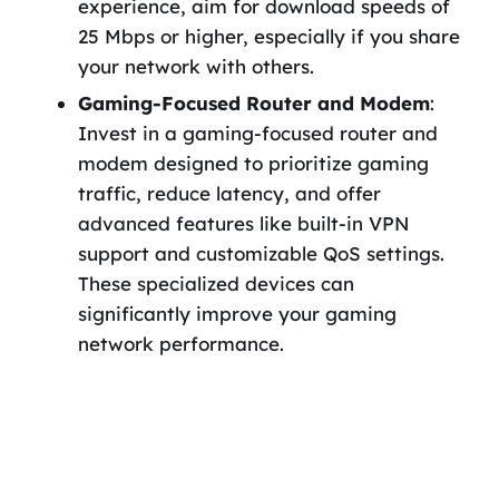
experience, aim for download speeds of
25 Mbps or higher, especially if you share
your network with others.
Gaming-Focused Router and Modem
:
Invest in a gaming-focused router and
modem designed to prioritize gaming
traffic, reduce latency, and offer
advanced features like built-in VPN
support and customizable QoS settings.
These specialized devices can
significantly improve your gaming
network performance.