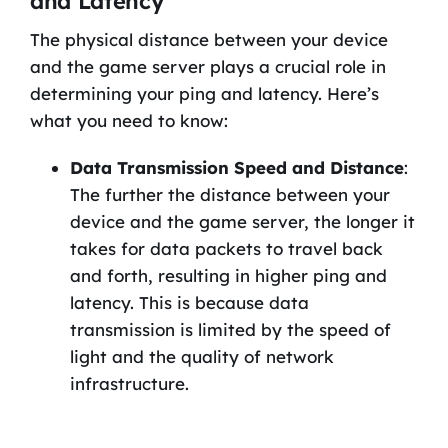
and Latency
The physical distance between your device
and the game server plays a crucial role in
determining your ping and latency. Here’s
what you need to know:
Data Transmission Speed and Distance
:
The further the distance between your
device and the game server, the longer it
takes for data packets to travel back
and forth, resulting in higher ping and
latency. This is because data
transmission is limited by the speed of
light and the quality of network
infrastructure.