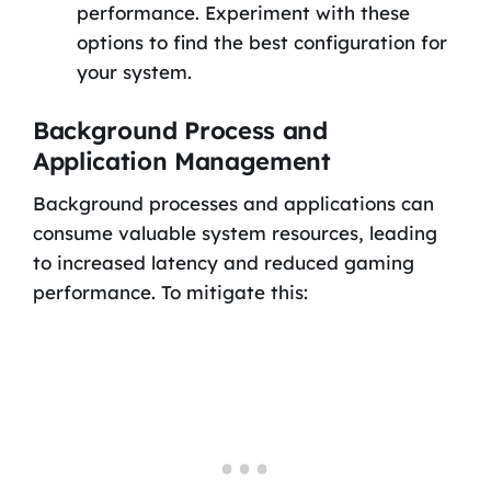
performance. Experiment with these
options to find the best configuration for
your system.
Background Process and
Application Management
Background processes and applications can
consume valuable system resources, leading
to increased latency and reduced gaming
performance. To mitigate this: