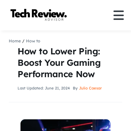
Skip
to
Tog
content
Nav
Definition
Home
How to
How to Lower Ping:
Comparison
Boost Your Gaming
Performance Now
How to
Last Updated: June 21, 2024
By
Julio Caesar
Speakers
More
Search
For: