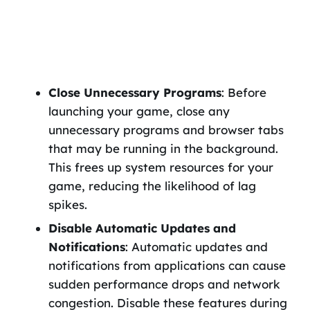
Close Unnecessary Programs
: Before
launching your game, close any
unnecessary programs and browser tabs
that may be running in the background.
This frees up system resources for your
game, reducing the likelihood of lag
spikes.
Disable Automatic Updates and
Notifications
: Automatic updates and
notifications from applications can cause
sudden performance drops and network
congestion. Disable these features during