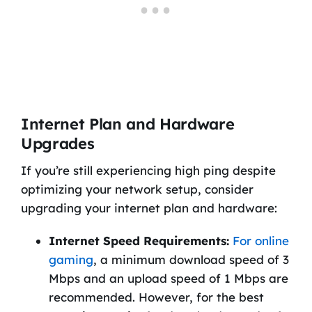
Internet Plan and Hardware
Upgrades
If you’re still experiencing high ping despite
optimizing your network setup, consider
upgrading your internet plan and hardware:
Internet Speed Requirements:
For online
gaming
, a minimum download speed of 3
Mbps and an upload speed of 1 Mbps are
recommended. However, for the best