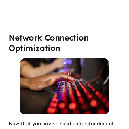
Network Connection
Optimization
Now that you have a solid understanding of