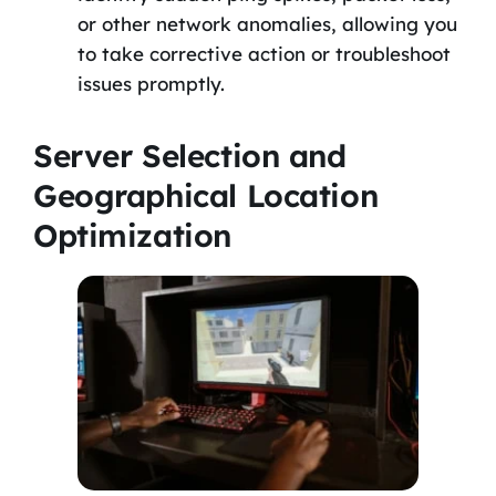
or other network anomalies, allowing you
to take corrective action or troubleshoot
issues promptly.
Server Selection and
Geographical Location
Optimization