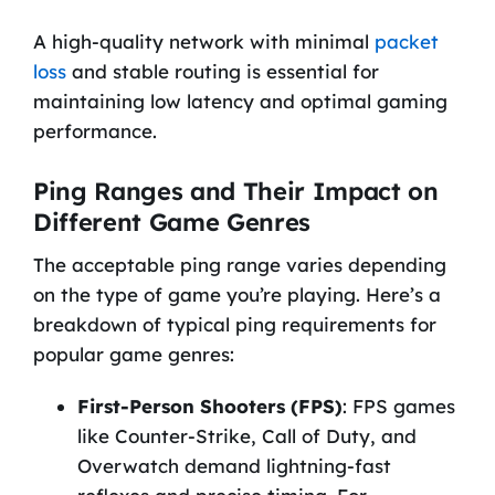
A high-quality network with minimal
packet
loss
and stable routing is essential for
maintaining low latency and optimal gaming
performance.
Ping Ranges and Their Impact on
Different Game Genres
The acceptable ping range varies depending
on the type of game you’re playing. Here’s a
breakdown of typical ping requirements for
popular game genres:
First-Person Shooters (FPS)
: FPS games
like Counter-Strike, Call of Duty, and
Overwatch demand lightning-fast