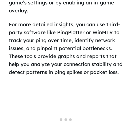
game’s settings or by enabling an in-game
overlay.
For more detailed insights, you can use third-
party software like PingPlotter or WinMTR to
track your ping over time, identify network
issues, and pinpoint potential bottlenecks.
These tools provide graphs and reports that
help you analyze your connection stability and
detect patterns in ping spikes or packet loss.