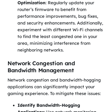
Optimization
: Regularly update your
router’s firmware to benefit from
performance improvements, bug fixes,
and security enhancements. Additionally,
experiment with different Wi-Fi channels
to find the least congested one in your
area, minimizing interference from
neighboring networks.
Network Congestion and
Bandwidth Management
Network congestion and bandwidth-hogging
applications can significantly impact your
gaming experience. To mitigate these issues:
Identify Bandwidth-Hogging
Applications
: Use network monitoring