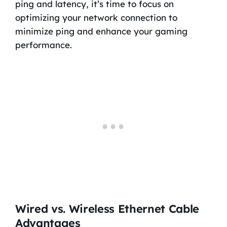
ping and latency, it’s time to focus on
optimizing your network connection to
minimize ping and enhance your gaming
performance.
Wired vs. Wireless Ethernet Cable
Advantages