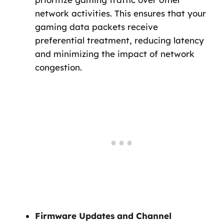
network activities. This ensures that your
gaming data packets receive
preferential treatment, reducing latency
and minimizing the impact of network
congestion.
Firmware Updates and Channel