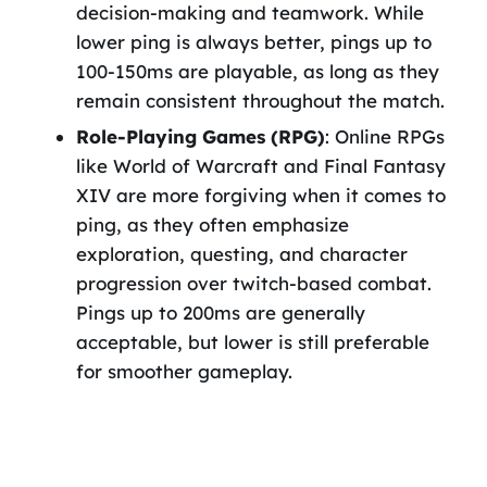
decision-making and teamwork. While
lower ping is always better, pings up to
100-150ms are playable, as long as they
remain consistent throughout the match.
Role-Playing Games (RPG)
: Online RPGs
like World of Warcraft and Final Fantasy
XIV are more forgiving when it comes to
ping, as they often emphasize
exploration, questing, and character
progression over twitch-based combat.
Pings up to 200ms are generally
acceptable, but lower is still preferable
for smoother gameplay.