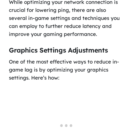
While optimizing your network connection is
crucial for lowering ping, there are also
several in-game settings and techniques you
can employ to further reduce latency and
improve your gaming performance.
Graphics Settings Adjustments
One of the most effective ways to reduce in-
game lag is by optimizing your graphics
settings. Here’s how: