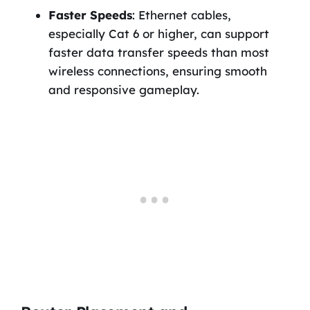
Faster Speeds
: Ethernet cables,
especially Cat 6 or higher, can support
faster data transfer speeds than most
wireless connections, ensuring smooth
and responsive gameplay.