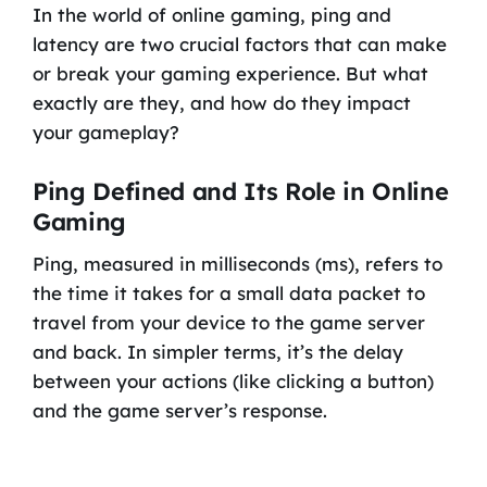
In the world of online gaming, ping and
latency are two crucial factors that can make
or break your gaming experience. But what
exactly are they, and how do they impact
your gameplay?
Ping Defined and Its Role in Online
Gaming
Ping, measured in milliseconds (ms), refers to
the time it takes for a small data packet to
travel from your device to the game server
and back. In simpler terms, it’s the delay
between your actions (like clicking a button)
and the game server’s response.