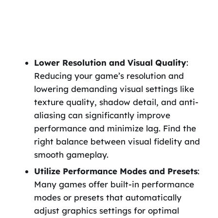
Lower Resolution and Visual Quality
:
Reducing your game’s resolution and
lowering demanding visual settings like
texture quality, shadow detail, and anti-
aliasing can significantly improve
performance and minimize lag. Find the
right balance between visual fidelity and
smooth gameplay.
Utilize Performance Modes and Presets
:
Many games offer built-in performance
modes or presets that automatically
adjust graphics settings for optimal