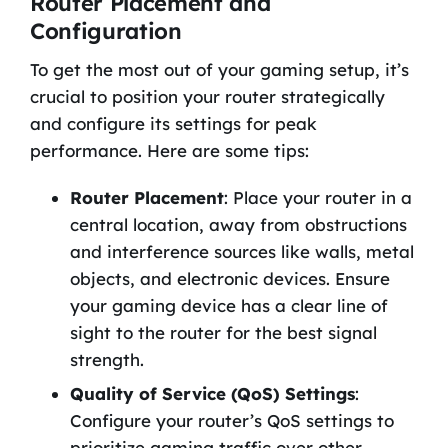
Router Placement and
Configuration
To get the most out of your gaming setup, it’s
crucial to position your router strategically
and configure its settings for peak
performance. Here are some tips:
Router Placement
: Place your router in a
central location, away from obstructions
and interference sources like walls, metal
objects, and electronic devices. Ensure
your gaming device has a clear line of
sight to the router for the best signal
strength.
Quality of Service (QoS) Settings
:
Configure your router’s QoS settings to
prioritize gaming traffic over other