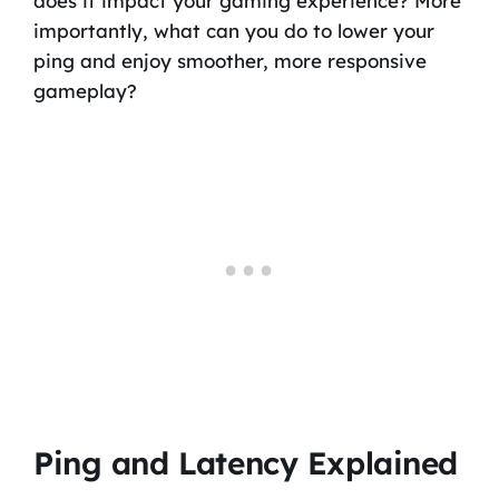
does it impact your gaming experience? More
importantly, what can you do to lower your
ping and enjoy smoother, more responsive
gameplay?
Ping and Latency Explained