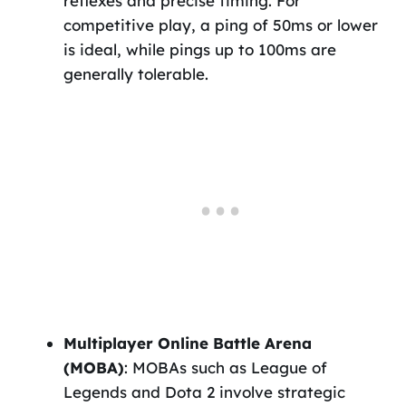
reflexes and precise timing. For
competitive play, a ping of 50ms or lower
is ideal, while pings up to 100ms are
generally tolerable.
Multiplayer Online Battle Arena
(MOBA)
: MOBAs such as League of
Legends and Dota 2 involve strategic