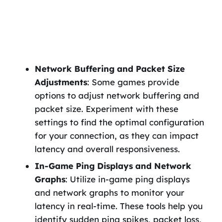
Network Buffering and Packet Size
Adjustments
: Some games provide
options to adjust network buffering and
packet size. Experiment with these
settings to find the optimal configuration
for your connection, as they can impact
latency and overall responsiveness.
In-Game Ping Displays and Network
Graphs
: Utilize in-game ping displays
and network graphs to monitor your
latency in real-time. These tools help you
identify sudden ping spikes, packet loss,