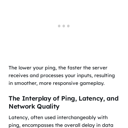
The lower your ping, the faster the server
receives and processes your inputs, resulting
in smoother, more responsive gameplay.
The Interplay of Ping, Latency, and
Network Quality
Latency, often used interchangeably with
ping, encompasses the overall delay in data