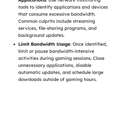
tools to identify applications and devices
that consume excessive bandwidth.
Common culprits include streaming
services, file-sharing programs, and
background updates.
Limit Bandwidth Usage
: Once identified,
limit or pause bandwidth-intensive
activities during gaming sessions. Close
unnecessary applications, disable
automatic updates, and schedule large
downloads outside of gaming hours.