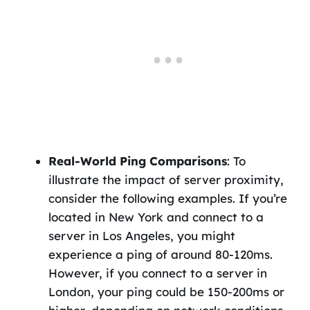
Real-World Ping Comparisons
: To
illustrate the impact of server proximity,
consider the following examples. If you’re
located in New York and connect to a
server in Los Angeles, you might
experience a ping of around 80-120ms.
However, if you connect to a server in
London, your ping could be 150-200ms or