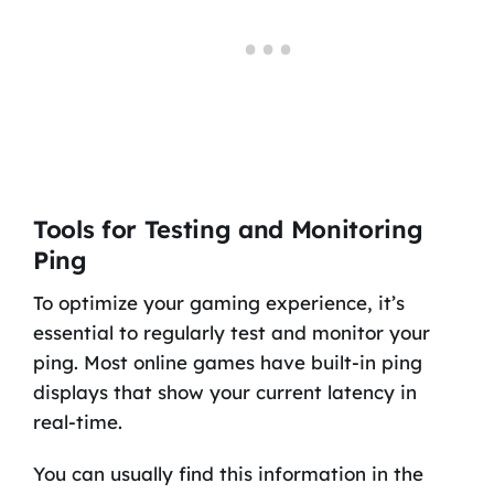
Tools for Testing and Monitoring
Ping
To optimize your gaming experience, it’s
essential to regularly test and monitor your
ping. Most online games have built-in ping
displays that show your current latency in
real-time.
You can usually find this information in the