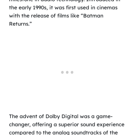
the early 1990s, it was first used in cinemas
with the release of films like “Batman
Returns.”
The advent of Dolby Digital was a game-
changer, offering a superior sound experience
compared to the analog soundtracks of the