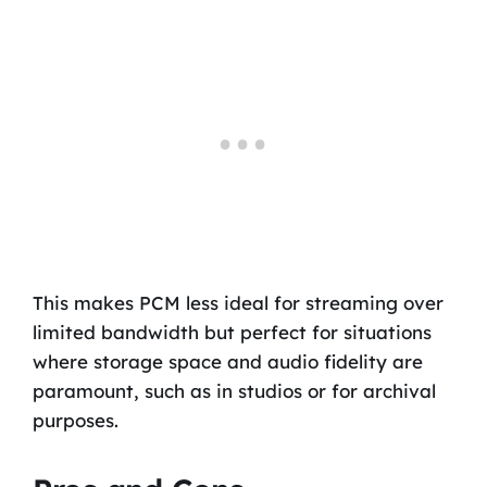
This makes PCM less ideal for streaming over
limited bandwidth but perfect for situations
where storage space and audio fidelity are
paramount, such as in studios or for archival
purposes.