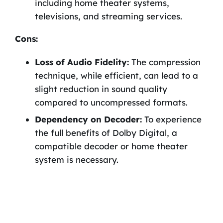
including home theater systems,
televisions, and streaming services.
Cons:
Loss of Audio Fidelity:
The compression
technique, while efficient, can lead to a
slight reduction in sound quality
compared to uncompressed formats.
Dependency on Decoder:
To experience
the full benefits of Dolby Digital, a
compatible decoder or home theater
system is necessary.