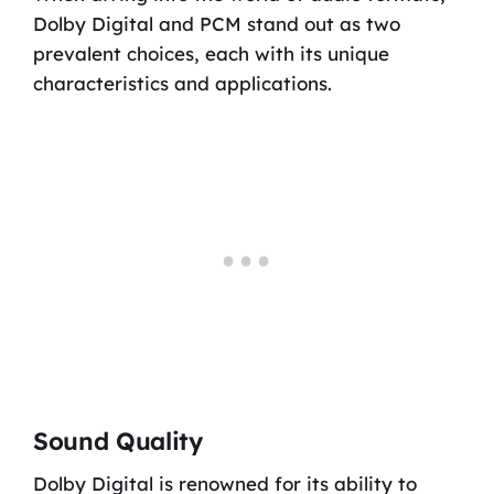
Dolby Digital and PCM stand out as two
prevalent choices, each with its unique
characteristics and applications.
Sound Quality
Dolby Digital is renowned for its ability to