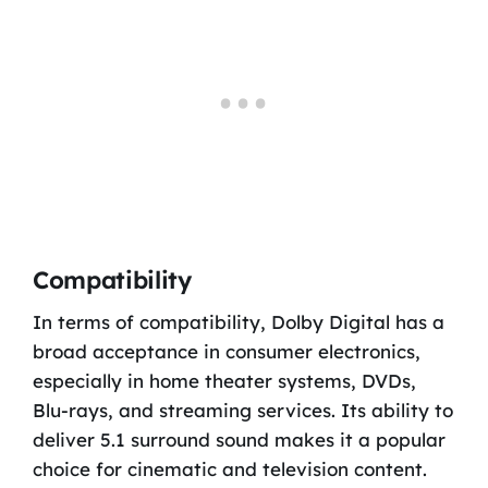
Compatibility
In terms of compatibility, Dolby Digital has a
broad acceptance in consumer electronics,
especially in home theater systems, DVDs,
Blu-rays, and streaming services. Its ability to
deliver 5.1 surround sound makes it a popular
choice for cinematic and television content.