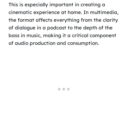
This is especially important in creating a
cinematic experience at home. In multimedia,
the format affects everything from the clarity
of dialogue in a podcast to the depth of the
bass in music, making it a critical component
of audio production and consumption.