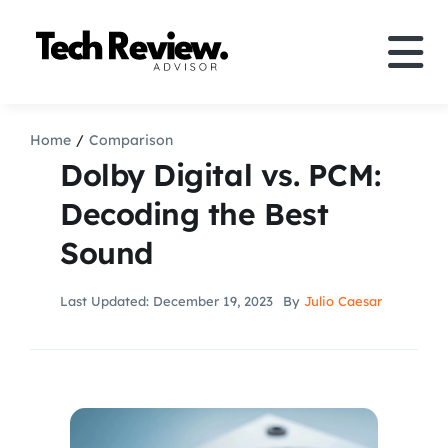
Skip
to
Tog
content
Nav
Definition
Home
Comparison
Dolby Digital vs. PCM:
Comparison
Decoding the Best
Sound
How to
Last Updated: December 19, 2023
By
Julio Caesar
Speakers
More
Search
For: