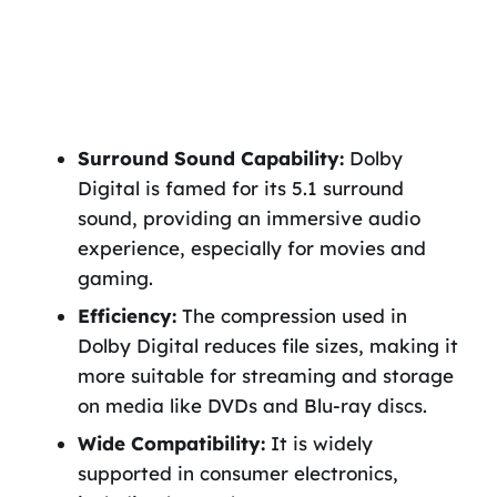
Surround Sound Capability:
Dolby
Digital is famed for its 5.1 surround
sound, providing an immersive audio
experience, especially for movies and
gaming.
Efficiency:
The compression used in
Dolby Digital reduces file sizes, making it
more suitable for streaming and storage
on media like DVDs and Blu-ray discs.
Wide Compatibility:
It is widely
supported in consumer electronics,