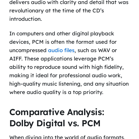
delivers audio with clarity and detail that was
revolutionary at the time of the CD’s
introduction.
In computers and other digital playback
devices, PCM is often the format used for
uncompressed
audio files
, such as WAV or
AIFF. These applications leverage PCM’s
ability to reproduce sound with high fidelity,
making it ideal for professional audio work,
high-quality music listening, and any situation
where audio quality is a top priority.
Comparative Analysis:
Dolby Digital vs. PCM
When diving into the world of audio formats,