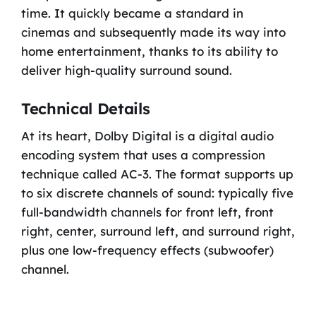
time. It quickly became a standard in
cinemas and subsequently made its way into
home entertainment, thanks to its ability to
deliver high-quality surround sound.
Technical Details
At its heart, Dolby Digital is a digital audio
encoding system that uses a compression
technique called AC-3. The format supports up
to six discrete channels of sound: typically five
full-bandwidth channels for front left, front
right, center, surround left, and surround right,
plus one low-frequency effects (subwoofer)
channel.