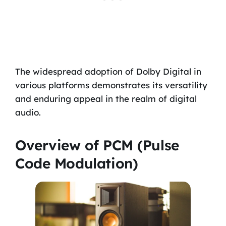
The widespread adoption of Dolby Digital in
various platforms demonstrates its versatility
and enduring appeal in the realm of digital
audio.
Overview of PCM (Pulse
Code Modulation)