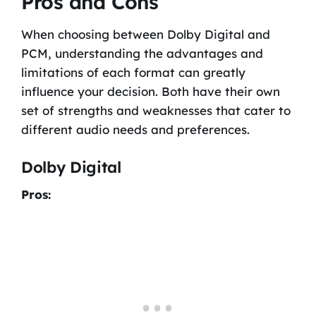
Pros and Cons
When choosing between Dolby Digital and
PCM, understanding the advantages and
limitations of each format can greatly
influence your decision. Both have their own
set of strengths and weaknesses that cater to
different audio needs and preferences.
Dolby Digital
Pros: