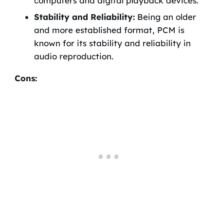
computers and digital playback devices.
Stability and Reliability:
Being an older
and more established format, PCM is
known for its stability and reliability in
audio reproduction.
Cons: