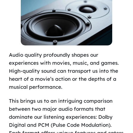
Audio quality profoundly shapes our
experiences with movies, music, and games.
High-quality sound can transport us into the
heart of a movie’s action or the depths of a
musical performance.
This brings us to an intriguing comparison
between two major audio formats that
dominate our listening experiences: Dolby
Digital and PCM (Pulse Code Modulation).
Each format offers unique features and caters