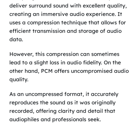
deliver surround sound with excellent quality,
creating an immersive audio experience. It
uses a compression technique that allows for
efficient transmission and storage of audio
data.
However, this compression can sometimes
lead to a slight loss in audio fidelity. On the
other hand, PCM offers uncompromised audio
quality.
As an uncompressed format, it accurately
reproduces the sound as it was originally
recorded, offering clarity and detail that
audiophiles and professionals seek.