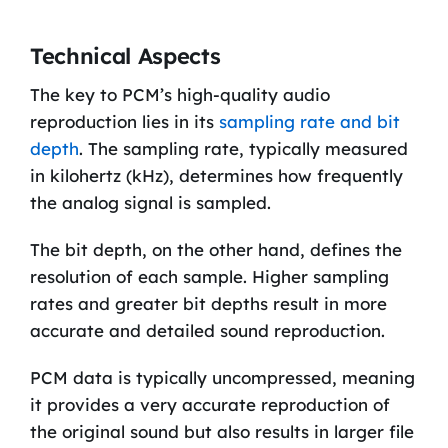
Technical Aspects
The key to PCM’s high-quality audio
reproduction lies in its
sampling rate and bit
depth
. The sampling rate, typically measured
in kilohertz (kHz), determines how frequently
the analog signal is sampled.
The bit depth, on the other hand, defines the
resolution of each sample. Higher sampling
rates and greater bit depths result in more
accurate and detailed sound reproduction.
PCM data is typically uncompressed, meaning
it provides a very accurate reproduction of
the original sound but also results in larger file