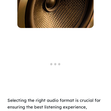
Selecting the right audio format is crucial for
ensuring the best listening experience,