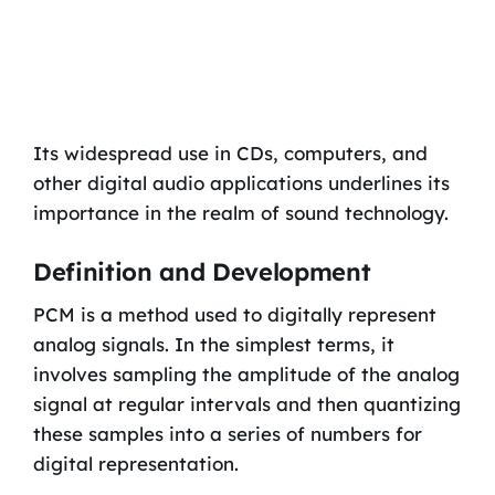
Its widespread use in CDs, computers, and
other digital audio applications underlines its
importance in the realm of sound technology.
Definition and Development
PCM is a method used to digitally represent
analog signals. In the simplest terms, it
involves sampling the amplitude of the analog
signal at regular intervals and then quantizing
these samples into a series of numbers for
digital representation.