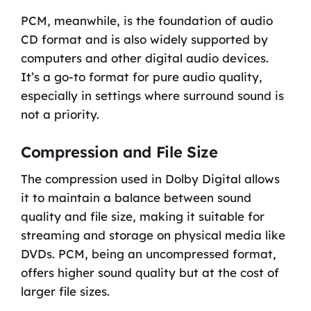
PCM, meanwhile, is the foundation of audio
CD format and is also widely supported by
computers and other digital audio devices.
It’s a go-to format for pure audio quality,
especially in settings where surround sound is
not a priority.
Compression and File Size
The compression used in Dolby Digital allows
it to maintain a balance between sound
quality and file size, making it suitable for
streaming and storage on physical media like
DVDs. PCM, being an uncompressed format,
offers higher sound quality but at the cost of
larger file sizes.