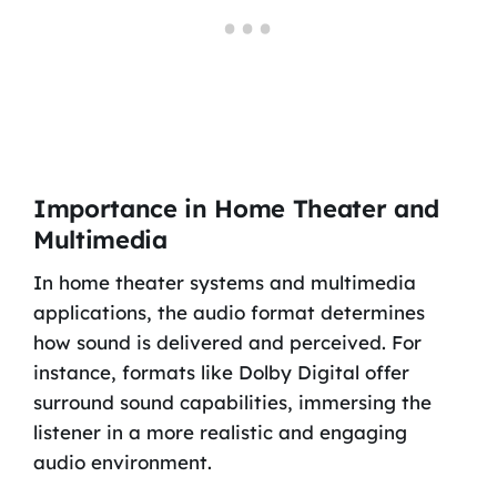
Importance in Home Theater and
Multimedia
In home theater systems and multimedia
applications, the audio format determines
how sound is delivered and perceived. For
instance, formats like Dolby Digital offer
surround sound capabilities, immersing the
listener in a more realistic and engaging
audio environment.