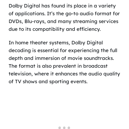
Dolby Digital has found its place in a variety
of applications. It’s the go-to audio format for
DVDs, Blu-rays, and many streaming services
due to its compatibility and efficiency.
In home theater systems, Dolby Digital
decoding is essential for experiencing the full
depth and immersion of movie soundtracks.
The format is also prevalent in broadcast
television, where it enhances the audio quality
of TV shows and sporting events.