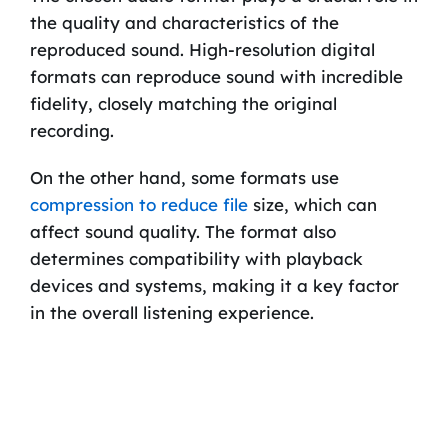
the quality and characteristics of the
reproduced sound. High-resolution digital
formats can reproduce sound with incredible
fidelity, closely matching the original
recording.
On the other hand, some formats use
compression to reduce file
size, which can
affect sound quality. The format also
determines compatibility with playback
devices and systems, making it a key factor
in the overall listening experience.