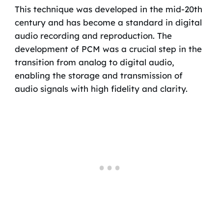
This technique was developed in the mid-20th
century and has become a standard in digital
audio recording and reproduction. The
development of PCM was a crucial step in the
transition from analog to digital audio,
enabling the storage and transmission of
audio signals with high fidelity and clarity.