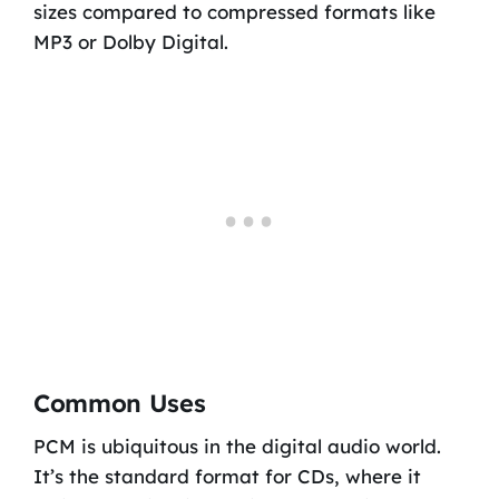
sizes compared to compressed formats like
MP3 or Dolby Digital.
Common Uses
PCM is ubiquitous in the digital audio world.
It’s the standard format for CDs, where it