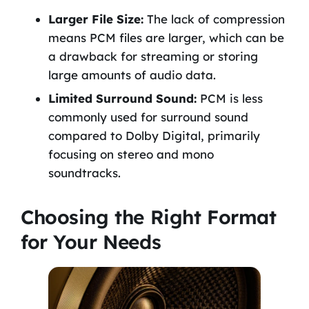
Larger File Size:
The lack of compression
means PCM files are larger, which can be
a drawback for streaming or storing
large amounts of audio data.
Limited Surround Sound:
PCM is less
commonly used for surround sound
compared to Dolby Digital, primarily
focusing on stereo and mono
soundtracks.
Choosing the Right Format
for Your Needs