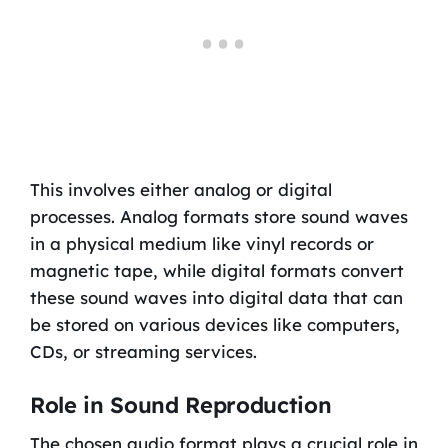
This involves either analog or digital
processes. Analog formats store sound waves
in a physical medium like vinyl records or
magnetic tape, while digital formats convert
these sound waves into digital data that can
be stored on various devices like computers,
CDs, or streaming services.
Role in Sound Reproduction
The chosen audio format plays a crucial role in