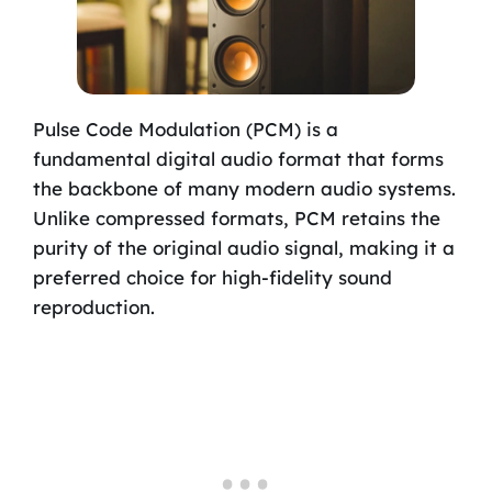
Pulse Code Modulation (PCM) is a
fundamental digital audio format that forms
the backbone of many modern audio systems.
Unlike compressed formats, PCM retains the
purity of the original audio signal, making it a
preferred choice for high-fidelity sound
reproduction.