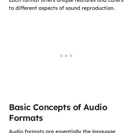
to different aspects of sound reproduction.
Basic Concepts of Audio
Formats
Audio formats are essentially the language