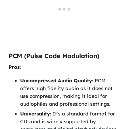
PCM (Pulse Code Modulation)
Pros:
Uncompressed Audio Quality:
PCM
offers high fidelity audio as it does not
use compression, making it ideal for
audiophiles and professional settings.
Universality:
It’s a standard format for
CDs and is widely supported by