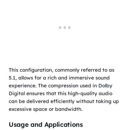
This configuration, commonly referred to as
5.1, allows for a rich and immersive sound
experience. The compression used in Dolby
Digital ensures that this high-quality audio
can be delivered efficiently without taking up
excessive space or bandwidth.
Usage and Applications