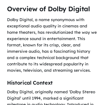
Overview of Dolby Digital
Dolby Digital, a name synonymous with
exceptional audio quality in cinemas and
home theaters, has revolutionized the way we
experience sound in entertainment. This
format, known for its crisp, clear, and
immersive audio, has a fascinating history
and a complex technical background that
contribute to its widespread popularity in
movies, television, and streaming services.
Historical Context
Dolby Digital, originally named ‘Dolby Stereo
Digital’ until 1994, marked a significant
milestone in audio technology. Introduced in