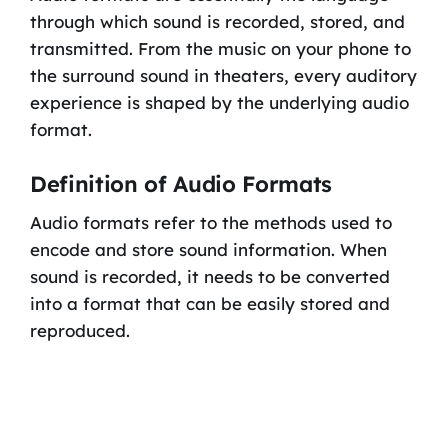
through which sound is recorded, stored, and
transmitted. From the music on your phone to
the surround sound in theaters, every auditory
experience is shaped by the underlying audio
format.
Definition of Audio Formats
Audio formats refer to the methods used to
encode and store sound information. When
sound is recorded, it needs to be converted
into a format that can be easily stored and
reproduced.