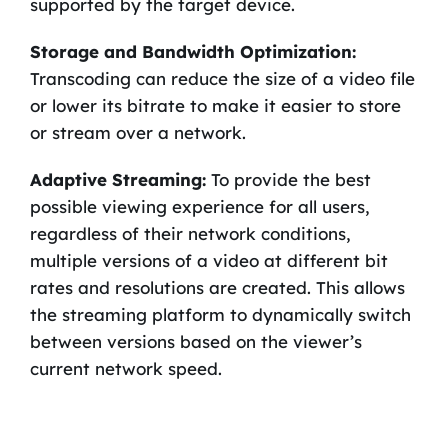
supported by the target device.
Storage and Bandwidth Optimization:
Transcoding can reduce the size of a video file
or lower its bitrate to make it easier to store
or stream over a network.
Adaptive Streaming:
To provide the best
possible viewing experience for all users,
regardless of their network conditions,
multiple versions of a video at different bit
rates and resolutions are created. This allows
the streaming platform to dynamically switch
between versions based on the viewer’s
current network speed.