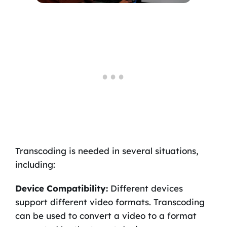
Transcoding is needed in several situations,
including:
Device Compatibility:
Different devices
support different video formats. Transcoding
can be used to convert a video to a format