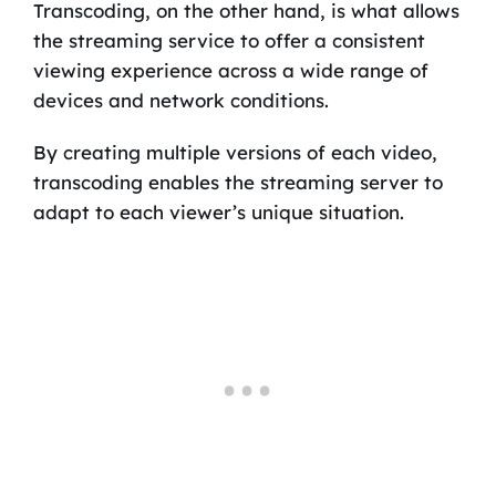
Transcoding, on the other hand, is what allows
the streaming service to offer a consistent
viewing experience across a wide range of
devices and network conditions.
By creating multiple versions of each video,
transcoding enables the streaming server to
adapt to each viewer’s unique situation.