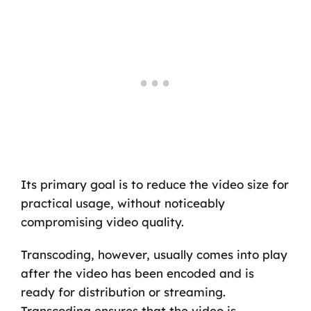
Its primary goal is to reduce the video size for
practical usage, without noticeably
compromising video quality.
Transcoding, however, usually comes into play
after the video has been encoded and is
ready for distribution or streaming.
Transcoding ensures that the video is