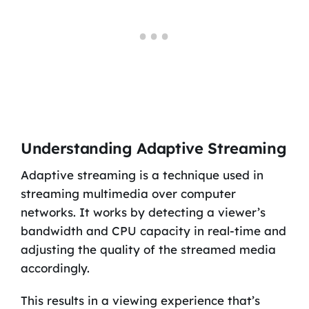
Understanding Adaptive Streaming
Adaptive streaming is a technique used in
streaming multimedia over computer
networks. It works by detecting a viewer’s
bandwidth and CPU capacity in real-time and
adjusting the quality of the streamed media
accordingly.
This results in a viewing experience that’s