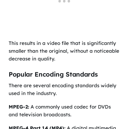
This results in a video file that is significantly
smaller than the original, without a noticeable
decrease in quality.
Popular Encoding Standards
There are several encoding standards widely
used in the industry.
MPEG-2:
A commonly used codec for DVDs
and television broadcasts.
MPEG-4 Part 14 (MP4):
A digital multimedia