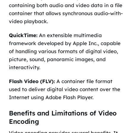
containing both audio and video data in a file
container that allows synchronous audio-with-
video playback.
QuickTime:
An extensible multimedia
framework developed by Apple Inc., capable
of handling various formats of digital video,
picture, sound, panoramic images, and
interactivity.
Flash Video (FLV):
A container file format
used to deliver digital video content over the
Internet using Adobe Flash Player.
Benefits and Limitations of Video
Encoding
Video encoding provides several benefits. It