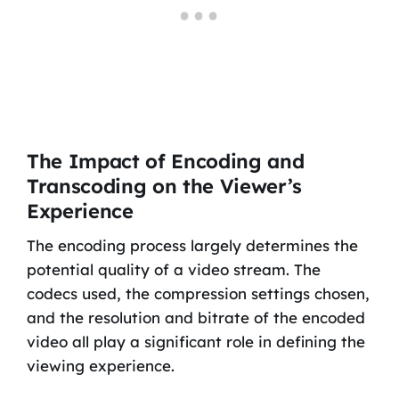
The Impact of Encoding and
Transcoding on the Viewer’s
Experience
The encoding process largely determines the
potential quality of a video stream. The
codecs used, the compression settings chosen,
and the resolution and bitrate of the encoded
video all play a significant role in defining the
viewing experience.