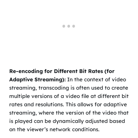
Re-encoding for Different Bit Rates (for
Adaptive Streaming):
In the context of video
streaming, transcoding is often used to create
multiple versions of a video file at different bit
rates and resolutions. This allows for adaptive
streaming, where the version of the video that
is played can be dynamically adjusted based
on the viewer’s network conditions.