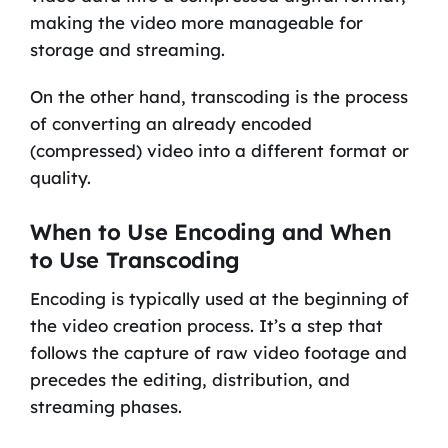
making the video more manageable for
storage and streaming.
On the other hand, transcoding is the process
of converting an already encoded
(compressed) video into a different format or
quality.
When to Use Encoding and When
to Use Transcoding
Encoding is typically used at the beginning of
the video creation process. It’s a step that
follows the capture of raw video footage and
precedes the editing, distribution, and
streaming phases.