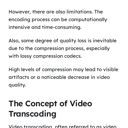
However, there are also limitations. The
encoding process can be computationally
intensive and time-consuming.
Also, some degree of quality loss is inevitable
due to the compression process, especially
with lossy compression codecs.
High levels of compression may lead to visible
artifacts or a noticeable decrease in video
quality.
The Concept of Video
Transcoding
Video transcoding, often referred to as video