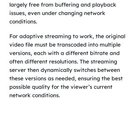
largely free from buffering and playback
issues, even under changing network
conditions.
For adaptive streaming to work, the original
video file must be transcoded into multiple
versions, each with a different bitrate and
often different resolutions. The streaming
server then dynamically switches between
these versions as needed, ensuring the best
possible quality for the viewer’s current
network conditions.