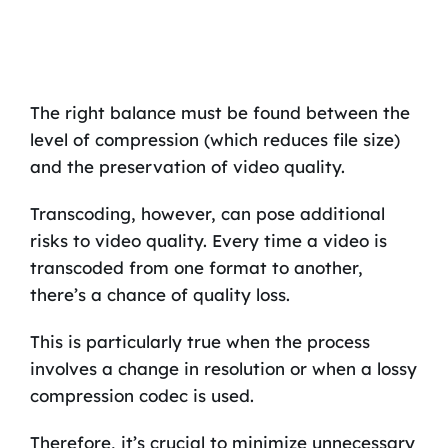
The right balance must be found between the
level of compression (which reduces file size)
and the preservation of video quality.
Transcoding, however, can pose additional
risks to video quality. Every time a video is
transcoded from one format to another,
there’s a chance of quality loss.
This is particularly true when the process
involves a change in resolution or when a lossy
compression codec is used.
Therefore, it’s crucial to minimize unnecessary