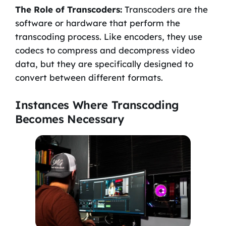
The Role of Transcoders:
Transcoders are the
software or hardware that perform the
transcoding process. Like encoders, they use
codecs to compress and decompress video
data, but they are specifically designed to
convert between different formats.
Instances Where Transcoding
Becomes Necessary