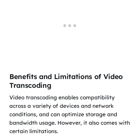
Benefits and Limitations of Video
Transcoding
Video transcoding enables compatibility
across a variety of devices and network
conditions, and can optimize storage and
bandwidth usage. However, it also comes with
certain limitations.