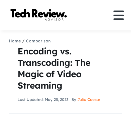
Skip
to
Tog
content
Nav
Definition
Home
Comparison
Encoding vs.
Comparison
Transcoding: The
Magic of Video
How to
Streaming
Speakers
Last Updated: May 23, 2023
By
Julio Caesar
More
Search
For: