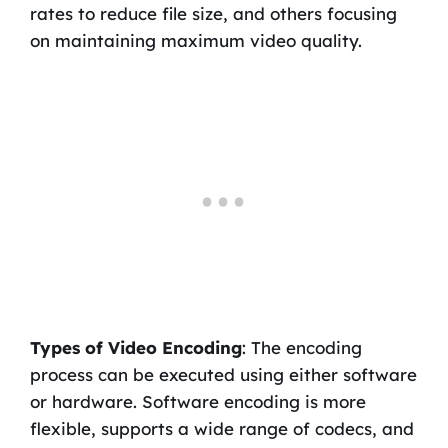
rates to reduce file size, and others focusing
on maintaining maximum video quality.
Types of Video Encoding
: The encoding
process can be executed using either software
or hardware. Software encoding is more
flexible, supports a wide range of codecs, and