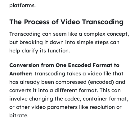
platforms.
The Process of Video Transcoding
Transcoding can seem like a complex concept,
but breaking it down into simple steps can
help clarify its function.
Conversion from One Encoded Format to
Another:
Transcoding takes a video file that
has already been compressed (encoded) and
converts it into a different format. This can
involve changing the codec, container format,
or other video parameters like resolution or
bitrate.