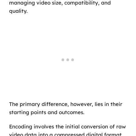
managing video size, compatibility, and
quality.
The primary difference, however, lies in their
starting points and outcomes.
Encoding involves the initial conversion of raw
video data into a compressed digital format,