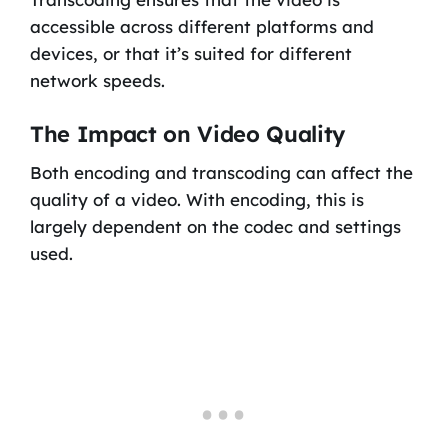
accessible across different platforms and
devices, or that it’s suited for different
network speeds.
The Impact on Video Quality
Both encoding and transcoding can affect the
quality of a video. With encoding, this is
largely dependent on the codec and settings
used.