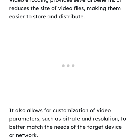
reduces the size of video files, making them
easier to store and distribute.
It also allows for customization of video
parameters, such as bitrate and resolution, to
better match the needs of the target device
or network.