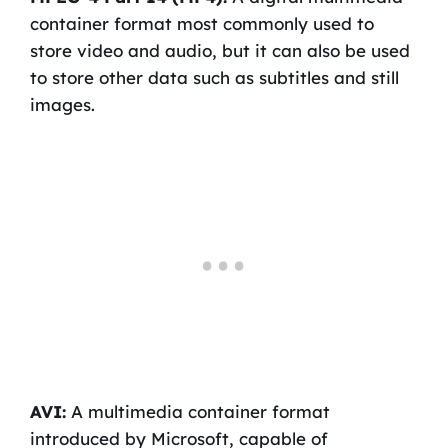
container format most commonly used to
store video and audio, but it can also be used
to store other data such as subtitles and still
images.
AVI:
A multimedia container format
introduced by Microsoft, capable of