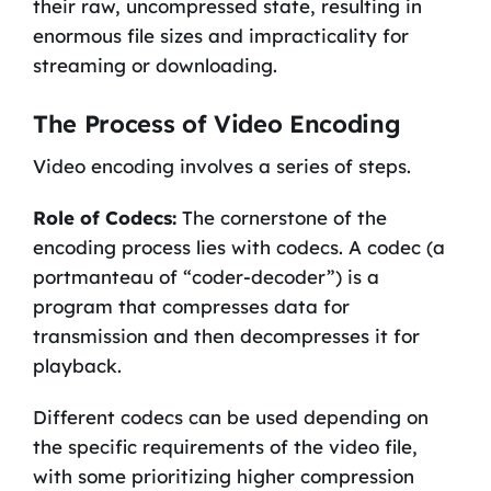
their raw, uncompressed state, resulting in
enormous file sizes and impracticality for
streaming or downloading.
The Process of Video Encoding
Video encoding involves a series of steps.
Role of Codecs:
The cornerstone of the
encoding process lies with codecs. A codec (a
portmanteau of “coder-decoder”) is a
program that compresses data for
transmission and then decompresses it for
playback.
Different codecs can be used depending on
the specific requirements of the video file,
with some prioritizing higher compression