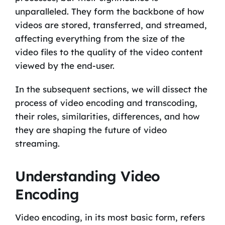
unparalleled. They form the backbone of how
videos are stored, transferred, and streamed,
affecting everything from the size of the
video files to the quality of the video content
viewed by the end-user.
In the subsequent sections, we will dissect the
process of video encoding and transcoding,
their roles, similarities, differences, and how
they are shaping the future of video
streaming.
Understanding Video
Encoding
Video encoding, in its most basic form, refers