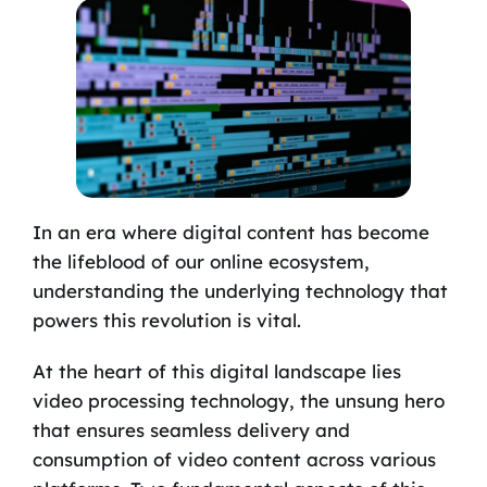
In an era where digital content has become
the lifeblood of our online ecosystem,
understanding the underlying technology that
powers this revolution is vital.
At the heart of this digital landscape lies
video processing technology, the unsung hero
that ensures seamless delivery and
consumption of video content across various