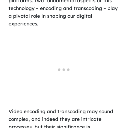
platforms. Two fundamental aspects of this
technology – encoding and transcoding – play
a pivotal role in shaping our digital
experiences.
Video encoding and transcoding may sound
complex, and indeed they are intricate
processes, but their significance is