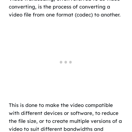
converting, is the process of converting a
video file from one format (codec) to another.
This is done to make the video compatible
with different devices or software, to reduce
the file size, or to create multiple versions of a
video to suit different bandwidths and