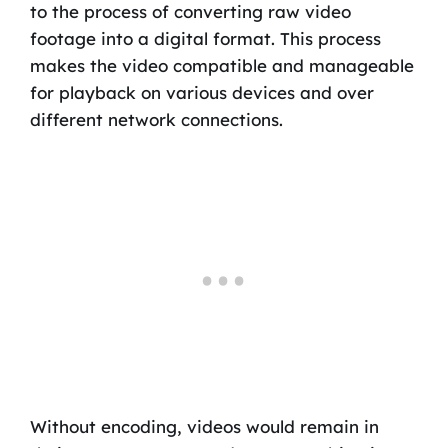
to the process of converting raw video
footage into a digital format. This process
makes the video compatible and manageable
for playback on various devices and over
different network connections.
Without encoding, videos would remain in