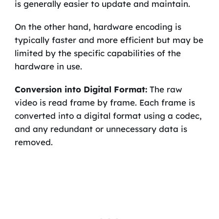
is generally easier to update and maintain.
On the other hand, hardware encoding is
typically faster and more efficient but may be
limited by the specific capabilities of the
hardware in use.
Conversion into Digital Format:
The raw
video is read frame by frame. Each frame is
converted into a digital format using a codec,
and any redundant or unnecessary data is
removed.