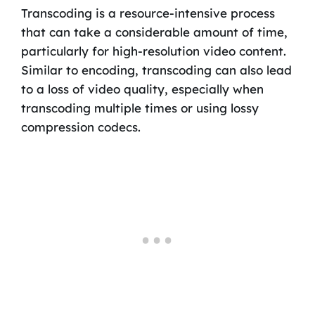
Transcoding is a resource-intensive process
that can take a considerable amount of time,
particularly for high-resolution video content.
Similar to encoding, transcoding can also lead
to a loss of video quality, especially when
transcoding multiple times or using lossy
compression codecs.