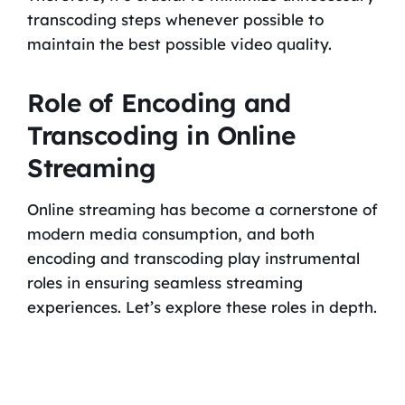
transcoding steps whenever possible to
maintain the best possible video quality.
Role of Encoding and
Transcoding in Online
Streaming
Online streaming has become a cornerstone of
modern media consumption, and both
encoding and transcoding play instrumental
roles in ensuring seamless streaming
experiences. Let’s explore these roles in depth.