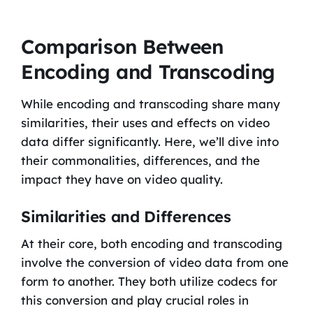
Comparison Between
Encoding and Transcoding
While encoding and transcoding share many
similarities, their uses and effects on video
data differ significantly. Here, we’ll dive into
their commonalities, differences, and the
impact they have on video quality.
Similarities and Differences
At their core, both encoding and transcoding
involve the conversion of video data from one
form to another. They both utilize codecs for
this conversion and play crucial roles in