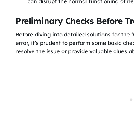
can disrupt the normal functioning of ne
Preliminary Checks Before T
Before diving into detailed solutions for the 
error, it’s prudent to perform some basic ch
resolve the issue or provide valuable clues a