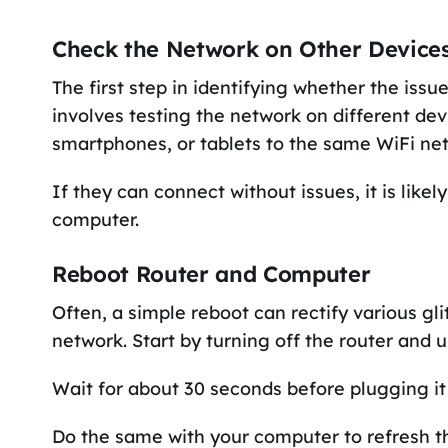
Check the Network on Other Device
The first step in identifying whether the issu
involves testing the network on different de
smartphones, or tablets to the same WiFi ne
If they can connect without issues, it is like
computer.
Reboot Router and Computer
Often, a simple reboot can rectify various gl
network. Start by turning off the router and 
Wait for about 30 seconds before plugging it 
Do the same with your computer to refresh t