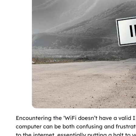
Encountering the ‘WiFi doesn’t have a valid
computer can be both confusing and frustratin
to the internet, essentially putting a halt to y