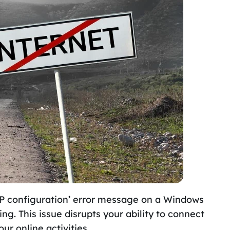
 IP configuration’ error message on a Windows
g. This issue disrupts your ability to connect
our online activities.