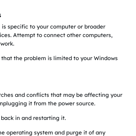
s
e is specific to your computer or broader
vices. Attempt to connect other computers,
twork.
ly that the problem is limited to your Windows
itches and conflicts that may be affecting your
unplugging it from the power source.
back in and restarting it.
he operating system and purge it of any