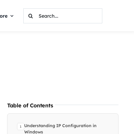
Search
ore
For:
Table of Contents
Understanding IP Configuration in
Windows