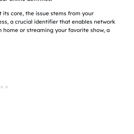
its core, the issue stems from your
ess, a crucial identifier that enables network
 home or streaming your favorite show, a