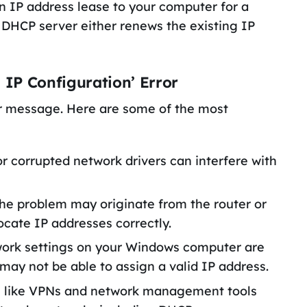
n IP address lease to your computer for a
e DHCP server either renews the existing IP
 IP Configuration’ Error
or message. Here are some of the most
or corrupted network drivers can interfere with
he problem may originate from the router or
llocate IP addresses correctly.
twork settings on your Windows computer are
may not be able to assign a valid IP address.
re like VPNs and network management tools