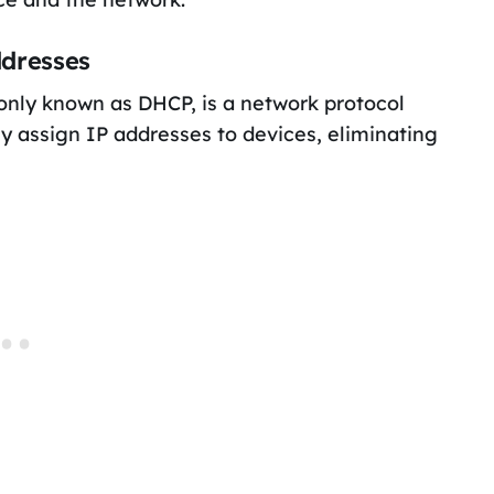
ddresses
nly known as DHCP, is a network protocol
lly assign IP addresses to devices, eliminating