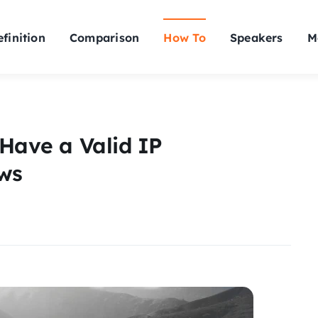
finition
Comparison
How To
Speakers
M
 Have a Valid IP
ws