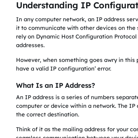
Understanding IP Configura
In any computer network, an IP address serve
it to communicate with other devices on th
rely on Dynamic Host Configuration Protocol
addresses.
However, when something goes awry in this p
have a valid IP configuration’ error.
What Is an IP Address?
An IP address is a series of numbers separat
computer or device within a network. The IP 
the correct destination.
Think of it as the mailing address for your co
seamless communication between your devic