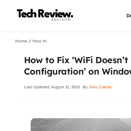
Skip
to
De
content
Home
How to
How to Fix ‘WiFi Doesn’t
Configuration’ on Windo
Last Updated: August 31, 2023
By
Julio Caesar