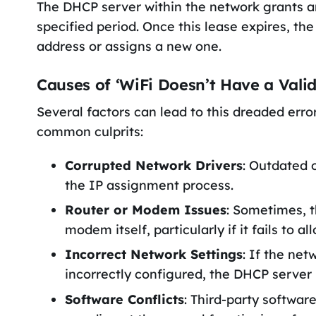
The DHCP server within the network grants a
specified period. Once this lease expires, th
address or assigns a new one.
Causes of ‘WiFi Doesn’t Have a Valid
Several factors can lead to this dreaded err
common culprits:
Corrupted Network Drivers
: Outdated 
the IP assignment process.
Router or Modem Issues
: Sometimes, t
modem itself, particularly if it fails to a
Incorrect Network Settings
: If the ne
incorrectly configured, the DHCP server 
Software Conflicts
: Third-party softwa