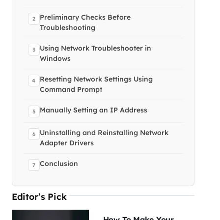
Preliminary Checks Before
Troubleshooting
Using Network Troubleshooter in
Windows
Resetting Network Settings Using
Command Prompt
Manually Setting an IP Address
Uninstalling and Reinstalling Network
Adapter Drivers
Conclusion
Editor’s Pick
How To Make Your