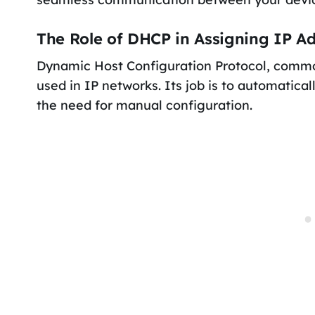
The Role of DHCP in Assigning IP A
Dynamic Host Configuration Protocol, commo
used in IP networks. Its job is to automatica
the need for manual configuration.