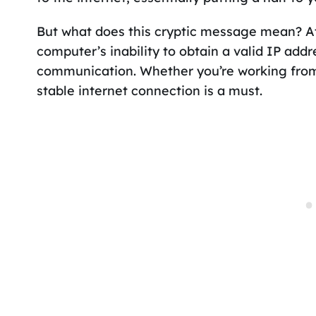
But what does this cryptic message mean? At 
computer’s inability to obtain a valid IP addr
communication. Whether you’re working from
stable internet connection is a must.