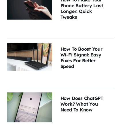
Phone Battery Last
Longer: Quick
Tweaks
How To Boost Your
Wi-Fi Signal: Easy
Fixes For Better
Speed
How Does ChatGPT
Work? What You
Need To Know