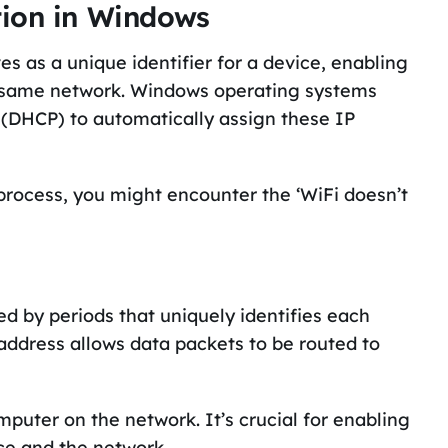
tion in Windows
s as a unique identifier for a device, enabling
e same network. Windows operating systems
 (DHCP) to automatically assign these IP
rocess, you might encounter the ‘WiFi doesn’t
ed by periods that uniquely identifies each
address allows data packets to be routed to
mputer on the network. It’s crucial for enabling
e and the network.