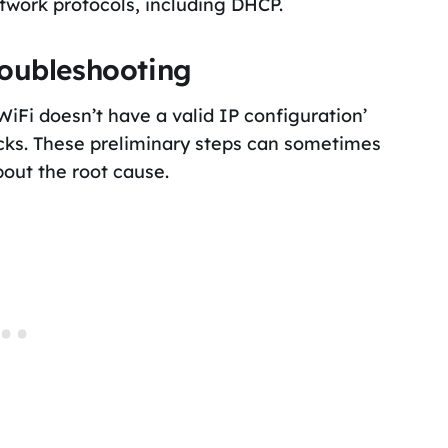
twork protocols, including DHCP.
roubleshooting
‘WiFi doesn’t have a valid IP configuration’
ecks. These preliminary steps can sometimes
bout the root cause.