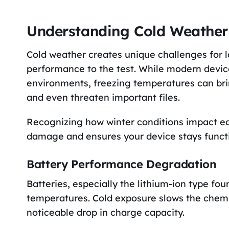
Understanding Cold Weather 
Cold weather creates unique challenges for l
performance to the test. While modern device
environments, freezing temperatures can bring
and even threaten important files.
Recognizing how winter conditions impact ea
damage and ensures your device stays functio
Battery Performance Degradation
Batteries, especially the lithium-ion type foun
temperatures. Cold exposure slows the chemic
noticeable drop in charge capacity.