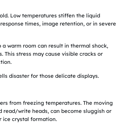
cold. Low temperatures stiffen the liquid
 response times, image retention, or in severe
o a warm room can result in thermal shock,
s. This stress may cause visible cracks or
tion.
ls disaster for those delicate displays.
gers from freezing temperatures. The moving
and read/write heads, can become sluggish or
 ice crystal formation.