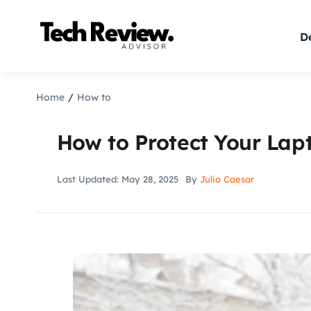
Skip
to
De
content
Home
How to
How to Protect Your Lap
Last Updated: May 28, 2025
By
Julio Caesar