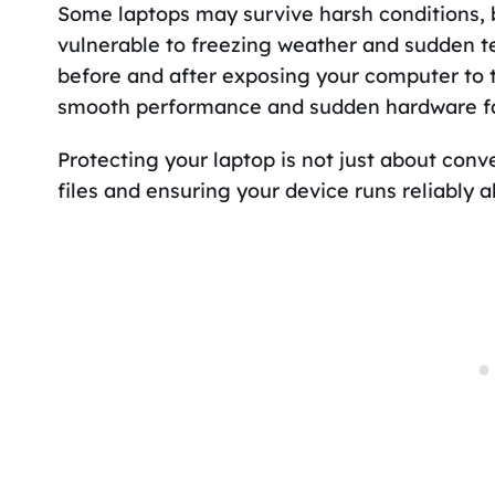
Some laptops may survive harsh conditions, 
vulnerable to freezing weather and sudden t
before and after exposing your computer to
smooth performance and sudden hardware fa
Protecting your laptop is not just about con
files and ensuring your device runs reliably a