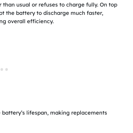
 than usual or refuses to charge fully. On top
pt the battery to discharge much faster,
g overall efficiency.
 battery’s lifespan, making replacements