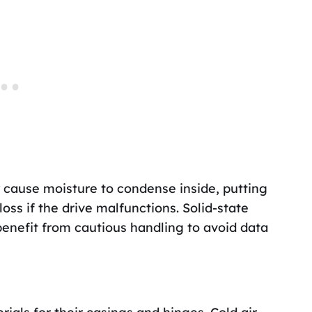
 cause moisture to condense inside, putting
loss if the drive malfunctions. Solid-state
l benefit from cautious handling to avoid data