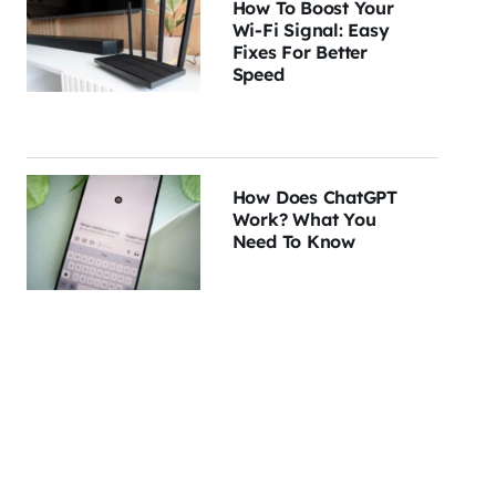
How To Boost Your
Wi-Fi Signal: Easy
Fixes For Better
Speed
How Does ChatGPT
Work? What You
Need To Know