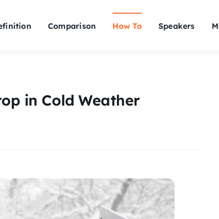
finition
Comparison
How To
Speakers
M
top in Cold Weather