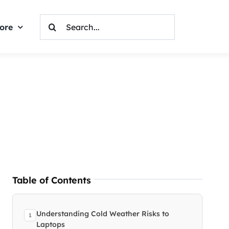
Search
ore
For:
Table of Contents
Understanding Cold Weather Risks to
Laptops