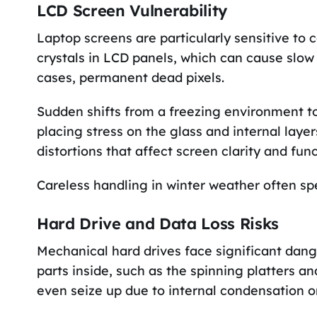
LCD Screen Vulnerability
Laptop screens are particularly sensitive to 
crystals in LCD panels, which can cause slow
cases, permanent dead pixels.
Sudden shifts from a freezing environment t
placing stress on the glass and internal layer
distortions that affect screen clarity and func
Careless handling in winter weather often spel
Hard Drive and Data Loss Risks
Mechanical hard drives face significant dan
parts inside, such as the spinning platters 
even seize up due to internal condensation or