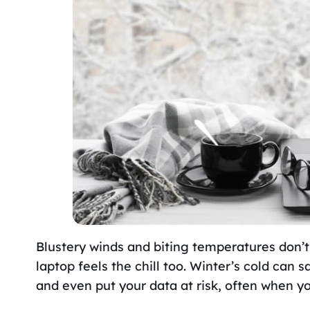
Blustery winds and biting temperatures don’t
laptop feels the chill too. Winter’s cold can 
and even put your data at risk, often when yo