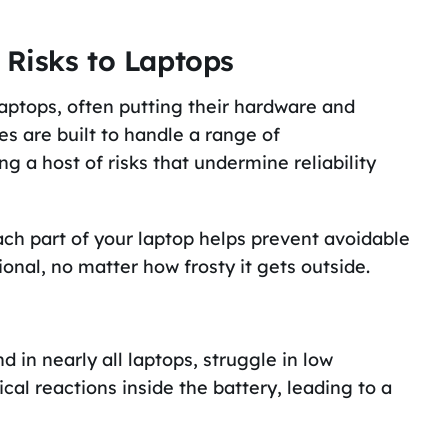
Risks to Laptops
aptops, often putting their hardware and
s are built to handle a range of
 a host of risks that undermine reliability
ch part of your laptop helps prevent avoidable
nal, no matter how frosty it gets outside.
d in nearly all laptops, struggle in low
al reactions inside the battery, leading to a