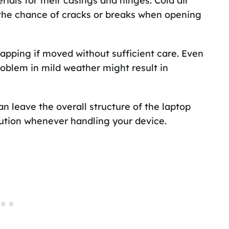
ials for their casings and hinges. Cold air
g the chance of cracks or breaks when opening
snapping if moved without sufficient care. Even
roblem in mild weather might result in
n leave the overall structure of the laptop
ution whenever handling your device.