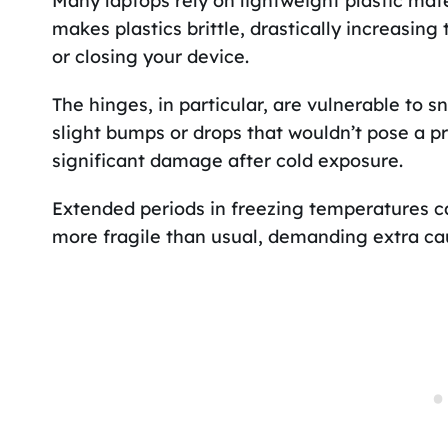
Many laptops rely on lightweight plastic mater
makes plastics brittle, drastically increasin
or closing your device.
The hinges, in particular, are vulnerable to 
slight bumps or drops that wouldn’t pose a p
significant damage after cold exposure.
Extended periods in freezing temperatures ca
more fragile than usual, demanding extra ca