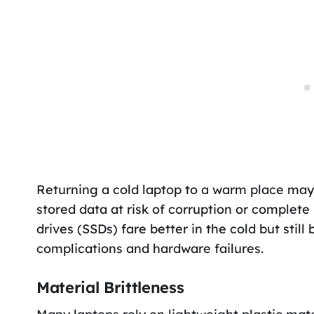
Returning a cold laptop to a warm place may
stored data at risk of corruption or complete 
drives (SSDs) fare better in the cold but stil
complications and hardware failures.
Material Brittleness