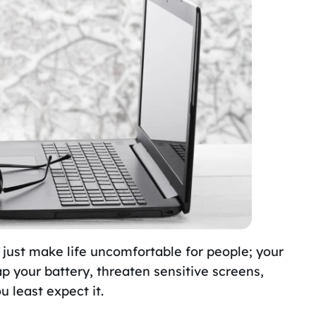
 just make life uncomfortable for people; your
sap your battery, threaten sensitive screens,
u least expect it.