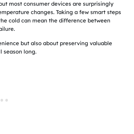
but most consumer devices are surprisingly
emperature changes. Taking a few smart steps
 the cold can mean the difference between
ilure.
venience but also about preserving valuable
ll season long.