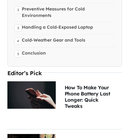
Preventive Measures for Cold
Environments
Handling a Cold-Exposed Laptop
Cold-Weather Gear and Tools
Conclusion
Editor’s Pick
How To Make Your
Phone Battery Last
Longer: Quick
Tweaks