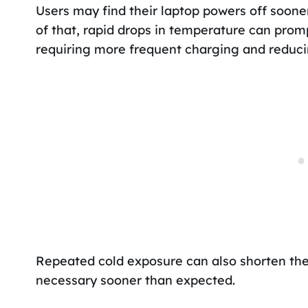
Users may find their laptop powers off sooner
of that, rapid drops in temperature can prom
requiring more frequent charging and reducin
Repeated cold exposure can also shorten the
necessary sooner than expected.