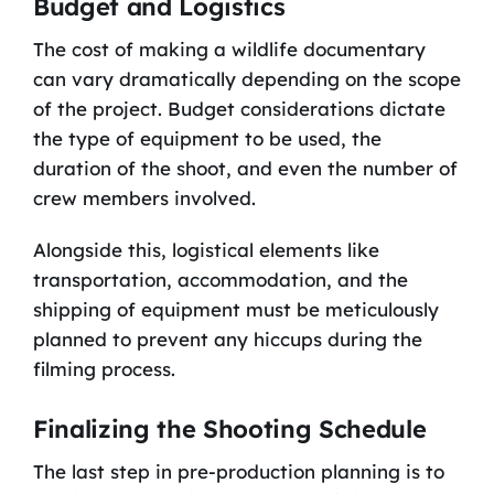
Budget and Logistics
The cost of making a wildlife documentary
can vary dramatically depending on the scope
of the project. Budget considerations dictate
the type of equipment to be used, the
duration of the shoot, and even the number of
crew members involved.
Alongside this, logistical elements like
transportation, accommodation, and the
shipping of equipment must be meticulously
planned to prevent any hiccups during the
filming process.
Finalizing the Shooting Schedule
The last step in pre-production planning is to