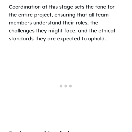
Coordination at this stage sets the tone for
the entire project, ensuring that all team
members understand their roles, the
challenges they might face, and the ethical
standards they are expected to uphold.