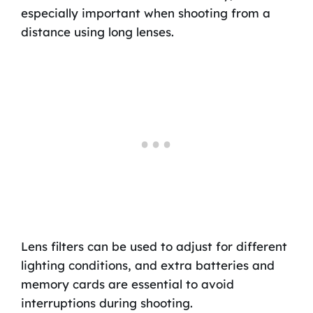
especially important when shooting from a
distance using long lenses.
Lens filters can be used to adjust for different
lighting conditions, and extra batteries and
memory cards are essential to avoid
interruptions during shooting.