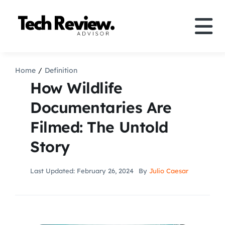
Skip
to
Tog
content
Nav
Definition
Home
Definition
How Wildlife
Comparison
Documentaries Are
Filmed: The Untold
How to
Story
Speakers
Last Updated: February 26, 2024
By
Julio Caesar
More
Search
For: