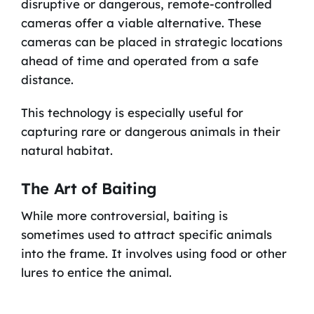
disruptive or dangerous, remote-controlled
cameras offer a viable alternative. These
cameras can be placed in strategic locations
ahead of time and operated from a safe
distance.
This technology is especially useful for
capturing rare or dangerous animals in their
natural habitat.
The Art of Baiting
While more controversial, baiting is
sometimes used to attract specific animals
into the frame. It involves using food or other
lures to entice the animal.