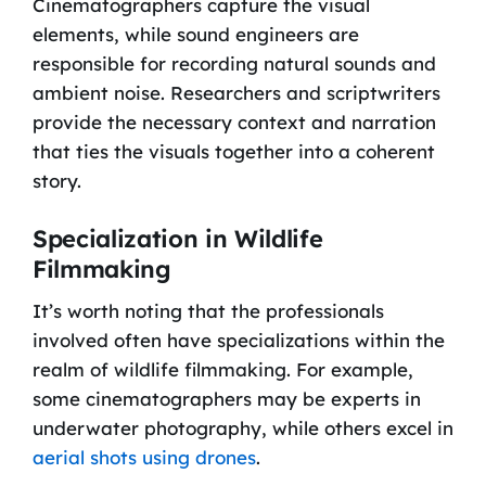
Cinematographers capture the visual
elements, while sound engineers are
responsible for recording natural sounds and
ambient noise. Researchers and scriptwriters
provide the necessary context and narration
that ties the visuals together into a coherent
story.
Specialization in Wildlife
Filmmaking
It’s worth noting that the professionals
involved often have specializations within the
realm of wildlife filmmaking. For example,
some cinematographers may be experts in
underwater photography, while others excel in
aerial shots using drones
.