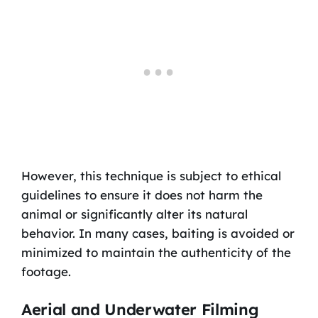
However, this technique is subject to ethical
guidelines to ensure it does not harm the
animal or significantly alter its natural
behavior. In many cases, baiting is avoided or
minimized to maintain the authenticity of the
footage.
Aerial and Underwater Filming