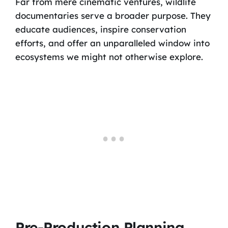
Far from mere cinematic ventures, wildlife
documentaries serve a broader purpose. They
educate audiences, inspire conservation
efforts, and offer an unparalleled window into
ecosystems we might not otherwise explore.
Pre-Production Planning