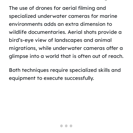
The use of drones for aerial filming and
specialized underwater cameras for marine
environments adds an extra dimension to
wildlife documentaries. Aerial shots provide a
bird’s-eye view of landscapes and animal
migrations, while underwater cameras offer a
glimpse into a world that is often out of reach.
Both techniques require specialized skills and
equipment to execute successfully.