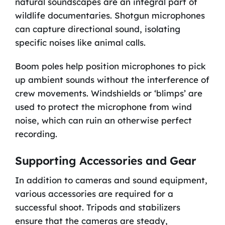
natural soundscapes are an integral part of
wildlife documentaries. Shotgun microphones
can capture directional sound, isolating
specific noises like animal calls.
Boom poles help position microphones to pick
up ambient sounds without the interference of
crew movements. Windshields or ‘blimps’ are
used to protect the microphone from wind
noise, which can ruin an otherwise perfect
recording.
Supporting Accessories and Gear
In addition to cameras and sound equipment,
various accessories are required for a
successful shoot. Tripods and stabilizers
ensure that the cameras are steady,