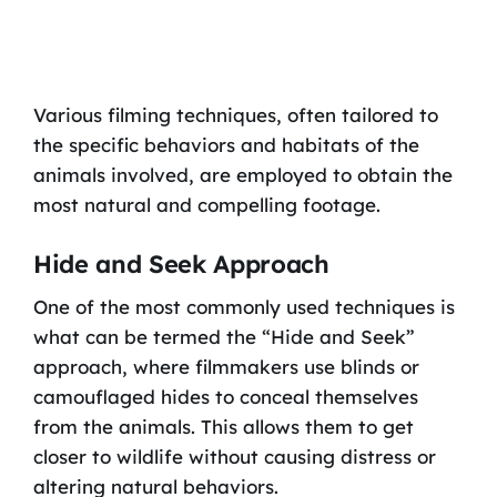
Various filming techniques, often tailored to
the specific behaviors and habitats of the
animals involved, are employed to obtain the
most natural and compelling footage.
Hide and Seek Approach
One of the most commonly used techniques is
what can be termed the “Hide and Seek”
approach, where filmmakers use blinds or
camouflaged hides to conceal themselves
from the animals. This allows them to get
closer to wildlife without causing distress or
altering natural behaviors.