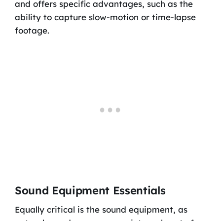
and offers specific advantages, such as the
ability to capture slow-motion or time-lapse
footage.
Sound Equipment Essentials
Equally critical is the sound equipment, as