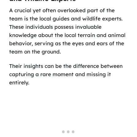
A crucial yet often overlooked part of the
team is the local guides and wildlife experts.
These individuals possess invaluable
knowledge about the local terrain and animal
behavior, serving as the eyes and ears of the
team on the ground.
Their insights can be the difference between
capturing a rare moment and missing it
entirely.