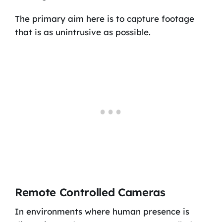
The primary aim here is to capture footage
that is as unintrusive as possible.
Remote Controlled Cameras
In environments where human presence is