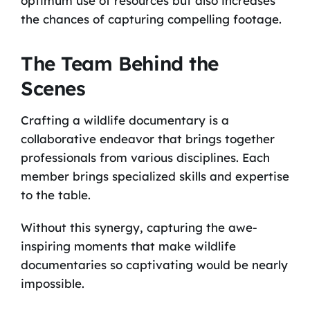
optimum use of resources but also increases
the chances of capturing compelling footage.
The Team Behind the
Scenes
Crafting a wildlife documentary is a
collaborative endeavor that brings together
professionals from various disciplines. Each
member brings specialized skills and expertise
to the table.
Without this synergy, capturing the awe-
inspiring moments that make wildlife
documentaries so captivating would be nearly
impossible.