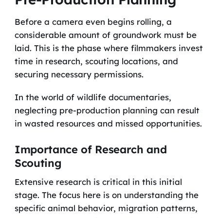
Before a camera even begins rolling, a
considerable amount of groundwork must be
laid. This is the phase where filmmakers invest
time in research, scouting locations, and
securing necessary permissions.
In the world of wildlife documentaries,
neglecting pre-production planning can result
in wasted resources and missed opportunities.
Importance of Research and
Scouting
Extensive research is critical in this initial
stage. The focus here is on understanding the
specific animal behavior, migration patterns,