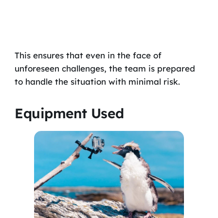
This ensures that even in the face of
unforeseen challenges, the team is prepared
to handle the situation with minimal risk.
Equipment Used