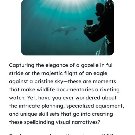
Capturing the elegance of a gazelle in full
stride or the majestic flight of an eagle
against a pristine sky—these are moments
that make wildlife documentaries a riveting
watch. Yet, have you ever wondered about
the intricate planning, specialized equipment,
and unique skill sets that go into creating
these spellbinding visual narratives?