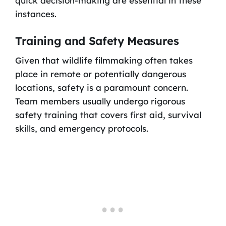
quick decision-making are essential in these
instances.
Training and Safety Measures
Given that wildlife filmmaking often takes
place in remote or potentially dangerous
locations, safety is a paramount concern.
Team members usually undergo rigorous
safety training that covers first aid, survival
skills, and emergency protocols.