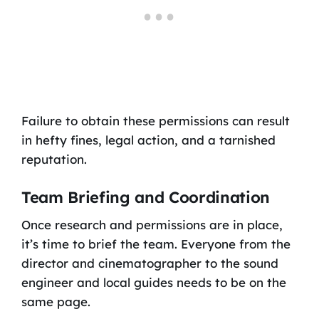
Failure to obtain these permissions can result
in hefty fines, legal action, and a tarnished
reputation.
Team Briefing and Coordination
Once research and permissions are in place,
it’s time to brief the team. Everyone from the
director and cinematographer to the sound
engineer and local guides needs to be on the
same page.