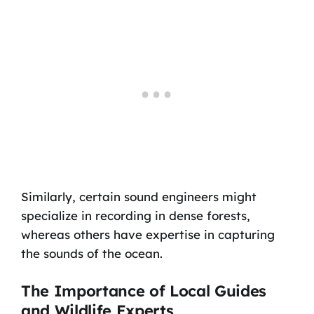
Similarly, certain sound engineers might
specialize in recording in dense forests,
whereas others have expertise in capturing
the sounds of the ocean.
The Importance of Local Guides
and Wildlife Experts