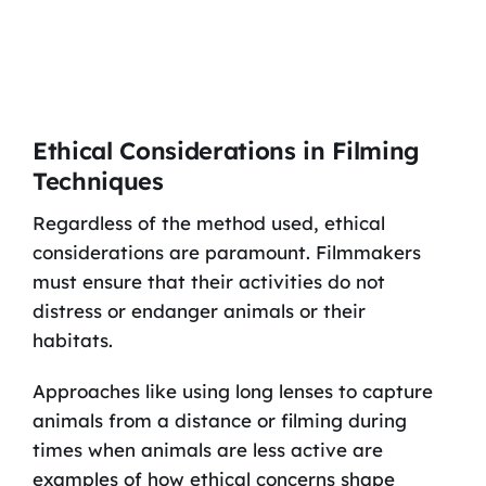
Ethical Considerations in Filming
Techniques
Regardless of the method used, ethical
considerations are paramount. Filmmakers
must ensure that their activities do not
distress or endanger animals or their
habitats.
Approaches like using long lenses to capture
animals from a distance or filming during
times when animals are less active are
examples of how ethical concerns shape