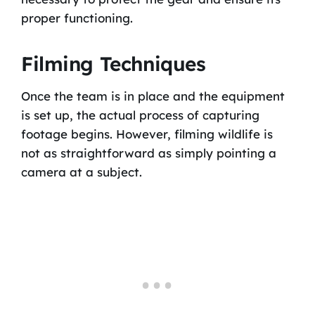
proper functioning.
Filming Techniques
Once the team is in place and the equipment
is set up, the actual process of capturing
footage begins. However, filming wildlife is
not as straightforward as simply pointing a
camera at a subject.