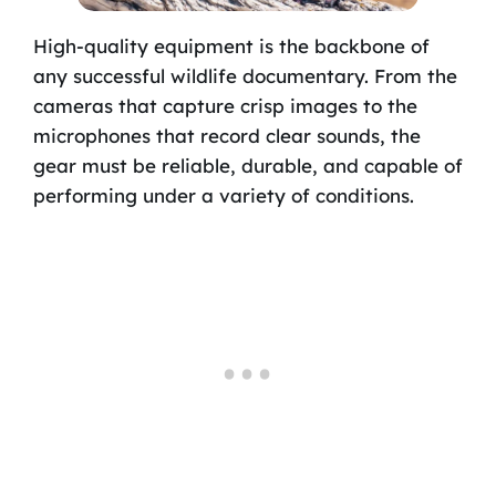
High-quality equipment is the backbone of
any successful wildlife documentary. From the
cameras that capture crisp images to the
microphones that record clear sounds, the
gear must be reliable, durable, and capable of
performing under a variety of conditions.