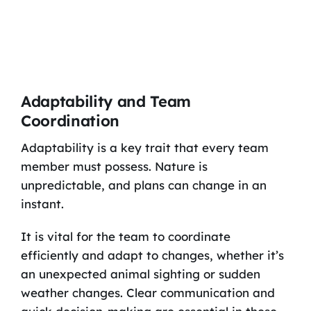
Adaptability and Team
Coordination
Adaptability is a key trait that every team
member must possess. Nature is
unpredictable, and plans can change in an
instant.
It is vital for the team to coordinate
efficiently and adapt to changes, whether it’s
an unexpected animal sighting or sudden
weather changes. Clear communication and