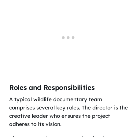
Roles and Responsibilities
A typical wildlife documentary team
comprises several key roles. The director is the
creative leader who ensures the project
adheres to its vision.