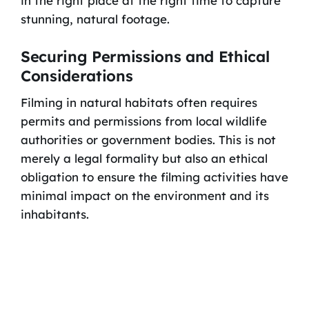
in the right place at the right time to capture
stunning, natural footage.
Securing Permissions and Ethical
Considerations
Filming in natural habitats often requires
permits and permissions from local wildlife
authorities or government bodies. This is not
merely a legal formality but also an ethical
obligation to ensure the filming activities have
minimal impact on the environment and its
inhabitants.