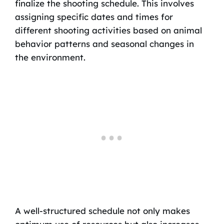
finalize the shooting schedule. This involves
assigning specific dates and times for
different shooting activities based on animal
behavior patterns and seasonal changes in
the environment.
A well-structured schedule not only makes