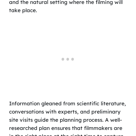
and the natural setting where the filming will
take place.
Information gleaned from scientific literature,
conversations with experts, and preliminary
site visits guide the planning process. A well-
researched plan ensures that filmmakers are