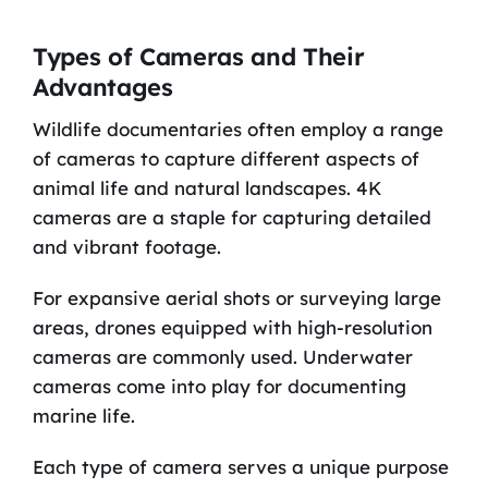
Types of Cameras and Their
Advantages
Wildlife documentaries often employ a range
of cameras to capture different aspects of
animal life and natural landscapes. 4K
cameras are a staple for capturing detailed
and vibrant footage.
For expansive aerial shots or surveying large
areas, drones equipped with high-resolution
cameras are commonly used. Underwater
cameras come into play for documenting
marine life.
Each type of camera serves a unique purpose