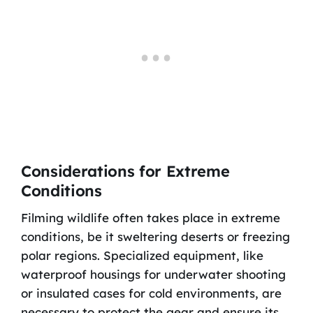
Considerations for Extreme
Conditions
Filming wildlife often takes place in extreme
conditions, be it sweltering deserts or freezing
polar regions. Specialized equipment, like
waterproof housings for underwater shooting
or insulated cases for cold environments, are
necessary to protect the gear and ensure its