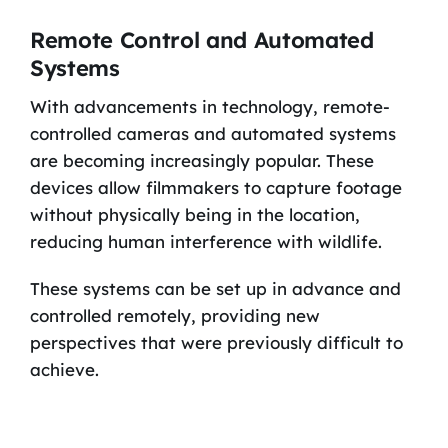
Remote Control and Automated
Systems
With advancements in technology, remote-
controlled cameras and automated systems
are becoming increasingly popular. These
devices allow filmmakers to capture footage
without physically being in the location,
reducing human interference with wildlife.
These systems can be set up in advance and
controlled remotely, providing new
perspectives that were previously difficult to
achieve.