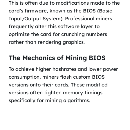
This is often due to modifications made to the
card’s firmware, known as the BIOS (Basic
Input/Output System). Professional miners
frequently alter this software layer to
optimize the card for crunching numbers
rather than rendering graphics.
The Mechanics of Mining BIOS
To achieve higher hashrates and lower power
consumption, miners flash custom BIOS
versions onto their cards. These modified
versions often tighten memory timings
specifically for mining algorithms.