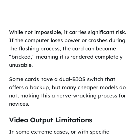
While not impossible, it carries significant risk.
If the computer loses power or crashes during
the flashing process, the card can become
“bricked,” meaning it is rendered completely
unusable.
Some cards have a dual-BIOS switch that
offers a backup, but many cheaper models do
not, making this a nerve-wracking process for
novices.
Video Output Limitations
In some extreme cases, or with specific