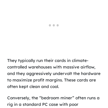
They typically run their cards in climate-
controlled warehouses with massive airflow,
and they aggressively undervolt the hardware
to maximize profit margins. These cards are
often kept clean and cool.
Conversely, the “bedroom miner” often runs a
rig in a standard PC case with poor