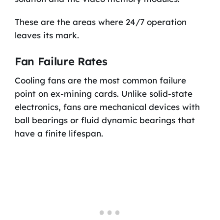
These are the areas where 24/7 operation
leaves its mark.
Fan Failure Rates
Cooling fans are the most common failure
point on ex-mining cards. Unlike solid-state
electronics, fans are mechanical devices with
ball bearings or fluid dynamic bearings that
have a finite lifespan.