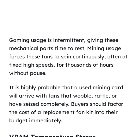
Gaming usage is intermittent, giving these
mechanical parts time to rest. Mining usage
forces these fans to spin continuously, often at
fixed high speeds, for thousands of hours
without pause.
It is highly probable that a used mining card
will arrive with fans that wobble, rattle, or
have seized completely. Buyers should factor
the cost of a replacement fan kit into their
budget immediately.
VRAM Temperature Stress