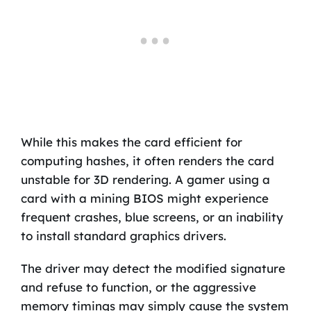
While this makes the card efficient for
computing hashes, it often renders the card
unstable for 3D rendering. A gamer using a
card with a mining BIOS might experience
frequent crashes, blue screens, or an inability
to install standard graphics drivers.
The driver may detect the modified signature
and refuse to function, or the aggressive
memory timings may simply cause the system