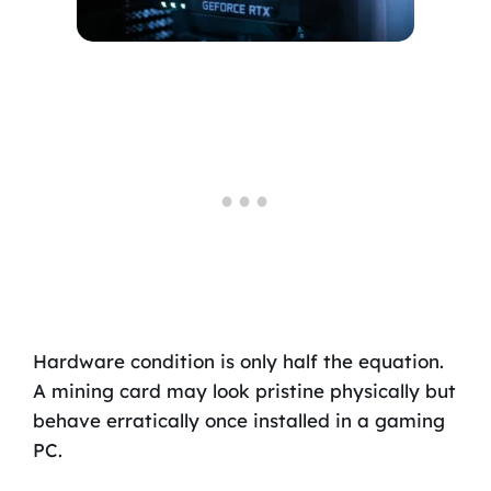
Hardware condition is only half the equation.
A mining card may look pristine physically but
behave erratically once installed in a gaming
PC.