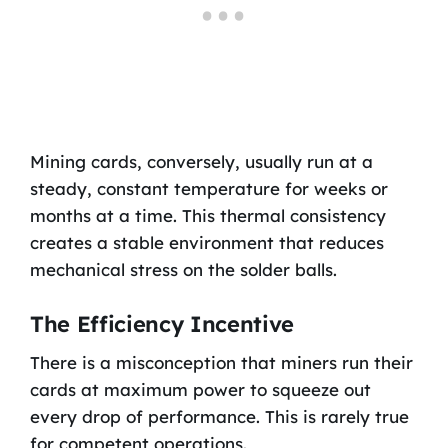
Mining cards, conversely, usually run at a
steady, constant temperature for weeks or
months at a time. This thermal consistency
creates a stable environment that reduces
mechanical stress on the solder balls.
The Efficiency Incentive
There is a misconception that miners run their
cards at maximum power to squeeze out
every drop of performance. This is rarely true
for competent operations.