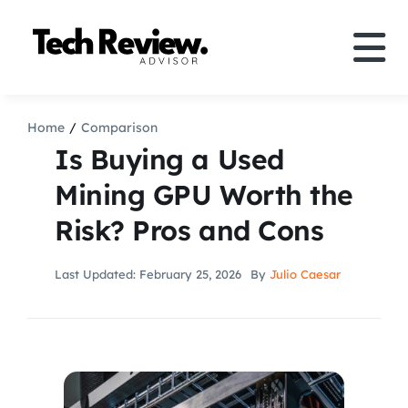
Skip
to
Tog
content
Nav
Definition
Home
Comparison
Is Buying a Used
Comparison
Mining GPU Worth the
Risk? Pros and Cons
How to
Last Updated: February 25, 2026
By
Julio Caesar
Speakers
More
Search
For: