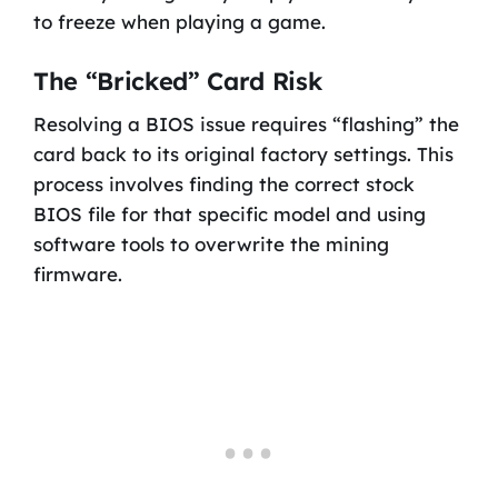
to freeze when playing a game.
The “Bricked” Card Risk
Resolving a BIOS issue requires “flashing” the
card back to its original factory settings. This
process involves finding the correct stock
BIOS file for that specific model and using
software tools to overwrite the mining
firmware.