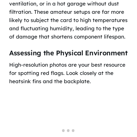
ventilation, or in a hot garage without dust
filtration. These amateur setups are far more
likely to subject the card to high temperatures
and fluctuating humidity, leading to the type
of damage that shortens component lifespan.
Assessing the Physical Environment
High-resolution photos are your best resource
for spotting red flags. Look closely at the
heatsink fins and the backplate.