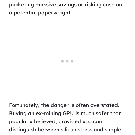
pocketing massive savings or risking cash on
a potential paperweight.
Fortunately, the danger is often overstated.
Buying an ex-mining GPU is much safer than
popularly believed, provided you can
distinguish between silicon stress and simple