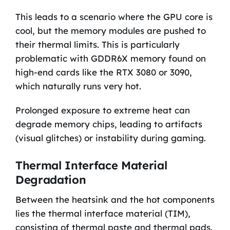
This leads to a scenario where the GPU core is
cool, but the memory modules are pushed to
their thermal limits. This is particularly
problematic with GDDR6X memory found on
high-end cards like the RTX 3080 or 3090,
which naturally runs very hot.
Prolonged exposure to extreme heat can
degrade memory chips, leading to artifacts
(visual glitches) or instability during gaming.
Thermal Interface Material
Degradation
Between the heatsink and the hot components
lies the thermal interface material (TIM),
consisting of thermal paste and thermal pads.