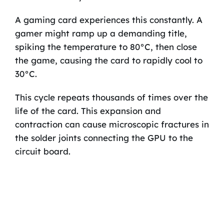
A gaming card experiences this constantly. A
gamer might ramp up a demanding title,
spiking the temperature to 80°C, then close
the game, causing the card to rapidly cool to
30°C.
This cycle repeats thousands of times over the
life of the card. This expansion and
contraction can cause microscopic fractures in
the solder joints connecting the GPU to the
circuit board.