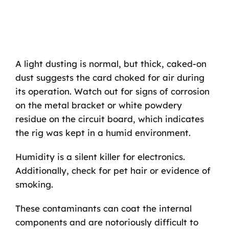
A light dusting is normal, but thick, caked-on
dust suggests the card choked for air during
its operation. Watch out for signs of corrosion
on the metal bracket or white powdery
residue on the circuit board, which indicates
the rig was kept in a humid environment.
Humidity is a silent killer for electronics.
Additionally, check for pet hair or evidence of
smoking.
These contaminants can coat the internal
components and are notoriously difficult to