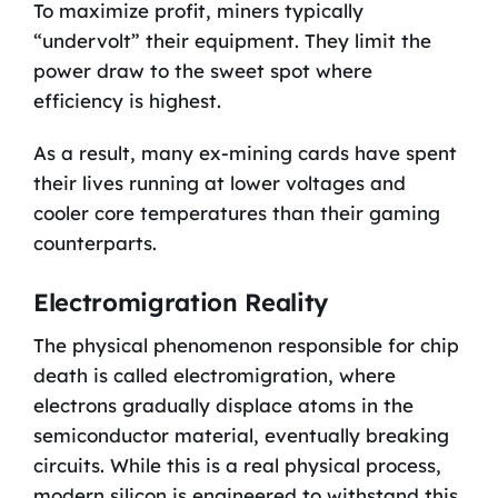
To maximize profit, miners typically
“undervolt” their equipment. They limit the
power draw to the sweet spot where
efficiency is highest.
As a result, many ex-mining cards have spent
their lives running at lower voltages and
cooler core temperatures than their gaming
counterparts.
Electromigration Reality
The physical phenomenon responsible for chip
death is called electromigration, where
electrons gradually displace atoms in the
semiconductor material, eventually breaking
circuits. While this is a real physical process,
modern silicon is engineered to withstand this