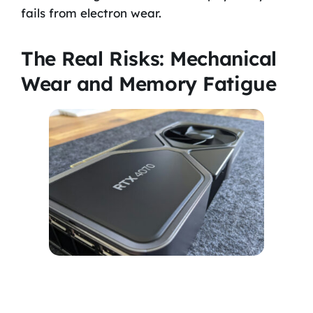
fails from electron wear.
The Real Risks: Mechanical
Wear and Memory Fatigue