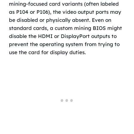
mining-focused card variants (often labeled
as P104 or P106), the video output ports may
be disabled or physically absent. Even on
standard cards, a custom mining BIOS might
disable the HDMI or DisplayPort outputs to
prevent the operating system from trying to
use the card for display duties.