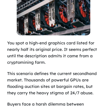
You spot a high-end graphics card listed for
nearly half its original price. It seems perfect
until the description admits it came from a
cryptomining farm.
This scenario defines the current secondhand
market. Thousands of powerful GPUs are
flooding auction sites at bargain rates, but
they carry the heavy stigma of 24/7 abuse.
Buyers face a harsh dilemma between