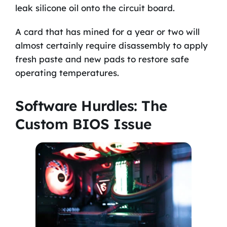
leak silicone oil onto the circuit board.
A card that has mined for a year or two will
almost certainly require disassembly to apply
fresh paste and new pads to restore safe
operating temperatures.
Software Hurdles: The
Custom BIOS Issue