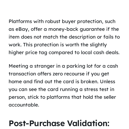
Platforms with robust buyer protection, such
as eBay, offer a money-back guarantee if the
item does not match the description or fails to
work. This protection is worth the slightly
higher price tag compared to local cash deals.
Meeting a stranger in a parking lot for a cash
transaction offers zero recourse if you get
home and find out the card is broken. Unless
you can see the card running a stress test in
person, stick to platforms that hold the seller
accountable.
Post-Purchase Validation: