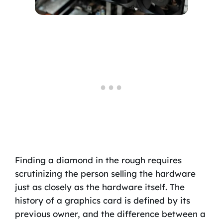
Finding a diamond in the rough requires
scrutinizing the person selling the hardware
just as closely as the hardware itself. The
history of a graphics card is defined by its
previous owner, and the difference between a