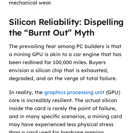
mechanical wear.
Silicon Reliability: Dispelling
the “Burnt Out” Myth
The prevailing fear among PC builders is that
a mining GPU is akin to a car engine that has
been redlined for 100,000 miles. Buyers
envision a silicon chip that is exhausted,
degraded, and on the verge of total failure.
In reality, the
graphics processing unit
(GPU)
core is incredibly resilient. The actual silicon
inside the card is rarely the point of failure,
and in many specific scenarios, a mining card
may have experienced less physical stress
than a card used for hardcore gaming.