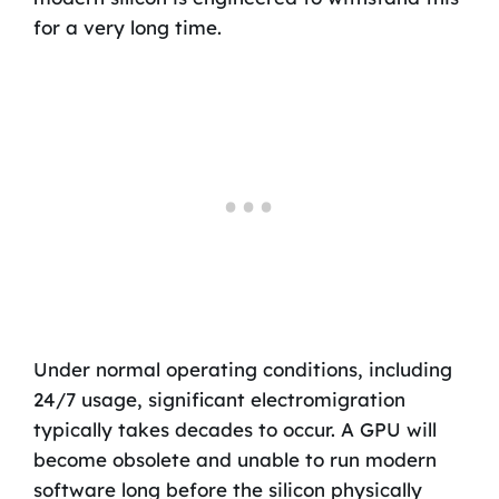
for a very long time.
Under normal operating conditions, including
24/7 usage, significant electromigration
typically takes decades to occur. A GPU will
become obsolete and unable to run modern
software long before the silicon physically