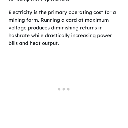
Electricity is the primary operating cost for a
mining farm. Running a card at maximum
voltage produces diminishing returns in
hashrate while drastically increasing power
bills and heat output.