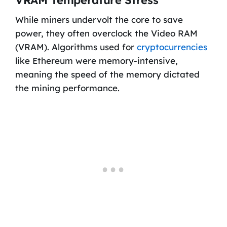
While miners undervolt the core to save
power, they often overclock the Video RAM
(VRAM). Algorithms used for
cryptocurrencies
like Ethereum were memory-intensive,
meaning the speed of the memory dictated
the mining performance.