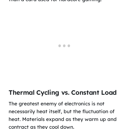
Thermal Cycling vs. Constant Load
The greatest enemy of electronics is not
necessarily heat itself, but the fluctuation of
heat. Materials expand as they warm up and
contract as they cool down.