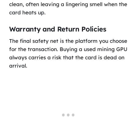
clean, often leaving a lingering smell when the
card heats up.
Warranty and Return Policies
The final safety net is the platform you choose
for the transaction. Buying a used mining GPU
always carries a risk that the card is dead on
arrival.