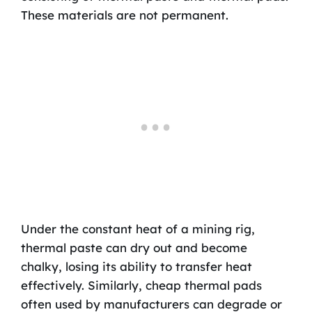
These materials are not permanent.
Under the constant heat of a mining rig,
thermal paste can dry out and become
chalky, losing its ability to transfer heat
effectively. Similarly, cheap thermal pads
often used by manufacturers can degrade or