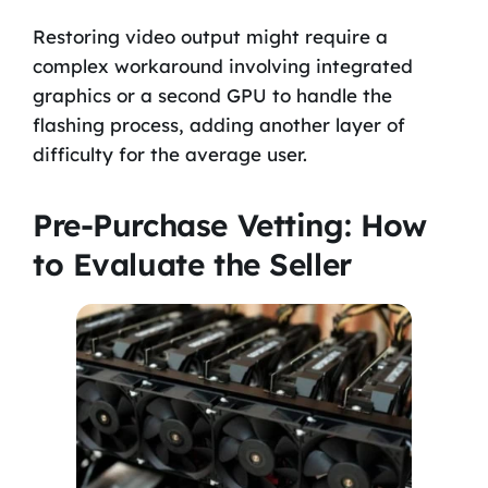
Restoring video output might require a
complex workaround involving integrated
graphics or a second GPU to handle the
flashing process, adding another layer of
difficulty for the average user.
Pre-Purchase Vetting: How
to Evaluate the Seller