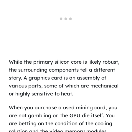
While the primary silicon core is likely robust,
the surrounding components tell a different
story. A graphics card is an assembly of
various parts, some of which are mechanical
or highly sensitive to heat.
When you purchase a used mining card, you
are not gambling on the GPU die itself. You
are betting on the condition of the cooling
solution and the video memory modules.