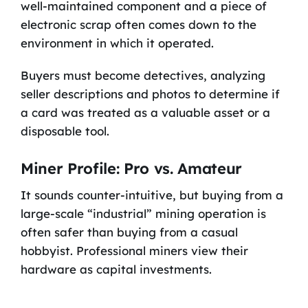
well-maintained component and a piece of
electronic scrap often comes down to the
environment in which it operated.
Buyers must become detectives, analyzing
seller descriptions and photos to determine if
a card was treated as a valuable asset or a
disposable tool.
Miner Profile: Pro vs. Amateur
It sounds counter-intuitive, but buying from a
large-scale “industrial” mining operation is
often safer than buying from a casual
hobbyist. Professional miners view their
hardware as capital investments.