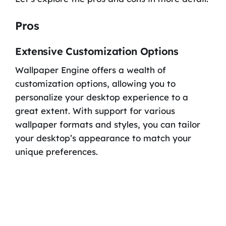
Pros
Extensive Customization Options
Wallpaper Engine offers a wealth of
customization options, allowing you to
personalize your desktop experience to a
great extent. With support for various
wallpaper formats and styles, you can tailor
your desktop’s appearance to match your
unique preferences.