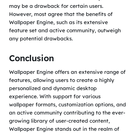
may be a drawback for certain users.
However, most agree that the benefits of
Wallpaper Engine, such as its extensive
feature set and active community, outweigh
any potential drawbacks.
Conclusion
Wallpaper Engine offers an extensive range of
features, allowing users to create a highly
personalized and dynamic desktop
experience. With support for various
wallpaper formats, customization options, and
an active community contributing to the ever-
growing library of user-created content,
Wallpaper Engine stands out in the realm of