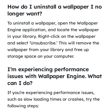
How do I uninstall a wallpaper I no
longer want?
To uninstall a wallpaper, open the Wallpaper
Engine application, and locate the wallpaper
in your library. Right-click on the wallpaper
and select ‘Unsubscribe.’ This will remove the
wallpaper from your library and free up
storage space on your computer.
I’m experiencing performance
issues with Wallpaper Engine. What
can I do?
If you’re experiencing performance issues,
such as slow loading times or crashes, try the
following steps: