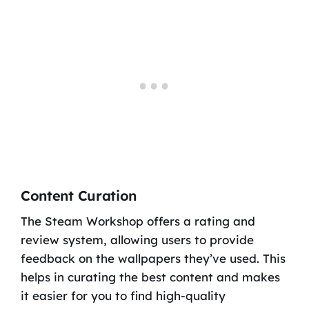
Content Curation
The Steam Workshop offers a rating and
review system, allowing users to provide
feedback on the wallpapers they’ve used. This
helps in curating the best content and makes
it easier for you to find high-quality