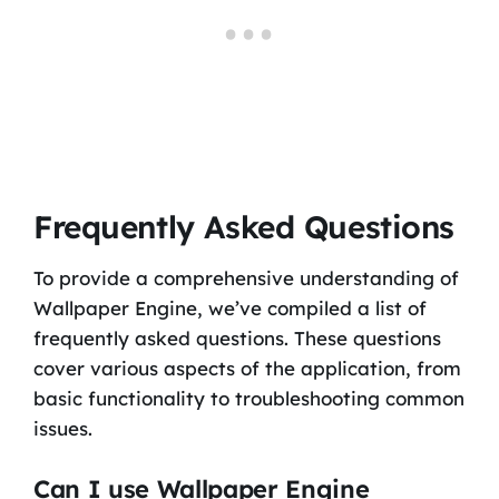
Frequently Asked Questions
To provide a comprehensive understanding of
Wallpaper Engine, we’ve compiled a list of
frequently asked questions. These questions
cover various aspects of the application, from
basic functionality to troubleshooting common
issues.
Can I use Wallpaper Engine