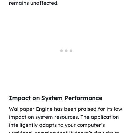
remains unaffected.
Impact on System Performance
Wallpaper Engine has been praised for its low
impact on system resources. The application
intelligently adapts to your computer’s
workload, ensuring that it doesn’t slow down