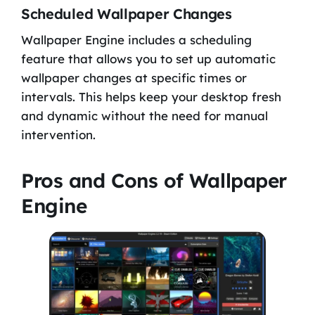
Scheduled Wallpaper Changes
Wallpaper Engine includes a scheduling
feature that allows you to set up automatic
wallpaper changes at specific times or
intervals. This helps keep your desktop fresh
and dynamic without the need for manual
intervention.
Pros and Cons of Wallpaper
Engine