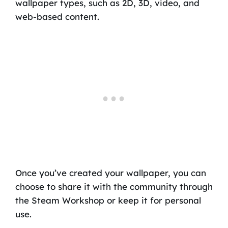
wallpaper types, such as 2D, 3D, video, and
web-based content.
Once you’ve created your wallpaper, you can
choose to share it with the community through
the Steam Workshop or keep it for personal
use.