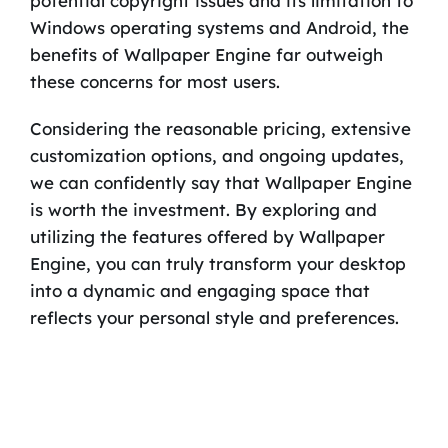
potential copyright issues and its limitation to
Windows operating systems and Android, the
benefits of Wallpaper Engine far outweigh
these concerns for most users.
Considering the reasonable pricing, extensive
customization options, and ongoing updates,
we can confidently say that Wallpaper Engine
is worth the investment. By exploring and
utilizing the features offered by Wallpaper
Engine, you can truly transform your desktop
into a dynamic and engaging space that
reflects your personal style and preferences.