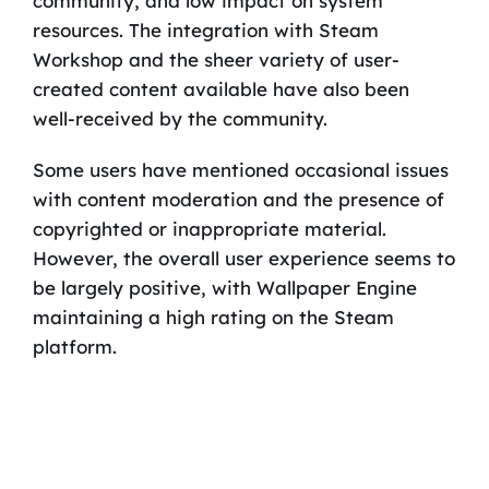
community, and low impact on system
resources. The integration with Steam
Workshop and the sheer variety of user-
created content available have also been
well-received by the community.
Some users have mentioned occasional issues
with content moderation and the presence of
copyrighted or inappropriate material.
However, the overall user experience seems to
be largely positive, with Wallpaper Engine
maintaining a high rating on the Steam
platform.