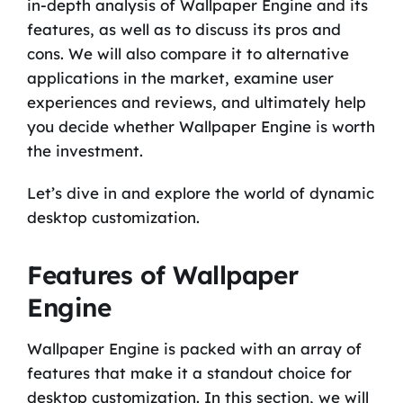
in-depth analysis of Wallpaper Engine and its
features, as well as to discuss its pros and
cons. We will also compare it to alternative
applications in the market, examine user
experiences and reviews, and ultimately help
you decide whether Wallpaper Engine is worth
the investment.
Let’s dive in and explore the world of dynamic
desktop customization.
Features of Wallpaper
Engine
Wallpaper Engine is packed with an array of
features that make it a standout choice for
desktop customization. In this section, we will