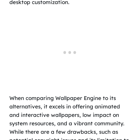
desktop customization.
When comparing Wallpaper Engine to its
alternatives, it excels in offering animated
and interactive wallpapers, low impact on
system resources, and a vibrant community.
While there are a few drawbacks, such as