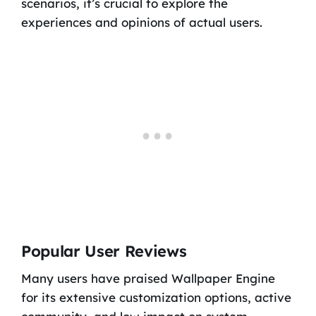
scenarios, it’s crucial to explore the
experiences and opinions of actual users.
Popular User Reviews
Many users have praised Wallpaper Engine
for its extensive customization options, active