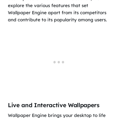
explore the various features that set
Wallpaper Engine apart from its competitors
and contribute to its popularity among users.
Live and Interactive Wallpapers
Wallpaper Engine brings your desktop to life