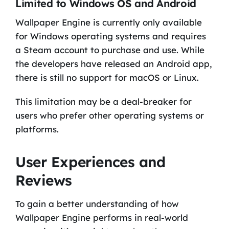
Limited to Windows OS and Android
Wallpaper Engine is currently only available
for Windows operating systems and requires
a Steam account to purchase and use. While
the developers have released an Android app,
there is still no support for macOS or Linux.
This limitation may be a deal-breaker for
users who prefer other operating systems or
platforms.
User Experiences and
Reviews
To gain a better understanding of how
Wallpaper Engine performs in real-world