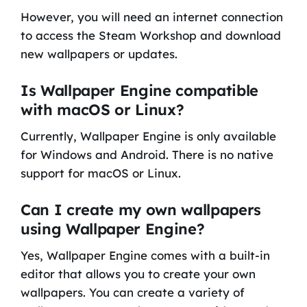
However, you will need an internet connection
to access the Steam Workshop and download
new wallpapers or updates.
Is Wallpaper Engine compatible
with macOS or Linux?
Currently, Wallpaper Engine is only available
for Windows and Android. There is no native
support for macOS or Linux.
Can I create my own wallpapers
using Wallpaper Engine?
Yes, Wallpaper Engine comes with a built-in
editor that allows you to create your own
wallpapers. You can create a variety of