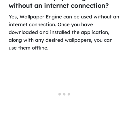
without an internet connection?
Yes, Wallpaper Engine can be used without an
internet connection. Once you have
downloaded and installed the application,
along with any desired wallpapers, you can
use them offline.