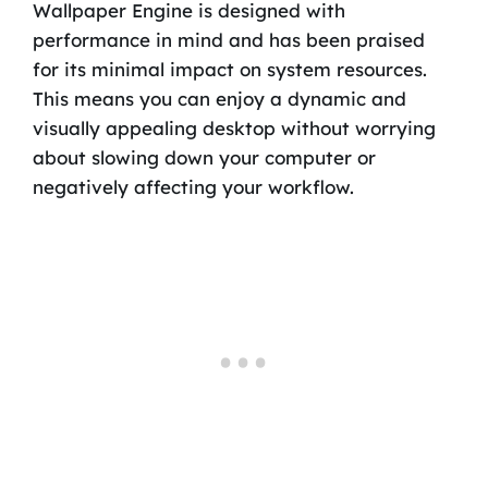
Wallpaper Engine is designed with
performance in mind and has been praised
for its minimal impact on system resources.
This means you can enjoy a dynamic and
visually appealing desktop without worrying
about slowing down your computer or
negatively affecting your workflow.