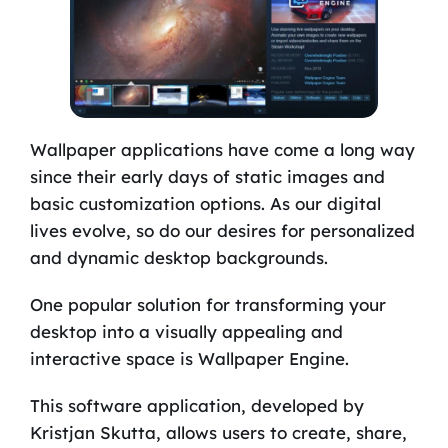
Wallpaper applications have come a long way
since their early days of static images and
basic customization options. As our digital
lives evolve, so do our desires for personalized
and dynamic desktop backgrounds.
One popular solution for transforming your
desktop into a visually appealing and
interactive space is Wallpaper Engine.
This software application, developed by
Kristjan Skutta, allows users to create, share,