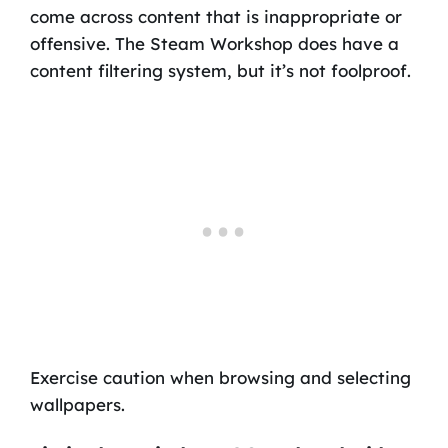
come across content that is inappropriate or
offensive. The Steam Workshop does have a
content filtering system, but it’s not foolproof.
Exercise caution when browsing and selecting
wallpapers.