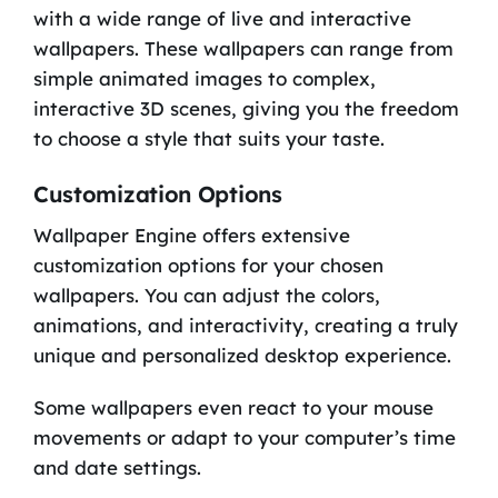
with a wide range of live and interactive
wallpapers. These wallpapers can range from
simple animated images to complex,
interactive 3D scenes, giving you the freedom
to choose a style that suits your taste.
Customization Options
Wallpaper Engine offers extensive
customization options for your chosen
wallpapers. You can adjust the colors,
animations, and interactivity, creating a truly
unique and personalized desktop experience.
Some wallpapers even react to your mouse
movements or adapt to your computer’s time
and date settings.