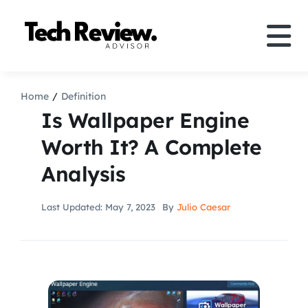
Skip
to
Tog
content
Nav
Definition
Home
Definition
Is Wallpaper Engine
Comparison
Worth It? A Complete
Analysis
How to
Last Updated: May 7, 2023
By
Julio Caesar
Speakers
More
Search
For: