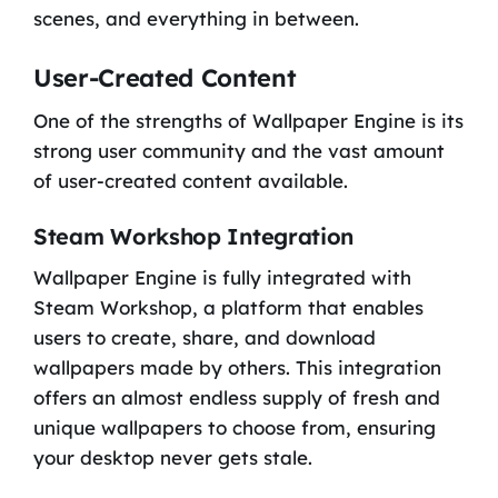
scenes, and everything in between.
User-Created Content
One of the strengths of Wallpaper Engine is its
strong user community and the vast amount
of user-created content available.
Steam Workshop Integration
Wallpaper Engine is fully integrated with
Steam Workshop, a platform that enables
users to create, share, and download
wallpapers made by others. This integration
offers an almost endless supply of fresh and
unique wallpapers to choose from, ensuring
your desktop never gets stale.