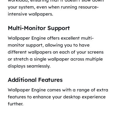
your system, even when running resource-
intensive wallpapers.
Multi-Monitor Support
Wallpaper Engine offers excellent multi-
monitor support, allowing you to have
different wallpapers on each of your screens
or stretch a single wallpaper across multiple
displays seamlessly.
Additional Features
Wallpaper Engine comes with a range of extra
features to enhance your desktop experience
further.