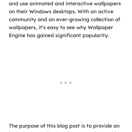
and use animated and interactive wallpapers
on their Windows desktops. With an active
community and an ever-growing collection of
wallpapers, it’s easy to see why Wallpaper
Engine has gained significant popularity.
The purpose of this blog post is to provide an