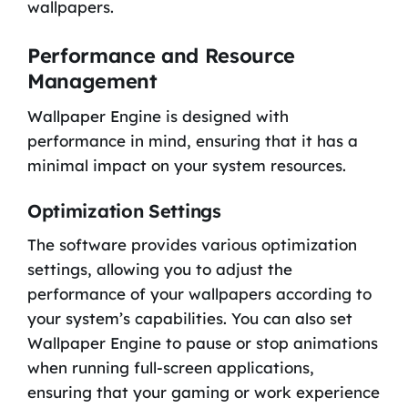
wallpapers.
Performance and Resource
Management
Wallpaper Engine is designed with
performance in mind, ensuring that it has a
minimal impact on your system resources.
Optimization Settings
The software provides various optimization
settings, allowing you to adjust the
performance of your wallpapers according to
your system’s capabilities. You can also set
Wallpaper Engine to pause or stop animations
when running full-screen applications,
ensuring that your gaming or work experience