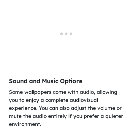
Sound and Music Options
Some wallpapers come with audio, allowing
you to enjoy a complete audiovisual
experience. You can also adjust the volume or
mute the audio entirely if you prefer a quieter
environment.