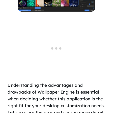
Understanding the advantages and
drawbacks of Wallpaper Engine is essential
when deciding whether this application is the
right fit for your desktop customization needs.
Let’s explore the pros and cons in more detail.