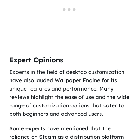
Expert Opinions
Experts in the field of desktop customization
have also lauded Wallpaper Engine for its
unique features and performance. Many
reviews highlight the ease of use and the wide
range of customization options that cater to
both beginners and advanced users.
Some experts have mentioned that the
reliance on Steam as a distribution platform