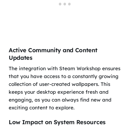
Active Community and Content
Updates
The integration with Steam Workshop ensures
that you have access to a constantly growing
collection of user-created wallpapers. This
keeps your desktop experience fresh and
engaging, as you can always find new and
exciting content to explore.
Low Impact on System Resources