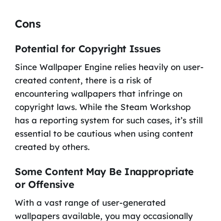
Cons
Potential for Copyright Issues
Since Wallpaper Engine relies heavily on user-
created content, there is a risk of
encountering wallpapers that infringe on
copyright laws. While the Steam Workshop
has a reporting system for such cases, it’s still
essential to be cautious when using content
created by others.
Some Content May Be Inappropriate
or Offensive
With a vast range of user-generated
wallpapers available, you may occasionally