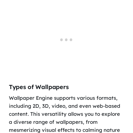
Types of Wallpapers
Wallpaper Engine supports various formats,
including 2D, 3D, video, and even web-based
content. This versatility allows you to explore
a diverse range of wallpapers, from
mesmerizing visual effects to calming nature