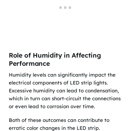
Role of Humidity in Affecting
Performance
Humidity levels can significantly impact the
electrical components of LED strip lights.
Excessive humidity can lead to condensation,
which in turn can short-circuit the connections
or even lead to corrosion over time.
Both of these outcomes can contribute to
erratic color changes in the LED strip.