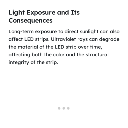
Light Exposure and Its
Consequences
Long-term exposure to direct sunlight can also
affect LED strips. Ultraviolet rays can degrade
the material of the LED strip over time,
affecting both the color and the structural
integrity of the strip.