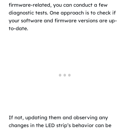
firmware-related, you can conduct a few
diagnostic tests. One approach is to check if
your software and firmware versions are up-
to-date.
If not, updating them and observing any
changes in the LED strip’s behavior can be