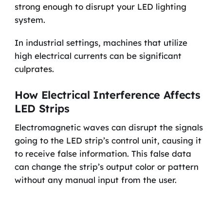
strong enough to disrupt your LED lighting
system.
In industrial settings, machines that utilize
high electrical currents can be significant
culprates.
How Electrical Interference Affects
LED Strips
Electromagnetic waves can disrupt the signals
going to the LED strip’s control unit, causing it
to receive false information. This false data
can change the strip’s output color or pattern
without any manual input from the user.