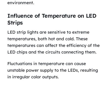
environment.
Influence of Temperature on LED
Strips
LED strip lights are sensitive to extreme
temperatures, both hot and cold. These
temperatures can affect the efficiency of the
LED chips and the circuits connecting them.
Fluctuations in temperature can cause
unstable power supply to the LEDs, resulting
in irregular color outputs.