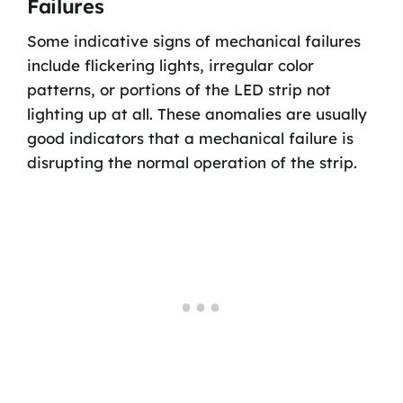
Failures
Some indicative signs of mechanical failures
include flickering lights, irregular color
patterns, or portions of the LED strip not
lighting up at all. These anomalies are usually
good indicators that a mechanical failure is
disrupting the normal operation of the strip.