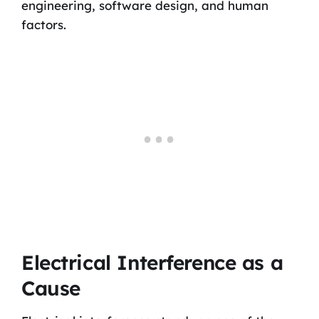
engineering, software design, and human
factors.
Electrical Interference as a
Cause