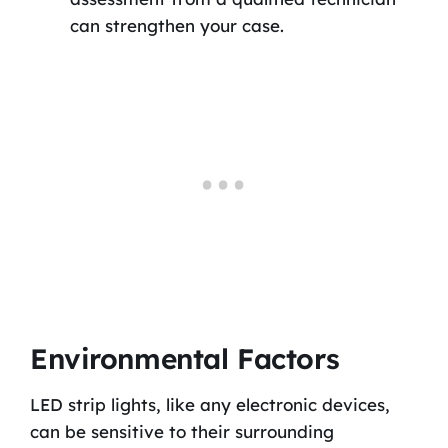
can strengthen your case.
Environmental Factors
LED strip lights, like any electronic devices,
can be sensitive to their surrounding