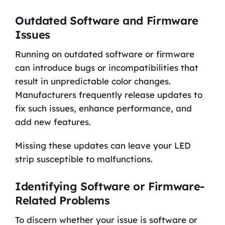
Outdated Software and Firmware
Issues
Running on outdated software or firmware
can introduce bugs or incompatibilities that
result in unpredictable color changes.
Manufacturers frequently release updates to
fix such issues, enhance performance, and
add new features.
Missing these updates can leave your LED
strip susceptible to malfunctions.
Identifying Software or Firmware-
Related Problems
To discern whether your issue is software or