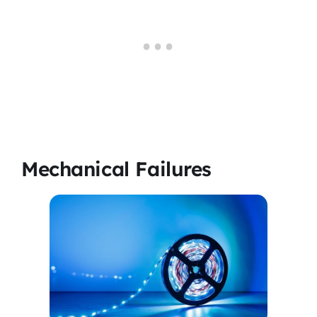
Mechanical Failures