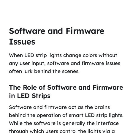
Software and Firmware
Issues
When LED strip lights change colors without
any user input, software and firmware issues
often lurk behind the scenes.
The Role of Software and Firmware
in LED Strips
Software and firmware act as the brains
behind the operation of smart LED strip lights.
While the software is generally the interface
through which users control the lights via a