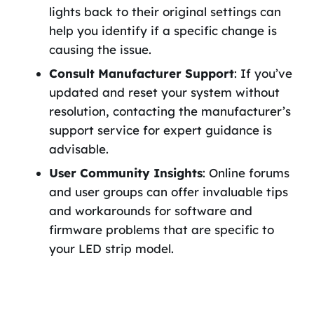
lights back to their original settings can
help you identify if a specific change is
causing the issue.
Consult Manufacturer Support
: If you’ve
updated and reset your system without
resolution, contacting the manufacturer’s
support service for expert guidance is
advisable.
User Community Insights
: Online forums
and user groups can offer invaluable tips
and workarounds for software and
firmware problems that are specific to
your LED strip model.