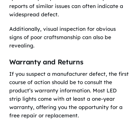
reports of similar issues can often indicate a
widespread defect.
Additionally, visual inspection for obvious
signs of poor craftsmanship can also be
revealing.
Warranty and Returns
If you suspect a manufacturer defect, the first
course of action should be to consult the
product’s warranty information. Most LED
strip lights come with at least a one-year
warranty, offering you the opportunity for a
free repair or replacement.