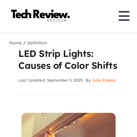
Skip
to
Tog
content
Nav
Definition
Home
Definition
LED Strip Lights:
Comparison
Causes of Color Shifts
How to
Last Updated: September 5, 2023
By
Julio Caesar
Speakers
More
Search
For: