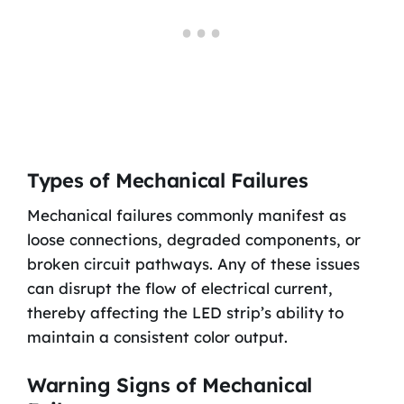
Types of Mechanical Failures
Mechanical failures commonly manifest as
loose connections, degraded components, or
broken circuit pathways. Any of these issues
can disrupt the flow of electrical current,
thereby affecting the LED strip’s ability to
maintain a consistent color output.
Warning Signs of Mechanical