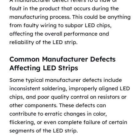
fault in the product that occurs during the
manufacturing process. This could be anything
from faulty wiring to subpar LED chips,
affecting the overall performance and
reliability of the LED strip.
Common Manufacturer Defects
Affecting LED Strips
Some typical manufacturer defects include
inconsistent soldering, improperly aligned LED
chips, and poor quality control on resistors or
other components. These defects can
contribute to erratic changes in color,
flickering, or even complete failure of certain
segments of the LED strip.