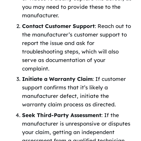
you may need to provide these to the
manufacturer.
Contact Customer Support
: Reach out to
the manufacturer’s customer support to
report the issue and ask for
troubleshooting steps, which will also
serve as documentation of your
complaint.
Initiate a Warranty Claim
: If customer
support confirms that it’s likely a
manufacturer defect, initiate the
warranty claim process as directed.
Seek Third-Party Assessment
: If the
manufacturer is unresponsive or disputes
your claim, getting an independent
assessment from a qualified technician