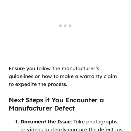
Ensure you follow the manufacturer’s
guidelines on how to make a warranty claim
to expedite the process.
Next Steps if You Encounter a
Manufacturer Defect
Document the Issue
: Take photographs
or videos to clearly capture the defect, as