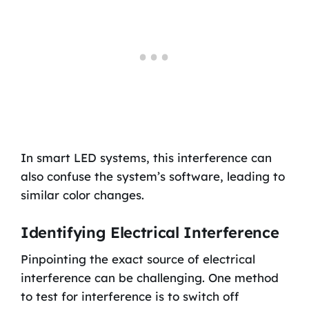
In smart LED systems, this interference can
also confuse the system’s software, leading to
similar color changes.
Identifying Electrical Interference
Pinpointing the exact source of electrical
interference can be challenging. One method
to test for interference is to switch off