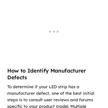
How to Identify Manufacturer
Defects
To determine if your LED strip has a
manufacturer defect, one of the best initial
steps is to consult user reviews and forums
specific to your product model. Multiple