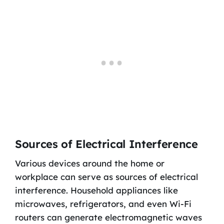
Sources of Electrical Interference
Various devices around the home or
workplace can serve as sources of electrical
interference. Household appliances like
microwaves, refrigerators, and even Wi-Fi
routers can generate electromagnetic waves