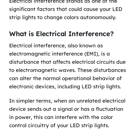
Electrical interference stands as one of the
significant factors that could cause your LED
strip lights to change colors autonomously.
What is Electrical Interference?
Electrical interference, also known as
electromagnetic interference (EMI), is a
disturbance that affects electrical circuits due
to electromagnetic waves. These disturbances
can alter the normal operational behavior of
electronic devices, including LED strip lights.
In simpler terms, when an unrelated electrical
device sends out a signal or has a fluctuation
in power, this can interfere with the color
control circuitry of your LED strip lights.