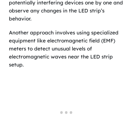
potentially interfering devices one by one and
observe any changes in the LED strip’s
behavior.
Another approach involves using specialized
equipment like electromagnetic field (EMF)
meters to detect unusual levels of
electromagnetic waves near the LED strip
setup.