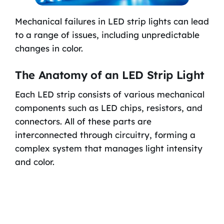
Mechanical failures in LED strip lights can lead
to a range of issues, including unpredictable
changes in color.
The Anatomy of an LED Strip Light
Each LED strip consists of various mechanical
components such as LED chips, resistors, and
connectors. All of these parts are
interconnected through circuitry, forming a
complex system that manages light intensity
and color.