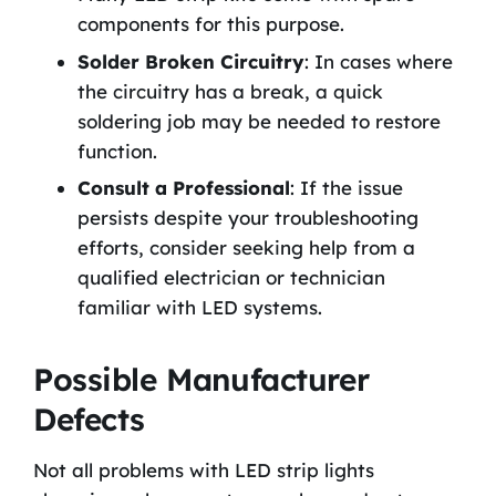
components for this purpose.
Solder Broken Circuitry
: In cases where
the circuitry has a break, a quick
soldering job may be needed to restore
function.
Consult a Professional
: If the issue
persists despite your troubleshooting
efforts, consider seeking help from a
qualified electrician or technician
familiar with LED systems.
Possible Manufacturer
Defects
Not all problems with LED strip lights