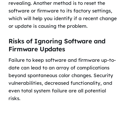
revealing. Another method is to reset the
software or firmware to its factory settings,
which will help you identify if a recent change
or update is causing the problem.
Risks of Ignoring Software and
Firmware Updates
Failure to keep software and firmware up-to-
date can lead to an array of complications
beyond spontaneous color changes. Security
vulnerabilities, decreased functionality, and
even total system failure are all potential
risks.