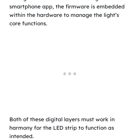
smartphone app, the firmware is embedded
within the hardware to manage the light’s
core functions.
Both of these digital layers must work in
harmony for the LED strip to function as
intended.