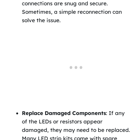
connections are snug and secure.
Sometimes, a simple reconnection can
solve the issue.
Replace Damaged Components
: If any
of the LEDs or resistors appear
damaged, they may need to be replaced.
Many LED strip kits come with spare