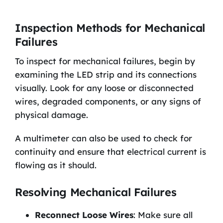
Inspection Methods for Mechanical
Failures
To inspect for mechanical failures, begin by
examining the LED strip and its connections
visually. Look for any loose or disconnected
wires, degraded components, or any signs of
physical damage.
A multimeter can also be used to check for
continuity and ensure that electrical current is
flowing as it should.
Resolving Mechanical Failures
Reconnect Loose Wires
: Make sure all