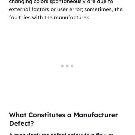
changing colors spontaneously are due to
external factors or user error; sometimes, the
fault lies with the manufacturer.
What Constitutes a Manufacturer
Defect?
A manufacturer defect refers to a flaw or