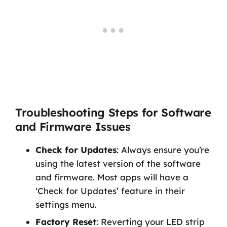
Troubleshooting Steps for Software
and Firmware Issues
Check for Updates
: Always ensure you’re
using the latest version of the software
and firmware. Most apps will have a
‘Check for Updates’ feature in their
settings menu.
Factory Reset
: Reverting your LED strip