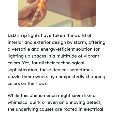
LED strip lights have taken the world of
interior and exterior design by storm, offering
a versatile and energy-efficient solution for
lighting up spaces in a multitude of vibrant
colors. Yet, for all their technological
sophistication, these devices sometimes
puzzle their owners by unexpectedly changing
colors on their own.
While this phenomenon might seem like a
whimsical quirk or even an annoying defect,
the underlying causes are rooted in electrical