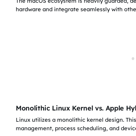
The macOS ecosystem is heavily guarded, de
hardware and integrate seamlessly with othe
Monolithic Linux Kernel vs. Apple Hy
Linux utilizes a monolithic kernel design. T
management, process scheduling, and device 