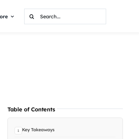
Search
ore
For:
Table of Contents
Key Takeaways