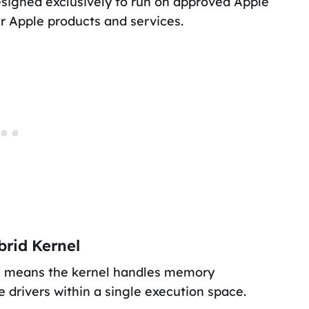
signed exclusively to run on approved Apple
r Apple products and services.
brid Kernel
his means the kernel handles memory
drivers within a single execution space.