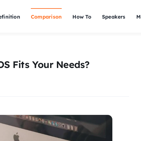
finition
Comparison
How To
Speakers
M
OS Fits Your Needs?