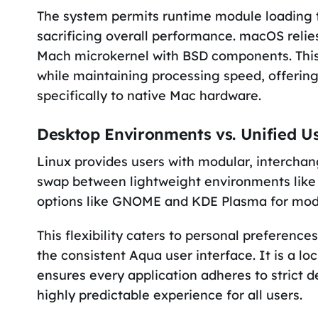
The system permits runtime module loading t
sacrificing overall performance. macOS relie
Mach microkernel with BSD components. This 
while maintaining processing speed, offering
specifically to native Mac hardware.
Desktop Environments vs. Unified Us
Linux provides users with modular, interchan
swap between lightweight environments like X
options like GNOME and KDE Plasma for mode
This flexibility caters to personal preferenc
the consistent Aqua user interface. It is a l
ensures every application adheres to strict d
highly predictable experience for all users.