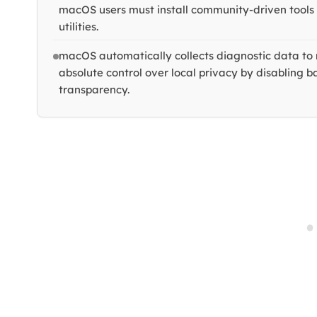
macOS users must install community-driven tool
utilities.
macOS automatically collects diagnostic data to 
absolute control over local privacy by disabling 
transparency.