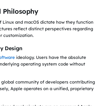
d Philosophy
of Linux and macOS dictate how they function
ctures reflect distinct perspectives regarding
er customization.
ry Design
oftware
ideology. Users have the absolute
underlying operating system code without
t global community of developers contributing
sely, Apple operates on a unified, proprietary