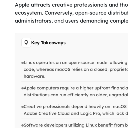
Apple attracts creative professionals and tho
ecosystem. Conversely, open-source distribu
administrators, and users demanding comple
Key Takeaways
Linux operates on an open-source model allowing
code, whereas macOS relies on a closed, proprieta
hardware.
Apple computers require a higher upfront financia
distributions can run efficiently on older, upgra
Creative professionals depend heavily on macOS fo
Adobe Creative Cloud and Logic Pro, which lack di
Software developers utilizing Linux benefit from