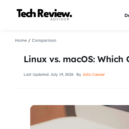
Skip
to
De
content
Home
Comparison
Linux vs. macOS: Which 
Last Updated: July 19, 2026
By
Julio Caesar