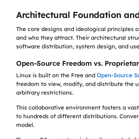
Architectural Foundation an
The core designs and ideological principles 
and who they attract. Their architectural stru
software distribution, system design, and us
Open-Source Freedom vs. Proprieta
Linux is built on the Free and
Open-Source S
freedom to view, modify, and distribute the 
arbitrary restrictions.
This collaborative environment fosters a vas
to hundreds of different distributions. Conver
model.