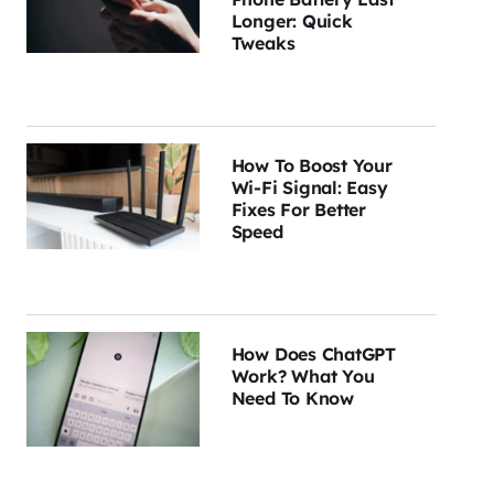
Longer: Quick
Tweaks
How To Boost Your
Wi-Fi Signal: Easy
Fixes For Better
Speed
How Does ChatGPT
Work? What You
Need To Know