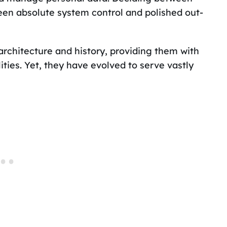
en absolute system control and polished out-
chitecture and history, providing them with
ities. Yet, they have evolved to serve vastly