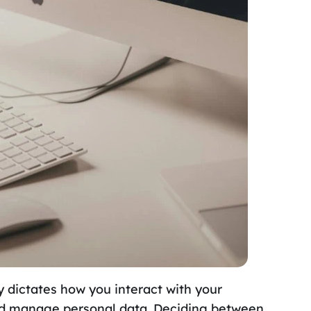
 dictates how you interact with your
and manage personal data. Deciding between