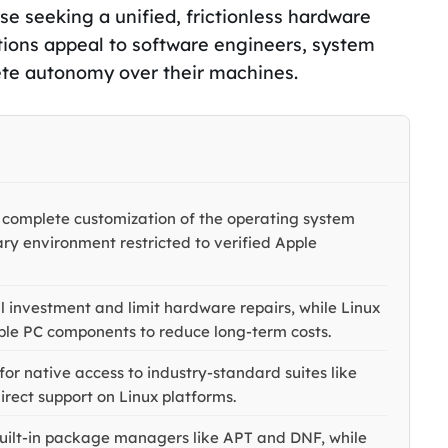
se seeking a unified, frictionless hardware
tions appeal to software engineers, system
te autonomy over their machines.
 complete customization of the operating system
ry environment restricted to verified Apple
l investment and limit hardware repairs, while Linux
dable PC components to reduce long-term costs.
r native access to industry-standard suites like
rect support on Linux platforms.
 built-in package managers like APT and DNF, while