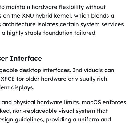
o maintain hardware flexibility without
s on the XNU hybrid kernel, which blends a
architecture isolates certain system services
 a highly stable foundation tailored
er Interface
geable desktop interfaces. Individuals can
FCE for older hardware or visually rich
rn displays.
es and physical hardware limits. macOS enforces
ocked, non-replaceable visual system that
esign guidelines, providing a uniform and