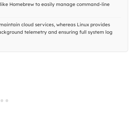
s like Homebrew to easily manage command-line
maintain cloud services, whereas Linux provides
background telemetry and ensuring full system log