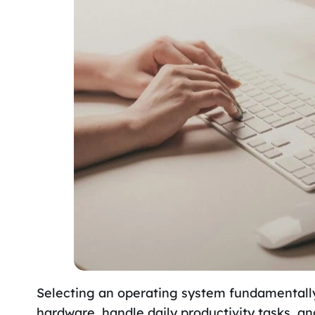
Selecting an operating system fundamentally
hardware, handle daily productivity tasks, 