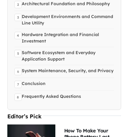
Architectural Foundation and Philosophy
Development Environments and Command
Line Utility
Hardware Integration and Financial
Investment
Software Ecosystem and Everyday
Application Support
System Maintenance, Security, and Privacy
Conclusion
Frequently Asked Questions
Editor’s Pick
How To Make Your
Phone Battery Last