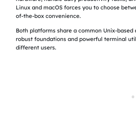
Linux and macOS forces you to choose betwe
of-the-box convenience.
Both platforms share a common Unix-based ar
robust foundations and powerful terminal util
different users.