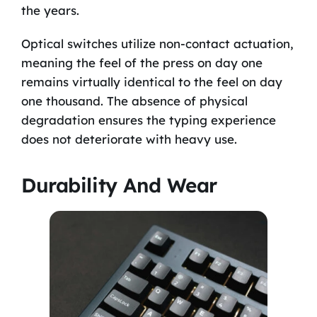
the years.
Optical switches utilize non-contact actuation,
meaning the feel of the press on day one
remains virtually identical to the feel on day
one thousand. The absence of physical
degradation ensures the typing experience
does not deteriorate with heavy use.
Durability And Wear