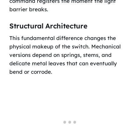
command registers the moment the light
barrier breaks.
Structural Architecture
This fundamental difference changes the
physical makeup of the switch. Mechanical
versions depend on springs, stems, and
delicate metal leaves that can eventually
bend or corrode.