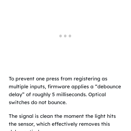
To prevent one press from registering as
multiple inputs, firmware applies a “debounce
delay” of roughly 5 milliseconds. Optical
switches do not bounce.
The signal is clean the moment the light hits
the sensor, which effectively removes this