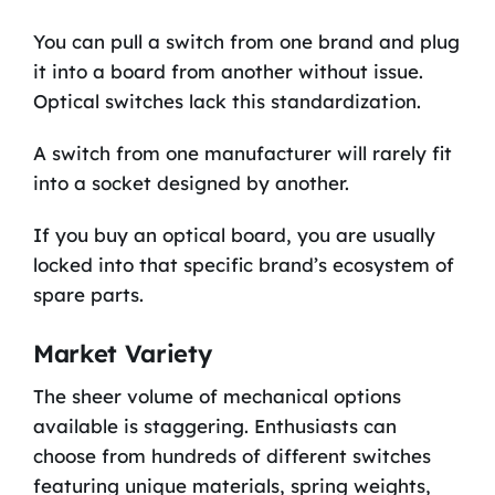
You can pull a switch from one brand and plug
it into a board from another without issue.
Optical switches lack this standardization.
A switch from one manufacturer will rarely fit
into a socket designed by another.
If you buy an optical board, you are usually
locked into that specific brand’s ecosystem of
spare parts.
Market Variety
The sheer volume of mechanical options
available is staggering. Enthusiasts can
choose from hundreds of different switches
featuring unique materials, spring weights,