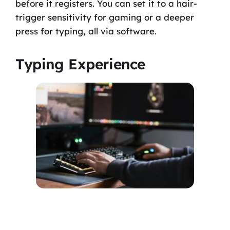
before it registers. You can set it to a hair-
trigger sensitivity for gaming or a deeper
press for typing, all via software.
Typing Experience