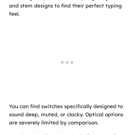
and stem designs to find their perfect typing
feel.
You can find switches specifically designed to
sound deep, muted, or clacky. Optical options
are severely limited by comparison.