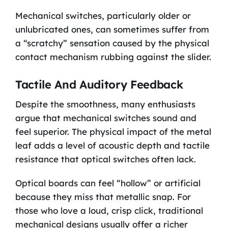
Mechanical switches, particularly older or
unlubricated ones, can sometimes suffer from
a “scratchy” sensation caused by the physical
contact mechanism rubbing against the slider.
Tactile And Auditory Feedback
Despite the smoothness, many enthusiasts
argue that mechanical switches sound and
feel superior. The physical impact of the metal
leaf adds a level of acoustic depth and tactile
resistance that optical switches often lack.
Optical boards can feel “hollow” or artificial
because they miss that metallic snap. For
those who love a loud, crisp click, traditional
mechanical designs usually offer a richer