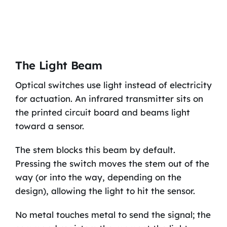
The Light Beam
Optical switches use light instead of electricity
for actuation. An infrared transmitter sits on
the printed circuit board and beams light
toward a sensor.
The stem blocks this beam by default.
Pressing the switch moves the stem out of the
way (or into the way, depending on the
design), allowing the light to hit the sensor.
No metal touches metal to send the signal; the