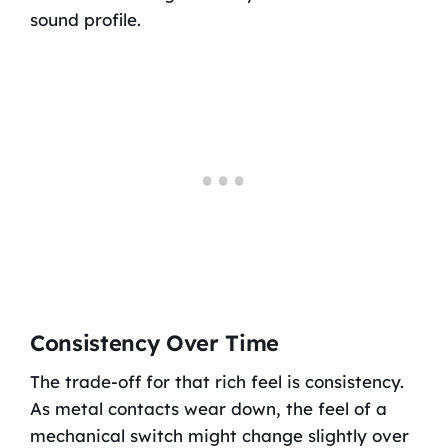
sound profile.
Consistency Over Time
The trade-off for that rich feel is consistency.
As metal contacts wear down, the feel of a
mechanical switch might change slightly over