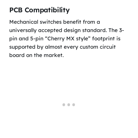
PCB Compatibility
Mechanical switches benefit from a
universally accepted design standard. The 3-
pin and 5-pin “Cherry MX style” footprint is
supported by almost every custom circuit
board on the market.