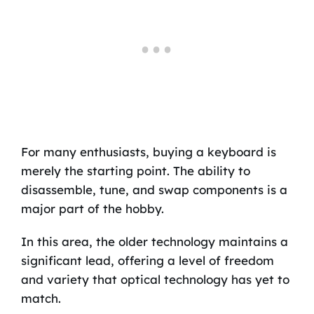
For many enthusiasts, buying a keyboard is
merely the starting point. The ability to
disassemble, tune, and swap components is a
major part of the hobby.
In this area, the older technology maintains a
significant lead, offering a level of freedom
and variety that optical technology has yet to
match.