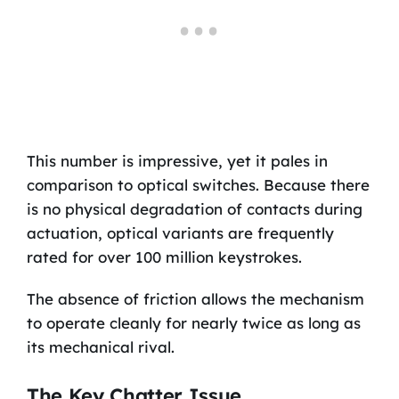
This number is impressive, yet it pales in
comparison to optical switches. Because there
is no physical degradation of contacts during
actuation, optical variants are frequently
rated for over 100 million keystrokes.
The absence of friction allows the mechanism
to operate cleanly for nearly twice as long as
its mechanical rival.
The Key Chatter Issue