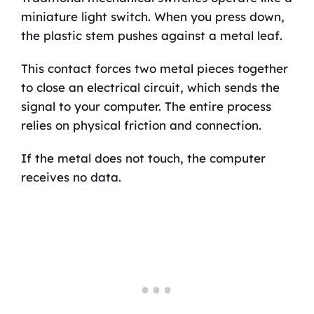
miniature light switch. When you press down,
the plastic stem pushes against a metal leaf.
This contact forces two metal pieces together
to close an electrical circuit, which sends the
signal to your computer. The entire process
relies on physical friction and connection.
If the metal does not touch, the computer
receives no data.