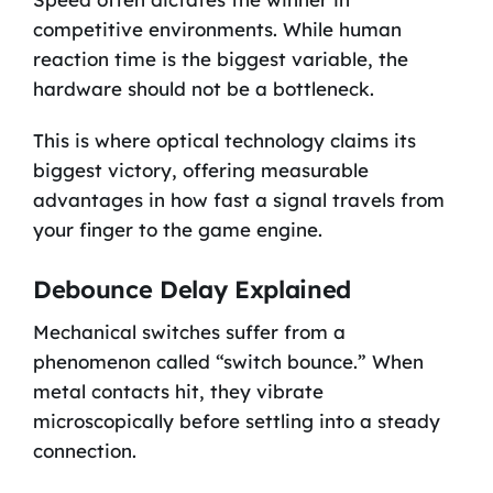
competitive environments. While human
reaction time is the biggest variable, the
hardware should not be a bottleneck.
This is where optical technology claims its
biggest victory, offering measurable
advantages in how fast a signal travels from
your finger to the game engine.
Debounce Delay Explained
Mechanical switches suffer from a
phenomenon called “switch bounce.” When
metal contacts hit, they vibrate
microscopically before settling into a steady
connection.