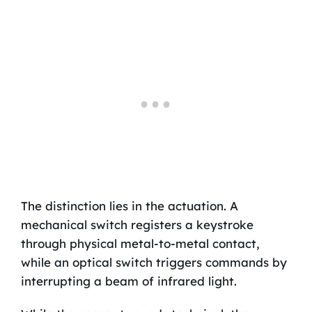
The distinction lies in the actuation. A
mechanical switch registers a keystroke
through physical metal-to-metal contact,
while an optical switch triggers commands by
interrupting a beam of infrared light.