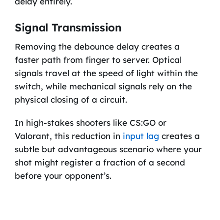
delay entirely.
Signal Transmission
Removing the debounce delay creates a
faster path from finger to server. Optical
signals travel at the speed of light within the
switch, while mechanical signals rely on the
physical closing of a circuit.
In high-stakes shooters like CS:GO or
Valorant, this reduction in
input lag
creates a
subtle but advantageous scenario where your
shot might register a fraction of a second
before your opponent’s.