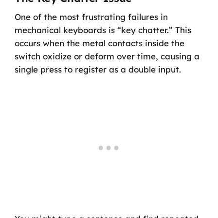
One of the most frustrating failures in
mechanical keyboards is “key chatter.” This
occurs when the metal contacts inside the
switch oxidize or deform over time, causing a
single press to register as a double input.