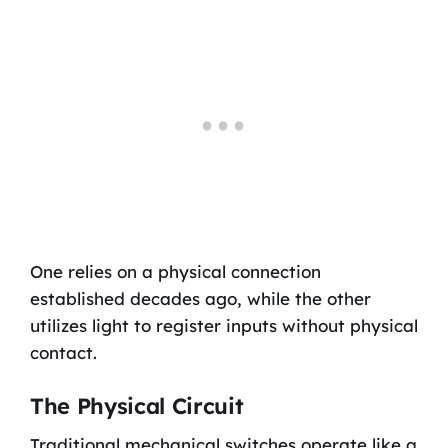
One relies on a physical connection
established decades ago, while the other
utilizes light to register inputs without physical
contact.
The Physical Circuit
Traditional mechanical switches operate like a