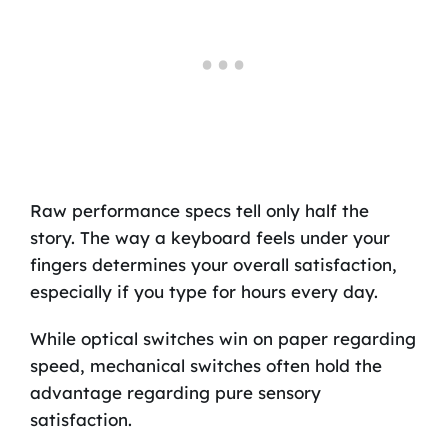
Raw performance specs tell only half the
story. The way a keyboard feels under your
fingers determines your overall satisfaction,
especially if you type for hours every day.
While optical switches win on paper regarding
speed, mechanical switches often hold the
advantage regarding pure sensory
satisfaction.