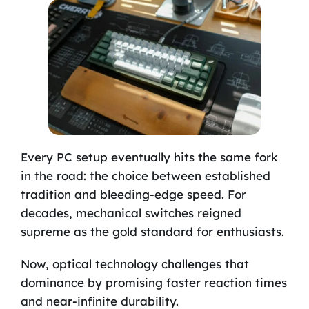
Every PC setup eventually hits the same fork
in the road: the choice between established
tradition and bleeding-edge speed. For
decades, mechanical switches reigned
supreme as the gold standard for enthusiasts.
Now, optical technology challenges that
dominance by promising faster reaction times
and near-infinite durability.