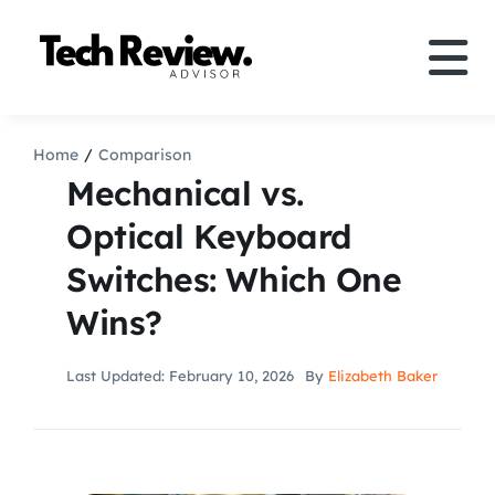
Skip
to
Tog
content
Nav
Definition
Home
Comparison
Mechanical vs.
Comparison
Optical Keyboard
Switches: Which One
How to
Wins?
Speakers
Last Updated: February 10, 2026
By
Elizabeth Baker
More
Search
For: