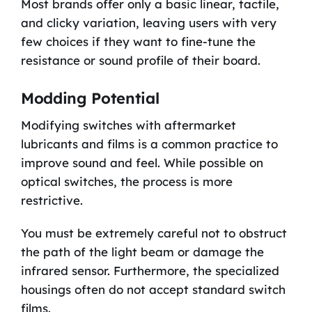
Most brands offer only a basic linear, tactile,
and clicky variation, leaving users with very
few choices if they want to fine-tune the
resistance or sound profile of their board.
Modding Potential
Modifying switches with aftermarket
lubricants and films is a common practice to
improve sound and feel. While possible on
optical switches, the process is more
restrictive.
You must be extremely careful not to obstruct
the path of the light beam or damage the
infrared sensor. Furthermore, the specialized
housings often do not accept standard switch
films.