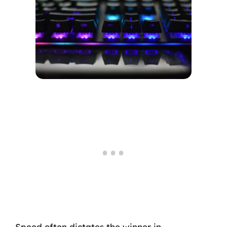
Speed often dictates the winner in