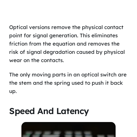
Optical versions remove the physical contact
point for signal generation. This eliminates
friction from the equation and removes the
risk of signal degradation caused by physical
wear on the contacts.
The only moving parts in an optical switch are
the stem and the spring used to push it back
up.
Speed And Latency