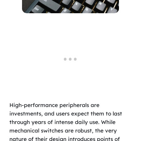
High-performance peripherals are
investments, and users expect them to last
through years of intense daily use. While
mechanical switches are robust, the very
nature of their design introduces points of