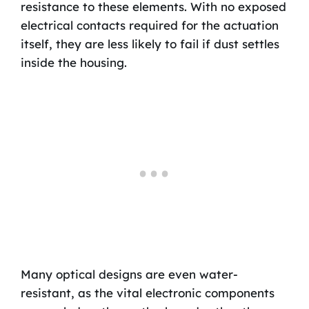
resistance to these elements. With no exposed
electrical contacts required for the actuation
itself, they are less likely to fail if dust settles
inside the housing.
Many optical designs are even water-
resistant, as the vital electronic components