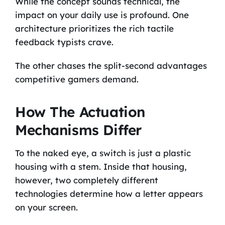
While the concept sounds technical, the
impact on your daily use is profound. One
architecture prioritizes the rich tactile
feedback typists crave.
The other chases the split-second advantages
competitive gamers demand.
How The Actuation
Mechanisms Differ
To the naked eye, a switch is just a plastic
housing with a stem. Inside that housing,
however, two completely different
technologies determine how a letter appears
on your screen.