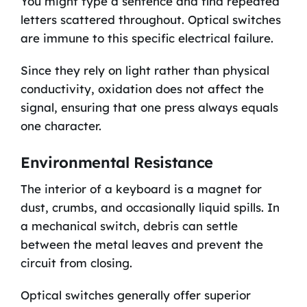
You might type a sentence and find repeated
letters scattered throughout. Optical switches
are immune to this specific electrical failure.
Since they rely on light rather than physical
conductivity, oxidation does not affect the
signal, ensuring that one press always equals
one character.
Environmental Resistance
The interior of a keyboard is a magnet for
dust, crumbs, and occasionally liquid spills. In
a mechanical switch, debris can settle
between the metal leaves and prevent the
circuit from closing.
Optical switches generally offer superior