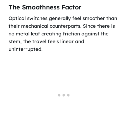
The Smoothness Factor
Optical switches generally feel smoother than
their mechanical counterparts. Since there is
no metal leaf creating friction against the
stem, the travel feels linear and
uninterrupted.