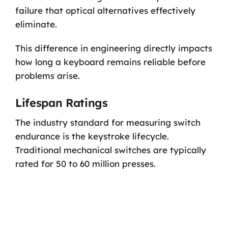
failure that optical alternatives effectively
eliminate.
This difference in engineering directly impacts
how long a keyboard remains reliable before
problems arise.
Lifespan Ratings
The industry standard for measuring switch
endurance is the keystroke lifecycle.
Traditional mechanical switches are typically
rated for 50 to 60 million presses.