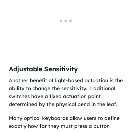
Adjustable Sensitivity
Another benefit of light-based actuation is the
ability to change the sensitivity. Traditional
switches have a fixed actuation point
determined by the physical bend in the leaf.
Many optical keyboards allow users to define
exactly how far they must press a button