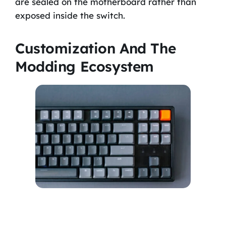
are sealed on the motherboard rather than
exposed inside the switch.
Customization And The
Modding Ecosystem