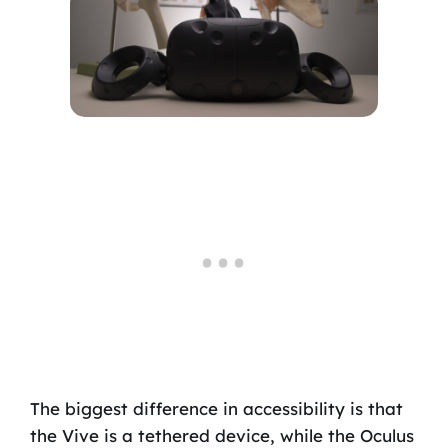
The biggest difference in accessibility is that
the Vive is a tethered device, while the Oculus