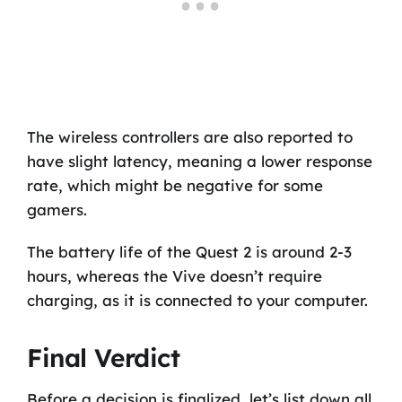
The wireless controllers are also reported to
have slight latency, meaning a lower response
rate, which might be negative for some
gamers.
The battery life of the Quest 2 is around 2-3
hours, whereas the Vive doesn’t require
charging, as it is connected to your computer.
Final Verdict
Before a decision is finalized, let’s list down all