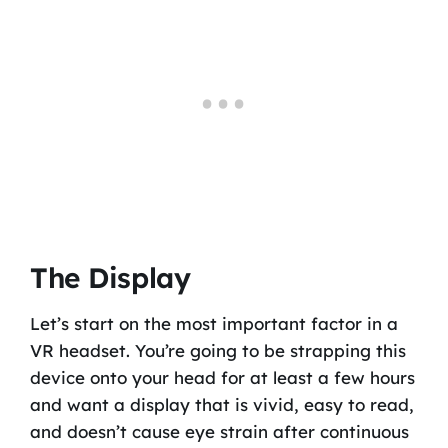
The Display
Let’s start on the most important factor in a
VR headset. You’re going to be strapping this
device onto your head for at least a few hours
and want a display that is vivid, easy to read,
and doesn’t cause eye strain after continuous