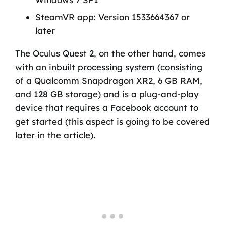
SteamVR app: Version 1533664367 or
later
The Oculus Quest 2, on the other hand, comes
with an inbuilt processing system (consisting
of a Qualcomm Snapdragon XR2, 6 GB RAM,
and 128 GB storage) and is a plug-and-play
device that requires a Facebook account to
get started (this aspect is going to be covered
later in the article).