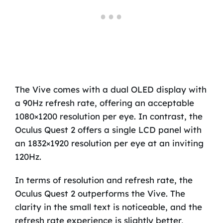
The Vive comes with a dual OLED display with
a 90Hz refresh rate, offering an acceptable
1080×1200 resolution per eye. In contrast, the
Oculus Quest 2 offers a single LCD panel with
an 1832×1920 resolution per eye at an inviting
120Hz.
In terms of resolution and refresh rate, the
Oculus Quest 2 outperforms the Vive. The
clarity in the small text is noticeable, and the
refresh rate experience is slightly better,