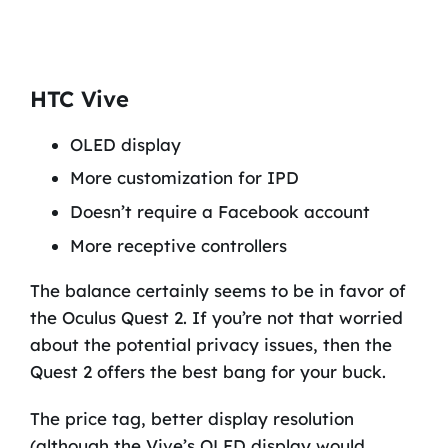
HTC Vive
OLED display
More customization for IPD
Doesn’t require a Facebook account
More receptive controllers
The balance certainly seems to be in favor of
the Oculus Quest 2. If you’re not that worried
about the potential privacy issues, then the
Quest 2 offers the best bang for your buck.
The price tag, better display resolution
(although the Vive’s OLED display would