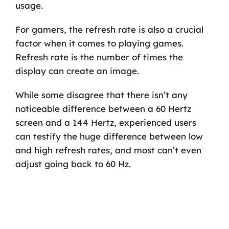
usage.
For gamers, the refresh rate is also a crucial
factor when it comes to playing games.
Refresh rate is the number of times the
display can create an image.
While some disagree that there isn’t any
noticeable difference between a 60 Hertz
screen and a 144 Hertz, experienced users
can testify the huge difference between low
and high refresh rates, and most can’t even
adjust going back to 60 Hz.