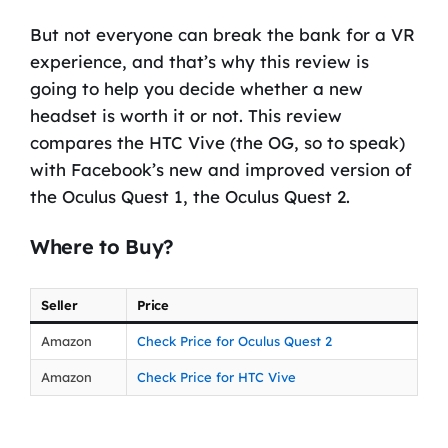
But not everyone can break the bank for a VR
experience, and that’s why this review is
going to help you decide whether a new
headset is worth it or not. This review
compares the HTC Vive (the OG, so to speak)
with Facebook’s new and improved version of
the Oculus Quest 1, the Oculus Quest 2.
Where to Buy?
Seller
Price
Amazon
Check Price for Oculus Quest 2
Amazon
Check Price for HTC Vive