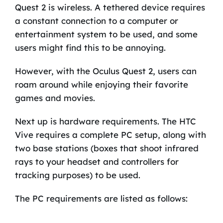
Quest 2 is wireless. A tethered device requires
a constant connection to a computer or
entertainment system to be used, and some
users might find this to be annoying.
However, with the Oculus Quest 2, users can
roam around while enjoying their favorite
games and movies.
Next up is hardware requirements. The HTC
Vive requires a complete PC setup, along with
two base stations (boxes that shoot infrared
rays to your headset and controllers for
tracking purposes) to be used.
The PC requirements are listed as follows: