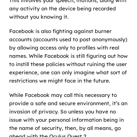
This involves your speech, motions, along with
any activity on the device being recorded
without you knowing it.
Facebook is also fighting against burner
accounts (accounts used to post anonymously)
by allowing access only to profiles with real
names. While Facebook is still figuring out how
to instill these policies without ruining the user
experience, one can only imagine what sort of
restrictions we might face in the future.
While Facebook may call this necessary to
provide a safe and secure environment, it’s an
invasion of privacy. So unless you have no
issue with your personal information being in
the name of security, then, by all means, go
ahead with the Oculus Quest 2.