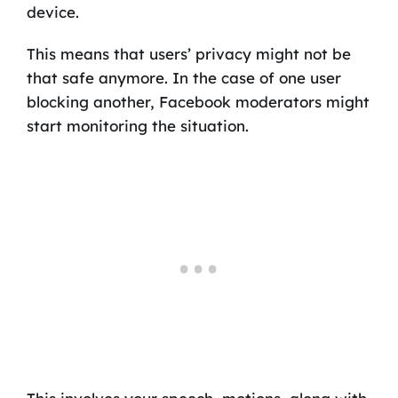
device.
This means that users’ privacy might not be
that safe anymore. In the case of one user
blocking another, Facebook moderators might
start monitoring the situation.