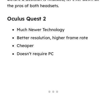
the pros of both headsets.
Oculus Quest 2
Much Newer Technology
Better resolution, higher frame rate
Cheaper
Doesn’t require PC