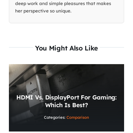
deep work and simple pleasures that makes
her perspective so unique.
You Might Also Like
HDMI Vs. DisplayPort For Gaming:
Which Is Best?
Categories:
Comparison