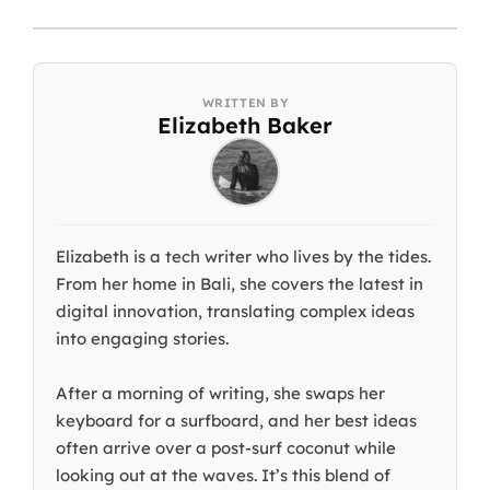
Elizabeth Baker
Elizabeth is a tech writer who lives by the tides.
From her home in Bali, she covers the latest in
digital innovation, translating complex ideas
into engaging stories.
After a morning of writing, she swaps her
keyboard for a surfboard, and her best ideas
often arrive over a post-surf coconut while
looking out at the waves. It’s this blend of