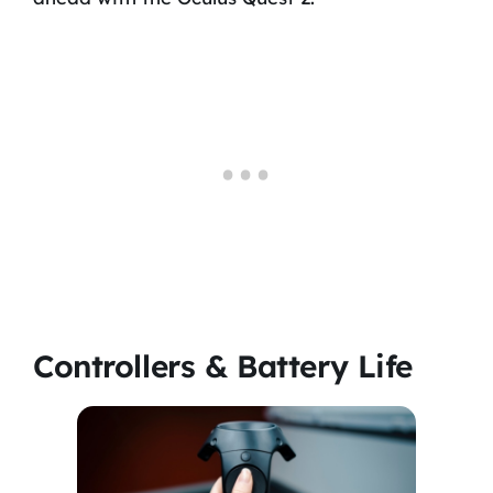
Controllers & Battery Life