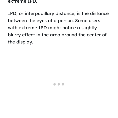
extreme IPD.
IPD, or interpupillary distance, is the distance
between the eyes of a person. Some users
with extreme IPD might notice a slightly
blurry effect in the area around the center of
the display.