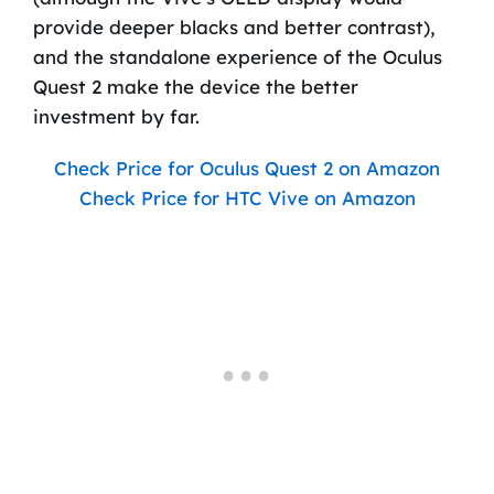
provide deeper blacks and better contrast),
and the standalone experience of the Oculus
Quest 2 make the device the better
investment by far.
Check Price for Oculus Quest 2 on Amazon
Check Price for HTC Vive on Amazon