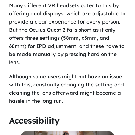
Many different VR headsets cater to this by
offering dual displays, which are adjustable to
provide a clear experience for every person.
But the Oculus Quest 2 falls short as it only
offers three settings (58mm, 63mm, and
68mm) for IPD adjustment, and these have to
be made manually by pressing hard on the
lens.
Although some users might not have an issue
with this, constantly changing the setting and
cleaning the lens afterward might become a
hassle in the long run.
Accessibility