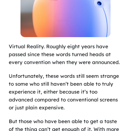
Virtual Reality. Roughly eight years have
passed since these words turned heads at
every convention when they were announced.
Unfortunately, these words still seem strange
to some who still haven’t been able to truly
experience it, either because it’s too
advanced compared to conventional screens
or just plain expensive.
But those who have been able to get a taste
of the thing can’t get enough of it. With more