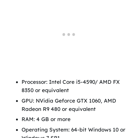
Processor: Intel Core i5-4590/ AMD FX
8350 or equivalent
GPU: NVidia Geforce GTX 1060, AMD
Radeon R9 480 or equivalent
RAM: 4 GB or more
Operating System: 64-bit Windows 10 or
Windows 7 SP1