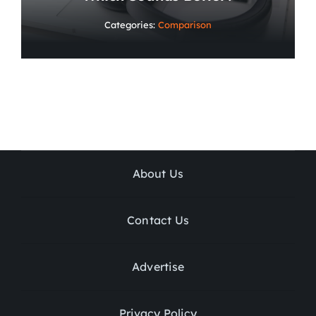
Categories:
Comparison
About Us
Contact Us
Advertise
Privacy Policy