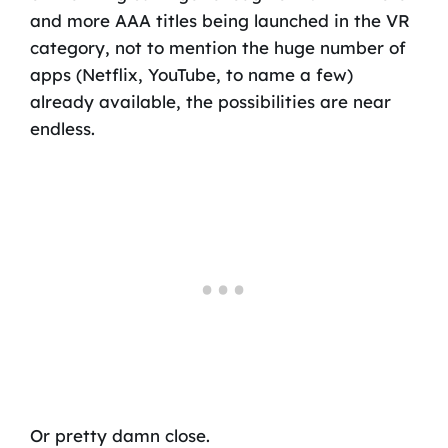
and more AAA titles being launched in the VR
category, not to mention the huge number of
apps (Netflix, YouTube, to name a few)
already available, the possibilities are near
endless.
Or pretty damn close.