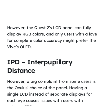
However, the Quest 2’s LCD panel can fully
display RGB colors, and only users with a love
for complete color accuracy might prefer the
Vive’s OLED.
IPD – Interpupillary
Distance
However, a big complaint from some users is
the Oculus’ choice of the panel. Having a
single LCD instead of separate displays for
each eye causes issues with users with