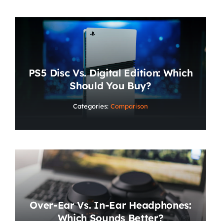
PS5 Disc Vs. Digital Edition: Which
Should You Buy?
Categories:
Comparison
Over-Ear Vs. In-Ear Headphones:
Which Sounds Better?