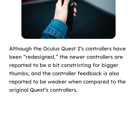
Although the Oculus Quest 2’s controllers have
been “redesigned,” the newer controllers are
reported to be a bit constricting for bigger
thumbs, and the controller feedback is also
reported to be weaker when compared to the
original Quest’s controllers.