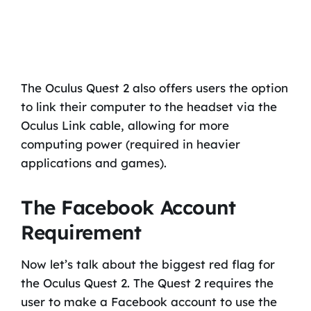
The Oculus Quest 2 also offers users the option
to link their computer to the headset via the
Oculus Link cable, allowing for more
computing power (required in heavier
applications and games).
The Facebook Account
Requirement
Now let’s talk about the biggest red flag for
the Oculus Quest 2. The Quest 2 requires the
user to make a Facebook account to use the