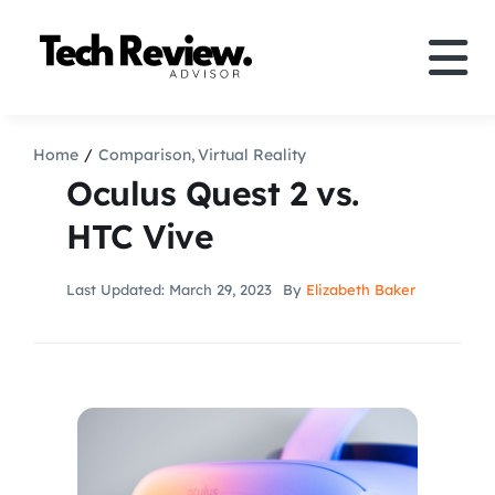
Skip
to
Tog
content
Nav
Definition
Home
Comparison
Virtual Reality
Oculus Quest 2 vs.
Comparison
HTC Vive
How to
Last Updated: March 29, 2023
By
Elizabeth Baker
Speakers
More
Search
For: