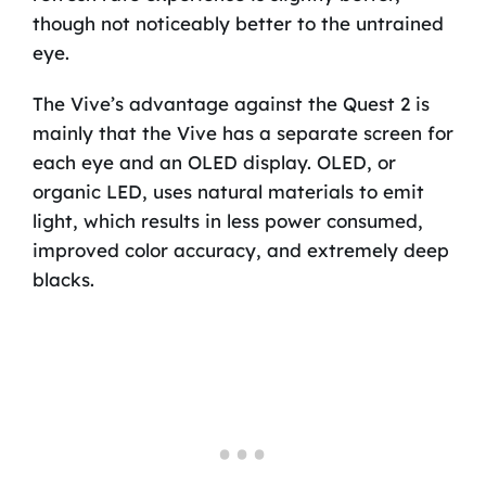
though not noticeably better to the untrained
eye.
The Vive’s advantage against the Quest 2 is
mainly that the Vive has a separate screen for
each eye and an OLED display. OLED, or
organic LED, uses natural materials to emit
light, which results in less power consumed,
improved color accuracy, and extremely deep
blacks.