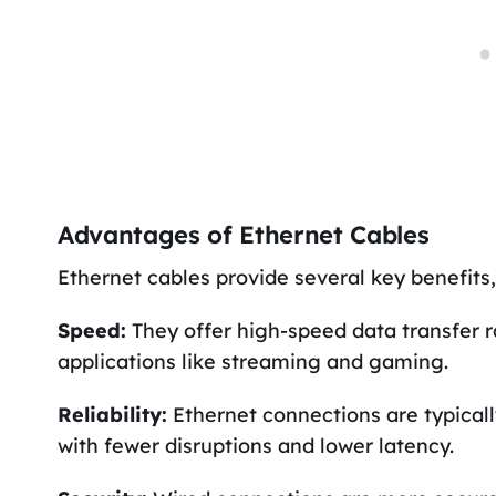
Advantages of Ethernet Cables
Ethernet cables provide several key benefits,
Speed:
They offer high-speed data transfer 
applications like streaming and gaming.
Reliability:
Ethernet connections are typicall
with fewer disruptions and lower latency.