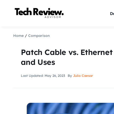
Skip
to
De
content
Home
Comparison
Patch Cable vs. Ethernet
and Uses
Last Updated: May 26, 2023
By
Julio Caesar