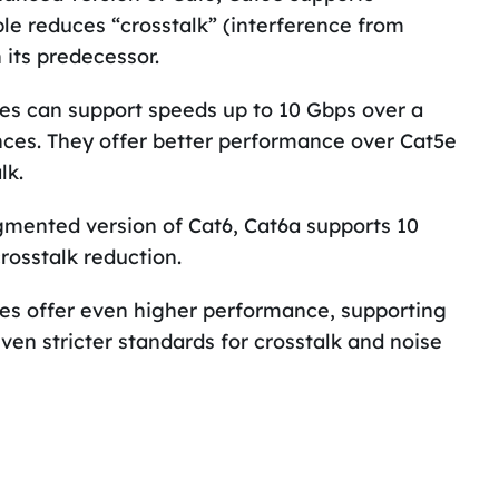
ble reduces “crosstalk” (interference from
 its predecessor.
es can support speeds up to 10 Gbps over a
ances. They offer better performance over Cat5e
lk.
mented version of Cat6, Cat6a supports 10
rosstalk reduction.
es offer even higher performance, supporting
ven stricter standards for crosstalk and noise