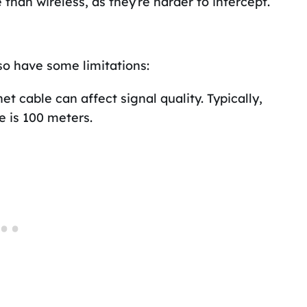
han wireless, as they’re harder to intercept.
so have some limitations:
t cable can affect signal quality. Typically,
 is 100 meters.