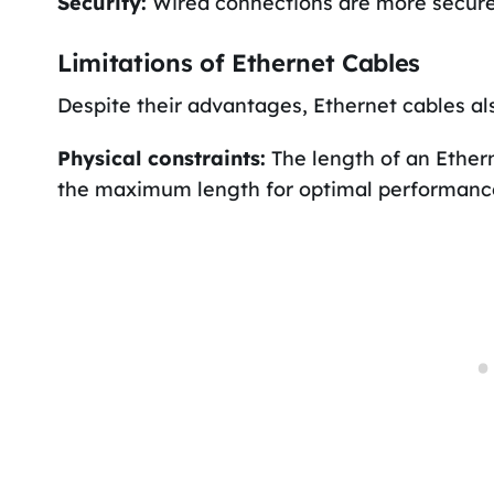
Security:
Wired connections are more secure t
Limitations of Ethernet Cables
Despite their advantages, Ethernet cables al
Physical constraints:
The length of an Etherne
the maximum length for optimal performance