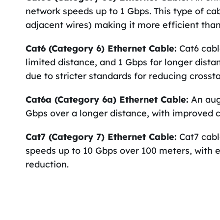
network speeds up to 1 Gbps. This type of ca
adjacent wires) making it more efficient than
Cat6 (Category 6) Ethernet Cable:
Cat6 cabl
limited distance, and 1 Gbps for longer dist
due to stricter standards for reducing crossta
Cat6a (Category 6a) Ethernet Cable:
An aug
Gbps over a longer distance, with improved c
Cat7 (Category 7) Ethernet Cable:
Cat7 cabl
speeds up to 10 Gbps over 100 meters, with e
reduction.