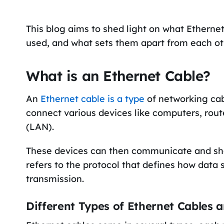
This blog aims to shed light on what Etherne
used, and what sets them apart from each ot
What is an Ethernet Cable?
An
Ethernet cable is a type
of networking cab
connect various devices like computers, rout
(LAN).
These devices can then communicate and shar
refers to the protocol that defines how data
transmission.
Different Types of Ethernet Cables a