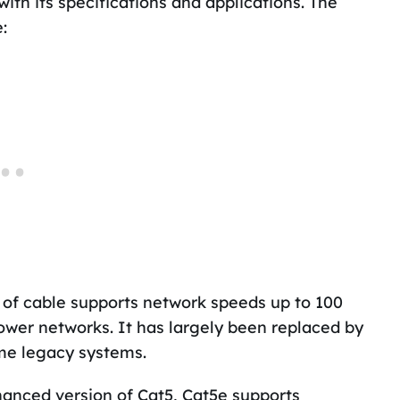
ith its specifications and applications. The
:
 of cable supports network speeds up to 100
ower networks. It has largely been replaced by
ome legacy systems.
anced version of Cat5, Cat5e supports