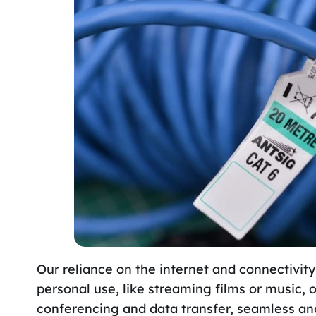
Our reliance on the internet and connectivity
personal use, like streaming films or music, 
conferencing and data transfer, seamless and 