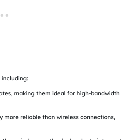
 including:
rates, making them ideal for high-bandwidth
y more reliable than wireless connections,