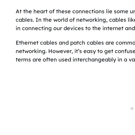
At the heart of these connections lie some u
cables. In the world of networking, cables li
in connecting our devices to the internet and
Ethernet cables and patch cables are common
networking. However, it’s easy to get confus
terms are often used interchangeably in a var