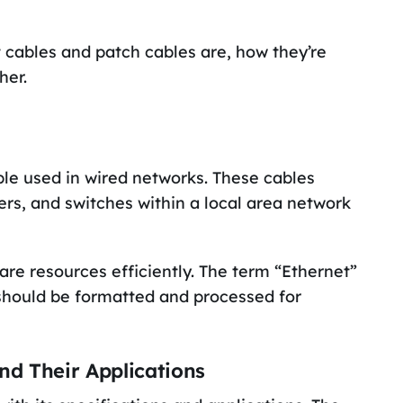
t cables and patch cables are, how they’re
her.
le used in wired networks. These cables
ers, and switches within a local area network
e resources efficiently. The term “Ethernet”
 should be formatted and processed for
nd Their Applications