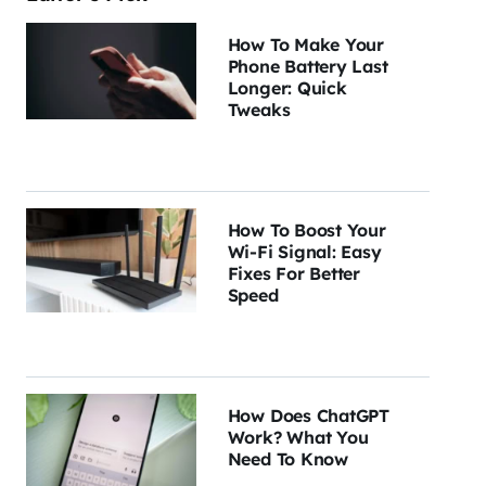
How To Make Your
Phone Battery Last
Longer: Quick
Tweaks
How To Boost Your
Wi-Fi Signal: Easy
Fixes For Better
Speed
How Does ChatGPT
Work? What You
Need To Know