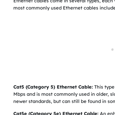
Ethernet cables come in several types, each w
most commonly used Ethernet cables include
Cat5 (Category 5) Ethernet Cable:
This type
Mbps and is most commonly used in older, sl
newer standards, but can still be found in s
Cat5e (Category 5e) Ethernet Cable:
An enh