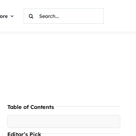
Search
ore
For:
Table of Contents
Editor’s Pick