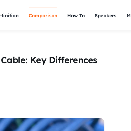
finition
Comparison
How To
Speakers
M
 Cable: Key Differences