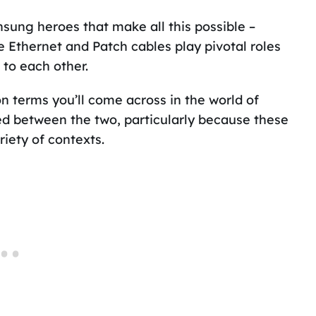
nsung heroes that make all this possible –
ke Ethernet and Patch cables play pivotal roles
 to each other.
 terms you’ll come across in the world of
ed between the two, particularly because these
iety of contexts.