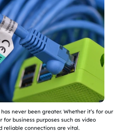
 has never been greater. Whether it’s for our
or for business purposes such as video
reliable connections are vital.