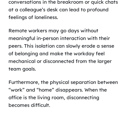
conversations in the breakroom or quick chats
at a colleague’s desk can lead to profound
feelings of loneliness.
Remote workers may go days without
meaningful in-person interaction with their
peers. This isolation can slowly erode a sense
of belonging and make the workday feel
mechanical or disconnected from the larger
team goals.
Furthermore, the physical separation between
“work” and “home” disappears. When the
office is the living room, disconnecting
becomes difficult.