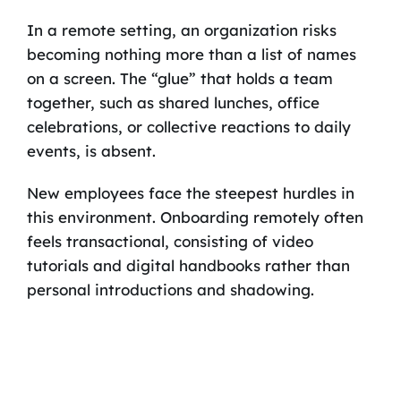
In a remote setting, an organization risks
becoming nothing more than a list of names
on a screen. The “glue” that holds a team
together, such as shared lunches, office
celebrations, or collective reactions to daily
events, is absent.
New employees face the steepest hurdles in
this environment. Onboarding remotely often
feels transactional, consisting of video
tutorials and digital handbooks rather than
personal introductions and shadowing.