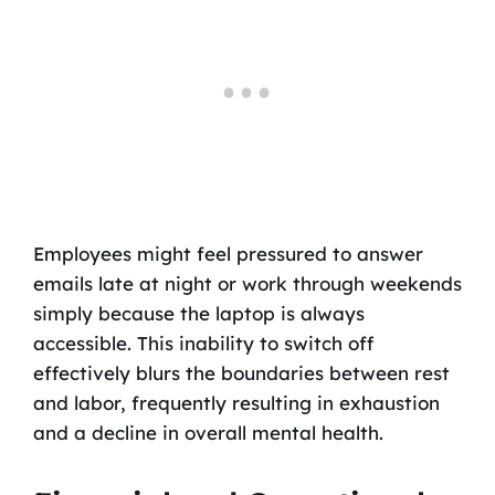
Employees might feel pressured to answer
emails late at night or work through weekends
simply because the laptop is always
accessible. This inability to switch off
effectively blurs the boundaries between rest
and labor, frequently resulting in exhaustion
and a decline in overall mental health.