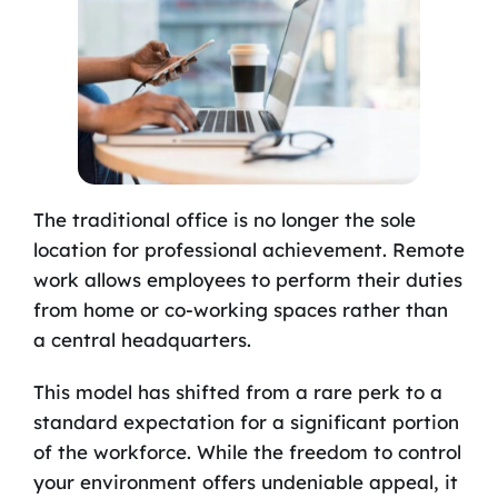
The traditional office is no longer the sole
location for professional achievement. Remote
work allows employees to perform their duties
from home or co-working spaces rather than
a central headquarters.
This model has shifted from a rare perk to a
standard expectation for a significant portion
of the workforce. While the freedom to control
your environment offers undeniable appeal, it