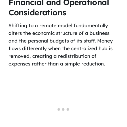
Financial and Operational
Considerations
Shifting to a remote model fundamentally
alters the economic structure of a business
and the personal budgets of its staff. Money
flows differently when the centralized hub is
removed, creating a redistribution of
expenses rather than a simple reduction.