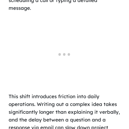
scheduling a call or typing a detailed
message.
This shift introduces friction into daily
operations. Writing out a complex idea takes
significantly longer than explaining it verbally,
and the delay between a question and a
response via email can slow down project