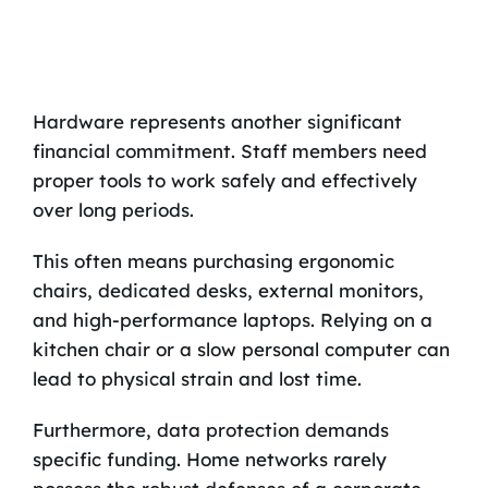
Hardware represents another significant
financial commitment. Staff members need
proper tools to work safely and effectively
over long periods.
This often means purchasing ergonomic
chairs, dedicated desks, external monitors,
and high-performance laptops. Relying on a
kitchen chair or a slow personal computer can
lead to physical strain and lost time.
Furthermore, data protection demands
specific funding. Home networks rarely