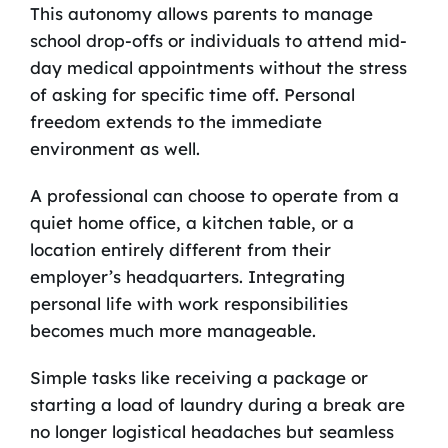
This autonomy allows parents to manage
school drop-offs or individuals to attend mid-
day medical appointments without the stress
of asking for specific time off. Personal
freedom extends to the immediate
environment as well.
A professional can choose to operate from a
quiet home office, a kitchen table, or a
location entirely different from their
employer’s headquarters. Integrating
personal life with work responsibilities
becomes much more manageable.
Simple tasks like receiving a package or
starting a load of laundry during a break are
no longer logistical headaches but seamless