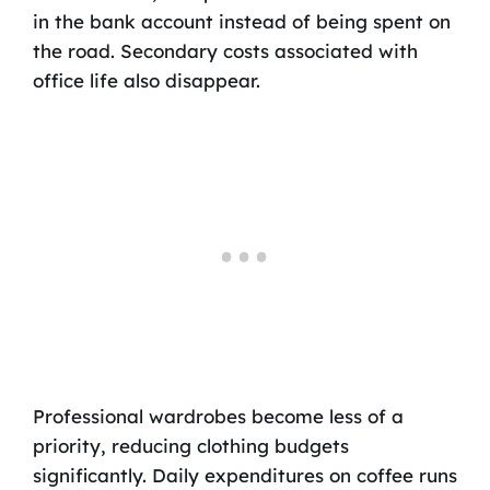
in the bank account instead of being spent on
the road. Secondary costs associated with
office life also disappear.
Professional wardrobes become less of a
priority, reducing clothing budgets
significantly. Daily expenditures on coffee runs