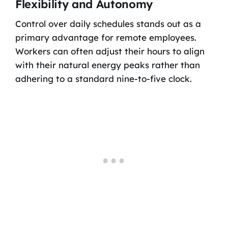
Flexibility and Autonomy
Control over daily schedules stands out as a
primary advantage for remote employees.
Workers can often adjust their hours to align
with their natural energy peaks rather than
adhering to a standard nine-to-five clock.