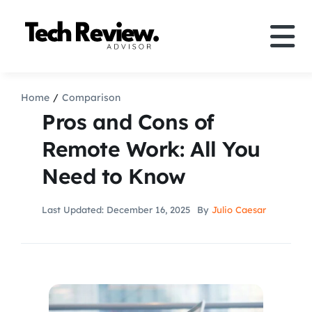
Skip
to
Tog
content
Nav
Definition
Home
Comparison
Pros and Cons of
Comparison
Remote Work: All You
Need to Know
How to
Last Updated: December 16, 2025
By
Julio Caesar
Speakers
More
Search
For: