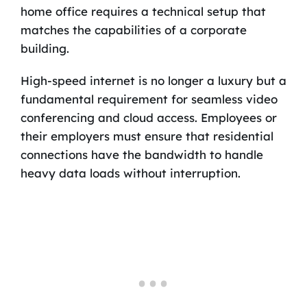
home office requires a technical setup that
matches the capabilities of a corporate
building.
High-speed internet is no longer a luxury but a
fundamental requirement for seamless video
conferencing and cloud access. Employees or
their employers must ensure that residential
connections have the bandwidth to handle
heavy data loads without interruption.