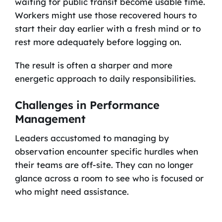
waiting for public transit become usable time.
Workers might use those recovered hours to
start their day earlier with a fresh mind or to
rest more adequately before logging on.
The result is often a sharper and more
energetic approach to daily responsibilities.
Challenges in Performance
Management
Leaders accustomed to managing by
observation encounter specific hurdles when
their teams are off-site. They can no longer
glance across a room to see who is focused or
who might need assistance.