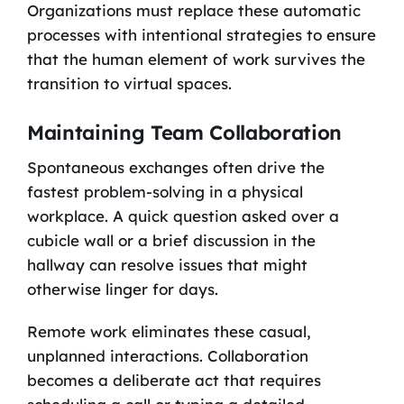
Organizations must replace these automatic
processes with intentional strategies to ensure
that the human element of work survives the
transition to virtual spaces.
Maintaining Team Collaboration
Spontaneous exchanges often drive the
fastest problem-solving in a physical
workplace. A quick question asked over a
cubicle wall or a brief discussion in the
hallway can resolve issues that might
otherwise linger for days.
Remote work eliminates these casual,
unplanned interactions. Collaboration
becomes a deliberate act that requires