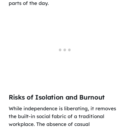
parts of the day.
Risks of Isolation and Burnout
While independence is liberating, it removes
the built-in social fabric of a traditional
workplace. The absence of casual