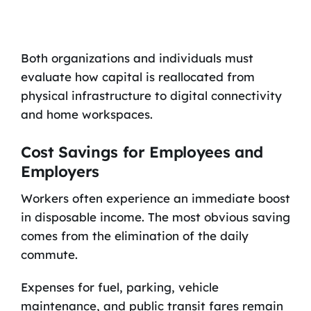
Both organizations and individuals must
evaluate how capital is reallocated from
physical infrastructure to digital connectivity
and home workspaces.
Cost Savings for Employees and
Employers
Workers often experience an immediate boost
in disposable income. The most obvious saving
comes from the elimination of the daily
commute.
Expenses for fuel, parking, vehicle
maintenance, and public transit fares remain