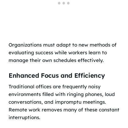
Organizations must adapt to new methods of
evaluating success while workers learn to
manage their own schedules effectively.
Enhanced Focus and Efficiency
Traditional offices are frequently noisy
environments filled with ringing phones, loud
conversations, and impromptu meetings.
Remote work removes many of these constant
interruptions.