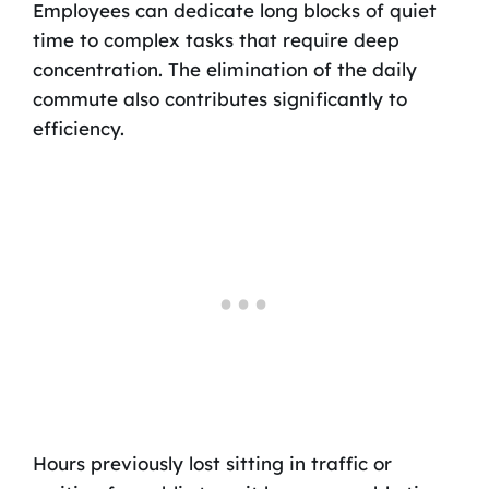
Employees can dedicate long blocks of quiet
time to complex tasks that require deep
concentration. The elimination of the daily
commute also contributes significantly to
efficiency.
Hours previously lost sitting in traffic or