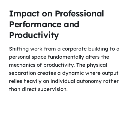
Impact on Professional
Performance and
Productivity
Shifting work from a corporate building to a
personal space fundamentally alters the
mechanics of productivity. The physical
separation creates a dynamic where output
relies heavily on individual autonomy rather
than direct supervision.