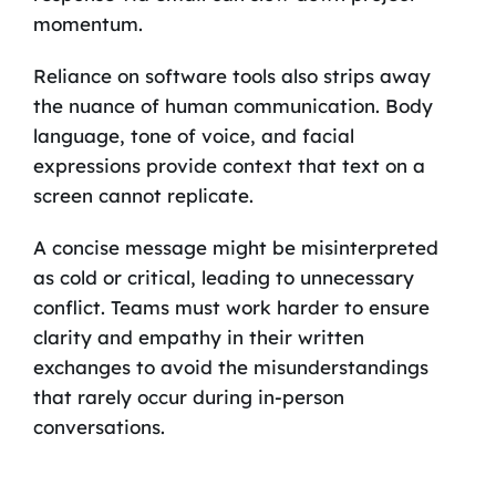
momentum.
Reliance on software tools also strips away
the nuance of human communication. Body
language, tone of voice, and facial
expressions provide context that text on a
screen cannot replicate.
A concise message might be misinterpreted
as cold or critical, leading to unnecessary
conflict. Teams must work harder to ensure
clarity and empathy in their written
exchanges to avoid the misunderstandings
that rarely occur during in-person
conversations.