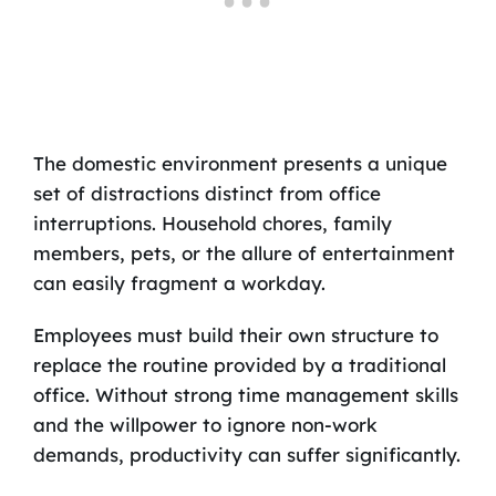
The domestic environment presents a unique
set of distractions distinct from office
interruptions. Household chores, family
members, pets, or the allure of entertainment
can easily fragment a workday.
Employees must build their own structure to
replace the routine provided by a traditional
office. Without strong time management skills
and the willpower to ignore non-work
demands, productivity can suffer significantly.