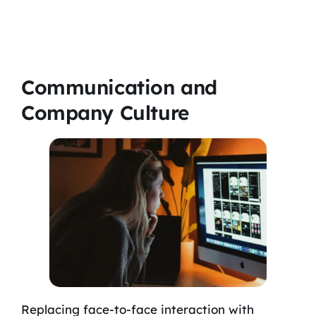
Communication and
Company Culture
Replacing face-to-face interaction with