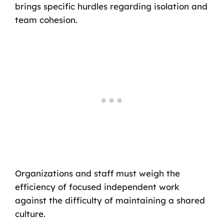
brings specific hurdles regarding isolation and
team cohesion.
Organizations and staff must weigh the
efficiency of focused independent work
against the difficulty of maintaining a shared
culture.