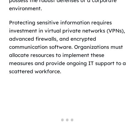
possess the robust defenses of a corporate
environment.
Protecting sensitive information requires
investment in virtual private networks (VPNs),
advanced firewalls, and encrypted
communication software. Organizations must
allocate resources to implement these
measures and provide ongoing IT support to a
scattered workforce.