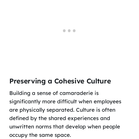
Preserving a Cohesive Culture
Building a sense of camaraderie is
significantly more difficult when employees
are physically separated. Culture is often
defined by the shared experiences and
unwritten norms that develop when people
occupy the same space.