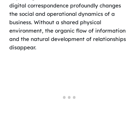
digital correspondence profoundly changes
the social and operational dynamics of a
business. Without a shared physical
environment, the organic flow of information
and the natural development of relationships
disappear.