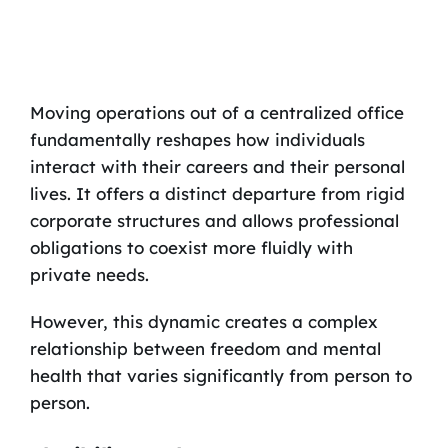
Moving operations out of a centralized office
fundamentally reshapes how individuals
interact with their careers and their personal
lives. It offers a distinct departure from rigid
corporate structures and allows professional
obligations to coexist more fluidly with
private needs.
However, this dynamic creates a complex
relationship between freedom and mental
health that varies significantly from person to
person.