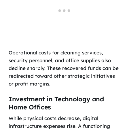
Operational costs for cleaning services,
security personnel, and office supplies also
decline sharply. These recovered funds can be
redirected toward other strategic initiatives
or profit margins.
Investment in Technology and
Home Offices
While physical costs decrease, digital
infrastructure expenses rise. A functioning