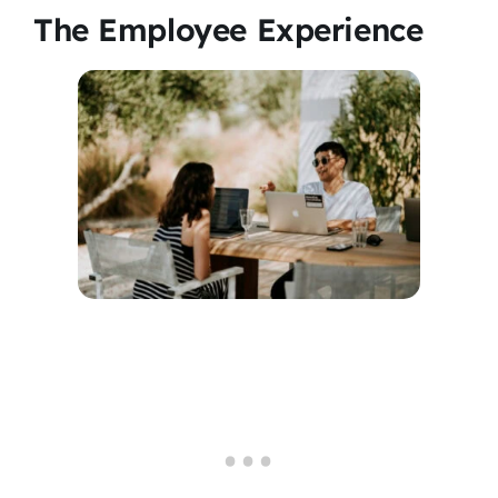
The Employee Experience