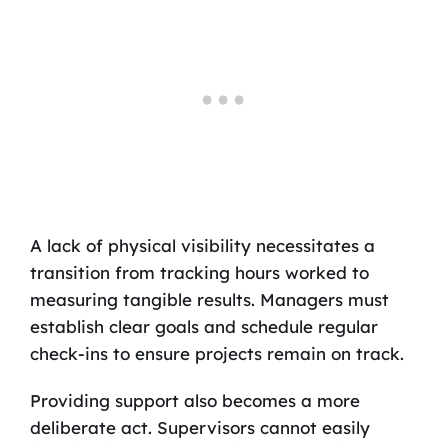
A lack of physical visibility necessitates a
transition from tracking hours worked to
measuring tangible results. Managers must
establish clear goals and schedule regular
check-ins to ensure projects remain on track.
Providing support also becomes a more
deliberate act. Supervisors cannot easily