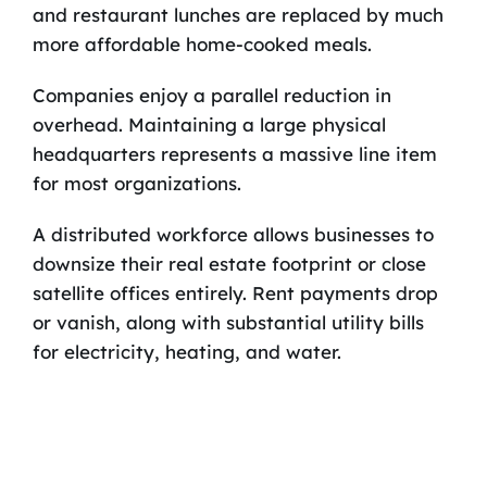
and restaurant lunches are replaced by much
more affordable home-cooked meals.
Companies enjoy a parallel reduction in
overhead. Maintaining a large physical
headquarters represents a massive line item
for most organizations.
A distributed workforce allows businesses to
downsize their real estate footprint or close
satellite offices entirely. Rent payments drop
or vanish, along with substantial utility bills
for electricity, heating, and water.