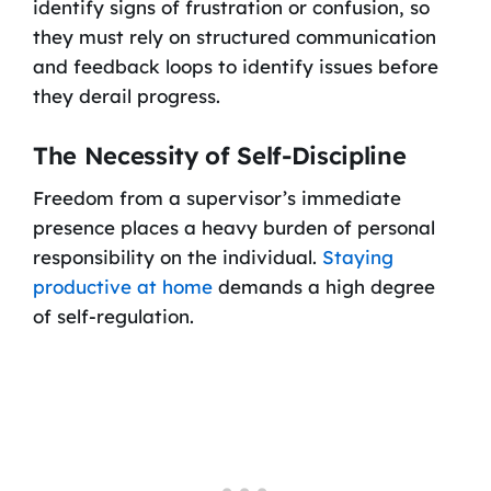
identify signs of frustration or confusion, so
they must rely on structured communication
and feedback loops to identify issues before
they derail progress.
The Necessity of Self-Discipline
Freedom from a supervisor’s immediate
presence places a heavy burden of personal
responsibility on the individual.
Staying
productive at home
demands a high degree
of self-regulation.