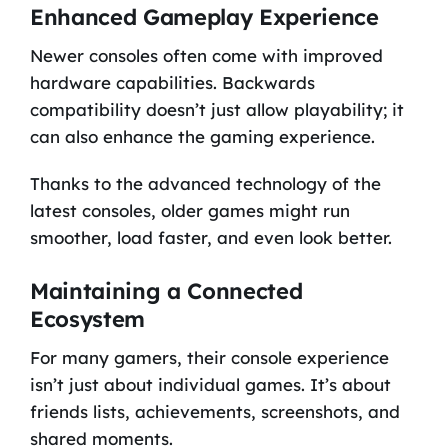
Enhanced Gameplay Experience
Newer consoles often come with improved
hardware capabilities. Backwards
compatibility doesn’t just allow playability; it
can also enhance the gaming experience.
Thanks to the advanced technology of the
latest consoles, older games might run
smoother, load faster, and even look better.
Maintaining a Connected
Ecosystem
For many gamers, their console experience
isn’t just about individual games. It’s about
friends lists, achievements, screenshots, and
shared moments.