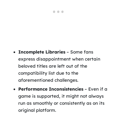
Incomplete Libraries
– Some fans
express disappointment when certain
beloved titles are left out of the
compatibility list due to the
aforementioned challenges.
Performance Inconsistencies
– Even if a
game is supported, it might not always
run as smoothly or consistently as on its
original platform.