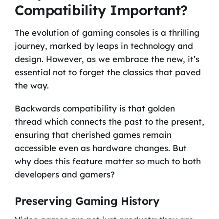
Compatibility Important?
The evolution of gaming consoles is a thrilling
journey, marked by leaps in technology and
design. However, as we embrace the new, it’s
essential not to forget the classics that paved
the way.
Backwards compatibility is that golden
thread which connects the past to the present,
ensuring that cherished games remain
accessible even as hardware changes. But
why does this feature matter so much to both
developers and gamers?
Preserving Gaming History