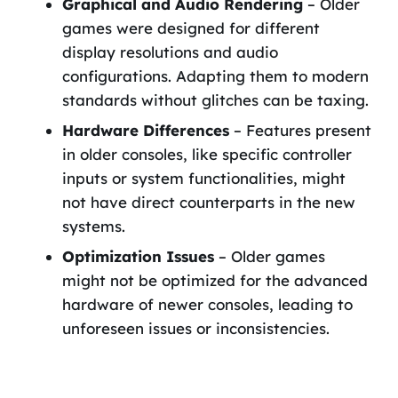
Graphical and Audio Rendering
– Older
games were designed for different
display resolutions and audio
configurations. Adapting them to modern
standards without glitches can be taxing.
Hardware Differences
– Features present
in older consoles, like specific controller
inputs or system functionalities, might
not have direct counterparts in the new
systems.
Optimization Issues
– Older games
might not be optimized for the advanced
hardware of newer consoles, leading to
unforeseen issues or inconsistencies.