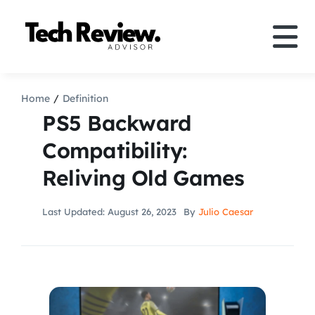
Skip
to
Tog
content
Nav
Definition
Home
Definition
PS5 Backward
Comparison
Compatibility:
Reliving Old Games
How to
Last Updated: August 26, 2023
By
Julio Caesar
Speakers
More
Search
For: