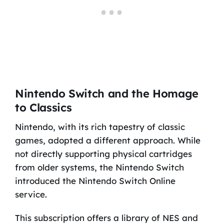
Nintendo Switch and the Homage
to Classics
Nintendo, with its rich tapestry of classic
games, adopted a different approach. While
not directly supporting physical cartridges
from older systems, the Nintendo Switch
introduced the Nintendo Switch Online
service.
This subscription offers a library of NES and