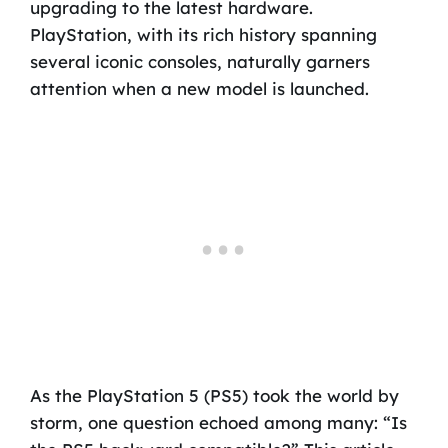
upgrading to the latest hardware.
PlayStation, with its rich history spanning
several iconic consoles, naturally garners
attention when a new model is launched.
As the PlayStation 5 (PS5) took the world by
storm, one question echoed among many: “Is