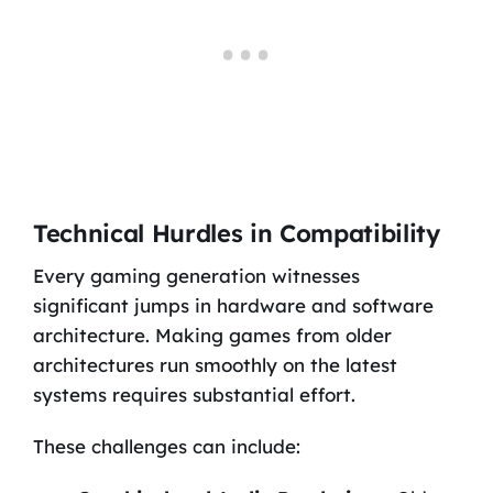
Technical Hurdles in Compatibility
Every gaming generation witnesses
significant jumps in hardware and software
architecture. Making games from older
architectures run smoothly on the latest
systems requires substantial effort.
These challenges can include: