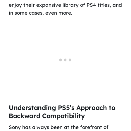
enjoy their expansive library of PS4 titles, and
in some cases, even more.
Understanding PS5’s Approach to
Backward Compatibility
Sony has always been at the forefront of