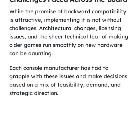
While the promise of backward compatibility
is attractive, implementing it is not without
challenges. Architectural changes, licensing
issues, and the sheer technical feat of making
older games run smoothly on new hardware
can be daunting.
Each console manufacturer has had to
grapple with these issues and make decisions
based on a mix of feasibility, demand, and
strategic direction.