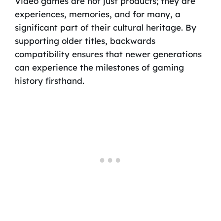
Video games are not just products; they are
experiences, memories, and for many, a
significant part of their cultural heritage. By
supporting older titles, backwards
compatibility ensures that newer generations
can experience the milestones of gaming
history firsthand.