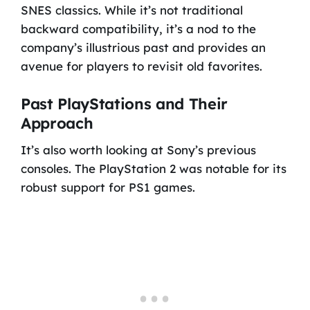
SNES classics. While it’s not traditional
backward compatibility, it’s a nod to the
company’s illustrious past and provides an
avenue for players to revisit old favorites.
Past PlayStations and Their
Approach
It’s also worth looking at Sony’s previous
consoles. The PlayStation 2 was notable for its
robust support for PS1 games.