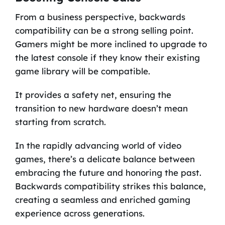
From a business perspective, backwards
compatibility can be a strong selling point.
Gamers might be more inclined to upgrade to
the latest console if they know their existing
game library will be compatible.
It provides a safety net, ensuring the
transition to new hardware doesn’t mean
starting from scratch.
In the rapidly advancing world of video
games, there’s a delicate balance between
embracing the future and honoring the past.
Backwards compatibility strikes this balance,
creating a seamless and enriched gaming
experience across generations.