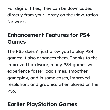
For digital titles, they can be downloaded
directly from your library on the PlayStation
Network.
Enhancement Features for PS4
Games
The PS5 doesn’t just allow you to play PS4
games; it also enhances them. Thanks to the
improved hardware, many PS4 games will
experience faster load times, smoother
gameplay, and in some cases, improved
resolutions and graphics when played on the
PS5.
Earlier PlayStation Games