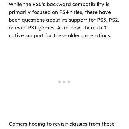
While the PS5’s backward compatibility is
primarily focused on PS4 titles, there have
been questions about its support for PS3, PS2,
or even PS1 games. As of now, there isn’t
native support for these older generations.
Gamers hoping to revisit classics from these