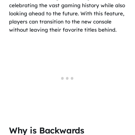
celebrating the vast gaming history while also
looking ahead to the future. With this feature,
players can transition to the new console
without leaving their favorite titles behind.
Why is Backwards