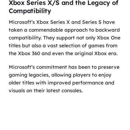
Xbox Series X/S and the Legacy of
Compatibility
Microsoft’s Xbox Series X and Series S have
taken a commendable approach to backward
compatibility. They support not only Xbox One
titles but also a vast selection of games from
the Xbox 360 and even the original Xbox era.
Microsoft’s commitment has been to preserve
gaming legacies, allowing players to enjoy
older titles with improved performance and
visuals on their latest consoles.