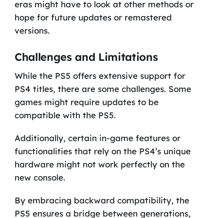
eras might have to look at other methods or
hope for future updates or remastered
versions.
Challenges and Limitations
While the PS5 offers extensive support for
PS4 titles, there are some challenges. Some
games might require updates to be
compatible with the PS5.
Additionally, certain in-game features or
functionalities that rely on the PS4’s unique
hardware might not work perfectly on the
new console.
By embracing backward compatibility, the
PS5 ensures a bridge between generations,