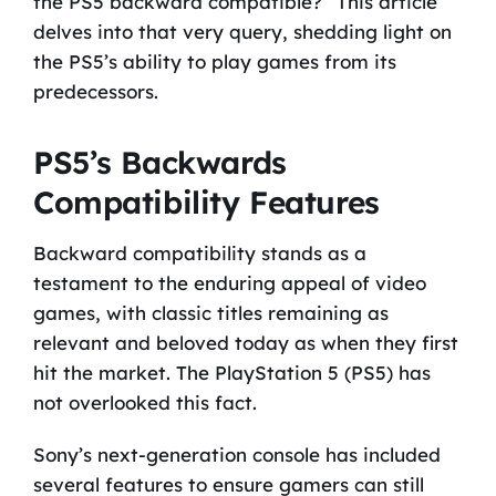
the PS5 backward compatible?” This article
delves into that very query, shedding light on
the PS5’s ability to play games from its
predecessors.
PS5’s Backwards
Compatibility Features
Backward compatibility stands as a
testament to the enduring appeal of video
games, with classic titles remaining as
relevant and beloved today as when they first
hit the market. The PlayStation 5 (PS5) has
not overlooked this fact.
Sony’s next-generation console has included
several features to ensure gamers can still