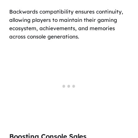
Backwards compatibility ensures continuity,
allowing players to maintain their gaming
ecosystem, achievements, and memories
across console generations.
Boosting Console Sales