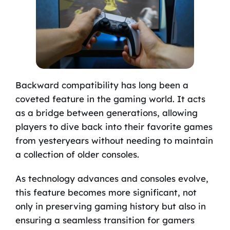
Backward compatibility has long been a
coveted feature in the gaming world. It acts
as a bridge between generations, allowing
players to dive back into their favorite games
from yesteryears without needing to maintain
a collection of older consoles.
As technology advances and consoles evolve,
this feature becomes more significant, not
only in preserving gaming history but also in
ensuring a seamless transition for gamers