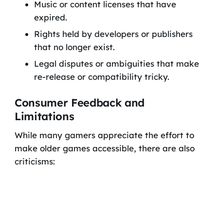
Music or content licenses that have
expired.
Rights held by developers or publishers
that no longer exist.
Legal disputes or ambiguities that make
re-release or compatibility tricky.
Consumer Feedback and
Limitations
While many gamers appreciate the effort to
make older games accessible, there are also
criticisms: