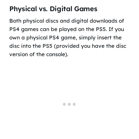
Physical vs. Digital Games
Both physical discs and digital downloads of
PS4 games can be played on the PS5. If you
own a physical PS4 game, simply insert the
disc into the PS5 (provided you have the disc
version of the console).