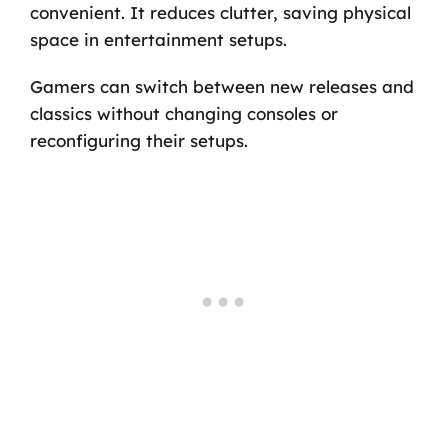
convenient. It reduces clutter, saving physical
space in entertainment setups.
Gamers can switch between new releases and
classics without changing consoles or
reconfiguring their setups.