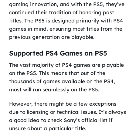
gaming innovation, and with the PS5, they’ve
continued their tradition of honoring past
titles. The PS5 is designed primarily with PS4
games in mind, ensuring most titles from the
previous generation are playable.
Supported PS4 Games on PS5
The vast majority of PS4 games are playable
on the PS5. This means that out of the
thousands of games available on the PS4,
most will run seamlessly on the PS5.
However, there might be a few exceptions
due to licensing or technical issues. It’s always
a good idea to check Sony’s official list if
unsure about a particular title.