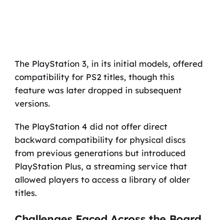
The PlayStation 3, in its initial models, offered
compatibility for PS2 titles, though this
feature was later dropped in subsequent
versions.
The PlayStation 4 did not offer direct
backward compatibility for physical discs
from previous generations but introduced
PlayStation Plus, a streaming service that
allowed players to access a library of older
titles.
Challenges Faced Across the Board