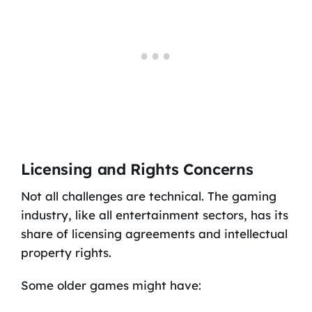
Licensing and Rights Concerns
Not all challenges are technical. The gaming
industry, like all entertainment sectors, has its
share of licensing agreements and intellectual
property rights.
Some older games might have: