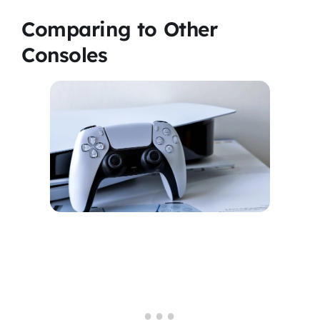
Comparing to Other
Consoles