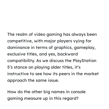
The realm of video gaming has always been
competitive, with major players vying for
dominance in terms of graphics, gameplay,
exclusive titles, and yes, backward
compatibility. As we discuss the PlayStation
5’s stance on playing older titles, it’s
instructive to see how its peers in the market
approach the same issue.
How do the other big names in console
gaming measure up in this regard?