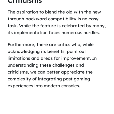
Criticisms
The aspiration to blend the old with the new
through backward compatibility is no easy
task. While the feature is celebrated by many,
its implementation faces numerous hurdles.
Furthermore, there are critics who, while
acknowledging its benefits, point out
limitations and areas for improvement. In
understanding these challenges and
criticisms, we can better appreciate the
complexity of integrating past gaming
experiences into modern consoles.