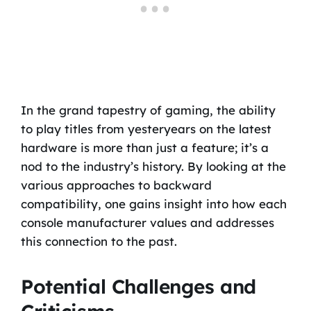
In the grand tapestry of gaming, the ability
to play titles from yesteryears on the latest
hardware is more than just a feature; it’s a
nod to the industry’s history. By looking at the
various approaches to backward
compatibility, one gains insight into how each
console manufacturer values and addresses
this connection to the past.
Potential Challenges and