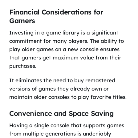
Financial Considerations for
Gamers
Investing in a game library is a significant
commitment for many players. The ability to
play older games on a new console ensures
that gamers get maximum value from their
purchases.
It eliminates the need to buy remastered
versions of games they already own or
maintain older consoles to play favorite titles.
Convenience and Space Saving
Having a single console that supports games
from multiple generations is undeniably