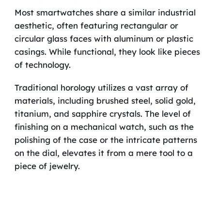
Most smartwatches share a similar industrial
aesthetic, often featuring rectangular or
circular glass faces with aluminum or plastic
casings. While functional, they look like pieces
of technology.
Traditional horology utilizes a vast array of
materials, including brushed steel, solid gold,
titanium, and sapphire crystals. The level of
finishing on a mechanical watch, such as the
polishing of the case or the intricate patterns
on the dial, elevates it from a mere tool to a
piece of jewelry.