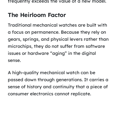
frequently exceeds the value of a new model.
The Heirloom Factor
Traditional mechanical watches are built with
a focus on permanence. Because they rely on
gears, springs, and physical levers rather than
microchips, they do not suffer from software
issues or hardware “aging” in the digital
sense.
A high-quality mechanical watch can be
passed down through generations. It carries a
sense of history and continuity that a piece of
consumer electronics cannot replicate.