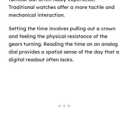
Traditional watches offer a more tactile and
mechanical interaction.
Setting the time involves pulling out a crown
and feeling the physical resistance of the
gears turning. Reading the time on an analog
dial provides a spatial sense of the day that a
digital readout often lacks.