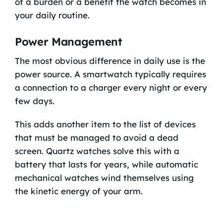
of a burden or a benefit the watch becomes in
your daily routine.
Power Management
The most obvious difference in daily use is the
power source. A smartwatch typically requires
a connection to a charger every night or every
few days.
This adds another item to the list of devices
that must be managed to avoid a dead
screen. Quartz watches solve this with a
battery that lasts for years, while automatic
mechanical watches wind themselves using
the kinetic energy of your arm.