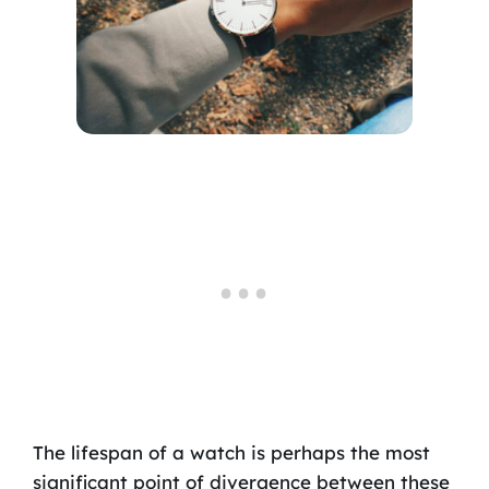
The lifespan of a watch is perhaps the most
significant point of divergence between these