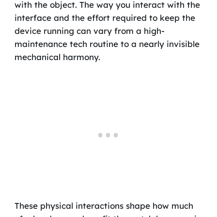
with the object. The way you interact with the
interface and the effort required to keep the
device running can vary from a high-
maintenance tech routine to a nearly invisible
mechanical harmony.
These physical interactions shape how much