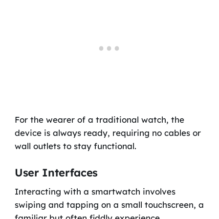
For the wearer of a traditional watch, the
device is always ready, requiring no cables or
wall outlets to stay functional.
User Interfaces
Interacting with a smartwatch involves
swiping and tapping on a small touchscreen, a
familiar but often fiddly experience.