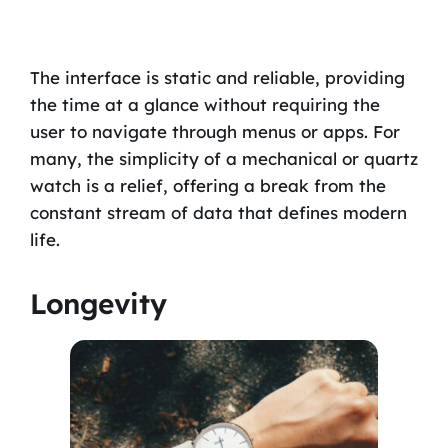
The interface is static and reliable, providing
the time at a glance without requiring the
user to navigate through menus or apps. For
many, the simplicity of a mechanical or quartz
watch is a relief, offering a break from the
constant stream of data that defines modern
life.
Longevity