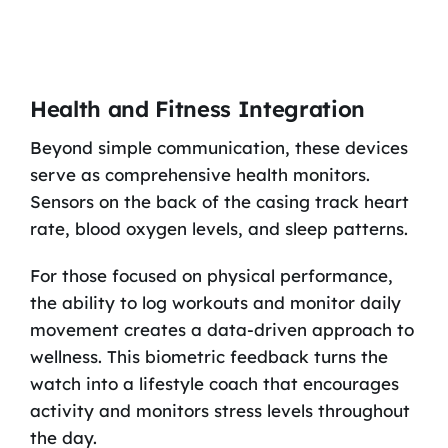
Health and Fitness Integration
Beyond simple communication, these devices
serve as comprehensive health monitors.
Sensors on the back of the casing track heart
rate, blood oxygen levels, and sleep patterns.
For those focused on physical performance,
the ability to log workouts and monitor daily
movement creates a data-driven approach to
wellness. This biometric feedback turns the
watch into a lifestyle coach that encourages
activity and monitors stress levels throughout
the day.