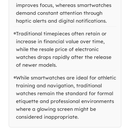
improves focus, whereas smartwatches
demand constant attention through
haptic alerts and digital notifications.
Traditional timepieces often retain or
increase in financial value over time,
while the resale price of electronic
watches drops rapidly after the release
of newer models.
While smartwatches are ideal for athletic
training and navigation, traditional
watches remain the standard for formal
etiquette and professional environments
where a glowing screen might be
considered inappropriate.