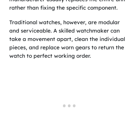
rather than fixing the specific component.
Traditional watches, however, are modular
and serviceable. A skilled watchmaker can
take a movement apart, clean the individual
pieces, and replace worn gears to return the
watch to perfect working order.