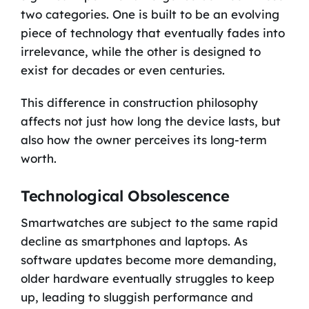
two categories. One is built to be an evolving
piece of technology that eventually fades into
irrelevance, while the other is designed to
exist for decades or even centuries.
This difference in construction philosophy
affects not just how long the device lasts, but
also how the owner perceives its long-term
worth.
Technological Obsolescence
Smartwatches are subject to the same rapid
decline as smartphones and laptops. As
software updates become more demanding,
older hardware eventually struggles to keep
up, leading to sluggish performance and