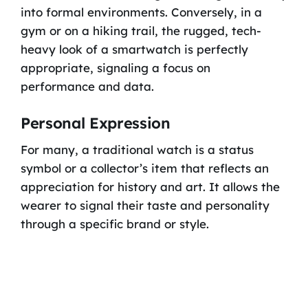
into formal environments. Conversely, in a
gym or on a hiking trail, the rugged, tech-
heavy look of a smartwatch is perfectly
appropriate, signaling a focus on
performance and data.
Personal Expression
For many, a traditional watch is a status
symbol or a collector’s item that reflects an
appreciation for history and art. It allows the
wearer to signal their taste and personality
through a specific brand or style.