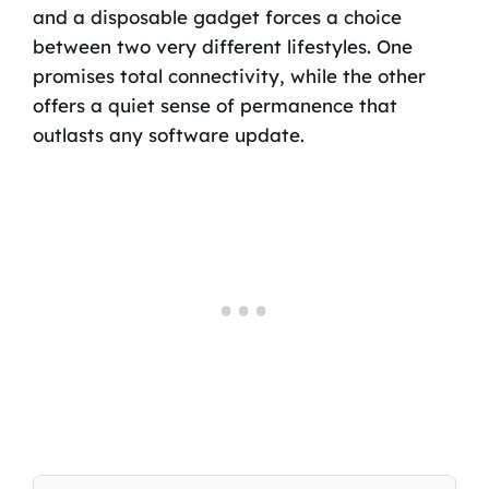
and a disposable gadget forces a choice
between two very different lifestyles. One
promises total connectivity, while the other
offers a quiet sense of permanence that
outlasts any software update.