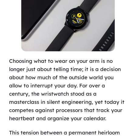
Choosing what to wear on your arm is no
longer just about telling time; it is a decision
about how much of the outside world you
allow to interrupt your day. For over a
century, the wristwatch stood as a
masterclass in silent engineering, yet today it
competes against processors that track your
heartbeat and organize your calendar.
This tension between a permanent heirloom