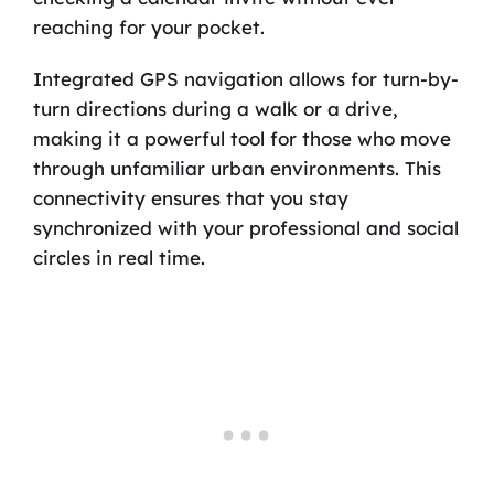
reaching for your pocket.
Integrated GPS navigation allows for turn-by-
turn directions during a walk or a drive,
making it a powerful tool for those who move
through unfamiliar urban environments. This
connectivity ensures that you stay
synchronized with your professional and social
circles in real time.