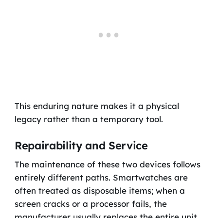
This enduring nature makes it a physical
legacy rather than a temporary tool.
Repairability and Service
The maintenance of these two devices follows
entirely different paths. Smartwatches are
often treated as disposable items; when a
screen cracks or a processor fails, the
manufacturer usually replaces the entire unit