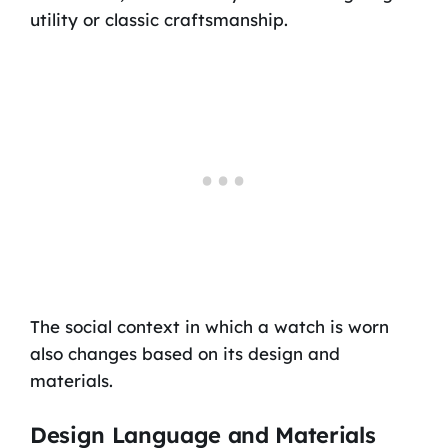
utility or classic craftsmanship.
The social context in which a watch is worn
also changes based on its design and
materials.
Design Language and Materials