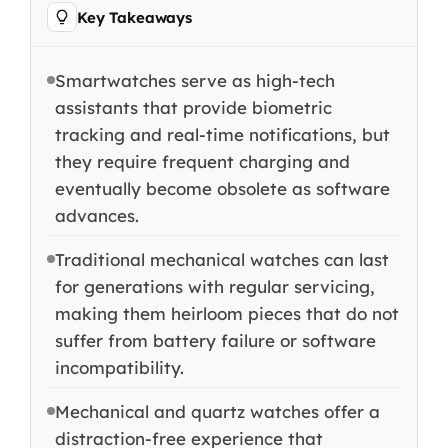
Key Takeaways
Smartwatches serve as high-tech
assistants that provide biometric
tracking and real-time notifications, but
they require frequent charging and
eventually become obsolete as software
advances.
Traditional mechanical watches can last
for generations with regular servicing,
making them heirloom pieces that do not
suffer from battery failure or software
incompatibility.
Mechanical and quartz watches offer a
distraction-free experience that