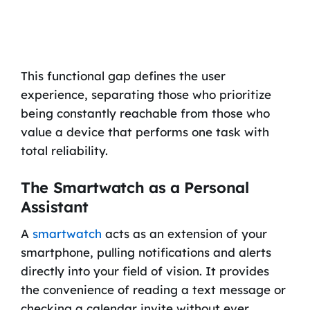
This functional gap defines the user
experience, separating those who prioritize
being constantly reachable from those who
value a device that performs one task with
total reliability.
The Smartwatch as a Personal
Assistant
A
smartwatch
acts as an extension of your
smartphone, pulling notifications and alerts
directly into your field of vision. It provides
the convenience of reading a text message or
checking a calendar invite without ever