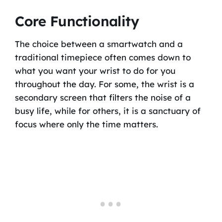
Core Functionality
The choice between a smartwatch and a
traditional timepiece often comes down to
what you want your wrist to do for you
throughout the day. For some, the wrist is a
secondary screen that filters the noise of a
busy life, while for others, it is a sanctuary of
focus where only the time matters.