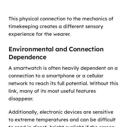
This physical connection to the mechanics of
timekeeping creates a different sensory
experience for the wearer.
Environmental and Connection
Dependence
A smartwatch is often heavily dependent on a
connection to a smartphone or a cellular
network to reach its full potential. Without this
link, many of its most useful features
disappear.
Additionally, electronic devices are sensitive
to extreme temperatures and can be difficult