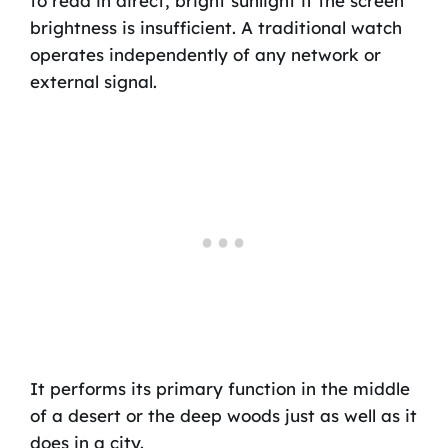
to read in direct, bright sunlight if the screen
brightness is insufficient. A traditional watch
operates independently of any network or
external signal.
It performs its primary function in the middle
of a desert or the deep woods just as well as it
does in a city.