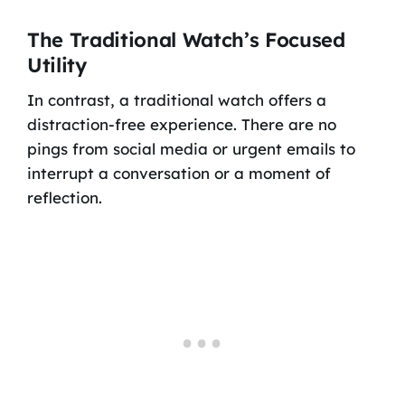
The Traditional Watch’s Focused
Utility
In contrast, a traditional watch offers a
distraction-free experience. There are no
pings from social media or urgent emails to
interrupt a conversation or a moment of
reflection.