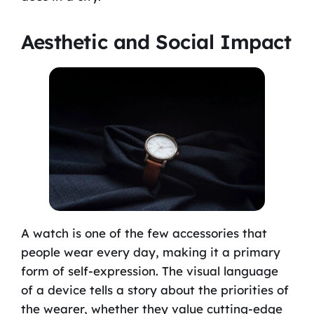
Aesthetic and Social Impact
A watch is one of the few accessories that
people wear every day, making it a primary
form of self-expression. The visual language
of a device tells a story about the priorities of
the wearer, whether they value cutting-edge