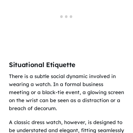
Situational Etiquette
There is a subtle social dynamic involved in
wearing a watch. In a formal business
meeting or a black-tie event, a glowing screen
on the wrist can be seen as a distraction or a
breach of decorum.
A classic dress watch, however, is designed to
be understated and elegant, fitting seamlessly