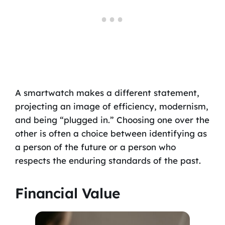
A smartwatch makes a different statement,
projecting an image of efficiency, modernism,
and being “plugged in.” Choosing one over the
other is often a choice between identifying as
a person of the future or a person who
respects the enduring standards of the past.
Financial Value