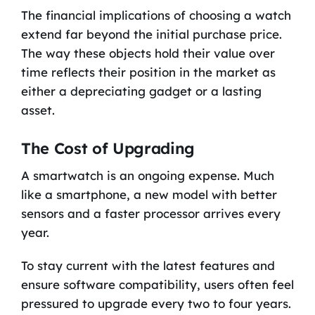
The financial implications of choosing a watch
extend far beyond the initial purchase price.
The way these objects hold their value over
time reflects their position in the market as
either a depreciating gadget or a lasting
asset.
The Cost of Upgrading
A smartwatch is an ongoing expense. Much
like a smartphone, a new model with better
sensors and a faster processor arrives every
year.
To stay current with the latest features and
ensure software compatibility, users often feel
pressured to upgrade every two to four years.