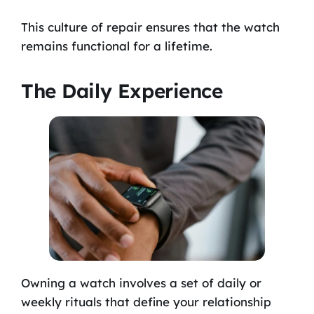
This culture of repair ensures that the watch
remains functional for a lifetime.
The Daily Experience
Owning a watch involves a set of daily or
weekly rituals that define your relationship