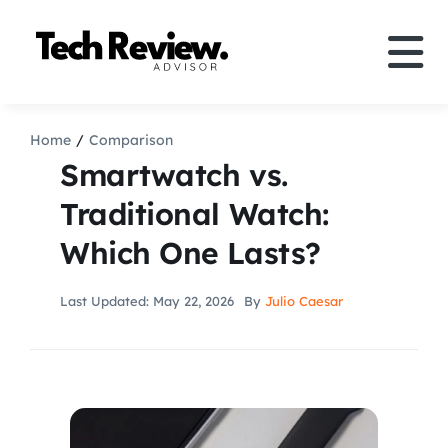
Skip
to
Tog
content
Nav
Definition
Home
Comparison
Smartwatch vs.
Comparison
Traditional Watch:
Which One Lasts?
How to
Last Updated: May 22, 2026
By
Julio Caesar
Speakers
More
Search
For: