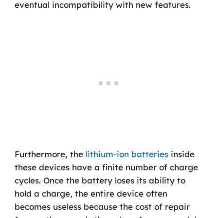
eventual incompatibility with new features.
Furthermore, the
lithium-ion batteries
inside
these devices have a finite number of charge
cycles. Once the battery loses its ability to
hold a charge, the entire device often
becomes useless because the cost of repair