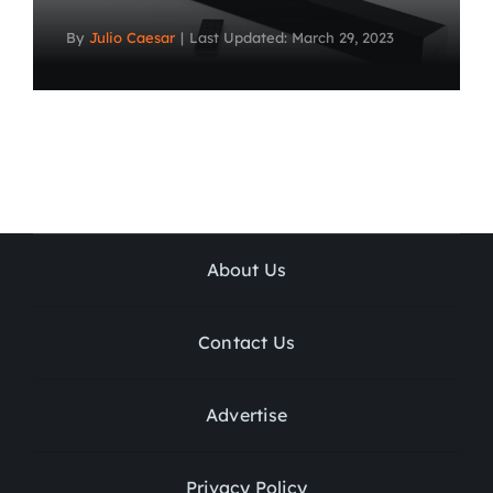
By
Julio Caesar
|
Last Updated: March 29, 2023
About Us
Contact Us
Advertise
Privacy Policy