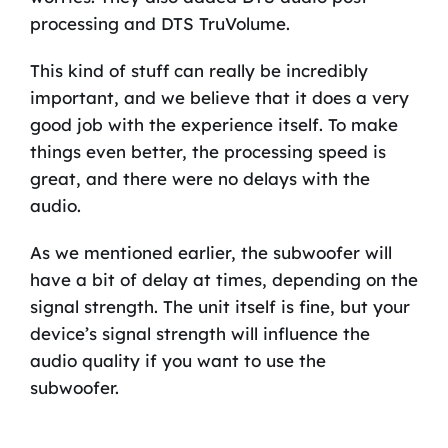
processing and DTS TruVolume.
This kind of stuff can really be incredibly
important, and we believe that it does a very
good job with the experience itself. To make
things even better, the processing speed is
great, and there were no delays with the
audio.
As we mentioned earlier, the subwoofer will
have a bit of delay at times, depending on the
signal strength. The unit itself is fine, but your
device’s signal strength will influence the
audio quality if you want to use the
subwoofer.