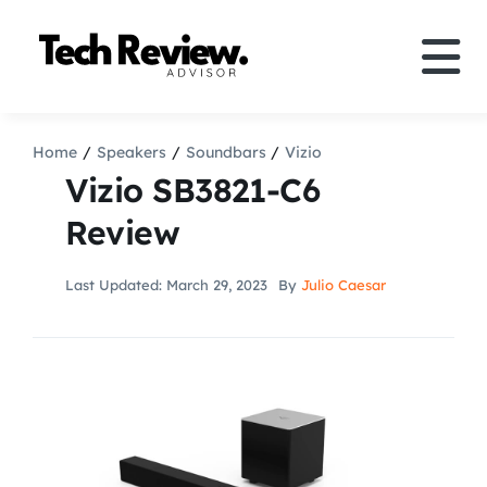
Skip
to
Tog
content
Nav
Definition
Home
Speakers
Soundbars
Vizio
Vizio SB3821-C6
Comparison
Review
How to
Last Updated: March 29, 2023
By
Julio Caesar
Speakers
More
Search
For: