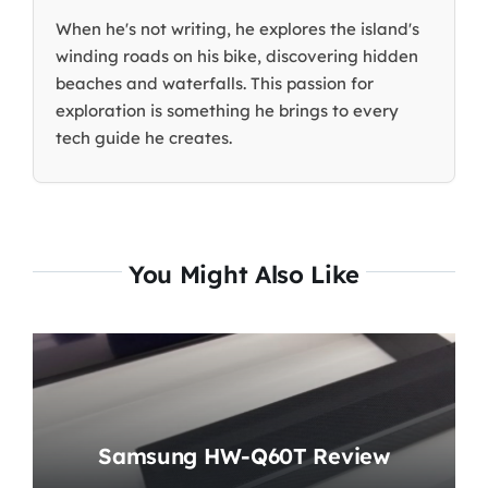
When he's not writing, he explores the island's
winding roads on his bike, discovering hidden
beaches and waterfalls. This passion for
exploration is something he brings to every
tech guide he creates.
You Might Also Like
Samsung HW-Q60T Review