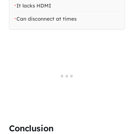
It lacks HDMI
Can disconnect at times
Conclusion