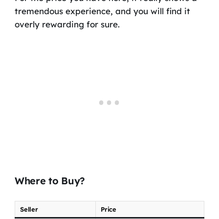
tremendous experience, and you will find it
overly rewarding for sure.
Where to Buy?
Seller
Price