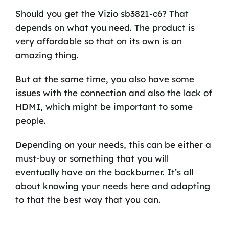
Should you get the Vizio sb3821-c6? That
depends on what you need. The product is
very affordable so that on its own is an
amazing thing.
But at the same time, you also have some
issues with the connection and also the lack of
HDMI, which might be important to some
people.
Depending on your needs, this can be either a
must-buy or something that you will
eventually have on the backburner. It’s all
about knowing your needs here and adapting
to that the best way that you can.