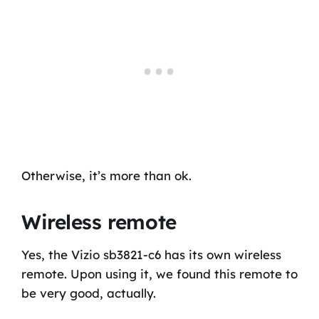
Otherwise, it’s more than ok.
Wireless remote
Yes, the Vizio sb3821-c6 has its own wireless
remote. Upon using it, we found this remote to
be very good, actually.