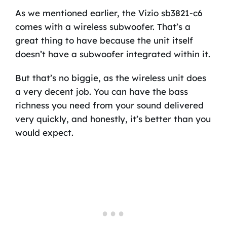
As we mentioned earlier, the Vizio sb3821-c6
comes with a wireless subwoofer. That’s a
great thing to have because the unit itself
doesn’t have a subwoofer integrated within it.
But that’s no biggie, as the wireless unit does
a very decent job. You can have the bass
richness you need from your sound delivered
very quickly, and honestly, it’s better than you
would expect.