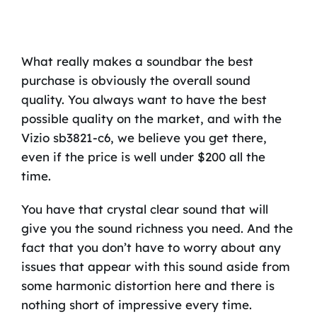
What really makes a soundbar the best
purchase is obviously the overall sound
quality. You always want to have the best
possible quality on the market, and with the
Vizio sb3821-c6, we believe you get there,
even if the price is well under $200 all the
time.
You have that crystal clear sound that will
give you the sound richness you need. And the
fact that you don’t have to worry about any
issues that appear with this sound aside from
some harmonic distortion here and there is
nothing short of impressive every time.