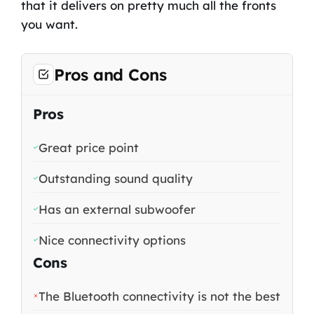
that it delivers on pretty much all the fronts
you want.
Pros and Cons
Pros
Great price point
Outstanding sound quality
Has an external subwoofer
Nice connectivity options
Cons
The Bluetooth connectivity is not the best