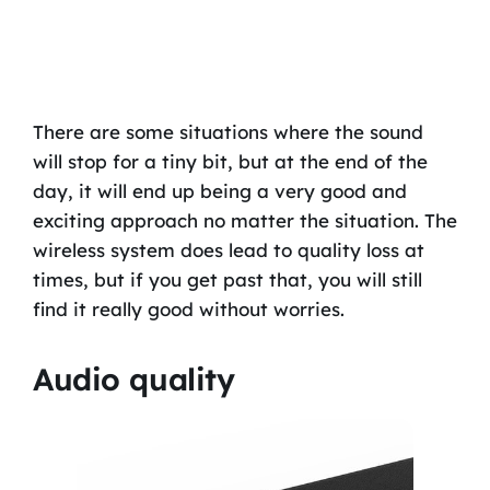
There are some situations where the sound
will stop for a tiny bit, but at the end of the
day, it will end up being a very good and
exciting approach no matter the situation. The
wireless system does lead to quality loss at
times, but if you get past that, you will still
find it really good without worries.
Audio quality