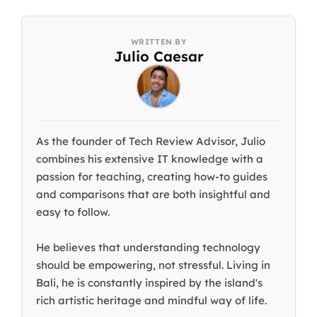
Julio Caesar
As the founder of Tech Review Advisor, Julio
combines his extensive IT knowledge with a
passion for teaching, creating how-to guides
and comparisons that are both insightful and
easy to follow.
He believes that understanding technology
should be empowering, not stressful. Living in
Bali, he is constantly inspired by the island's
rich artistic heritage and mindful way of life.