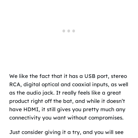
We like the fact that it has a USB port, stereo
RCA, digital optical and coaxial inputs, as well
as the audio jack. It really feels like a great
product right off the bat, and while it doesn’t
have HDMI, it still gives you pretty much any
connectivity you want without compromises.
Just consider giving it a try, and you will see