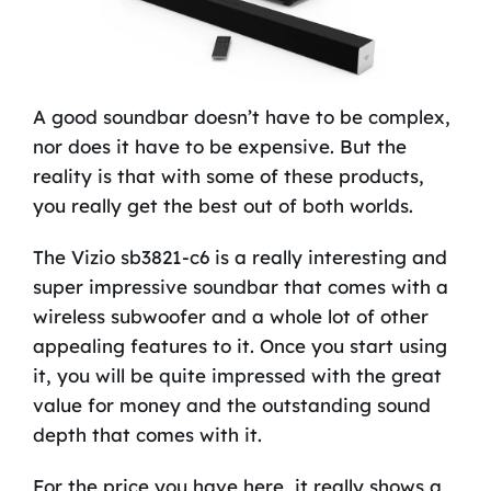
A good soundbar doesn’t have to be complex,
nor does it have to be expensive. But the
reality is that with some of these products,
you really get the best out of both worlds.
The Vizio sb3821-c6 is a really interesting and
super impressive soundbar that comes with a
wireless subwoofer and a whole lot of other
appealing features to it. Once you start using
it, you will be quite impressed with the great
value for money and the outstanding sound
depth that comes with it.
For the price you have here, it really shows a