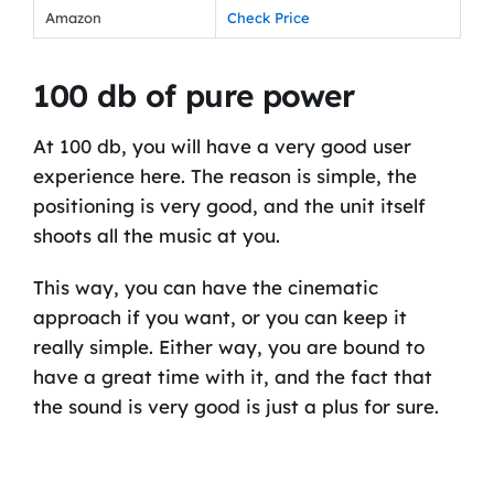
Amazon
Check Price
100 db of pure power
At 100 db, you will have a very good user
experience here. The reason is simple, the
positioning is very good, and the unit itself
shoots all the music at you.
This way, you can have the cinematic
approach if you want, or you can keep it
really simple. Either way, you are bound to
have a great time with it, and the fact that
the sound is very good is just a plus for sure.