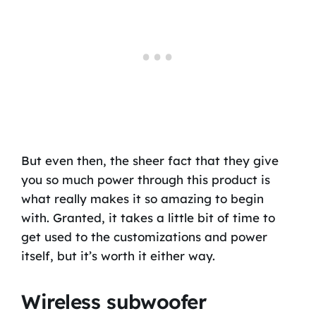
But even then, the sheer fact that they give
you so much power through this product is
what really makes it so amazing to begin
with. Granted, it takes a little bit of time to
get used to the customizations and power
itself, but it’s worth it either way.
Wireless subwoofer