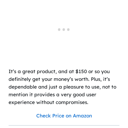
It’s a great product, and at $150 or so you
definitely get your money’s worth. Plus, it’s
dependable and just a pleasure to use, not to
mention it provides a very good user
experience without compromises.
Check Price on Amazon