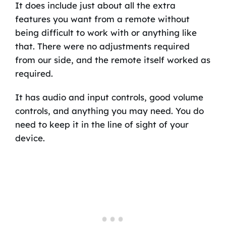
It does include just about all the extra
features you want from a remote without
being difficult to work with or anything like
that. There were no adjustments required
from our side, and the remote itself worked as
required.
It has audio and input controls, good volume
controls, and anything you may need. You do
need to keep it in the line of sight of your
device.