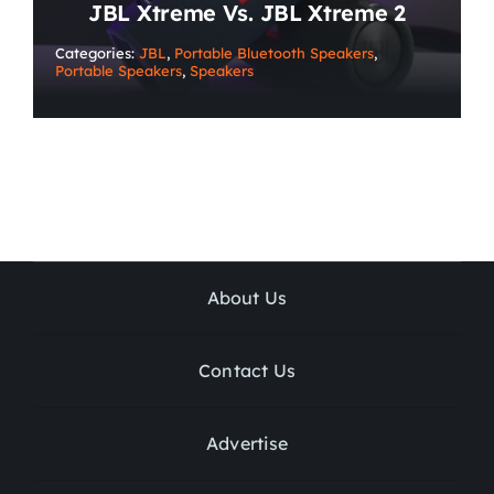
JBL Xtreme Vs. JBL Xtreme 2
Categories:
JBL
,
Portable Bluetooth Speakers
,
Portable Speakers
,
Speakers
About Us
Contact Us
Advertise