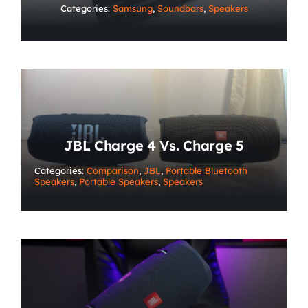
Categories:
Samsung
,
Soundbars
,
Speakers
JBL Charge 4 Vs. Charge 5
Categories:
Comparison
,
JBL
,
Portable Bluetooth
Speakers
,
Portable Speakers
,
Speakers