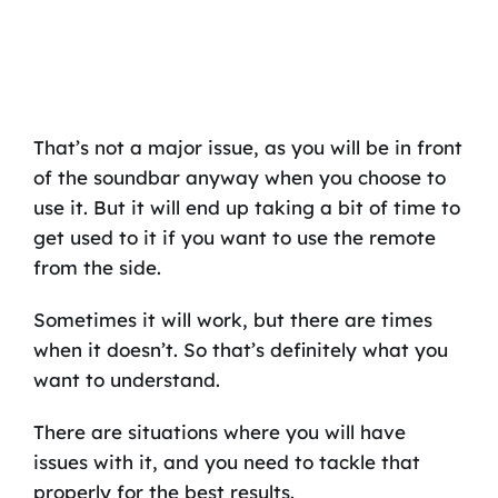
That’s not a major issue, as you will be in front
of the soundbar anyway when you choose to
use it. But it will end up taking a bit of time to
get used to it if you want to use the remote
from the side.
Sometimes it will work, but there are times
when it doesn’t. So that’s definitely what you
want to understand.
There are situations where you will have
issues with it, and you need to tackle that
properly for the best results.