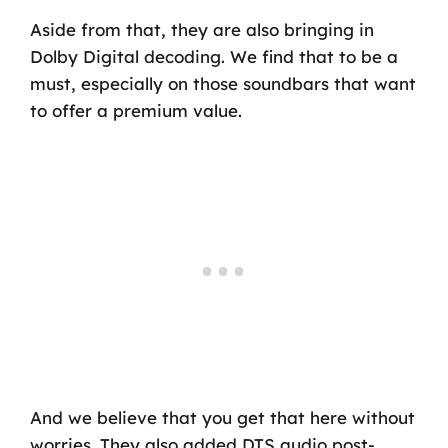
Aside from that, they are also bringing in
Dolby Digital decoding. We find that to be a
must, especially on those soundbars that want
to offer a premium value.
And we believe that you get that here without
worries. They also added DTS audio post-