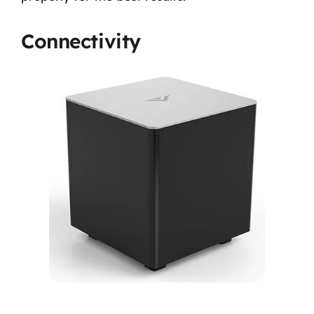
Connectivity