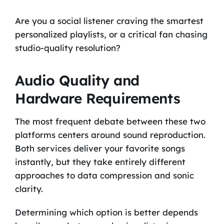
Are you a social listener craving the smartest
personalized playlists, or a critical fan chasing
studio-quality resolution?
Audio Quality and
Hardware Requirements
The most frequent debate between these two
platforms centers around sound reproduction.
Both services deliver your favorite songs
instantly, but they take entirely different
approaches to data compression and sonic
clarity.
Determining which option is better depends