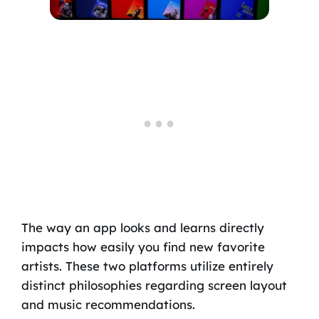
The way an app looks and learns directly
impacts how easily you find new favorite
artists. These two platforms utilize entirely
distinct philosophies regarding screen layout
and music recommendations.