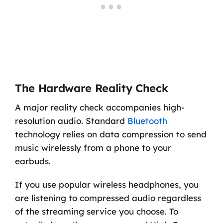
The Hardware Reality Check
A major reality check accompanies high-
resolution audio. Standard
Bluetooth
technology relies on data compression to send
music wirelessly from a phone to your
earbuds.
If you use popular wireless headphones, you
are listening to compressed audio regardless
of the streaming service you choose. To