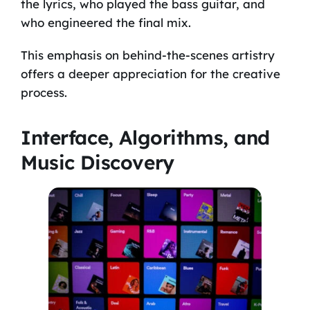
the lyrics, who played the bass guitar, and
who engineered the final mix.
This emphasis on behind-the-scenes artistry
offers a deeper appreciation for the creative
process.
Interface, Algorithms, and
Music Discovery