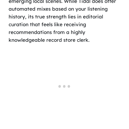
emerging local scenes. While Tidal does offer
automated mixes based on your listening
history, its true strength lies in editorial
curation that feels like receiving
recommendations from a highly
knowledgeable record store clerk.