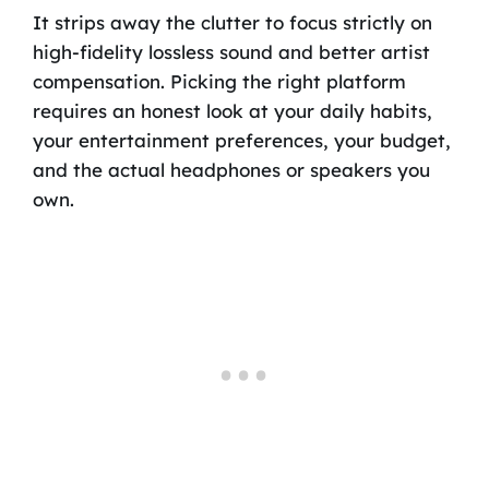
It strips away the clutter to focus strictly on
high-fidelity lossless sound and better artist
compensation. Picking the right platform
requires an honest look at your daily habits,
your entertainment preferences, your budget,
and the actual headphones or speakers you
own.