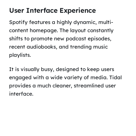
User Interface Experience
Spotify features a highly dynamic, multi-
content homepage. The layout constantly
shifts to promote new podcast episodes,
recent audiobooks, and trending music
playlists.
It is visually busy, designed to keep users
engaged with a wide variety of media. Tidal
provides a much cleaner, streamlined user
interface.