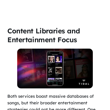
Content Libraries and
Entertainment Focus
Both services boast massive databases of
songs, but their broader entertainment
strategies could not be more different. One