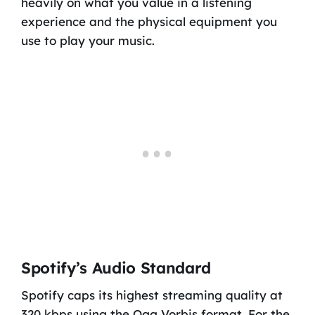
heavily on what you value in a listening
experience and the physical equipment you
use to play your music.
Spotify’s Audio Standard
Spotify caps its highest streaming quality at
320 kbps using the Ogg Vorbis format. For the