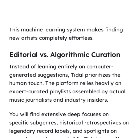
This machine learning system makes finding
new artists completely effortless.
Editorial vs. Algorithmic Curation
Instead of leaning entirely on computer-
generated suggestions, Tidal prioritizes the
human touch. The platform relies heavily on
expert-curated playlists assembled by actual
music journalists and industry insiders.
You will find extensive deep focuses on
specific subgenres, historical retrospectives on
legendary record labels, and spotlights on