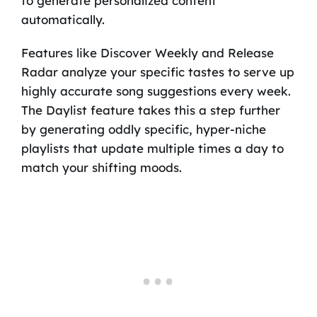
to generate personalized content
automatically.
Features like Discover Weekly and Release
Radar analyze your specific tastes to serve up
highly accurate song suggestions every week.
The Daylist feature takes this a step further
by generating oddly specific, hyper-niche
playlists that update multiple times a day to
match your shifting moods.