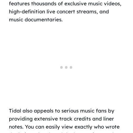
features thousands of exclusive music videos,
high-definition live concert streams, and
music documentaries.
Tidal also appeals to serious music fans by
providing extensive track credits and liner
notes. You can easily view exactly who wrote