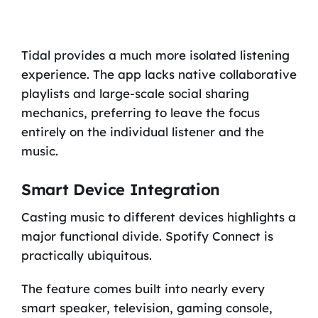
Tidal provides a much more isolated listening
experience. The app lacks native collaborative
playlists and large-scale social sharing
mechanics, preferring to leave the focus
entirely on the individual listener and the
music.
Smart Device Integration
Casting music to different devices highlights a
major functional divide. Spotify Connect is
practically ubiquitous.
The feature comes built into nearly every
smart speaker, television, gaming console,