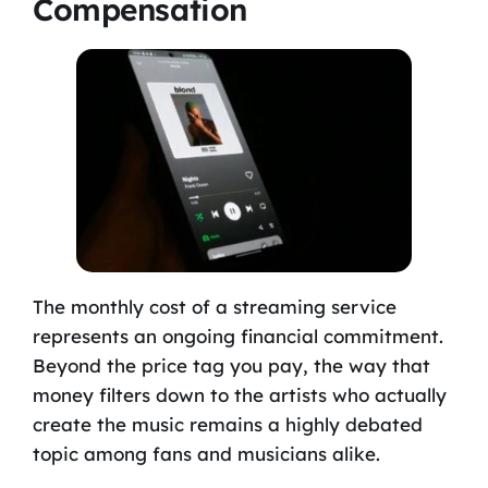
Compensation
The monthly cost of a streaming service
represents an ongoing financial commitment.
Beyond the price tag you pay, the way that
money filters down to the artists who actually
create the music remains a highly debated
topic among fans and musicians alike.