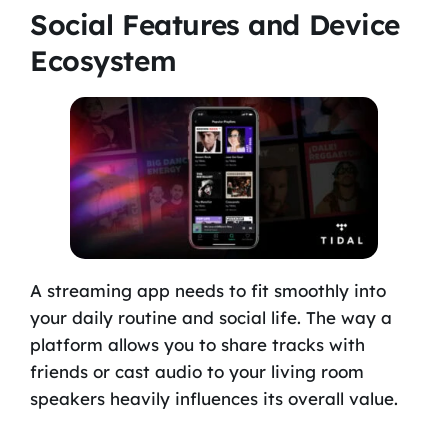
Social Features and Device
Ecosystem
A streaming app needs to fit smoothly into
your daily routine and social life. The way a
platform allows you to share tracks with
friends or cast audio to your living room
speakers heavily influences its overall value.