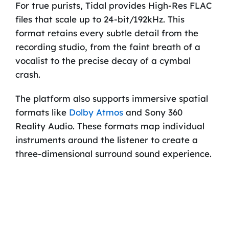
For true purists, Tidal provides High-Res FLAC
files that scale up to 24-bit/192kHz. This
format retains every subtle detail from the
recording studio, from the faint breath of a
vocalist to the precise decay of a cymbal
crash.
The platform also supports immersive spatial
formats like
Dolby Atmos
and Sony 360
Reality Audio. These formats map individual
instruments around the listener to create a
three-dimensional surround sound experience.