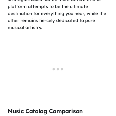
platform attempts to be the ultimate
destination for everything you hear, while the
other remains fiercely dedicated to pure
musical artistry.
Music Catalog Comparison