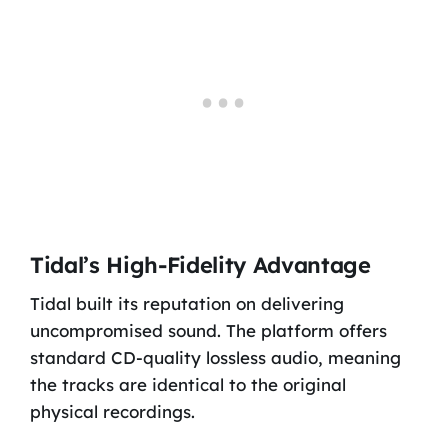
Tidal’s High-Fidelity Advantage
Tidal built its reputation on delivering
uncompromised sound. The platform offers
standard CD-quality lossless audio, meaning
the tracks are identical to the original
physical recordings.