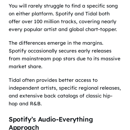
You will rarely struggle to find a specific song
on either platform. Spotify and Tidal both
offer over 100 million tracks, covering nearly
every popular artist and global chart-topper.
The differences emerge in the margins.
Spotify occasionally secures early releases
from mainstream pop stars due to its massive
market share.
Tidal often provides better access to
independent artists, specific regional releases,
and extensive back catalogs of classic hip-
hop and R&B.
Spotify’s Audio-Everything
Approach