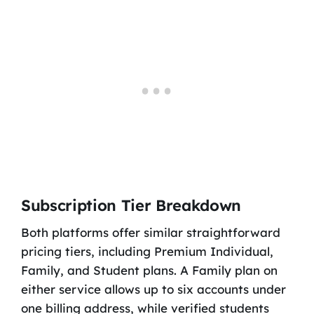
Subscription Tier Breakdown
Both platforms offer similar straightforward
pricing tiers, including Premium Individual,
Family, and Student plans. A Family plan on
either service allows up to six accounts under
one billing address, while verified students