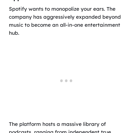
Spotify wants to monopolize your ears. The
company has aggressively expanded beyond
music to become an all-in-one entertainment
hub.
The platform hosts a massive library of
podcasts, ranging from independent true