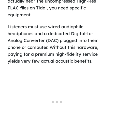
actually hear the uncompressed High-Res
FLAC files on Tidal, you need specific
equipment.
Listeners must use wired audiophile
headphones and a dedicated Digital-to-
Analog Converter (DAC) plugged into their
phone or computer. Without this hardware,
paying for a premium high-fidelity service
yields very few actual acoustic benefits.