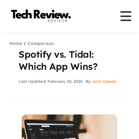
Skip
to
Tog
content
Nav
Definition
Home
Comparison
Spotify vs. Tidal:
Comparison
Which App Wins?
How to
Last Updated: February 20, 2026
By
Julio Caesar
Speakers
More
Search
For: