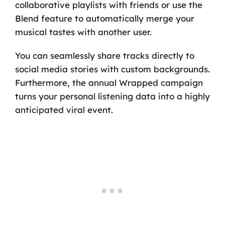
collaborative playlists with friends or use the
Blend feature to automatically merge your
musical tastes with another user.
You can seamlessly share tracks directly to
social media stories with custom backgrounds.
Furthermore, the annual Wrapped campaign
turns your personal listening data into a highly
anticipated viral event.