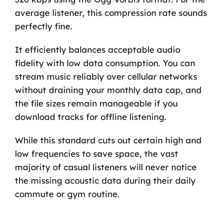
average listener, this compression rate sounds
perfectly fine.
It efficiently balances acceptable audio
fidelity with low data consumption. You can
stream music reliably over cellular networks
without draining your monthly data cap, and
the file sizes remain manageable if you
download tracks for offline listening.
While this standard cuts out certain high and
low frequencies to save space, the vast
majority of casual listeners will never notice
the missing acoustic data during their daily
commute or gym routine.