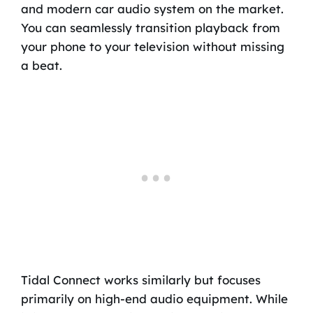
and modern car audio system on the market.
You can seamlessly transition playback from
your phone to your television without missing
a beat.
Tidal Connect works similarly but focuses
primarily on high-end audio equipment. While