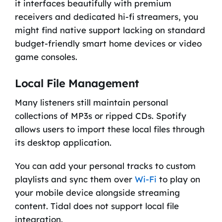
it interfaces beautifully with premium
receivers and dedicated hi-fi streamers, you
might find native support lacking on standard
budget-friendly smart home devices or video
game consoles.
Local File Management
Many listeners still maintain personal
collections of MP3s or ripped CDs. Spotify
allows users to import these local files through
its desktop application.
You can add your personal tracks to custom
playlists and sync them over
Wi-Fi
to play on
your mobile device alongside streaming
content. Tidal does not support local file
integration.