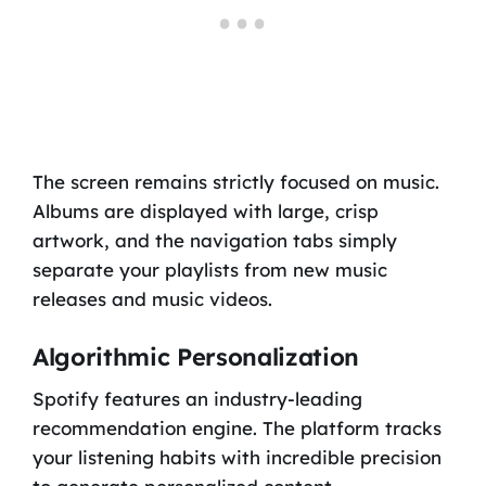
The screen remains strictly focused on music.
Albums are displayed with large, crisp
artwork, and the navigation tabs simply
separate your playlists from new music
releases and music videos.
Algorithmic Personalization
Spotify features an industry-leading
recommendation engine. The platform tracks
your listening habits with incredible precision