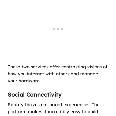
These two services offer contrasting visions of
how you interact with others and manage
your hardware.
Social Connectivity
Spotify thrives on shared experiences. The
platform makes it incredibly easy to build