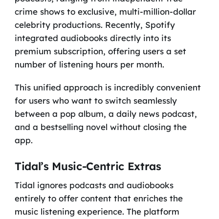
crime shows to exclusive, multi-million-dollar
celebrity productions. Recently, Spotify
integrated audiobooks directly into its
premium subscription, offering users a set
number of listening hours per month.
This unified approach is incredibly convenient
for users who want to switch seamlessly
between a pop album, a daily news podcast,
and a bestselling novel without closing the
app.
Tidal’s Music-Centric Extras
Tidal ignores podcasts and audiobooks
entirely to offer content that enriches the
music listening experience. The platform