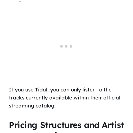
If you use Tidal, you can only listen to the
tracks currently available within their official
streaming catalog.
Pricing Structures and Artist