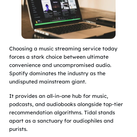
Choosing a music streaming service today
forces a stark choice between ultimate
convenience and uncompromised audio.
Spotify dominates the industry as the
undisputed mainstream giant.
It provides an all-in-one hub for music,
podcasts, and audiobooks alongside top-tier
recommendation algorithms. Tidal stands
apart as a sanctuary for audiophiles and
purists.