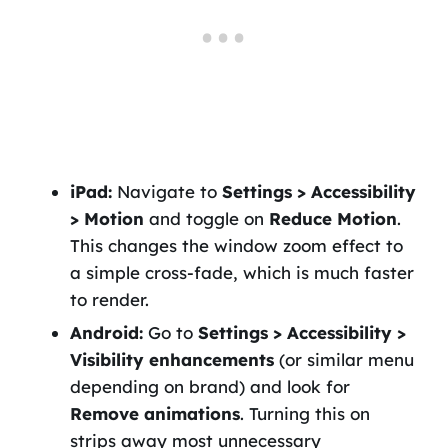
iPad:
Navigate to
Settings > Accessibility
> Motion
and toggle on
Reduce Motion
.
This changes the window zoom effect to
a simple cross-fade, which is much faster
to render.
Android:
Go to
Settings > Accessibility >
Visibility enhancements
(or similar menu
depending on brand) and look for
Remove animations
. Turning this on
strips away most unnecessary