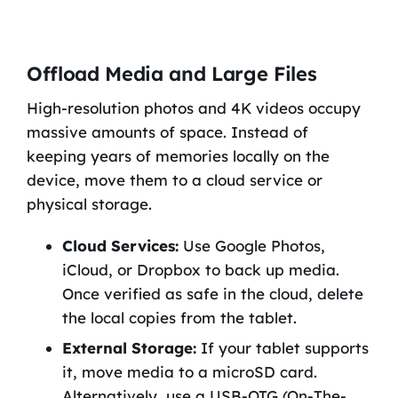
Offload Media and Large Files
High-resolution photos and 4K videos occupy
massive amounts of space. Instead of
keeping years of memories locally on the
device, move them to a cloud service or
physical storage.
Cloud Services:
Use Google Photos,
iCloud, or Dropbox to back up media.
Once verified as safe in the cloud, delete
the local copies from the tablet.
External Storage:
If your tablet supports
it, move media to a microSD card.
Alternatively, use a USB-OTG (On-The-