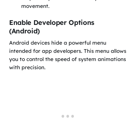
movement.
Enable Developer Options
(Android)
Android devices hide a powerful menu
intended for app developers. This menu allows
you to control the speed of system animations
with precision.