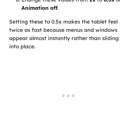
Animation off
.
Setting these to 0.5x makes the tablet feel
twice as fast because menus and windows
appear almost instantly rather than sliding
into place.