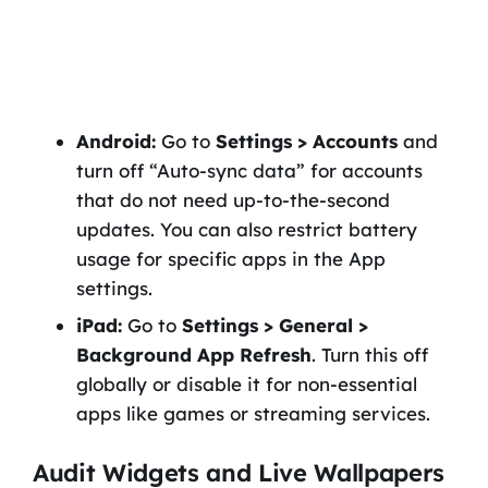
Android:
Go to
Settings > Accounts
and
turn off “Auto-sync data” for accounts
that do not need up-to-the-second
updates. You can also restrict battery
usage for specific apps in the App
settings.
iPad:
Go to
Settings > General >
Background App Refresh
. Turn this off
globally or disable it for non-essential
apps like games or streaming services.
Audit Widgets and Live Wallpapers