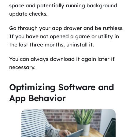
space and potentially running background
update checks.
Go through your app drawer and be ruthless.
If you have not opened a game or utility in
the last three months, uninstall it.
You can always download it again later if
necessary.
Optimizing Software and
App Behavior