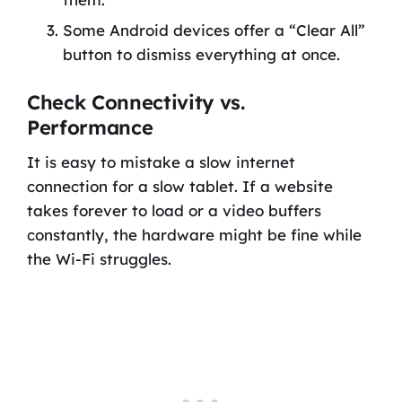
Some Android devices offer a “Clear All”
button to dismiss everything at once.
Check Connectivity vs.
Performance
It is easy to mistake a slow internet
connection for a slow tablet. If a website
takes forever to load or a video buffers
constantly, the hardware might be fine while
the Wi-Fi struggles.