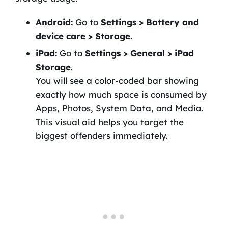
Android:
Go to
Settings > Battery and
device care > Storage
.
iPad:
Go to
Settings > General > iPad
Storage
.
You will see a color-coded bar showing
exactly how much space is consumed by
Apps, Photos, System Data, and Media.
This visual aid helps you target the
biggest offenders immediately.