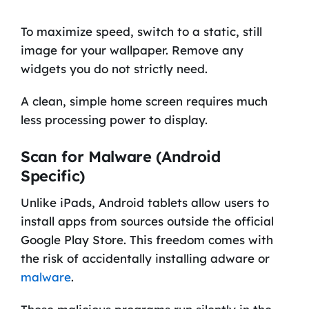
To maximize speed, switch to a static, still
image for your wallpaper. Remove any
widgets you do not strictly need.
A clean, simple home screen requires much
less processing power to display.
Scan for Malware (Android
Specific)
Unlike iPads, Android tablets allow users to
install apps from sources outside the official
Google Play Store. This freedom comes with
the risk of accidentally installing adware or
malware
.