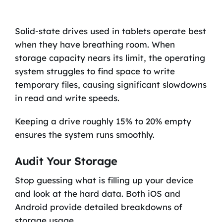
Solid-state drives used in tablets operate best
when they have breathing room. When
storage capacity nears its limit, the operating
system struggles to find space to write
temporary files, causing significant slowdowns
in read and write speeds.
Keeping a drive roughly 15% to 20% empty
ensures the system runs smoothly.
Audit Your Storage
Stop guessing what is filling up your device
and look at the hard data. Both iOS and
Android provide detailed breakdowns of
storage usage.