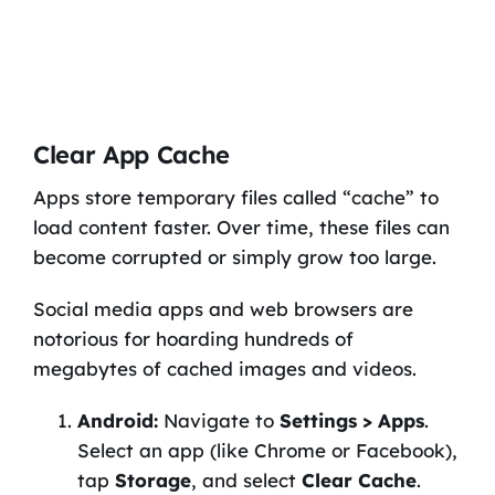
Clear App Cache
Apps store temporary files called “cache” to
load content faster. Over time, these files can
become corrupted or simply grow too large.
Social media apps and web browsers are
notorious for hoarding hundreds of
megabytes of cached images and videos.
Android:
Navigate to
Settings > Apps
.
Select an app (like Chrome or Facebook),
tap
Storage
, and select
Clear Cache
.