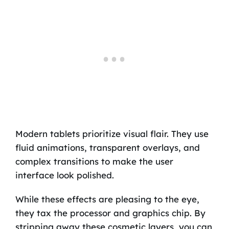
Modern tablets prioritize visual flair. They use
fluid animations, transparent overlays, and
complex transitions to make the user
interface look polished.
While these effects are pleasing to the eye,
they tax the processor and graphics chip. By
stripping away these cosmetic layers, you can