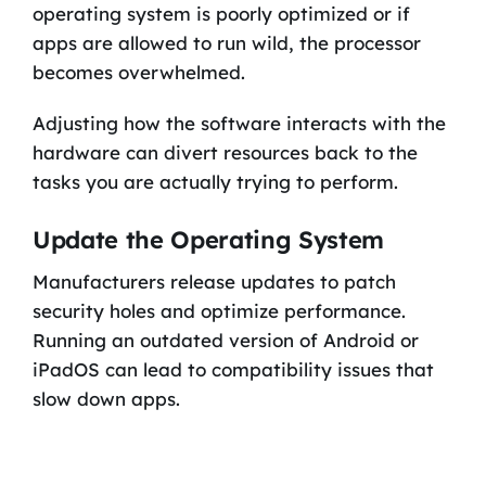
operating system is poorly optimized or if
apps are allowed to run wild, the processor
becomes overwhelmed.
Adjusting how the software interacts with the
hardware can divert resources back to the
tasks you are actually trying to perform.
Update the Operating System
Manufacturers release updates to patch
security holes and optimize performance.
Running an outdated version of Android or
iPadOS can lead to compatibility issues that
slow down apps.