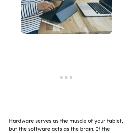
Hardware serves as the muscle of your tablet,
but the software acts as the brain. If the