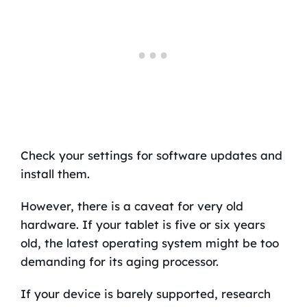
Check your settings for software updates and
install them.
However, there is a caveat for very old
hardware. If your tablet is five or six years
old, the latest operating system might be too
demanding for its aging processor.
If your device is barely supported, research