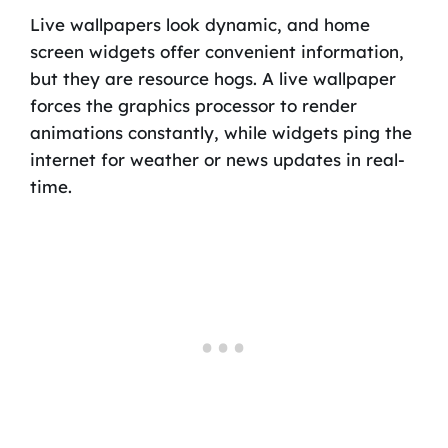
Live wallpapers look dynamic, and home
screen widgets offer convenient information,
but they are resource hogs. A live wallpaper
forces the graphics processor to render
animations constantly, while widgets ping the
internet for weather or news updates in real-
time.