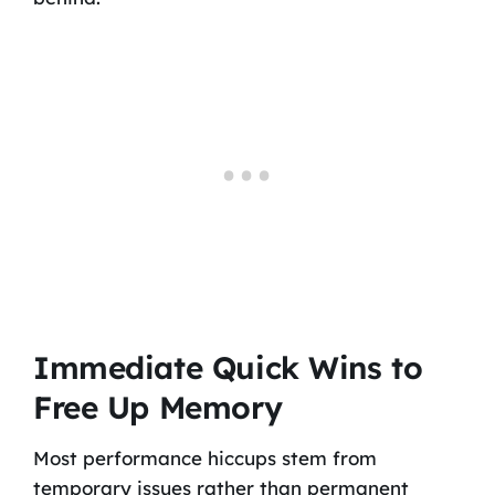
Immediate Quick Wins to
Free Up Memory
Most performance hiccups stem from
temporary issues rather than permanent