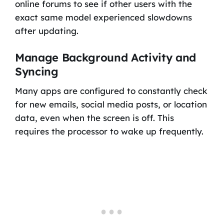
online forums to see if other users with the
exact same model experienced slowdowns
after updating.
Manage Background Activity and
Syncing
Many apps are configured to constantly check
for new emails, social media posts, or location
data, even when the screen is off. This
requires the processor to wake up frequently.