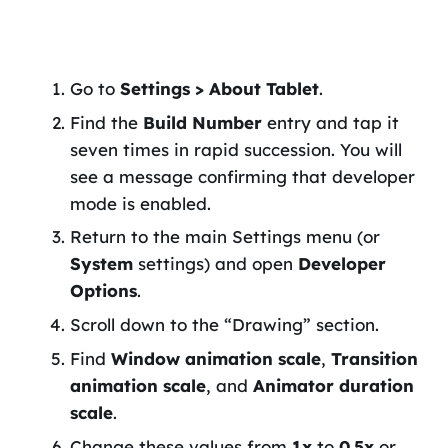
Go to
Settings > About Tablet
.
Find the
Build Number
entry and tap it
seven times in rapid succession. You will
see a message confirming that developer
mode is enabled.
Return to the main Settings menu (or
System
settings) and open
Developer
Options
.
Scroll down to the “Drawing” section.
Find
Window animation scale
,
Transition
animation scale
, and
Animator duration
scale
.
Change these values from
1x
to
0.5x
or