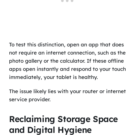
To test this distinction, open an app that does
not require an internet connection, such as the
photo gallery or the calculator. If these offline
apps open instantly and respond to your touch
immediately, your tablet is healthy.
The issue likely lies with your router or internet
service provider.
Reclaiming Storage Space
and Digital Hygiene