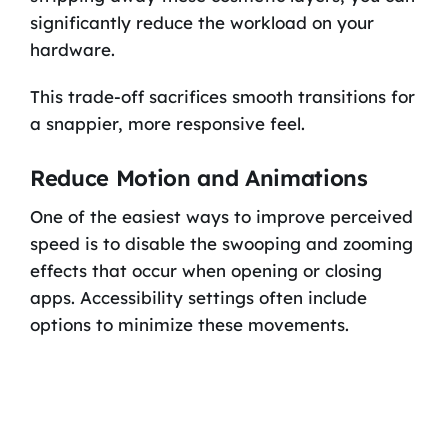
significantly reduce the workload on your
hardware.
This trade-off sacrifices smooth transitions for
a snappier, more responsive feel.
Reduce Motion and Animations
One of the easiest ways to improve perceived
speed is to disable the swooping and zooming
effects that occur when opening or closing
apps. Accessibility settings often include
options to minimize these movements.