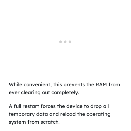
While convenient, this prevents the RAM from
ever clearing out completely.
A full restart forces the device to drop all
temporary data and reload the operating
system from scratch.