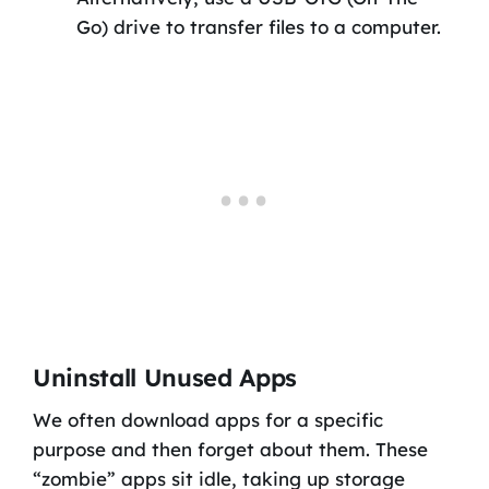
Go) drive to transfer files to a computer.
Uninstall Unused Apps
We often download apps for a specific
purpose and then forget about them. These
“zombie” apps sit idle, taking up storage