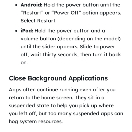
Android:
Hold the power button until the
“Restart” or “Power Off” option appears.
Select Restart.
iPad:
Hold the power button and a
volume button (depending on the model)
until the slider appears. Slide to power
off, wait thirty seconds, then turn it back
on.
Close Background Applications
Apps often continue running even after you
return to the home screen. They sit in a
suspended state to help you pick up where
you left off, but too many suspended apps can
hog system resources.