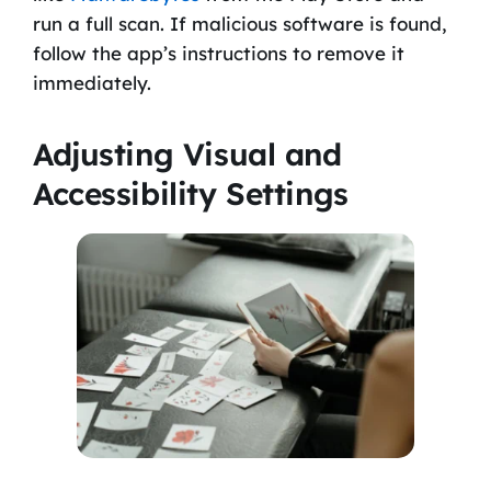
run a full scan. If malicious software is found,
follow the app’s instructions to remove it
immediately.
Adjusting Visual and
Accessibility Settings