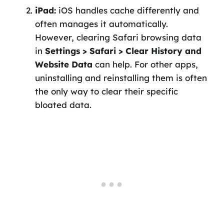
iPad:
iOS handles cache differently and
often manages it automatically.
However, clearing Safari browsing data
in
Settings > Safari > Clear History and
Website Data
can help. For other apps,
uninstalling and reinstalling them is often
the only way to clear their specific
bloated data.