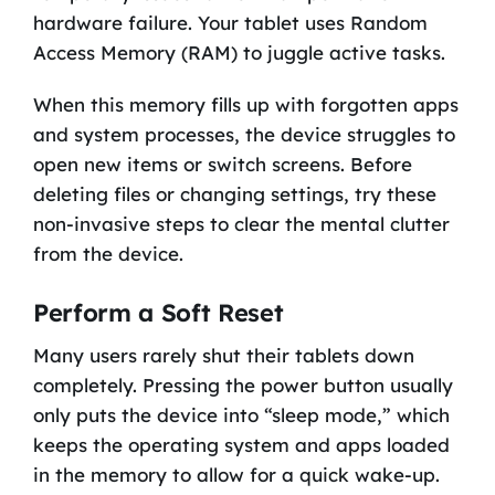
hardware failure. Your tablet uses Random
Access Memory (RAM) to juggle active tasks.
When this memory fills up with forgotten apps
and system processes, the device struggles to
open new items or switch screens. Before
deleting files or changing settings, try these
non-invasive steps to clear the mental clutter
from the device.
Perform a Soft Reset
Many users rarely shut their tablets down
completely. Pressing the power button usually
only puts the device into “sleep mode,” which
keeps the operating system and apps loaded
in the memory to allow for a quick wake-up.