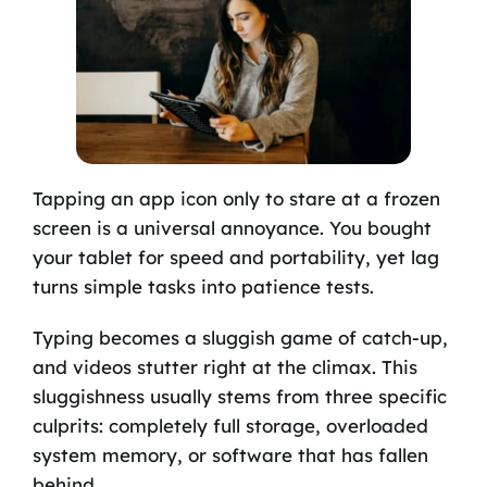
Tapping an app icon only to stare at a frozen
screen is a universal annoyance. You bought
your tablet for speed and portability, yet lag
turns simple tasks into patience tests.
Typing becomes a sluggish game of catch-up,
and videos stutter right at the climax. This
sluggishness usually stems from three specific
culprits: completely full storage, overloaded
system memory, or software that has fallen
behind.