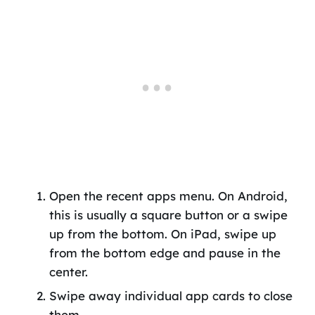
Open the recent apps menu. On Android,
this is usually a square button or a swipe
up from the bottom. On iPad, swipe up
from the bottom edge and pause in the
center.
Swipe away individual app cards to close
them.