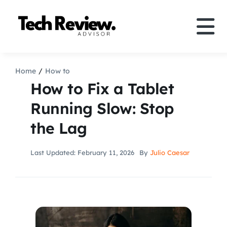
Skip
to
Tog
content
Nav
Definition
Home
How to
How to Fix a Tablet
Comparison
Running Slow: Stop
the Lag
How to
Last Updated: February 11, 2026
By
Julio Caesar
Speakers
More
Search
For: