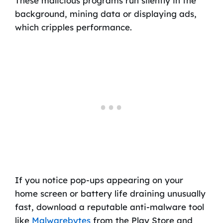
These malicious programs run silently in the
background, mining data or displaying ads,
which cripples performance.
If you notice pop-ups appearing on your
home screen or battery life draining unusually
fast, download a reputable anti-malware tool
like
Malwarebytes
from the Play Store and