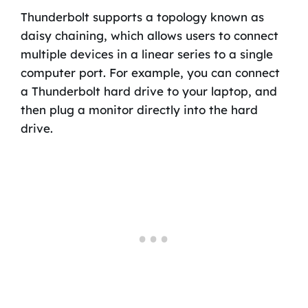
Thunderbolt supports a topology known as
daisy chaining, which allows users to connect
multiple devices in a linear series to a single
computer port. For example, you can connect
a Thunderbolt hard drive to your laptop, and
then plug a monitor directly into the hard
drive.