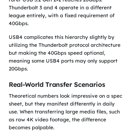
Thunderbolt 3 and 4 operate in a different
league entirely, with a fixed requirement of
40Gbps.
USB4 complicates this hierarchy slightly by
utilizing the Thunderbolt protocol architecture
but making the 40Gbps speed optional,
meaning some USB4 ports may only support
20Gbps.
Real-World Transfer Scenarios
Theoretical numbers look impressive on a spec
sheet, but they manifest differently in daily
use. When transferring large media files, such
as raw 4K video footage, the difference
becomes palpable.