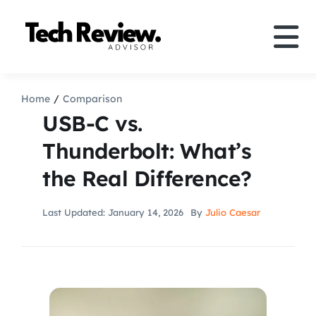
Skip
to
Tog
content
Nav
Definition
Home
Comparison
USB-C vs.
Comparison
Thunderbolt: What’s
the Real Difference?
How to
Last Updated: January 14, 2026
By
Julio Caesar
Speakers
More
Search
For: