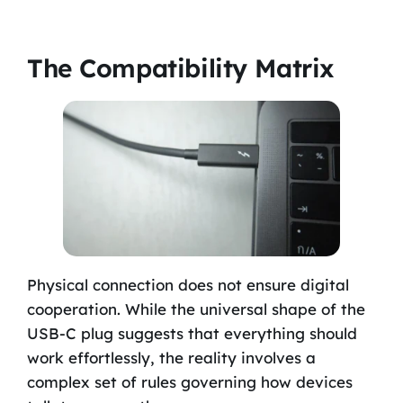
The Compatibility Matrix
Physical connection does not ensure digital
cooperation. While the universal shape of the
USB-C plug suggests that everything should
work effortlessly, the reality involves a
complex set of rules governing how devices