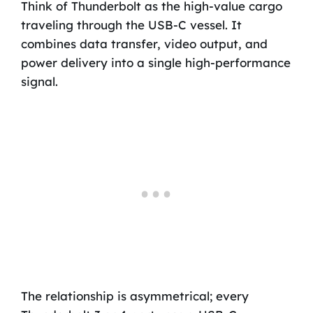
Think of Thunderbolt as the high-value cargo
traveling through the USB-C vessel. It
combines data transfer, video output, and
power delivery into a single high-performance
signal.
The relationship is asymmetrical; every