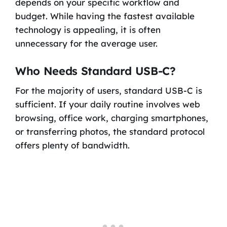
depends on your specific workflow and
budget. While having the fastest available
technology is appealing, it is often
unnecessary for the average user.
Who Needs Standard USB-C?
For the majority of users, standard USB-C is
sufficient. If your daily routine involves web
browsing, office work, charging smartphones,
or transferring photos, the standard protocol
offers plenty of bandwidth.