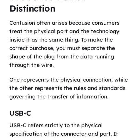
Distinction
Confusion often arises because consumers
treat the physical port and the technology
inside it as the same thing. To make the
correct purchase, you must separate the
shape of the plug from the data running
through the wire.
One represents the physical connection, while
the other represents the rules and standards
governing the transfer of information.
USB-C
USB-C refers strictly to the physical
specification of the connector and port. It