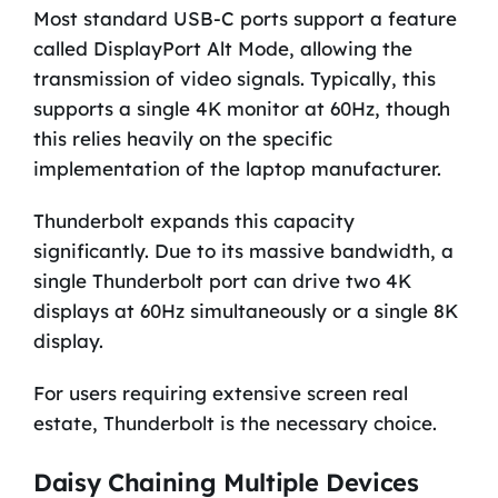
Most standard USB-C ports support a feature
called DisplayPort Alt Mode, allowing the
transmission of video signals. Typically, this
supports a single 4K monitor at 60Hz, though
this relies heavily on the specific
implementation of the laptop manufacturer.
Thunderbolt expands this capacity
significantly. Due to its massive bandwidth, a
single Thunderbolt port can drive two 4K
displays at 60Hz simultaneously or a single 8K
display.
For users requiring extensive screen real
estate, Thunderbolt is the necessary choice.
Daisy Chaining Multiple Devices