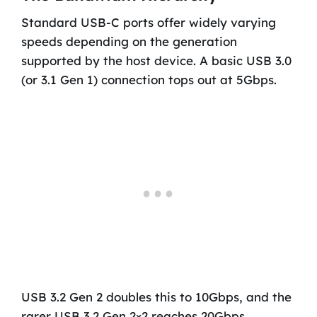
Standard USB-C ports offer widely varying
speeds depending on the generation
supported by the host device. A basic USB 3.0
(or 3.1 Gen 1) connection tops out at 5Gbps.
USB 3.2 Gen 2 doubles this to 10Gbps, and the
rarer USB 3.2 Gen 2×2 reaches 20Gbps.