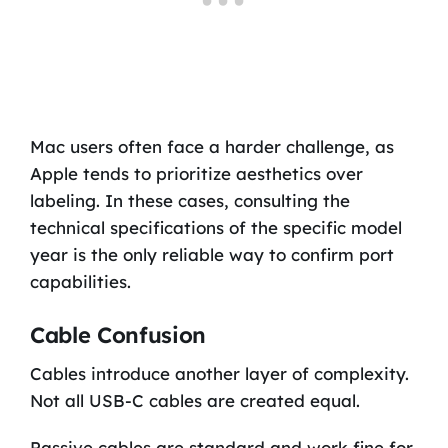
Mac users often face a harder challenge, as
Apple tends to prioritize aesthetics over
labeling. In these cases, consulting the
technical specifications of the specific model
year is the only reliable way to confirm port
capabilities.
Cable Confusion
Cables introduce another layer of complexity.
Not all USB-C cables are created equal.
Passive cables are standard and work fine for