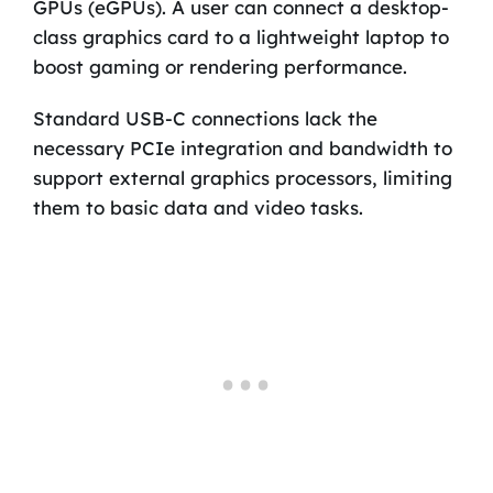
GPUs (eGPUs). A user can connect a desktop-
class graphics card to a lightweight laptop to
boost gaming or rendering performance.
Standard USB-C connections lack the
necessary PCIe integration and bandwidth to
support external graphics processors, limiting
them to basic data and video tasks.