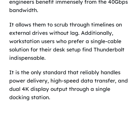
engineers benefit immensely from the 40Gbps
bandwidth.
It allows them to scrub through timelines on
external drives without lag. Additionally,
workstation users who prefer a single-cable
solution for their desk setup find Thunderbolt
indispensable.
It is the only standard that reliably handles
power delivery, high-speed data transfer, and
dual 4K display output through a single
docking station.