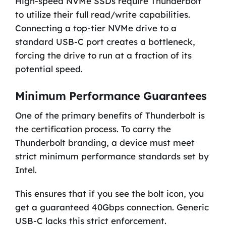
High-speed NVMe SSDs require Thunderbolt
to utilize their full read/write capabilities.
Connecting a top-tier NVMe drive to a
standard USB-C port creates a bottleneck,
forcing the drive to run at a fraction of its
potential speed.
Minimum Performance Guarantees
One of the primary benefits of Thunderbolt is
the certification process. To carry the
Thunderbolt branding, a device must meet
strict minimum performance standards set by
Intel.
This ensures that if you see the bolt icon, you
get a guaranteed 40Gbps connection. Generic
USB-C lacks this strict enforcement.