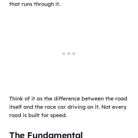
that runs through it.
Think of it as the difference between the road
itself and the race car driving on it. Not every
road is built for speed.
The Fundamental