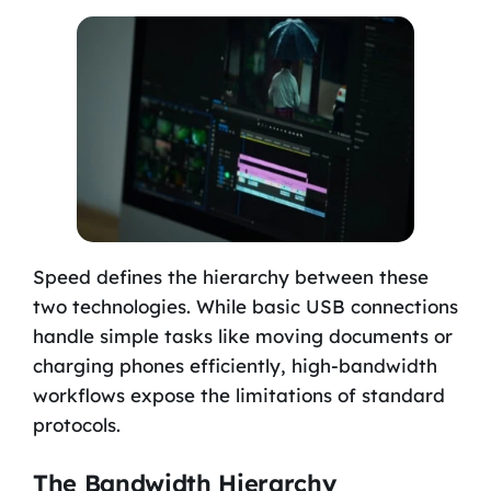
Speed defines the hierarchy between these
two technologies. While basic USB connections
handle simple tasks like moving documents or
charging phones efficiently, high-bandwidth
workflows expose the limitations of standard
protocols.
The Bandwidth Hierarchy