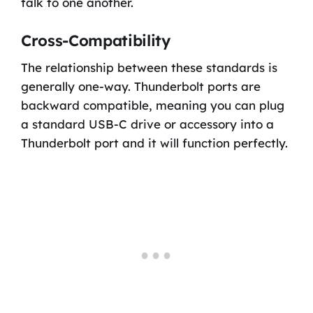
talk to one another.
Cross-Compatibility
The relationship between these standards is
generally one-way. Thunderbolt ports are
backward compatible, meaning you can plug
a standard USB-C drive or accessory into a
Thunderbolt port and it will function perfectly.