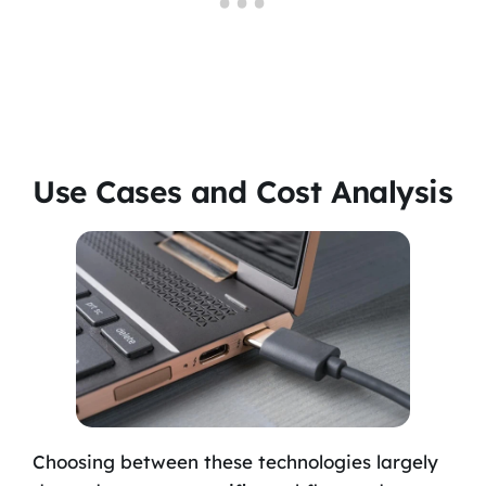
Use Cases and Cost Analysis
Choosing between these technologies largely