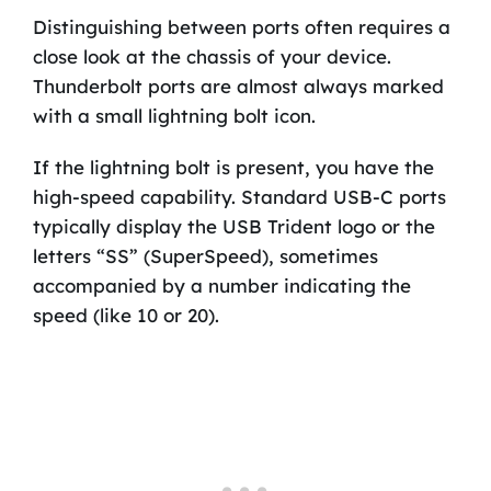
Distinguishing between ports often requires a
close look at the chassis of your device.
Thunderbolt ports are almost always marked
with a small lightning bolt icon.
If the lightning bolt is present, you have the
high-speed capability. Standard USB-C ports
typically display the USB Trident logo or the
letters “SS” (SuperSpeed), sometimes
accompanied by a number indicating the
speed (like 10 or 20).