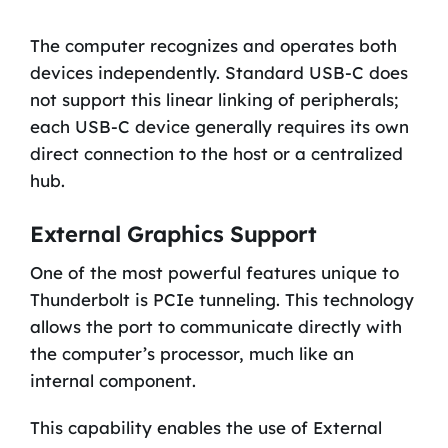
The computer recognizes and operates both
devices independently. Standard USB-C does
not support this linear linking of peripherals;
each USB-C device generally requires its own
direct connection to the host or a centralized
hub.
External Graphics Support
One of the most powerful features unique to
Thunderbolt is PCIe tunneling. This technology
allows the port to communicate directly with
the computer’s processor, much like an
internal component.
This capability enables the use of External