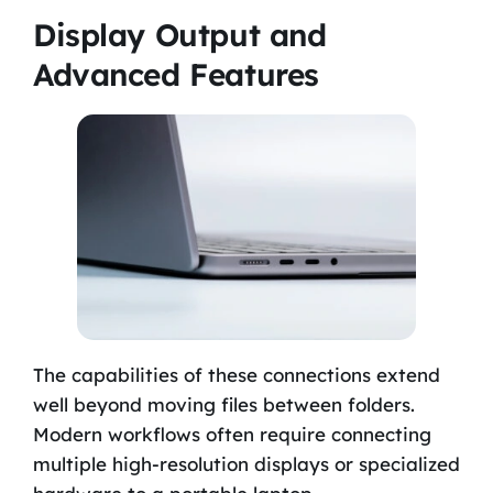
Display Output and
Advanced Features
The capabilities of these connections extend
well beyond moving files between folders.
Modern workflows often require connecting
multiple high-resolution displays or specialized