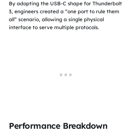
By adopting the USB-C shape for Thunderbolt
3, engineers created a “one port to rule them
all” scenario, allowing a single physical
interface to serve multiple protocols.
Performance Breakdown