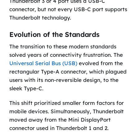
Thunderbolt 3 or 4 port uses a USB-C
connector, but not every USB-C port supports
Thunderbolt technology.
Evolution of the Standards
The transition to these modern standards
solved years of connectivity frustration. The
Universal Serial Bus (USB)
evolved from the
rectangular Type-A connector, which plagued
users with its non-reversible design, to the
sleek Type-C.
This shift prioritized smaller form factors for
mobile devices. Simultaneously, Thunderbolt
moved away from the Mini DisplayPort
connector used in Thunderbolt 1 and 2.