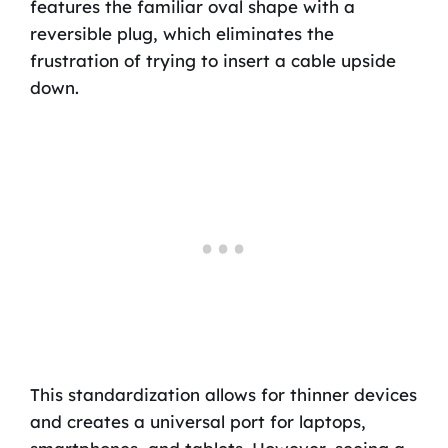
features the familiar oval shape with a
reversible plug, which eliminates the
frustration of trying to insert a cable upside
down.
This standardization allows for thinner devices
and creates a universal port for laptops,