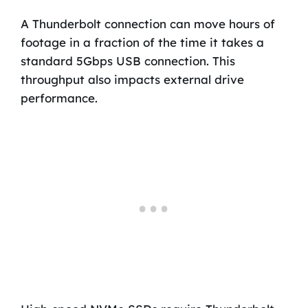
A Thunderbolt connection can move hours of
footage in a fraction of the time it takes a
standard 5Gbps USB connection. This
throughput also impacts external drive
performance.