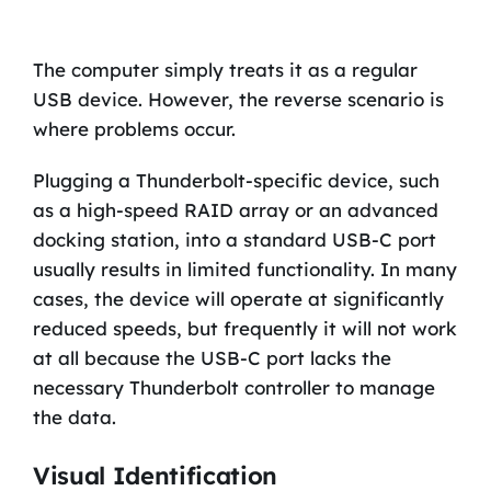
The computer simply treats it as a regular
USB device. However, the reverse scenario is
where problems occur.
Plugging a Thunderbolt-specific device, such
as a high-speed RAID array or an advanced
docking station, into a standard USB-C port
usually results in limited functionality. In many
cases, the device will operate at significantly
reduced speeds, but frequently it will not work
at all because the USB-C port lacks the
necessary Thunderbolt controller to manage
the data.
Visual Identification