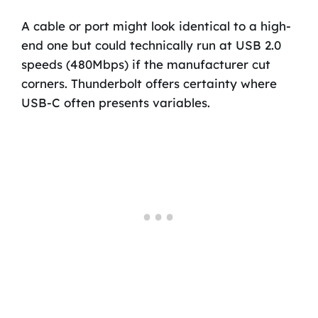
A cable or port might look identical to a high-
end one but could technically run at USB 2.0
speeds (480Mbps) if the manufacturer cut
corners. Thunderbolt offers certainty where
USB-C often presents variables.