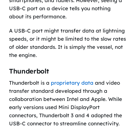
smartphones, and tablets. However, seeing a
USB-C port on a device tells you nothing
about its performance.
A USB-C port might transfer data at lightning
speeds, or it might be limited to the slow rates
of older standards. It is simply the vessel, not
the engine.
Thunderbolt
Thunderbolt is a
proprietary data
and video
transfer standard developed through a
collaboration between Intel and Apple. While
early versions used Mini DisplayPort
connectors, Thunderbolt 3 and 4 adopted the
USB-C connector to streamline connectivity.