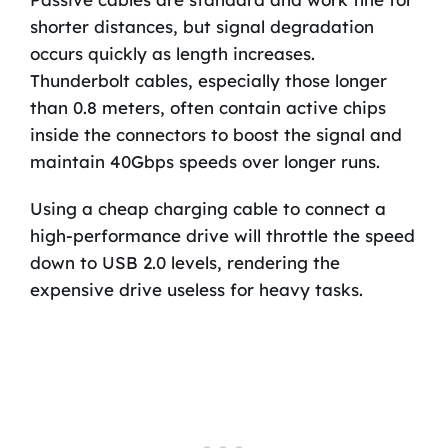
shorter distances, but signal degradation
occurs quickly as length increases.
Thunderbolt cables, especially those longer
than 0.8 meters, often contain active chips
inside the connectors to boost the signal and
maintain 40Gbps speeds over longer runs.
Using a cheap charging cable to connect a
high-performance drive will throttle the speed
down to USB 2.0 levels, rendering the
expensive drive useless for heavy tasks.