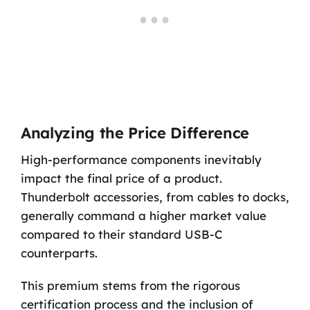
Analyzing the Price Difference
High-performance components inevitably
impact the final price of a product.
Thunderbolt accessories, from cables to docks,
generally command a higher market value
compared to their standard USB-C
counterparts.
This premium stems from the rigorous
certification process and the inclusion of