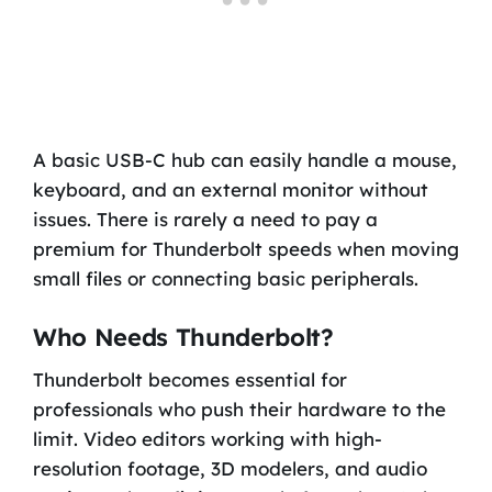
A basic USB-C hub can easily handle a mouse,
keyboard, and an external monitor without
issues. There is rarely a need to pay a
premium for Thunderbolt speeds when moving
small files or connecting basic peripherals.
Who Needs Thunderbolt?
Thunderbolt becomes essential for
professionals who push their hardware to the
limit. Video editors working with high-
resolution footage, 3D modelers, and audio