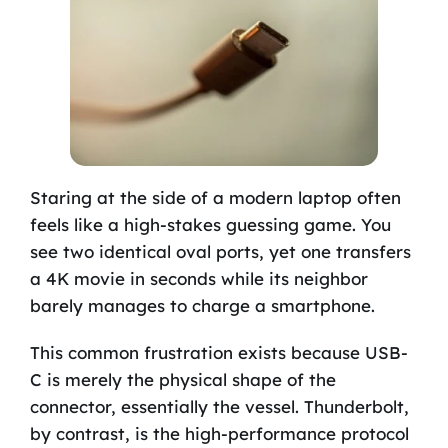
Staring at the side of a modern laptop often
feels like a high-stakes guessing game. You
see two identical oval ports, yet one transfers
a 4K movie in seconds while its neighbor
barely manages to charge a smartphone.
This common frustration exists because USB-
C is merely the physical shape of the
connector, essentially the vessel. Thunderbolt,
by contrast, is the high-performance protocol