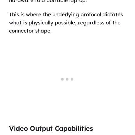
hardware to a portable laptop.
This is where the underlying protocol dictates
what is physically possible, regardless of the
connector shape.
Video Output Capabilities