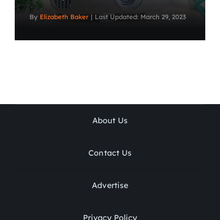
By
Elizabeth Baker
|
Last Updated: March 29, 2023
About Us
Contact Us
Advertise
Privacy Policy