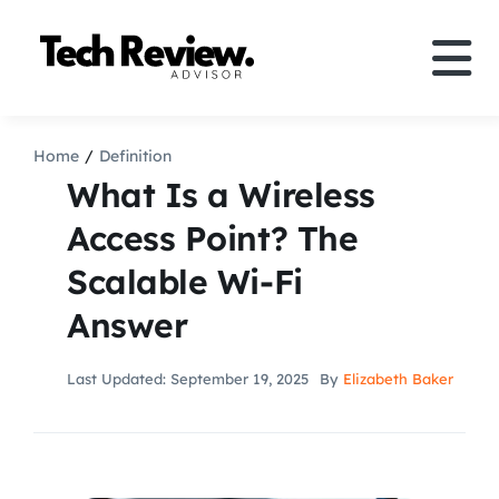
Skip
to
Tog
content
Nav
Definition
Home
Definition
What Is a Wireless
Comparison
Access Point? The
Scalable Wi-Fi
How to
Answer
Speakers
Last Updated: September 19, 2025
By
Elizabeth Baker
More
Search
For: