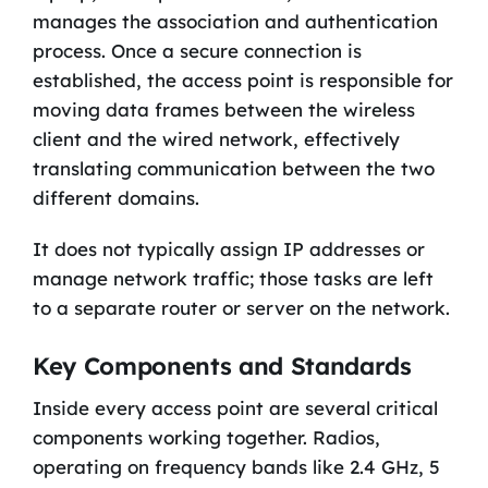
manages the association and authentication
process. Once a secure connection is
established, the access point is responsible for
moving data frames between the wireless
client and the wired network, effectively
translating communication between the two
different domains.
It does not typically assign IP addresses or
manage network traffic; those tasks are left
to a separate router or server on the network.
Key Components and Standards
Inside every access point are several critical
components working together. Radios,
operating on frequency bands like 2.4 GHz, 5