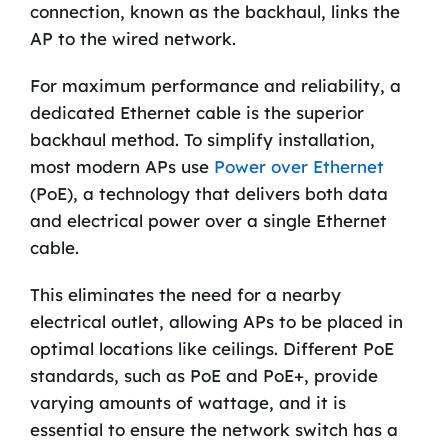
connection, known as the backhaul, links the
AP to the wired network.
For maximum performance and reliability, a
dedicated Ethernet cable is the superior
backhaul method. To simplify installation,
most modern APs use
Power over Ethernet
(PoE), a technology that delivers both data
and electrical power over a single Ethernet
cable.
This eliminates the need for a nearby
electrical outlet, allowing APs to be placed in
optimal locations like ceilings. Different PoE
standards, such as PoE and PoE+, provide
varying amounts of wattage, and it is
essential to ensure the network switch has a