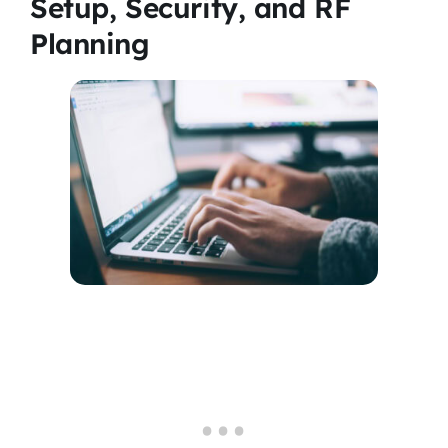
Setup, Security, and RF
Planning