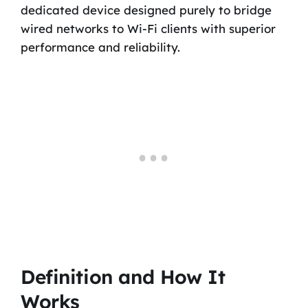
dedicated device designed purely to bridge
wired networks to Wi-Fi clients with superior
performance and reliability.
Definition and How It
Works