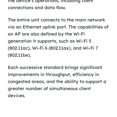
the device’s operations, including client
connections and data flow.
The entire unit connects to the main network
via an Ethernet uplink port. The capabilities of
an AP are also defined by the Wi-Fi
generation it supports, such as Wi-Fi 5
(802.11ac), Wi-Fi 6 (802.11ax), and Wi-Fi 7
(802.11be).
Each successive standard brings significant
improvements in throughput, efficiency in
congested areas, and the ability to support a
greater number of simultaneous client
devices.