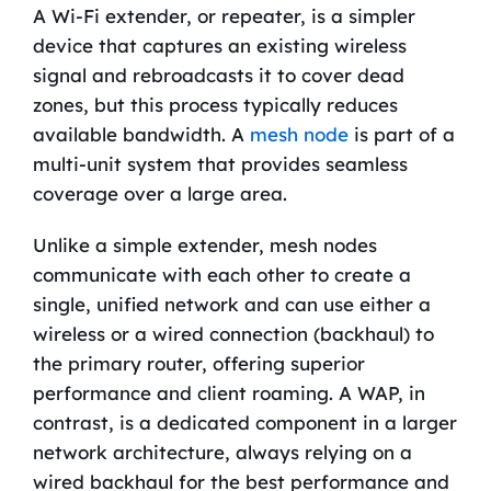
A Wi-Fi extender, or repeater, is a simpler
device that captures an existing wireless
signal and rebroadcasts it to cover dead
zones, but this process typically reduces
available bandwidth. A
mesh node
is part of a
multi-unit system that provides seamless
coverage over a large area.
Unlike a simple extender, mesh nodes
communicate with each other to create a
single, unified network and can use either a
wireless or a wired connection (backhaul) to
the primary router, offering superior
performance and client roaming. A WAP, in
contrast, is a dedicated component in a larger
network architecture, always relying on a
wired backhaul for the best performance and