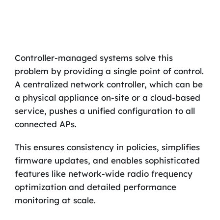
Controller-managed systems solve this
problem by providing a single point of control.
A centralized network controller, which can be
a physical appliance on-site or a cloud-based
service, pushes a unified configuration to all
connected APs.
This ensures consistency in policies, simplifies
firmware updates, and enables sophisticated
features like network-wide radio frequency
optimization and detailed performance
monitoring at scale.