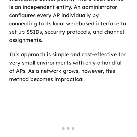
is an independent entity. An administrator
configures every AP individually by
connecting to its local web-based interface to
set up SSIDs, security protocols, and channel
assignments.
This approach is simple and cost-effective for
very small environments with only a handful
of APs. As a network grows, however, this
method becomes impractical.