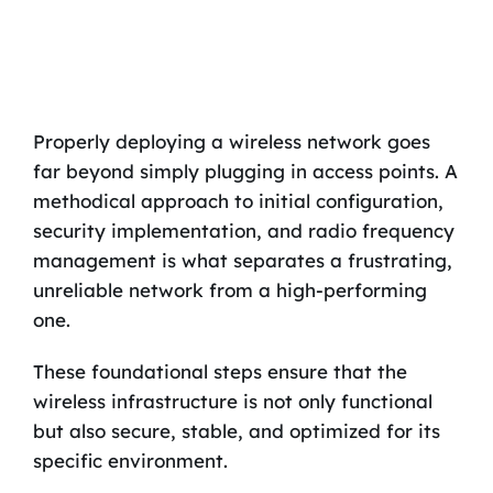
Properly deploying a wireless network goes
far beyond simply plugging in access points. A
methodical approach to initial configuration,
security implementation, and radio frequency
management is what separates a frustrating,
unreliable network from a high-performing
one.
These foundational steps ensure that the
wireless infrastructure is not only functional
but also secure, stable, and optimized for its
specific environment.