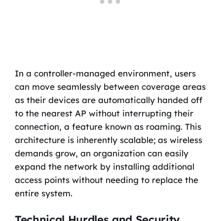
In a controller-managed environment, users
can move seamlessly between coverage areas
as their devices are automatically handed off
to the nearest AP without interrupting their
connection, a feature known as roaming. This
architecture is inherently scalable; as wireless
demands grow, an organization can easily
expand the network by installing additional
access points without needing to replace the
entire system.
Technical Hurdles and Security