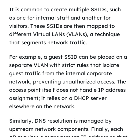
It is common to create multiple SSIDs, such
as one for internal staff and another for
visitors. These SSIDs are then mapped to
different Virtual LANs (VLANs), a technique
that segments network traffic.
For example, a guest SSID can be placed on a
separate VLAN with strict rules that isolate
guest traffic from the internal corporate
network, preventing unauthorized access. The
access point itself does not handle IP address
assignment; it relies on a DHCP server
elsewhere on the network.
Similarly, DNS resolution is managed by
upstream network components. Finally, each