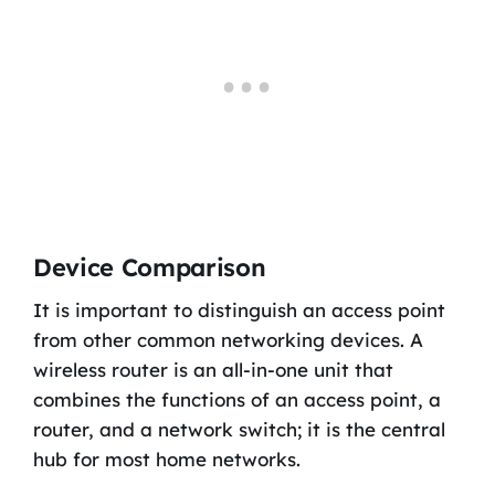
Device Comparison
It is important to distinguish an access point
from other common networking devices. A
wireless router is an all-in-one unit that
combines the functions of an access point, a
router, and a network switch; it is the central
hub for most home networks.