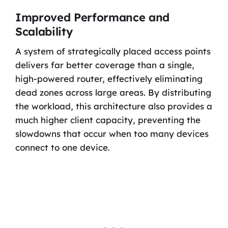
Improved Performance and
Scalability
A system of strategically placed access points
delivers far better coverage than a single,
high-powered router, effectively eliminating
dead zones across large areas. By distributing
the workload, this architecture also provides a
much higher client capacity, preventing the
slowdowns that occur when too many devices
connect to one device.