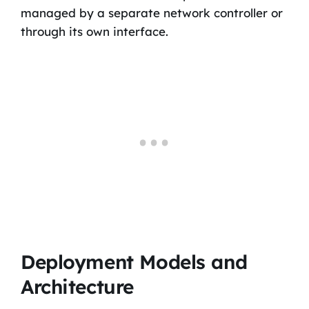
managed by a separate network controller or
through its own interface.
Deployment Models and
Architecture