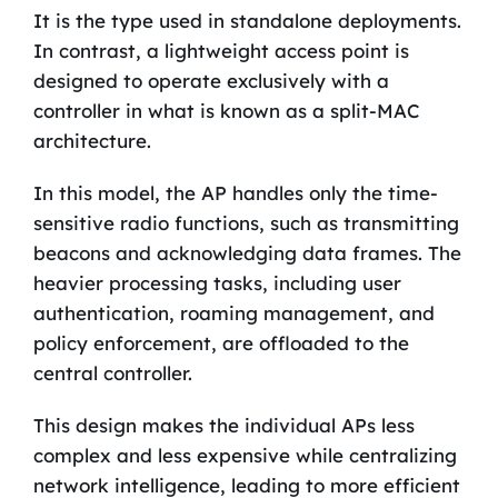
It is the type used in standalone deployments.
In contrast, a lightweight access point is
designed to operate exclusively with a
controller in what is known as a split-MAC
architecture.
In this model, the AP handles only the time-
sensitive radio functions, such as transmitting
beacons and acknowledging data frames. The
heavier processing tasks, including user
authentication, roaming management, and
policy enforcement, are offloaded to the
central controller.
This design makes the individual APs less
complex and less expensive while centralizing
network intelligence, leading to more efficient