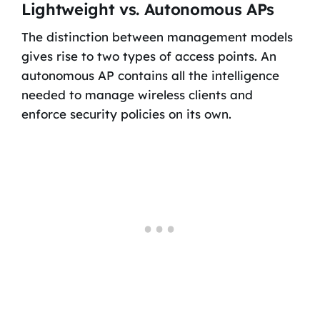
Lightweight vs. Autonomous APs
The distinction between management models
gives rise to two types of access points. An
autonomous AP contains all the intelligence
needed to manage wireless clients and
enforce security policies on its own.