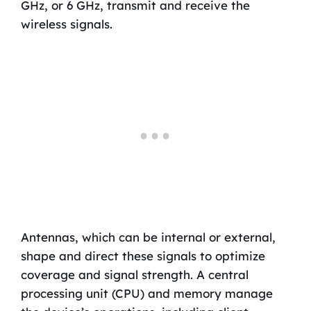
GHz, or 6 GHz, transmit and receive the
wireless signals.
Antennas, which can be internal or external,
shape and direct these signals to optimize
coverage and signal strength. A central
processing unit (CPU) and memory manage