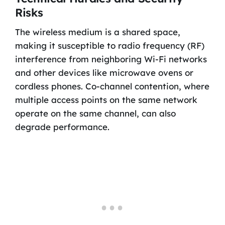
Risks
The wireless medium is a shared space,
making it susceptible to radio frequency (RF)
interference from neighboring Wi-Fi networks
and other devices like microwave ovens or
cordless phones. Co-channel contention, where
multiple access points on the same network
operate on the same channel, can also
degrade performance.