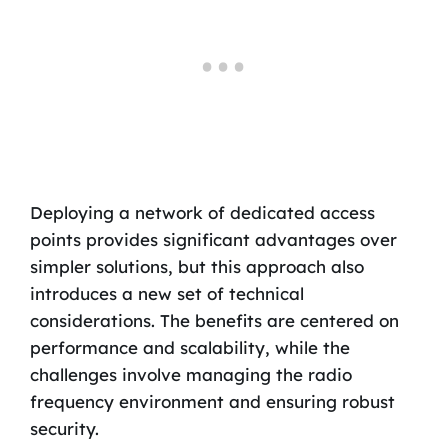
Deploying a network of dedicated access
points provides significant advantages over
simpler solutions, but this approach also
introduces a new set of technical
considerations. The benefits are centered on
performance and scalability, while the
challenges involve managing the radio
frequency environment and ensuring robust
security.