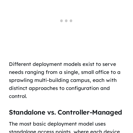
Different deployment models exist to serve
needs ranging from a single, small office to a
sprawling multi-building campus, each with
distinct approaches to configuration and
control.
Standalone vs. Controller-Managed
The most basic deployment model uses
standalone access points, where each device