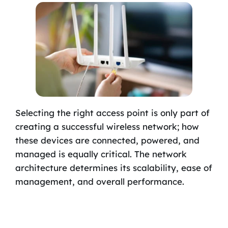
Selecting the right access point is only part of
creating a successful wireless network; how
these devices are connected, powered, and
managed is equally critical. The network
architecture determines its scalability, ease of
management, and overall performance.