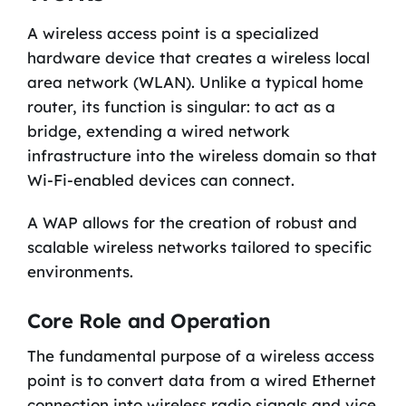
A wireless access point is a specialized
hardware device that creates a wireless local
area network (WLAN). Unlike a typical home
router, its function is singular: to act as a
bridge, extending a wired network
infrastructure into the wireless domain so that
Wi-Fi-enabled devices can connect.
A WAP allows for the creation of robust and
scalable wireless networks tailored to specific
environments.
Core Role and Operation
The fundamental purpose of a wireless access
point is to convert data from a wired Ethernet
connection into wireless radio signals and vice