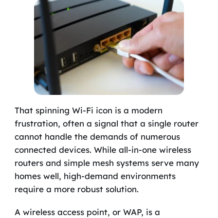
That spinning Wi-Fi icon is a modern
frustration, often a signal that a single router
cannot handle the demands of numerous
connected devices. While all-in-one wireless
routers and simple mesh systems serve many
homes well, high-demand environments
require a more robust solution.
A wireless access point, or WAP, is a