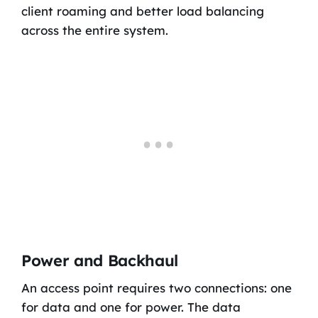
client roaming and better load balancing
across the entire system.
Power and Backhaul
An access point requires two connections: one
for data and one for power. The data