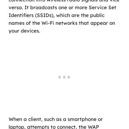
versa. It broadcasts one or more Service Set
Identifiers (SSIDs), which are the public
names of the Wi-Fi networks that appear on
your devices.
When a client, such as a smartphone or
laptop, attempts to connect, the WAP