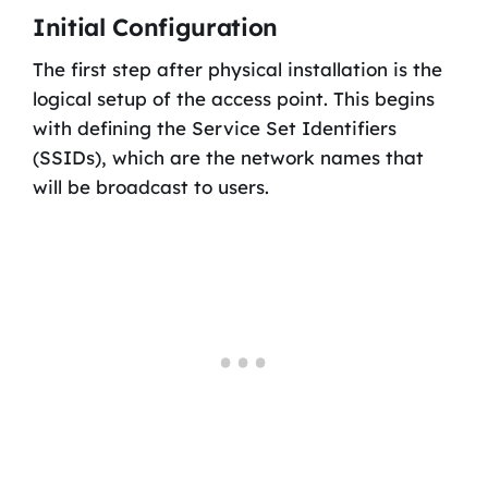
Initial Configuration
The first step after physical installation is the
logical setup of the access point. This begins
with defining the Service Set Identifiers
(SSIDs), which are the network names that
will be broadcast to users.