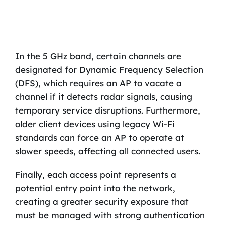
In the 5 GHz band, certain channels are
designated for Dynamic Frequency Selection
(DFS), which requires an AP to vacate a
channel if it detects radar signals, causing
temporary service disruptions. Furthermore,
older client devices using legacy Wi-Fi
standards can force an AP to operate at
slower speeds, affecting all connected users.
Finally, each access point represents a
potential entry point into the network,
creating a greater security exposure that
must be managed with strong authentication