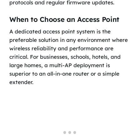
protocols and regular firmware updates.
When to Choose an Access Point
A dedicated access point system is the
preferable solution in any environment where
wireless reliability and performance are
critical. For businesses, schools, hotels, and
large homes, a multi-AP deployment is
superior to an all-in-one router or a simple
extender.