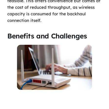
feasible. This offers convenience but comes at
the cost of reduced throughput, as wireless
capacity is consumed for the backhaul
connection itself.
Benefits and Challenges