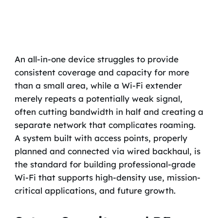
An all-in-one device struggles to provide
consistent coverage and capacity for more
than a small area, while a Wi-Fi extender
merely repeats a potentially weak signal,
often cutting bandwidth in half and creating a
separate network that complicates roaming.
A system built with access points, properly
planned and connected via wired backhaul, is
the standard for building professional-grade
Wi-Fi that supports high-density use, mission-
critical applications, and future growth.