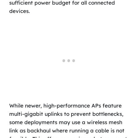
sufficient power budget for all connected
devices.
While newer, high-performance APs feature
multi-gigabit uplinks to prevent bottlenecks,
some deployments may use a wireless mesh
link as backhaul where running a cable is not