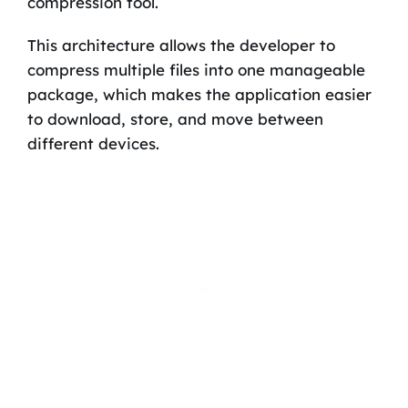
compression tool.
This architecture allows the developer to
compress multiple files into one manageable
package, which makes the application easier
to download, store, and move between
different devices.