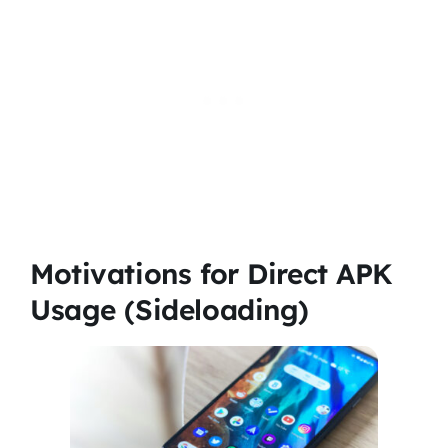
Motivations for Direct APK
Usage (Sideloading)