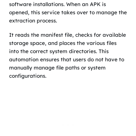
software installations. When an APK is
opened, this service takes over to manage the
extraction process.
It reads the manifest file, checks for available
storage space, and places the various files
into the correct system directories. This
automation ensures that users do not have to
manually manage file paths or system
configurations.