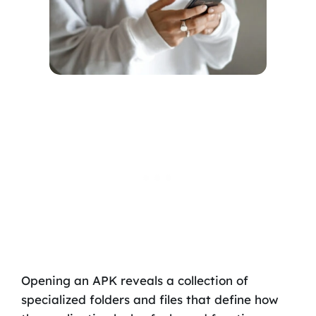
Opening an APK reveals a collection of
specialized folders and files that define how