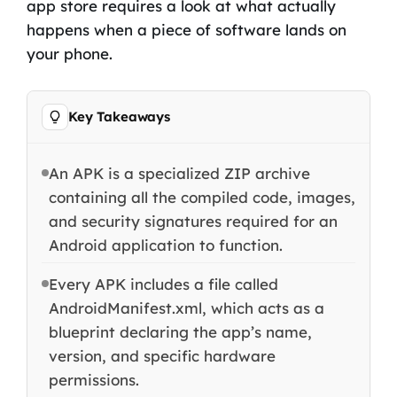
app store requires a look at what actually
happens when a piece of software lands on
your phone.
Key Takeaways
An APK is a specialized ZIP archive
containing all the compiled code, images,
and security signatures required for an
Android application to function.
Every APK includes a file called
AndroidManifest.xml, which acts as a
blueprint declaring the app’s name,
version, and specific hardware
permissions.