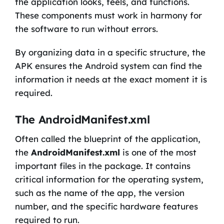
the application looks, feels, and functions.
These components must work in harmony for
the software to run without errors.
By organizing data in a specific structure, the
APK ensures the Android system can find the
information it needs at the exact moment it is
required.
The AndroidManifest.xml
Often called the blueprint of the application,
the
AndroidManifest.xml
is one of the most
important files in the package. It contains
critical information for the operating system,
such as the name of the app, the version
number, and the specific hardware features
required to run.