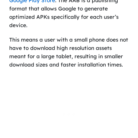
Google Play Store
. The AAB is a publishing
format that allows Google to generate
optimized APKs specifically for each user’s
device.
This means a user with a small phone does not
have to download high resolution assets
meant for a large tablet, resulting in smaller
download sizes and faster installation times.