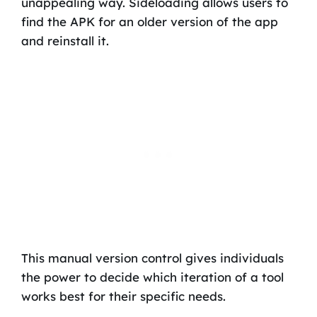
unappealing way. Sideloading allows users to
find the APK for an older version of the app
and reinstall it.
This manual version control gives individuals
the power to decide which iteration of a tool
works best for their specific needs.