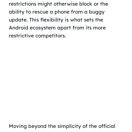
restrictions might otherwise block or the
ability to rescue a phone from a buggy
update. This flexibility is what sets the
Android ecosystem apart from its more
restrictive competitors.
Moving beyond the simplicity of the official