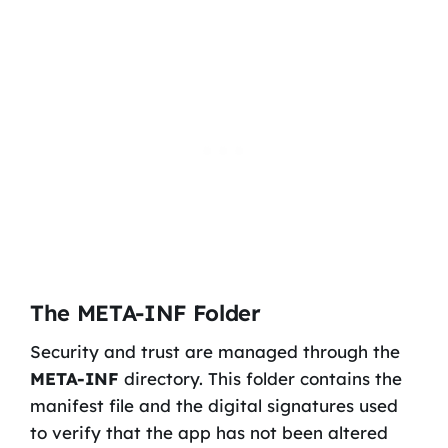
The META-INF Folder
Security and trust are managed through the
META-INF
directory. This folder contains the
manifest file and the digital signatures used
to verify that the app has not been altered