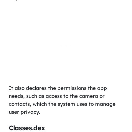
It also declares the permissions the app
needs, such as access to the camera or
contacts, which the system uses to manage
user privacy.
Classes.dex