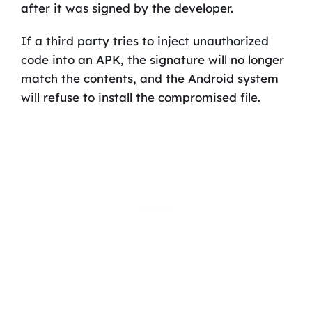
after it was signed by the developer.
If a third party tries to inject unauthorized
code into an APK, the signature will no longer
match the contents, and the Android system
will refuse to install the compromised file.