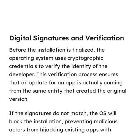
Digital Signatures and Verification
Before the installation is finalized, the
operating system uses cryptographic
credentials to verify the identity of the
developer. This verification process ensures
that an update for an app is actually coming
from the same entity that created the original
version.
If the signatures do not match, the OS will
block the installation, preventing malicious
actors from hijacking existing apps with