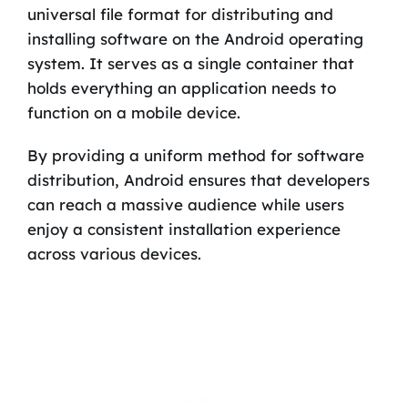
universal file format for distributing and
installing software on the Android operating
system. It serves as a single container that
holds everything an application needs to
function on a mobile device.
By providing a uniform method for software
distribution, Android ensures that developers
can reach a massive audience while users
enjoy a consistent installation experience
across various devices.