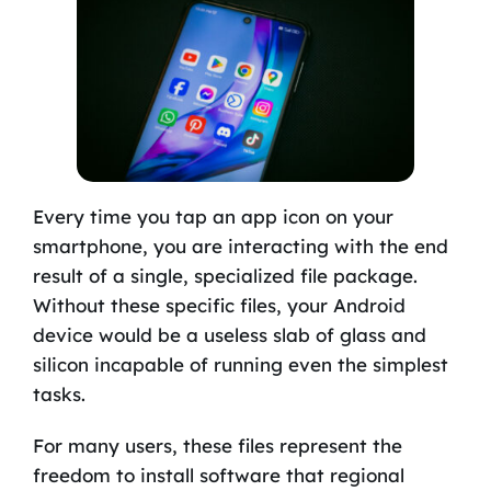
Every time you tap an app icon on your
smartphone, you are interacting with the end
result of a single, specialized file package.
Without these specific files, your Android
device would be a useless slab of glass and
silicon incapable of running even the simplest
tasks.
For many users, these files represent the
freedom to install software that regional