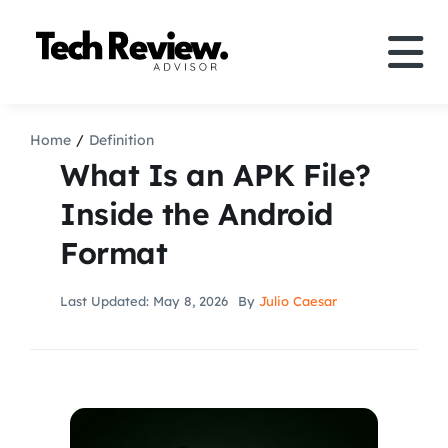
Skip
to
Tog
content
Nav
Definition
Home
Definition
What Is an APK File?
Comparison
Inside the Android
Format
How to
Last Updated: May 8, 2026
By
Julio Caesar
Speakers
More
Search
For: