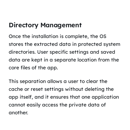
Directory Management
Once the installation is complete, the OS
stores the extracted data in protected system
directories. User specific settings and saved
data are kept in a separate location from the
core files of the app.
This separation allows a user to clear the
cache or reset settings without deleting the
app itself, and it ensures that one application
cannot easily access the private data of
another.