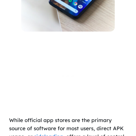
While official app stores are the primary
source of software for most users, direct APK