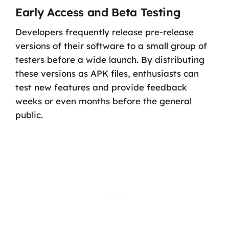
Early Access and Beta Testing
Developers frequently release pre-release
versions of their software to a small group of
testers before a wide launch. By distributing
these versions as APK files, enthusiasts can
test new features and provide feedback
weeks or even months before the general
public.