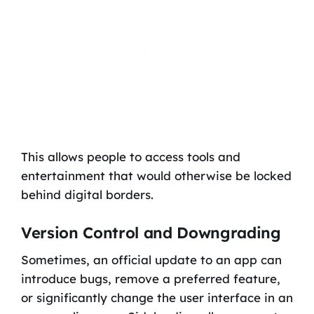
This allows people to access tools and
entertainment that would otherwise be locked
behind digital borders.
Version Control and Downgrading
Sometimes, an official update to an app can
introduce bugs, remove a preferred feature,
or significantly change the user interface in an