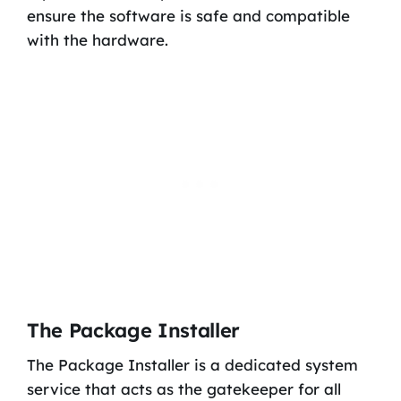
ensure the software is safe and compatible
with the hardware.
The Package Installer
The Package Installer is a dedicated system
service that acts as the gatekeeper for all