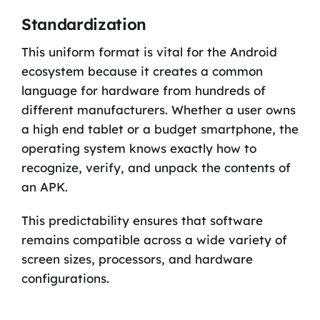
Standardization
This uniform format is vital for the Android
ecosystem because it creates a common
language for hardware from hundreds of
different manufacturers. Whether a user owns
a high end tablet or a budget smartphone, the
operating system knows exactly how to
recognize, verify, and unpack the contents of
an APK.
This predictability ensures that software
remains compatible across a wide variety of
screen sizes, processors, and hardware
configurations.