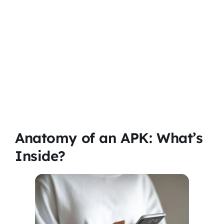
Anatomy of an APK: What’s
Inside?