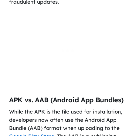
fraudulent updates.
APK vs. AAB (Android App Bundles)
While the APK is the file used for installation,
developers now often use the Android App
Bundle (AAB) format when uploading to the