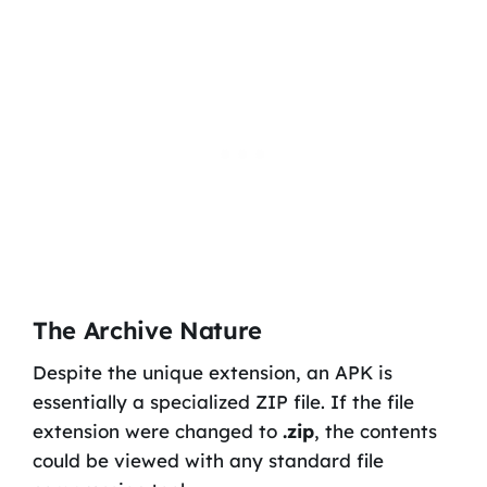
The Archive Nature
Despite the unique extension, an APK is
essentially a specialized ZIP file. If the file
extension were changed to
.zip
, the contents
could be viewed with any standard file