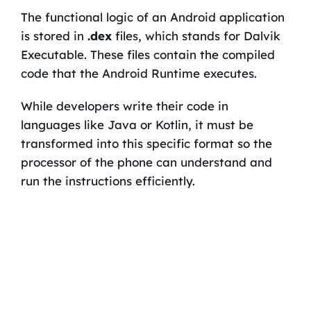
The functional logic of an Android application
is stored in
.dex
files, which stands for Dalvik
Executable. These files contain the compiled
code that the Android Runtime executes.
While developers write their code in
languages like Java or Kotlin, it must be
transformed into this specific format so the
processor of the phone can understand and
run the instructions efficiently.