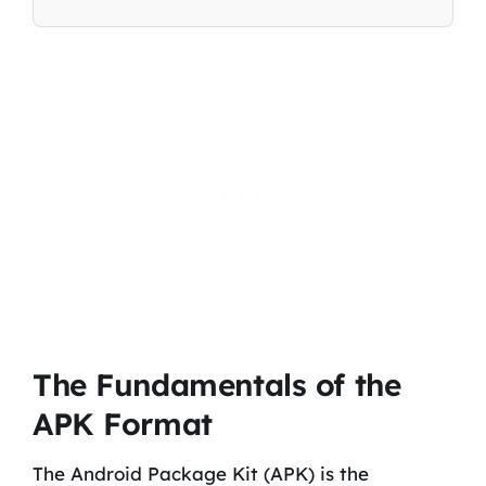
The Fundamentals of the
APK Format
The Android Package Kit (APK) is the