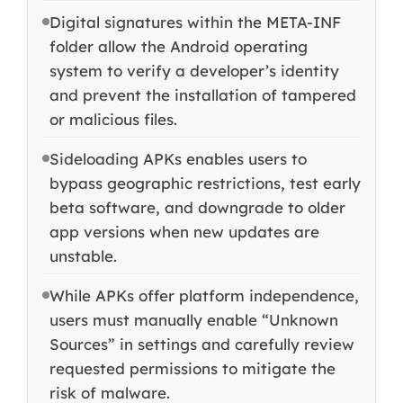
Digital signatures within the META-INF
folder allow the Android operating
system to verify a developer’s identity
and prevent the installation of tampered
or malicious files.
Sideloading APKs enables users to
bypass geographic restrictions, test early
beta software, and downgrade to older
app versions when new updates are
unstable.
While APKs offer platform independence,
users must manually enable “Unknown
Sources” in settings and carefully review
requested permissions to mitigate the
risk of malware.