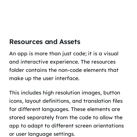
Resources and Assets
An app is more than just code; it is a visual
and interactive experience. The resources
folder contains the non-code elements that
make up the user interface.
This includes high resolution images, button
icons, layout definitions, and translation files
for different languages. These elements are
stored separately from the code to allow the
app to adapt to different screen orientations
or user language settings.