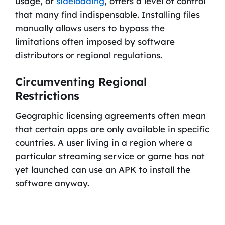
usage, or
sideloading
, offers a level of control
that many find indispensable. Installing files
manually allows users to bypass the
limitations often imposed by software
distributors or regional regulations.
Circumventing Regional
Restrictions
Geographic licensing agreements often mean
that certain apps are only available in specific
countries. A user living in a region where a
particular streaming service or game has not
yet launched can use an APK to install the
software anyway.