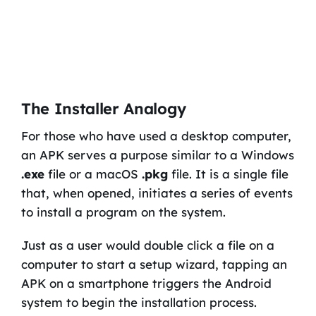
The Installer Analogy
For those who have used a desktop computer,
an APK serves a purpose similar to a Windows
.exe
file or a macOS
.pkg
file. It is a single file
that, when opened, initiates a series of events
to install a program on the system.
Just as a user would double click a file on a
computer to start a setup wizard, tapping an
APK on a smartphone triggers the Android
system to begin the installation process.