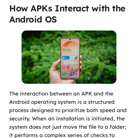
How APKs Interact with the
Android OS
The interaction between an APK and the
Android operating system is a structured
process designed to prioritize both speed and
security. When an installation is initiated, the
system does not just move the file to a folder;
it performs a complex series of checks to