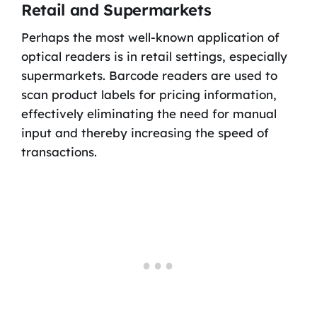
Retail and Supermarkets
Perhaps the most well-known application of
optical readers is in retail settings, especially
supermarkets. Barcode readers are used to
scan product labels for pricing information,
effectively eliminating the need for manual
input and thereby increasing the speed of
transactions.