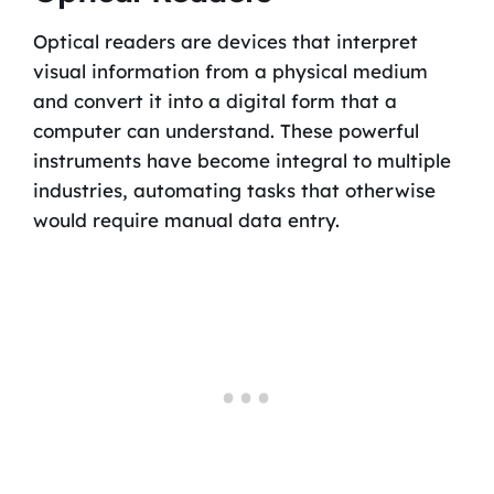
Optical readers are devices that interpret
visual information from a physical medium
and convert it into a digital form that a
computer can understand. These powerful
instruments have become integral to multiple
industries, automating tasks that otherwise
would require manual data entry.