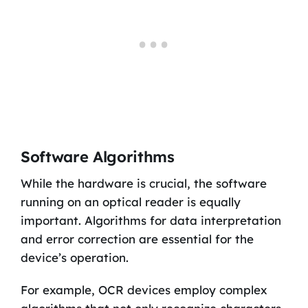
Software Algorithms
While the hardware is crucial, the software
running on an optical reader is equally
important. Algorithms for data interpretation
and error correction are essential for the
device’s operation.
For example, OCR devices employ complex