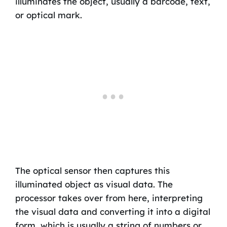
illuminates the object, usually a barcode, text,
or optical mark.
The optical sensor then captures this
illuminated object as visual data. The
processor takes over from here, interpreting
the visual data and converting it into a digital
form, which is usually a string of numbers or