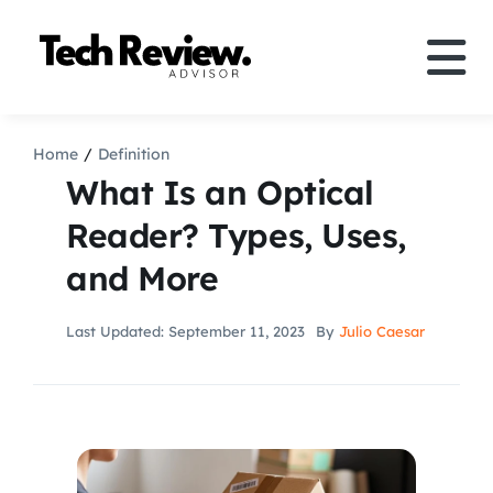
Skip
to
Tog
content
Nav
Definition
Home
Definition
What Is an Optical
Comparison
Reader? Types, Uses,
and More
How to
Last Updated: September 11, 2023
By
Julio Caesar
Speakers
More
Search
For: