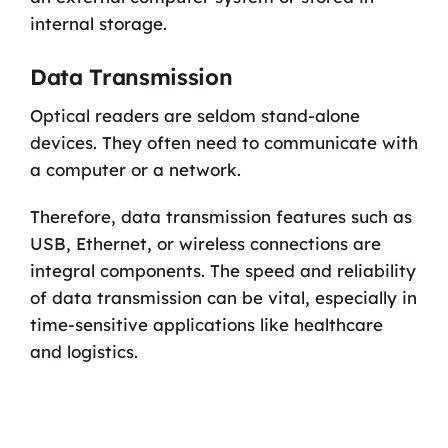
internal storage.
Data Transmission
Optical readers are seldom stand-alone
devices. They often need to communicate with
a computer or a network.
Therefore, data transmission features such as
USB, Ethernet, or wireless connections are
integral components. The speed and reliability
of data transmission can be vital, especially in
time-sensitive applications like healthcare
and logistics.