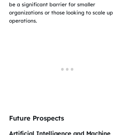
be a significant barrier for smaller
organizations or those looking to scale up
operations.
Future Prospects
Artificial Intelligence and Machine