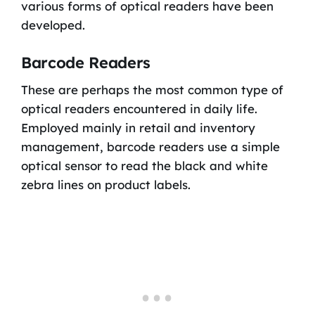
various forms of optical readers have been
developed.
Barcode Readers
These are perhaps the most common type of
optical readers encountered in daily life.
Employed mainly in retail and inventory
management, barcode readers use a simple
optical sensor to read the black and white
zebra lines on product labels.