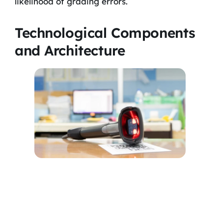
likelihood of grading errors.
Technological Components
and Architecture