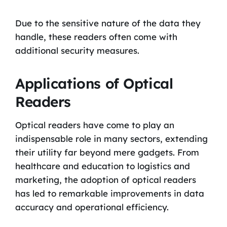
Due to the sensitive nature of the data they
handle, these readers often come with
additional security measures.
Applications of Optical
Readers
Optical readers have come to play an
indispensable role in many sectors, extending
their utility far beyond mere gadgets. From
healthcare and education to logistics and
marketing, the adoption of optical readers
has led to remarkable improvements in data
accuracy and operational efficiency.