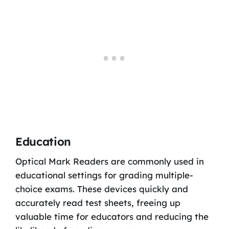
Education
Optical Mark Readers are commonly used in
educational settings for grading multiple-
choice exams. These devices quickly and
accurately read test sheets, freeing up
valuable time for educators and reducing the