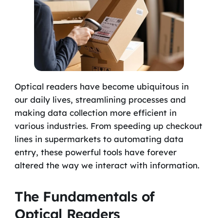
Optical readers have become ubiquitous in
our daily lives, streamlining processes and
making data collection more efficient in
various industries. From speeding up checkout
lines in supermarkets to automating data
entry, these powerful tools have forever
altered the way we interact with information.
The Fundamentals of
Optical Readers