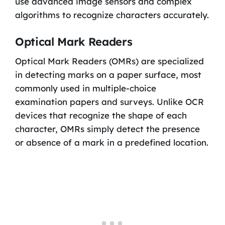
use advanced image sensors and complex
algorithms to recognize characters accurately.
Optical Mark Readers
Optical Mark Readers (OMRs) are specialized
in detecting marks on a paper surface, most
commonly used in multiple-choice
examination papers and surveys. Unlike OCR
devices that recognize the shape of each
character, OMRs simply detect the presence
or absence of a mark in a predefined location.