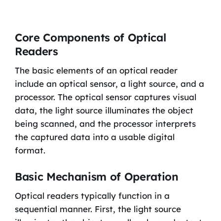
Core Components of Optical
Readers
The basic elements of an optical reader
include an optical sensor, a light source, and a
processor. The optical sensor captures visual
data, the light source illuminates the object
being scanned, and the processor interprets
the captured data into a usable digital
format.
Basic Mechanism of Operation
Optical readers typically function in a
sequential manner. First, the light source