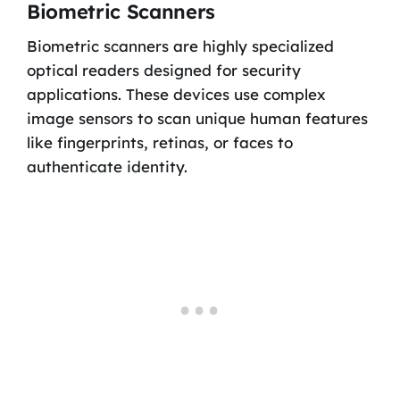
Biometric Scanners
Biometric scanners are highly specialized
optical readers designed for security
applications. These devices use complex
image sensors to scan unique human features
like fingerprints, retinas, or faces to
authenticate identity.