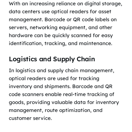
With an increasing reliance on digital storage,
data centers use optical readers for asset
management. Barcode or QR code labels on
servers, networking equipment, and other
hardware can be quickly scanned for easy
identification, tracking, and maintenance.
Logistics and Supply Chain
In logistics and supply chain management,
optical readers are used for tracking
inventory and shipments. Barcode and QR
code scanners enable real-time tracking of
goods, providing valuable data for inventory
management, route optimization, and
customer service.