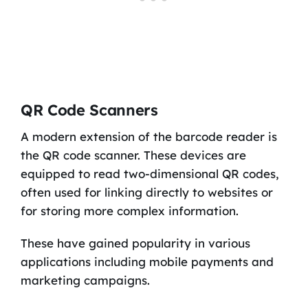
QR Code Scanners
A modern extension of the barcode reader is
the QR code scanner. These devices are
equipped to read two-dimensional QR codes,
often used for linking directly to websites or
for storing more complex information.
These have gained popularity in various
applications including mobile payments and
marketing campaigns.