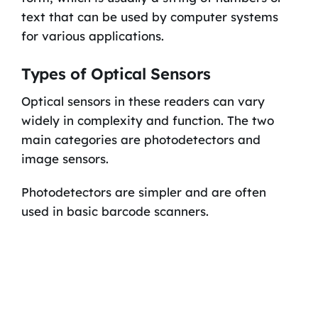
text that can be used by computer systems
for various applications.
Types of Optical Sensors
Optical sensors in these readers can vary
widely in complexity and function. The two
main categories are photodetectors and
image sensors.
Photodetectors are simpler and are often
used in basic barcode scanners.