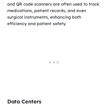
and QR code scanners are often used to track
medications, patient records, and even
surgical instruments, enhancing both
efficiency and patient safety.
Data Centers