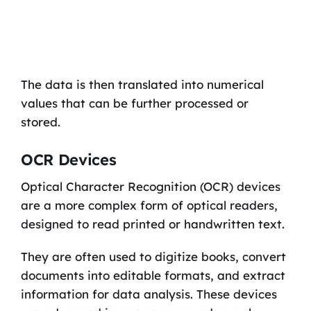
The data is then translated into numerical
values that can be further processed or
stored.
OCR Devices
Optical Character Recognition (OCR) devices
are a more complex form of optical readers,
designed to read printed or handwritten text.
They are often used to digitize books, convert
documents into editable formats, and extract
information for data analysis. These devices