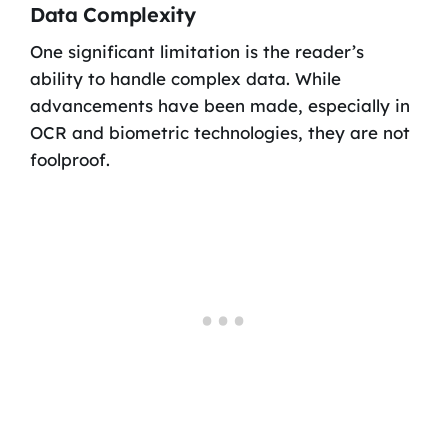
Data Complexity
One significant limitation is the reader’s
ability to handle complex data. While
advancements have been made, especially in
OCR and biometric technologies, they are not
foolproof.