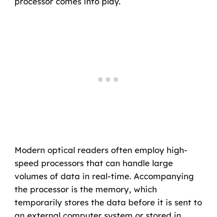
processor comes into play.
Modern optical readers often employ high-
speed processors that can handle large
volumes of data in real-time. Accompanying
the processor is the memory, which
temporarily stores the data before it is sent to
an external computer system or stored in