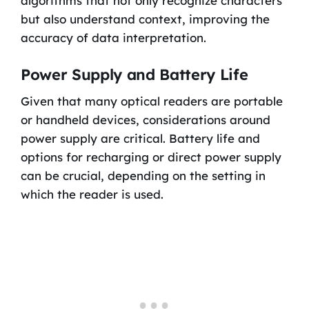
algorithms that not only recognize characters
but also understand context, improving the
accuracy of data interpretation.
Power Supply and Battery Life
Given that many optical readers are portable
or handheld devices, considerations around
power supply are critical. Battery life and
options for recharging or direct power supply
can be crucial, depending on the setting in
which the reader is used.