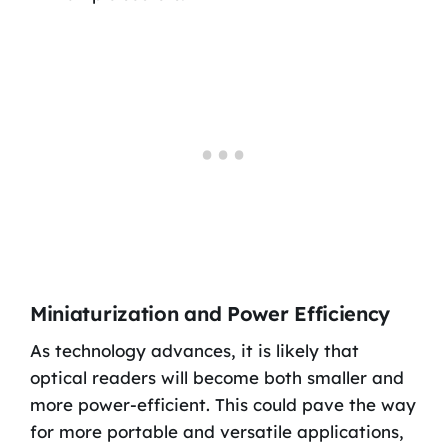
Miniaturization and Power Efficiency
As technology advances, it is likely that
optical readers will become both smaller and
more power-efficient. This could pave the way
for more portable and versatile applications,