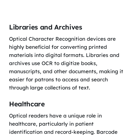
Libraries and Archives
Optical Character Recognition devices are
highly beneficial for converting printed
materials into digital formats. Libraries and
archives use OCR to digitize books,
manuscripts, and other documents, making it
easier for patrons to access and search
through large collections of text.
Healthcare
Optical readers have a unique role in
healthcare, particularly in patient
identification and record-keeping. Barcode