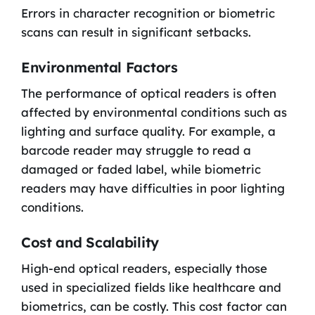
Errors in character recognition or biometric
scans can result in significant setbacks.
Environmental Factors
The performance of optical readers is often
affected by environmental conditions such as
lighting and surface quality. For example, a
barcode reader may struggle to read a
damaged or faded label, while biometric
readers may have difficulties in poor lighting
conditions.
Cost and Scalability
High-end optical readers, especially those
used in specialized fields like healthcare and
biometrics, can be costly. This cost factor can