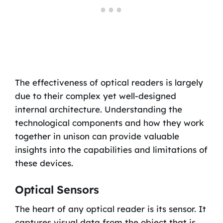
The effectiveness of optical readers is largely
due to their complex yet well-designed
internal architecture. Understanding the
technological components and how they work
together in unison can provide valuable
insights into the capabilities and limitations of
these devices.
Optical Sensors
The heart of any optical reader is its sensor. It
captures visual data from the object that is