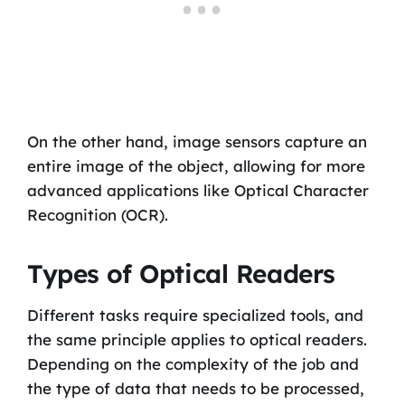
On the other hand, image sensors capture an
entire image of the object, allowing for more
advanced applications like Optical Character
Recognition (OCR).
Types of Optical Readers
Different tasks require specialized tools, and
the same principle applies to optical readers.
Depending on the complexity of the job and
the type of data that needs to be processed,