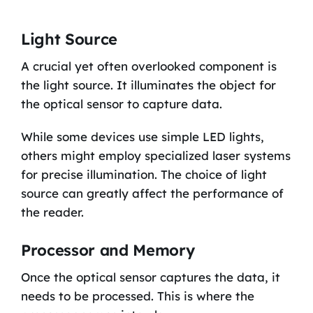
Light Source
A crucial yet often overlooked component is
the light source. It illuminates the object for
the optical sensor to capture data.
While some devices use simple LED lights,
others might employ specialized laser systems
for precise illumination. The choice of light
source can greatly affect the performance of
the reader.
Processor and Memory
Once the optical sensor captures the data, it
needs to be processed. This is where the