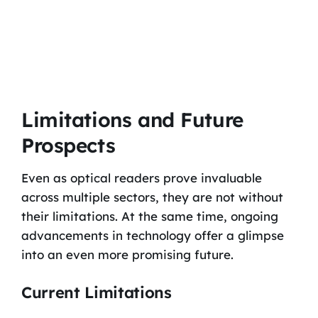
Limitations and Future
Prospects
Even as optical readers prove invaluable
across multiple sectors, they are not without
their limitations. At the same time, ongoing
advancements in technology offer a glimpse
into an even more promising future.
Current Limitations