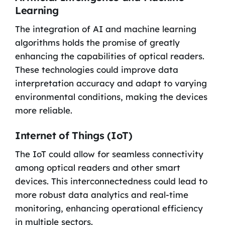
Learning
The integration of AI and machine learning
algorithms holds the promise of greatly
enhancing the capabilities of optical readers.
These technologies could improve data
interpretation accuracy and adapt to varying
environmental conditions, making the devices
more reliable.
Internet of Things (IoT)
The IoT could allow for seamless connectivity
among optical readers and other smart
devices. This interconnectedness could lead to
more robust data analytics and real-time
monitoring, enhancing operational efficiency
in multiple sectors.