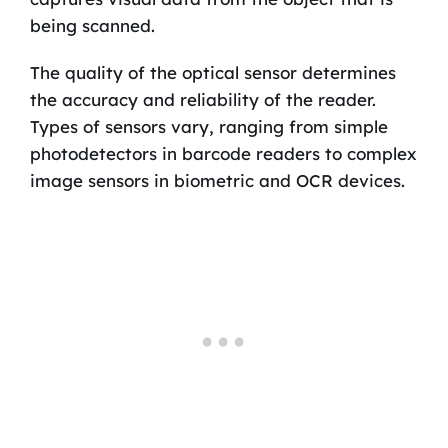
being scanned.
The quality of the optical sensor determines
the accuracy and reliability of the reader.
Types of sensors vary, ranging from simple
photodetectors in barcode readers to complex
image sensors in biometric and OCR devices.