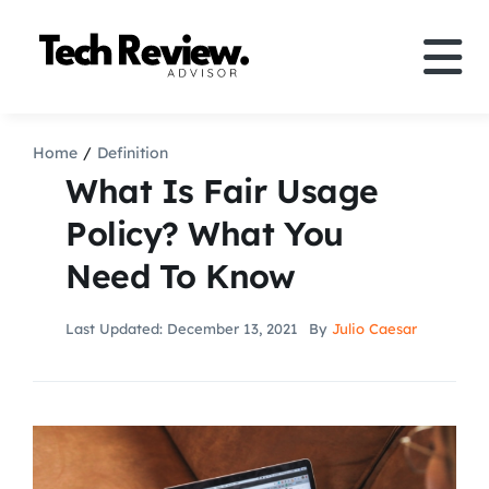
Skip
to
Tog
content
Nav
Definition
Home
Definition
What Is Fair Usage
Comparison
Policy? What You
Need To Know
How to
Last Updated: December 13, 2021
By
Julio Caesar
Speakers
More
Search
For: