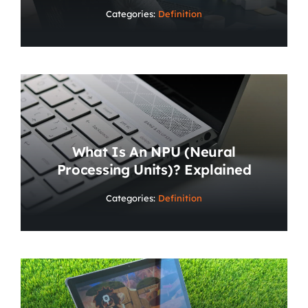
Categories:
Definition
What Is An NPU (Neural
Processing Units)? Explained
Categories:
Definition