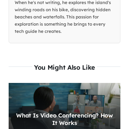
When he's not writing, he explores the island's
winding roads on his bike, discovering hidden
beaches and waterfalls. This passion for
exploration is something he brings to every
tech guide he creates.
You Might Also Like
What Is Video Conferencing? How
It Works