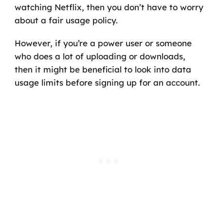
watching Netflix, then you don’t have to worry
about a fair usage policy.
However, if you’re a power user or someone
who does a lot of uploading or downloads,
then it might be beneficial to look into data
usage limits before signing up for an account.