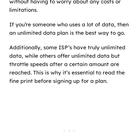
without having to worry about any costs or
limitations.
If you’re someone who uses a lot of data, then
an unlimited data plan is the best way to go.
Additionally, some ISP’s have truly unlimited
data, while others offer unlimited data but
throttle speeds after a certain amount are
reached. This is why it’s essential to read the
fine print before signing up for a plan.