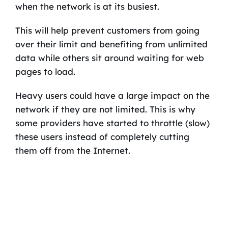
when the network is at its busiest.
This will help prevent customers from going
over their limit and benefiting from unlimited
data while others sit around waiting for web
pages to load.
Heavy users could have a large impact on the
network if they are not limited. This is why
some providers have started to throttle (slow)
these users instead of completely cutting
them off from the Internet.