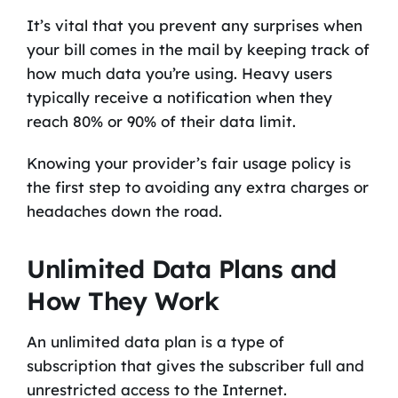
It’s vital that you prevent any surprises when
your bill comes in the mail by keeping track of
how much data you’re using. Heavy users
typically receive a notification when they
reach 80% or 90% of their data limit.
Knowing your provider’s fair usage policy is
the first step to avoiding any extra charges or
headaches down the road.
Unlimited Data Plans and
How They Work
An unlimited data plan is a type of
subscription that gives the subscriber full and
unrestricted access to the Internet.