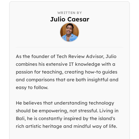
Julio Caesar
As the founder of Tech Review Advisor, Julio
combines his extensive IT knowledge with a
passion for teaching, creating how-to guides
and comparisons that are both insightful and
easy to follow.
He believes that understanding technology
should be empowering, not stressful. Living in
Bali, he is constantly inspired by the island's
rich artistic heritage and mindful way of life.