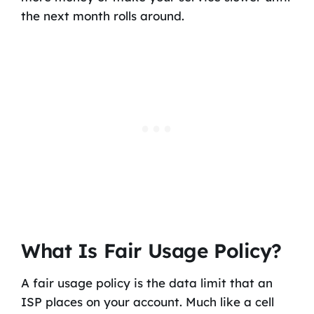
the next month rolls around.
What Is Fair Usage Policy?
A fair usage policy is the data limit that an
ISP places on your account. Much like a cell