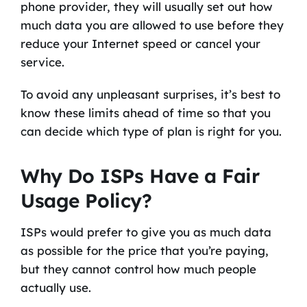
phone provider, they will usually set out how
much data you are allowed to use before they
reduce your Internet speed or cancel your
service.
To avoid any unpleasant surprises, it’s best to
know these limits ahead of time so that you
can decide which type of plan is right for you.
Why Do ISPs Have a Fair
Usage Policy?
ISPs would prefer to give you as much data
as possible for the price that you’re paying,
but they cannot control how much people
actually use.