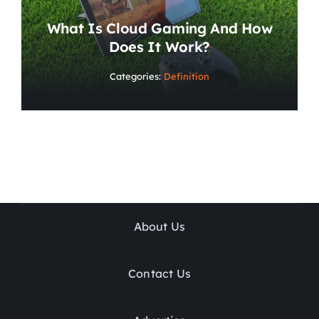
What Is Cloud Gaming And How
Does It Work?
Categories:
Definition
About Us
Contact Us