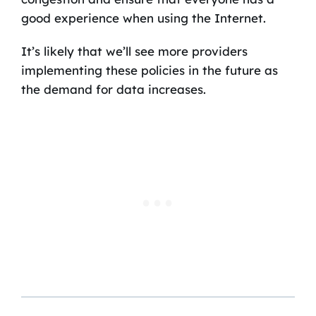
good experience when using the Internet.
It’s likely that we’ll see more providers
implementing these policies in the future as
the demand for data increases.