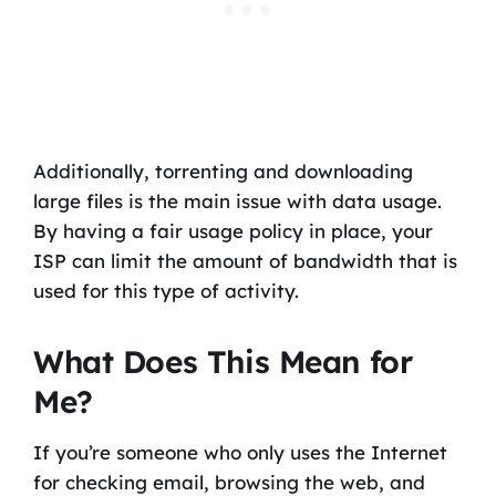
Additionally, torrenting and downloading
large files is the main issue with data usage.
By having a fair usage policy in place, your
ISP can limit the amount of bandwidth that is
used for this type of activity.
What Does This Mean for
Me?
If you’re someone who only uses the Internet
for checking email, browsing the web, and