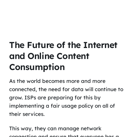
The Future of the Internet
and Online Content
Consumption
As the world becomes more and more
connected, the need for data will continue to
grow. ISPs are preparing for this by
implementing a fair usage policy on all of
their services.
This way, they can manage network
congestion and ensure that everyone has a