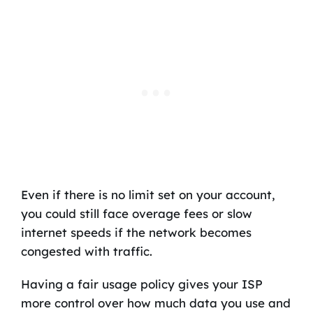
Even if there is no limit set on your account,
you could still face overage fees or slow
internet speeds if the network becomes
congested with traffic.
Having a fair usage policy gives your ISP
more control over how much data you use and