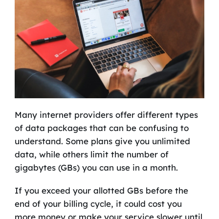
Many internet providers offer different types
of data packages that can be confusing to
understand. Some plans give you unlimited
data, while others limit the number of
gigabytes (GBs) you can use in a month.
If you exceed your allotted GBs before the
end of your billing cycle, it could cost you
more money or make your service slower until