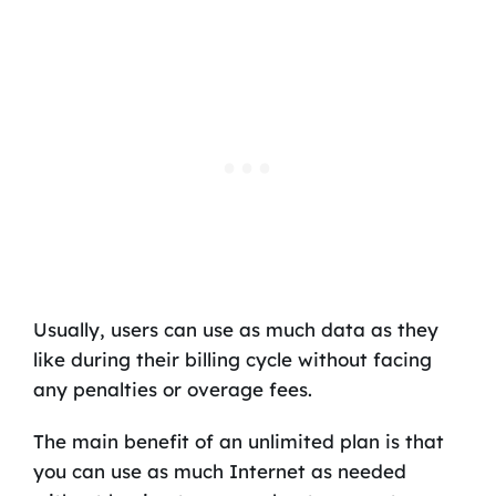
Usually, users can use as much data as they
like during their billing cycle without facing
any penalties or overage fees.
The main benefit of an unlimited plan is that
you can use as much Internet as needed