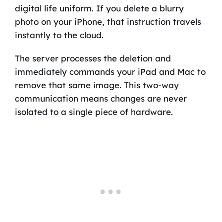
digital life uniform. If you delete a blurry
photo on your iPhone, that instruction travels
instantly to the cloud.
The server processes the deletion and
immediately commands your iPad and Mac to
remove that same image. This two-way
communication means changes are never
isolated to a single piece of hardware.