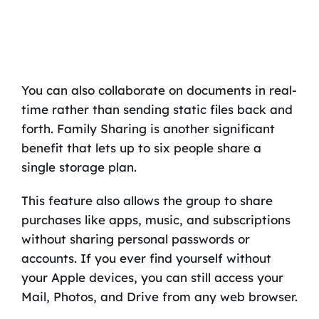
You can also collaborate on documents in real-
time rather than sending static files back and
forth. Family Sharing is another significant
benefit that lets up to six people share a
single storage plan.
This feature also allows the group to share
purchases like apps, music, and subscriptions
without sharing personal passwords or
accounts. If you ever find yourself without
your Apple devices, you can still access your
Mail, Photos, and Drive from any web browser.