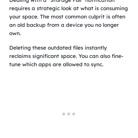
requires a strategic look at what is consuming
your space. The most common culprit is often
an old backup from a device you no longer
own.
Deleting these outdated files instantly
reclaims significant space. You can also fine-
tune which apps are allowed to sync.