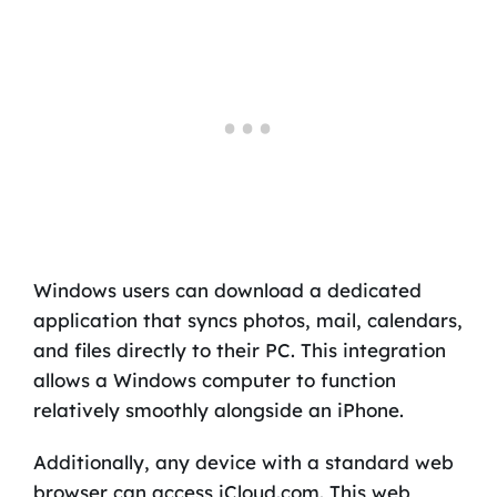
Windows users can download a dedicated
application that syncs photos, mail, calendars,
and files directly to their PC. This integration
allows a Windows computer to function
relatively smoothly alongside an iPhone.
Additionally, any device with a standard web
browser can access iCloud.com. This web