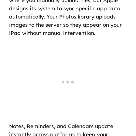
where you manually upload files, but Apple
designs its system to sync specific app data
automatically. Your Photos library uploads
images to the server so they appear on your
iPad without manual intervention.
Notes, Reminders, and Calendars update
instantly across platforms to keep your