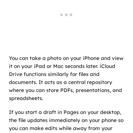
You can take a photo on your iPhone and view
it on your iPad or Mac seconds later. iCloud
Drive functions similarly for files and
documents. It acts as a central repository
where you can store PDFs, presentations, and
spreadsheets.
If you start a draft in Pages on your desktop,
the file updates immediately on your phone so
you can make edits while away from your