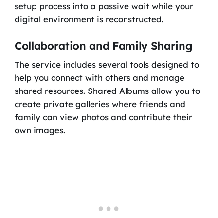
setup process into a passive wait while your
digital environment is reconstructed.
Collaboration and Family Sharing
The service includes several tools designed to
help you connect with others and manage
shared resources. Shared Albums allow you to
create private galleries where friends and
family can view photos and contribute their
own images.