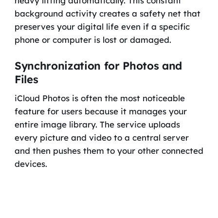
heavy lifting automatically. This constant
background activity creates a safety net that
preserves your digital life even if a specific
phone or computer is lost or damaged.
Synchronization for Photos and
Files
iCloud Photos is often the most noticeable
feature for users because it manages your
entire image library. The service uploads
every picture and video to a central server
and then pushes them to your other connected
devices.