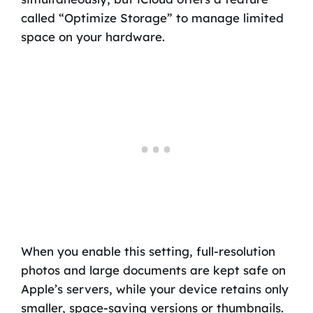
called “Optimize Storage” to manage limited
space on your hardware.
When you enable this setting, full-resolution
photos and large documents are kept safe on
Apple’s servers, while your device retains only
smaller, space-saving versions or thumbnails.