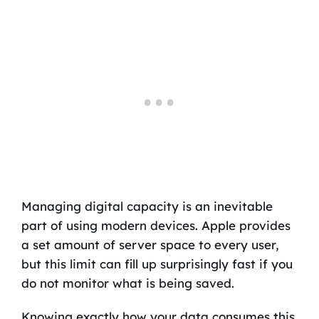
Managing digital capacity is an inevitable
part of using modern devices. Apple provides
a set amount of server space to every user,
but this limit can fill up surprisingly fast if you
do not monitor what is being saved.
Knowing exactly how your data consumes this