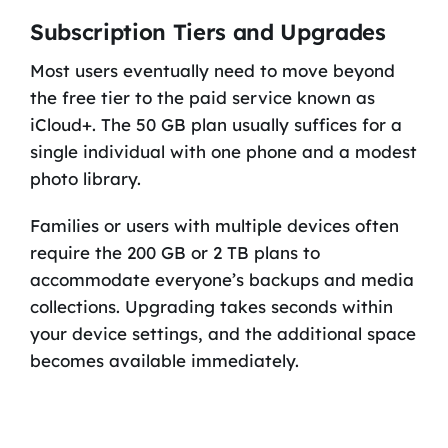
Subscription Tiers and Upgrades
Most users eventually need to move beyond
the free tier to the paid service known as
iCloud+. The 50 GB plan usually suffices for a
single individual with one phone and a modest
photo library.
Families or users with multiple devices often
require the 200 GB or 2 TB plans to
accommodate everyone’s backups and media
collections. Upgrading takes seconds within
your device settings, and the additional space
becomes available immediately.