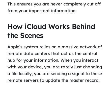
This ensures you are never completely cut off
from your important information.
How iCloud Works Behind
the Scenes
Apple’s system relies on a massive network of
remote data centers that act as the central
hub for your information. When you interact
with your device, you are rarely just changing
a file locally; you are sending a signal to these
remote servers to update the master record.