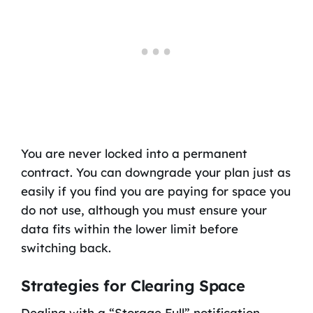
You are never locked into a permanent
contract. You can downgrade your plan just as
easily if you find you are paying for space you
do not use, although you must ensure your
data fits within the lower limit before
switching back.
Strategies for Clearing Space
Dealing with a “Storage Full” notification