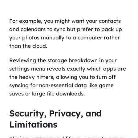
For example, you might want your contacts
and calendars to sync but prefer to back up
your photos manually to a computer rather
than the cloud.
Reviewing the storage breakdown in your
settings menu reveals exactly which apps are
the heavy hitters, allowing you to turn off
syncing for non-essential data like game
saves or large file downloads.
Security, Privacy, and
Limitations