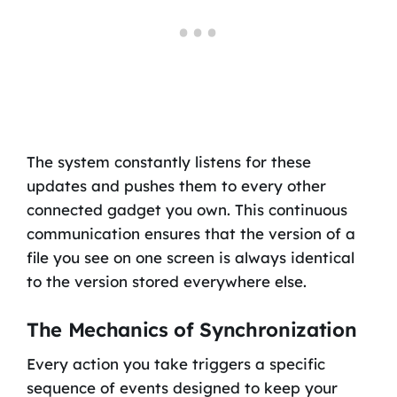
The system constantly listens for these
updates and pushes them to every other
connected gadget you own. This continuous
communication ensures that the version of a
file you see on one screen is always identical
to the version stored everywhere else.
The Mechanics of Synchronization
Every action you take triggers a specific
sequence of events designed to keep your