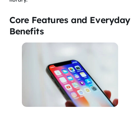
Core Features and Everyday
Benefits