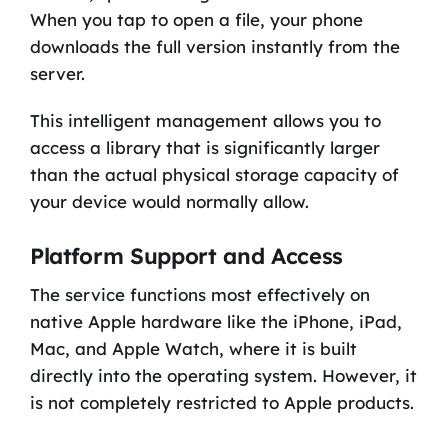
When you tap to open a file, your phone
downloads the full version instantly from the
server.
This intelligent management allows you to
access a library that is significantly larger
than the actual physical storage capacity of
your device would normally allow.
Platform Support and Access
The service functions most effectively on
native Apple hardware like the iPhone, iPad,
Mac, and Apple Watch, where it is built
directly into the operating system. However, it
is not completely restricted to Apple products.