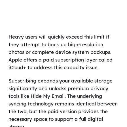
Heavy users will quickly exceed this limit if
they attempt to back up high-resolution
photos or complete device system backups.
Apple offers a paid subscription layer called
iCloud+ to address this capacity issue.
Subscribing expands your available storage
significantly and unlocks premium privacy
tools like Hide My Email. The underlying
syncing technology remains identical between
the two, but the paid version provides the
necessary space to support a full digital
library.