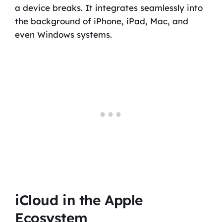
a device breaks. It integrates seamlessly into
the background of iPhone, iPad, Mac, and
even Windows systems.
iCloud in the Apple
Ecosystem