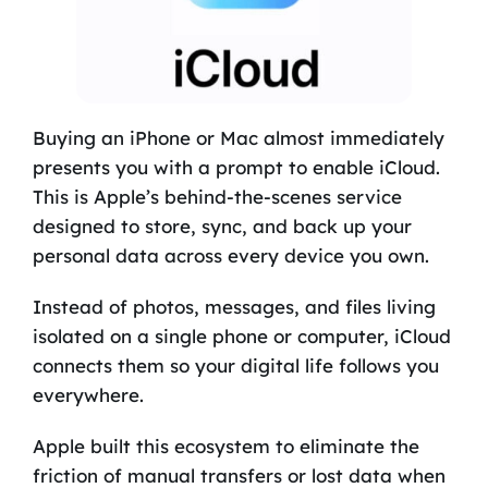
Buying an iPhone or Mac almost immediately
presents you with a prompt to enable iCloud.
This is Apple’s behind-the-scenes service
designed to store, sync, and back up your
personal data across every device you own.
Instead of photos, messages, and files living
isolated on a single phone or computer, iCloud
connects them so your digital life follows you
everywhere.
Apple built this ecosystem to eliminate the
friction of manual transfers or lost data when