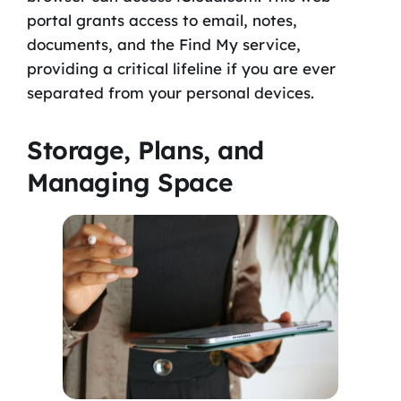
portal grants access to email, notes,
documents, and the Find My service,
providing a critical lifeline if you are ever
separated from your personal devices.
Storage, Plans, and
Managing Space