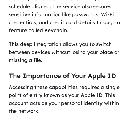
schedule aligned. The service also secures
sensitive information like passwords, Wi-Fi
credentials, and credit card details through a
feature called Keychain.
This deep integration allows you to switch
between devices without losing your place or
missing a file.
The Importance of Your Apple ID
Accessing these capabilities requires a single
point of entry known as your Apple ID. This
account acts as your personal identity within
the network.