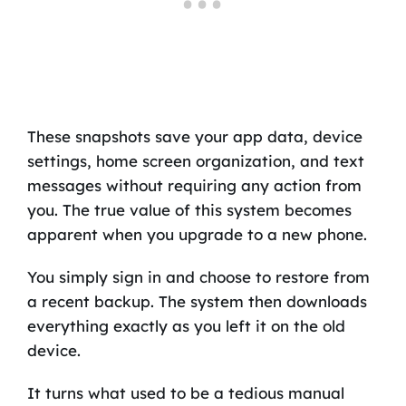
These snapshots save your app data, device
settings, home screen organization, and text
messages without requiring any action from
you. The true value of this system becomes
apparent when you upgrade to a new phone.
You simply sign in and choose to restore from
a recent backup. The system then downloads
everything exactly as you left it on the old
device.
It turns what used to be a tedious manual