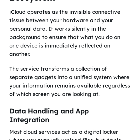
iCloud operates as the invisible connective
tissue between your hardware and your
personal data. It works silently in the
background to ensure that what you do on
one device is immediately reflected on
another.
The service transforms a collection of
separate gadgets into a unified system where
your information remains available regardless
of which screen you are looking at.
Data Handling and App
Integration
Most cloud services act as a digital locker