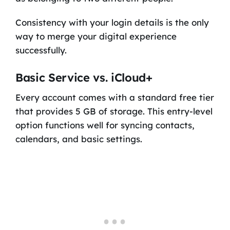
Consistency with your login details is the only
way to merge your digital experience
successfully.
Basic Service vs. iCloud+
Every account comes with a standard free tier
that provides 5 GB of storage. This entry-level
option functions well for syncing contacts,
calendars, and basic settings.