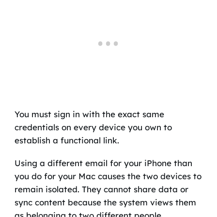
You must sign in with the exact same
credentials on every device you own to
establish a functional link.
Using a different email for your iPhone than
you do for your Mac causes the two devices to
remain isolated. They cannot share data or
sync content because the system views them
as belonging to two different people.