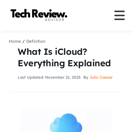
Skip
to
Tog
content
Nav
Definition
Home
Definition
What Is iCloud?
Comparison
Everything Explained
How to
Last Updated: November 21, 2025
By
Julio Caesar
Speakers
More
Search
For: