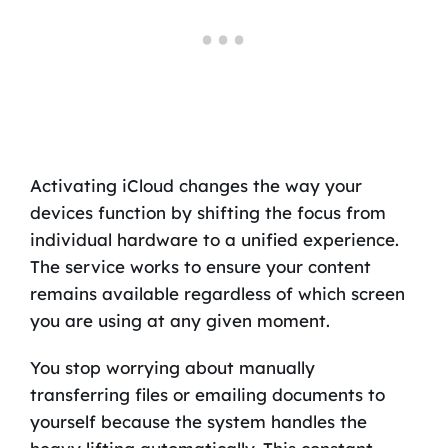
Activating iCloud changes the way your
devices function by shifting the focus from
individual hardware to a unified experience.
The service works to ensure your content
remains available regardless of which screen
you are using at any given moment.
You stop worrying about manually
transferring files or emailing documents to
yourself because the system handles the