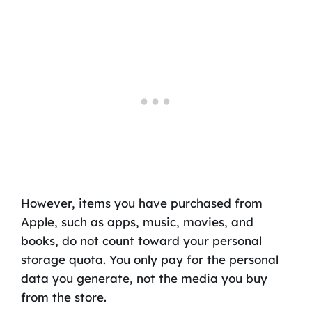
However, items you have purchased from
Apple, such as apps, music, movies, and
books, do not count toward your personal
storage quota. You only pay for the personal
data you generate, not the media you buy
from the store.