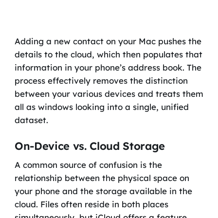
Adding a new contact on your Mac pushes the
details to the cloud, which then populates that
information in your phone’s address book. The
process effectively removes the distinction
between your various devices and treats them
all as windows looking into a single, unified
dataset.
On-Device vs. Cloud Storage
A common source of confusion is the
relationship between the physical space on
your phone and the storage available in the
cloud. Files often reside in both places
simultaneously, but iCloud offers a feature