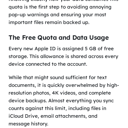
quota is the first step to avoiding annoying
pop-up warnings and ensuring your most
important files remain backed up.
The Free Quota and Data Usage
Every new Apple ID is assigned 5 GB of free
storage. This allowance is shared across every
device connected to the account.
While that might sound sufficient for text
documents, it is quickly overwhelmed by high-
resolution photos, 4K videos, and complete
device backups. Almost everything you sync
counts against this limit, including files in
iCloud Drive, email attachments, and
message history.