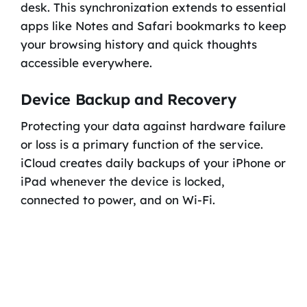
desk. This synchronization extends to essential
apps like Notes and Safari bookmarks to keep
your browsing history and quick thoughts
accessible everywhere.
Device Backup and Recovery
Protecting your data against hardware failure
or loss is a primary function of the service.
iCloud creates daily backups of your iPhone or
iPad whenever the device is locked,
connected to power, and on Wi-Fi.