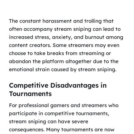
The constant harassment and trolling that
often accompany stream sniping can lead to
increased stress, anxiety, and burnout among
content creators. Some streamers may even
choose to take breaks from streaming or
abandon the platform altogether due to the
emotional strain caused by stream sniping.
Competitive Disadvantages in
Tournaments
For professional gamers and streamers who
participate in competitive tournaments,
stream sniping can have severe
consequences. Many tournaments are now