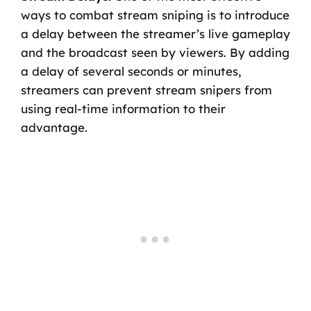
ways to combat stream sniping is to introduce
a delay between the streamer’s live gameplay
and the broadcast seen by viewers. By adding
a delay of several seconds or minutes,
streamers can prevent stream snipers from
using real-time information to their
advantage.