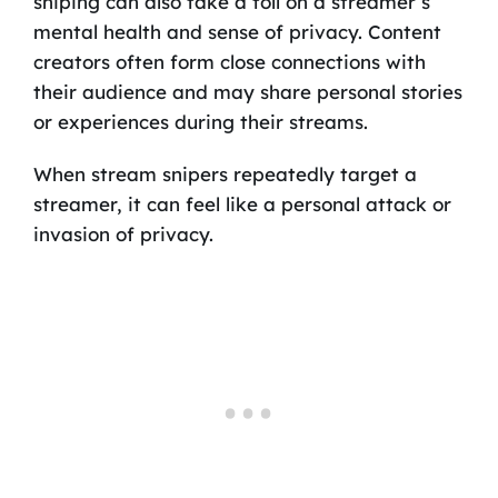
sniping can also take a toll on a streamer’s
mental health and sense of privacy. Content
creators often form close connections with
their audience and may share personal stories
or experiences during their streams.
When stream snipers repeatedly target a
streamer, it can feel like a personal attack or
invasion of privacy.