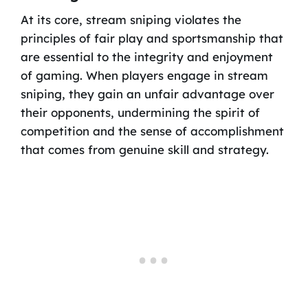
At its core, stream sniping violates the
principles of fair play and sportsmanship that
are essential to the integrity and enjoyment
of gaming. When players engage in stream
sniping, they gain an unfair advantage over
their opponents, undermining the spirit of
competition and the sense of accomplishment
that comes from genuine skill and strategy.