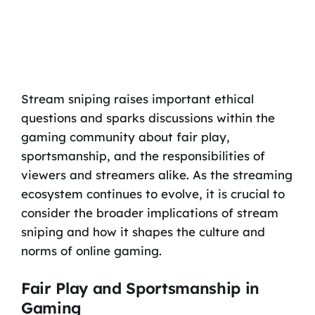
Stream sniping raises important ethical
questions and sparks discussions within the
gaming community about fair play,
sportsmanship, and the responsibilities of
viewers and streamers alike. As the streaming
ecosystem continues to evolve, it is crucial to
consider the broader implications of stream
sniping and how it shapes the culture and
norms of online gaming.
Fair Play and Sportsmanship in
Gaming