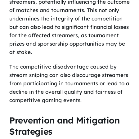
streamers, potentially influencing the outcome
of matches and tournaments. This not only
undermines the integrity of the competition
but can also lead to significant financial losses
for the affected streamers, as tournament
prizes and sponsorship opportunities may be
at stake.
The competitive disadvantage caused by
stream sniping can also discourage streamers
from participating in tournaments or lead to a
decline in the overall quality and fairness of
competitive gaming events.
Prevention and Mitigation
Strategies