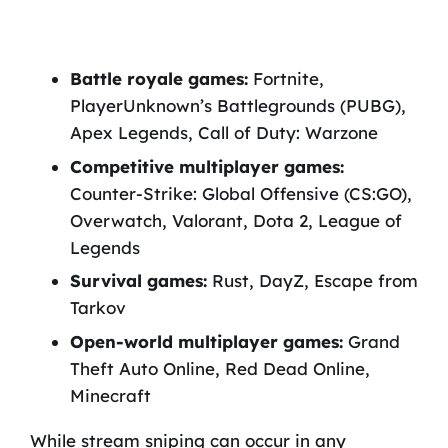
Battle royale games:
Fortnite,
PlayerUnknown’s Battlegrounds (PUBG),
Apex Legends, Call of Duty: Warzone
Competitive multiplayer games:
Counter-Strike: Global Offensive (CS:GO),
Overwatch, Valorant, Dota 2, League of
Legends
Survival games:
Rust, DayZ, Escape from
Tarkov
Open-world multiplayer games:
Grand
Theft Auto Online, Red Dead Online,
Minecraft
While stream sniping can occur in any