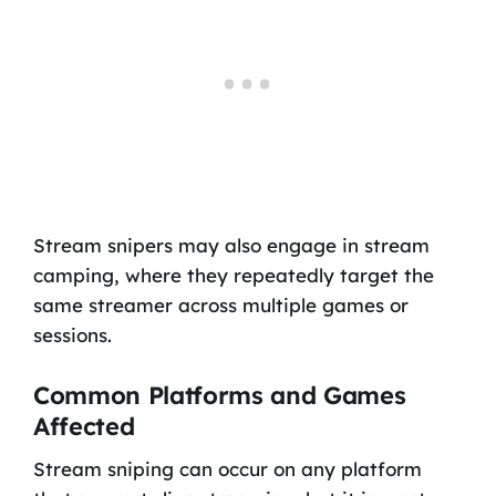
Stream snipers may also engage in stream
camping, where they repeatedly target the
same streamer across multiple games or
sessions.
Common Platforms and Games
Affected
Stream sniping can occur on any platform