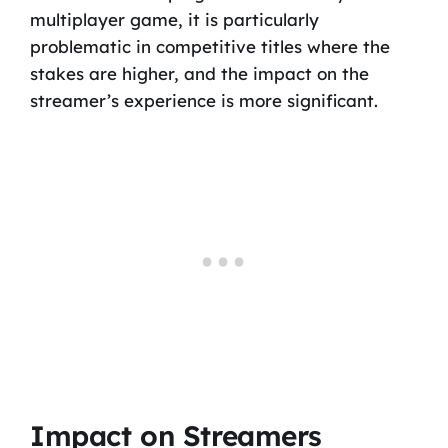
multiplayer game, it is particularly
problematic in competitive titles where the
stakes are higher, and the impact on the
streamer’s experience is more significant.
Impact on Streamers