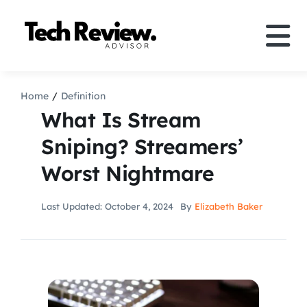
Skip
to
Tog
content
Nav
Definition
Home
Definition
What Is Stream
Comparison
Sniping? Streamers’
Worst Nightmare
How to
Last Updated: October 4, 2024
By
Elizabeth Baker
Speakers
More
Search
For: