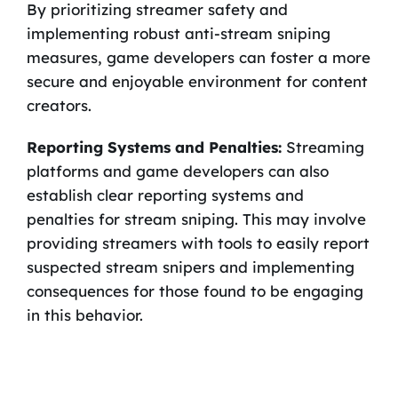
By prioritizing streamer safety and
implementing robust anti-stream sniping
measures, game developers can foster a more
secure and enjoyable environment for content
creators.
Reporting Systems and Penalties:
Streaming
platforms and game developers can also
establish clear reporting systems and
penalties for stream sniping. This may involve
providing streamers with tools to easily report
suspected stream snipers and implementing
consequences for those found to be engaging
in this behavior.