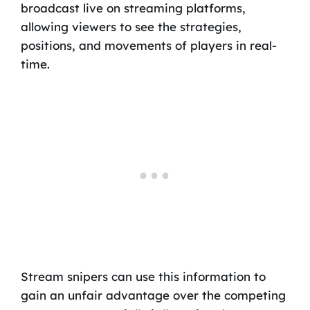
broadcast live on streaming platforms,
allowing viewers to see the strategies,
positions, and movements of players in real-
time.
Stream snipers can use this information to
gain an unfair advantage over the competing