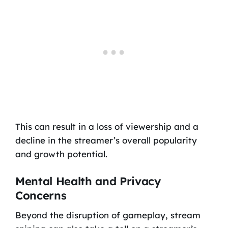
This can result in a loss of viewership and a
decline in the streamer’s overall popularity
and growth potential.
Mental Health and Privacy
Concerns
Beyond the disruption of gameplay, stream