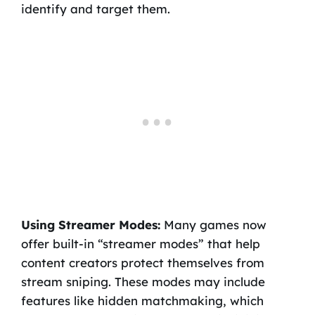
identify and target them.
Using Streamer Modes:
Many games now
offer built-in “streamer modes” that help
content creators protect themselves from
stream sniping. These modes may include
features like hidden matchmaking, which