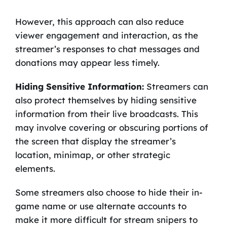
However, this approach can also reduce
viewer engagement and interaction, as the
streamer’s responses to chat messages and
donations may appear less timely.
Hiding Sensitive Information:
Streamers can
also protect themselves by hiding sensitive
information from their live broadcasts. This
may involve covering or obscuring portions of
the screen that display the streamer’s
location, minimap, or other strategic
elements.
Some streamers also choose to hide their in-
game name or use alternate accounts to
make it more difficult for stream snipers to