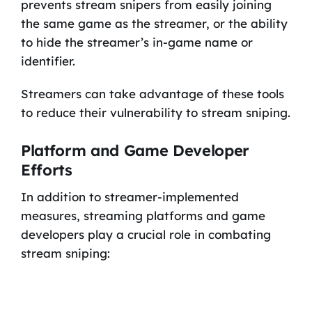
prevents stream snipers from easily joining
the same game as the streamer, or the ability
to hide the streamer’s in-game name or
identifier.
Streamers can take advantage of these tools
to reduce their vulnerability to stream sniping.
Platform and Game Developer
Efforts
In addition to streamer-implemented
measures, streaming platforms and game
developers play a crucial role in combating
stream sniping: