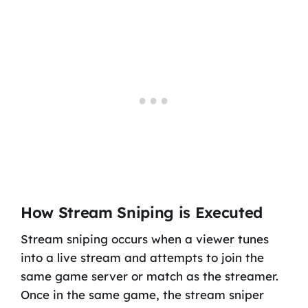
How Stream Sniping is Executed
Stream sniping occurs when a viewer tunes
into a live stream and attempts to join the
same game server or match as the streamer.
Once in the same game, the stream sniper