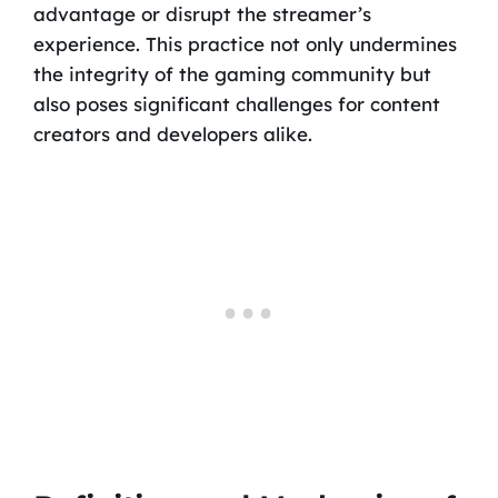
advantage or disrupt the streamer’s
experience. This practice not only undermines
the integrity of the gaming community but
also poses significant challenges for content
creators and developers alike.