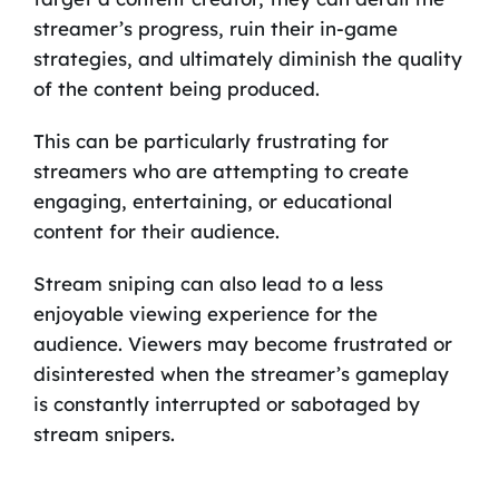
streamer’s progress, ruin their in-game
strategies, and ultimately diminish the quality
of the content being produced.
This can be particularly frustrating for
streamers who are attempting to create
engaging, entertaining, or educational
content for their audience.
Stream sniping can also lead to a less
enjoyable viewing experience for the
audience. Viewers may become frustrated or
disinterested when the streamer’s gameplay
is constantly interrupted or sabotaged by
stream snipers.