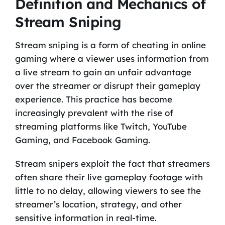
Definition and Mechanics of
Stream Sniping
Stream sniping is a form of cheating in online
gaming where a viewer uses information from
a live stream to gain an unfair advantage
over the streamer or disrupt their gameplay
experience. This practice has become
increasingly prevalent with the rise of
streaming platforms like Twitch, YouTube
Gaming, and Facebook Gaming.
Stream snipers exploit the fact that streamers
often share their live gameplay footage with
little to no delay, allowing viewers to see the
streamer’s location, strategy, and other
sensitive information in real-time.