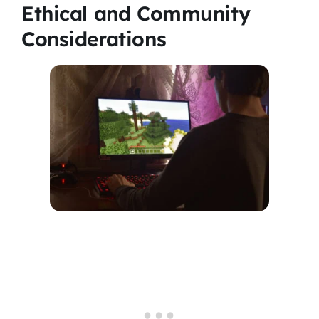
Ethical and Community
Considerations