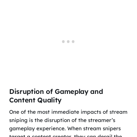
Disruption of Gameplay and
Content Quality
One of the most immediate impacts of stream
sniping is the disruption of the streamer’s
gameplay experience. When stream snipers
target a content creator, they can derail the