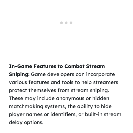
In-Game Features to Combat Stream
Sniping:
Game developers can incorporate
various features and tools to help streamers
protect themselves from stream sniping.
These may include anonymous or hidden
matchmaking systems, the ability to hide
player names or identifiers, or built-in stream
delay options.