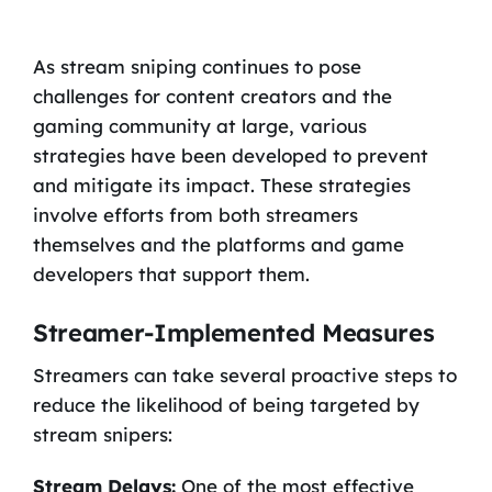
As stream sniping continues to pose
challenges for content creators and the
gaming community at large, various
strategies have been developed to prevent
and mitigate its impact. These strategies
involve efforts from both streamers
themselves and the platforms and game
developers that support them.
Streamer-Implemented Measures
Streamers can take several proactive steps to
reduce the likelihood of being targeted by
stream snipers:
Stream Delays:
One of the most effective