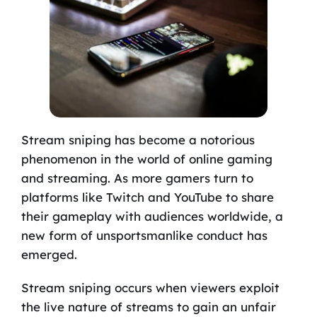
Stream sniping has become a notorious
phenomenon in the world of online gaming
and streaming. As more gamers turn to
platforms like Twitch and YouTube to share
their gameplay with audiences worldwide, a
new form of unsportsmanlike conduct has
emerged.
Stream sniping occurs when viewers exploit
the live nature of streams to gain an unfair