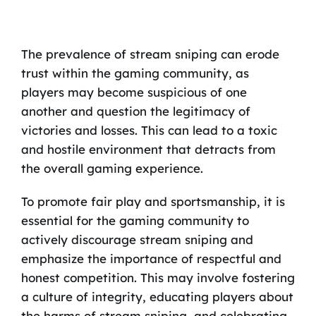
The prevalence of stream sniping can erode
trust within the gaming community, as
players may become suspicious of one
another and question the legitimacy of
victories and losses. This can lead to a toxic
and hostile environment that detracts from
the overall gaming experience.
To promote fair play and sportsmanship, it is
essential for the gaming community to
actively discourage stream sniping and
emphasize the importance of respectful and
honest competition. This may involve fostering
a culture of integrity, educating players about
the harms of stream sniping, and celebrating