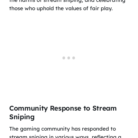
those who uphold the values of fair play.
Community Response to Stream
Sniping
The gaming community has responded to
stream sniping in various ways, reflecting a