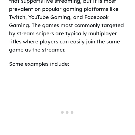
that supports live streaming, but it is most
prevalent on popular gaming platforms like
Twitch, YouTube Gaming, and Facebook
Gaming. The games most commonly targeted
by stream snipers are typically multiplayer
titles where players can easily join the same
game as the streamer.
Some examples include: