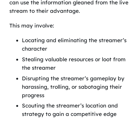
can use the information gleaned from the live
stream to their advantage.
This may involve:
Locating and eliminating the streamer’s
character
Stealing valuable resources or loot from
the streamer
Disrupting the streamer’s gameplay by
harassing, trolling, or sabotaging their
progress
Scouting the streamer’s location and
strategy to gain a competitive edge