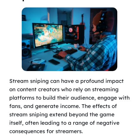
Stream sniping can have a profound impact
on content creators who rely on streaming
platforms to build their audience, engage with
fans, and generate income. The effects of
stream sniping extend beyond the game
itself, often leading to a range of negative
consequences for streamers.