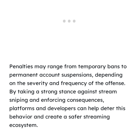
Penalties may range from temporary bans to
permanent account suspensions, depending
on the severity and frequency of the offense.
By taking a strong stance against stream
sniping and enforcing consequences,
platforms and developers can help deter this
behavior and create a safer streaming
ecosystem.