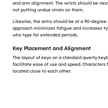
and arm alignment. The wrists should be neutr
not putting undue strain on them.
Likewise, the arms should be at a 90-degree
approach minimizes fatigue and increases typ
who type for extended periods.
Key Placement and Alignment
The layout of keys on a standard qwerty key
facilitate ease of use and speed. Characters
located close to each other.