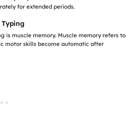
rately for extended periods.
 Typing
ing is muscle memory. Muscle memory refers to
c motor skills become automatic after