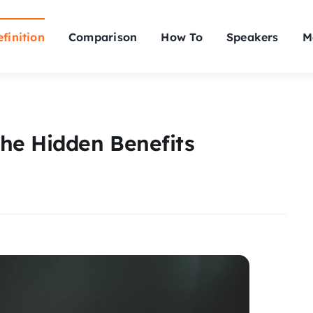
finition
Comparison
How To
Speakers
M
he Hidden Benefits