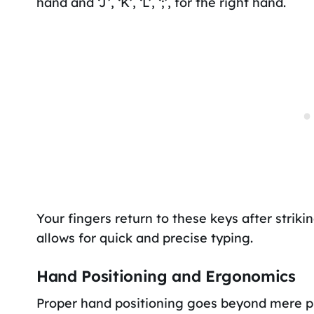
hand and ‘J’, ‘K’, ‘L’, ‘;’, for the right hand.
Your fingers return to these keys after striki
allows for quick and precise typing.
Hand Positioning and Ergonomics
Proper hand positioning goes beyond mere pl