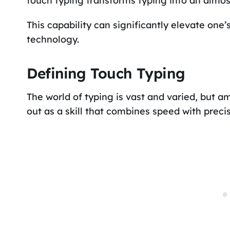
touch typing transforms typing into an almost
This capability can significantly elevate one’s
technology.
Defining Touch Typing
The world of typing is vast and varied, but a
out as a skill that combines speed with precis