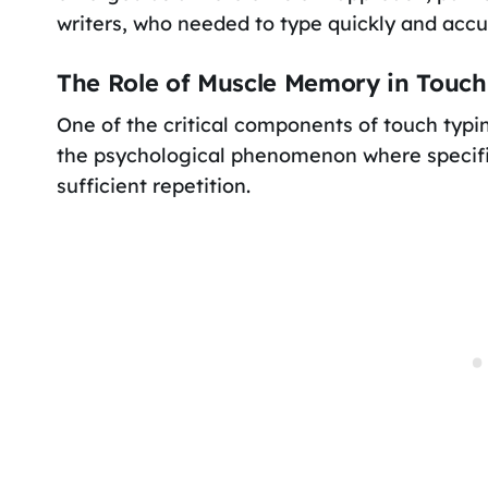
writers, who needed to type quickly and accu
The Role of Muscle Memory in Touch
One of the critical components of touch typ
the psychological phenomenon where specifi
sufficient repetition.