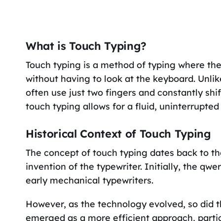
What is Touch Typing?
Touch typing is a method of typing where the t
without having to look at the keyboard. Unli
often use just two fingers and constantly sh
touch typing allows for a fluid, uninterrupted 
Historical Context of Touch Typing
The concept of touch typing dates back to the
invention of the typewriter. Initially, the q
early mechanical typewriters.
However, as the technology evolved, so did th
emerged as a more efficient approach, particu