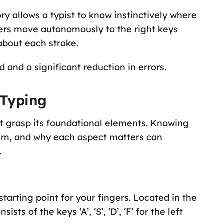
y allows a typist to know instinctively where
gers move autonomously to the right keys
 about each stroke.
 and a significant reduction in errors.
 Typing
st grasp its foundational elements. Knowing
hem, and why each aspect matters can
.
tarting point for your fingers. Located in the
s of the keys ‘A’, ‘S’, ‘D’, ‘F’ for the left