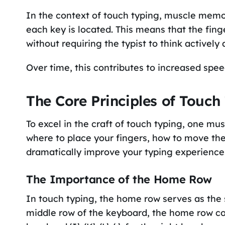
In the context of touch typing, muscle memor
each key is located. This means that the fin
without requiring the typist to think actively
Over time, this contributes to increased speed
The Core Principles of Touch
To excel in the craft of touch typing, one mu
where to place your fingers, how to move t
dramatically improve your typing experience
The Importance of the Home Row
In touch typing, the home row serves as the s
middle row of the keyboard, the home row consist