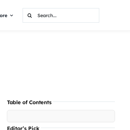
Search
ore
For:
Table of Contents
Editor’s Pick