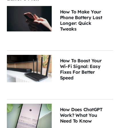
How To Make Your
Phone Battery Last
Longer: Quick
Tweaks
How To Boost Your
Wi-Fi Signal: Easy
Fixes For Better
Speed
How Does ChatGPT
Work? What You
Need To Know