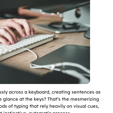
ssly across a keyboard, creating sentences as
le glance at the keys? That’s the mesmerizing
hods of typing that rely heavily on visual cues,