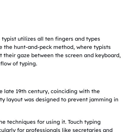
ypist utilizes all ten fingers and types
ke the hunt-and-peck method, where typists
ift their gaze between the screen and keyboard,
flow of typing.
 late 19th century, coinciding with the
werty layout was designed to prevent jamming in
e techniques for using it. Touch typing
larly for professionals like secretaries and