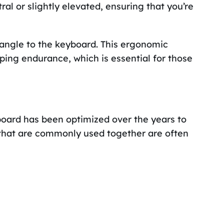
al or slightly elevated, ensuring that you’re
 angle to the keyboard. This ergonomic
ing endurance, which is essential for those
board has been optimized over the years to
 that are commonly used together are often