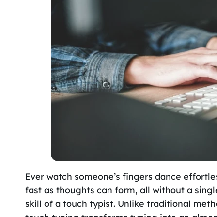
Ever watch someone’s fingers dance effortle
fast as thoughts can form, all without a sing
skill of a touch typist. Unlike traditional met