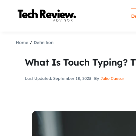
Skip
to
De
content
Home
Definition
What Is Touch Typing? T
Last Updated: September 18, 2023
By
Julio Caesar