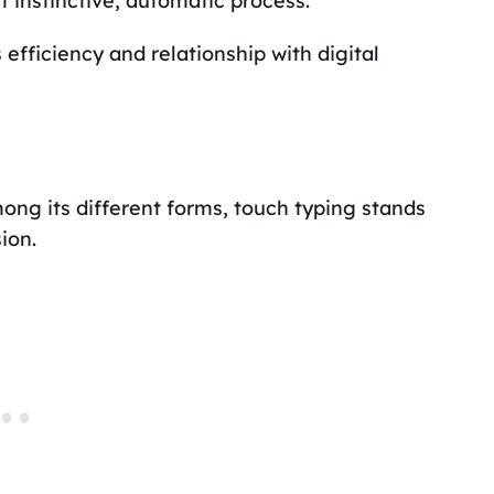
 instinctive, automatic process.
 efficiency and relationship with digital
mong its different forms, touch typing stands
ion.