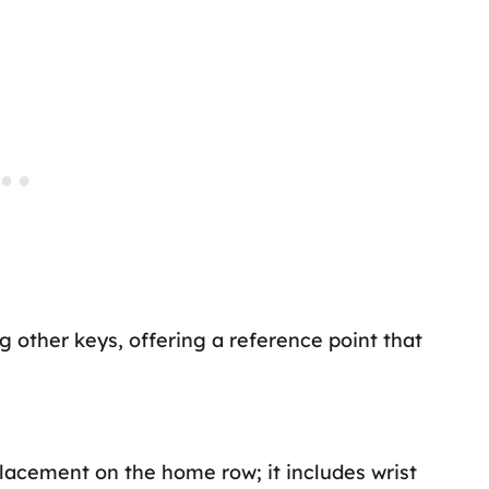
ng other keys, offering a reference point that
acement on the home row; it includes wrist