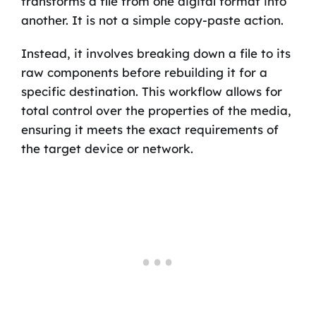
transforms a file from one digital format into
another. It is not a simple copy-paste action.
Instead, it involves breaking down a file to its
raw components before rebuilding it for a
specific destination. This workflow allows for
total control over the properties of the media,
ensuring it meets the exact requirements of
the target device or network.