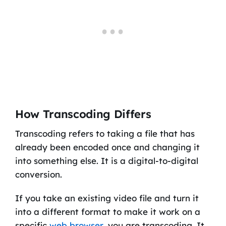
How Transcoding Differs
Transcoding refers to taking a file that has
already been encoded once and changing it
into something else. It is a digital-to-digital
conversion.
If you take an existing video file and turn it
into a different format to make it work on a
specific
web browser
, you are transcoding. It