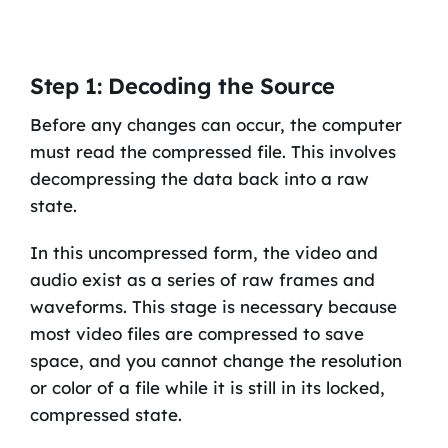
Step 1: Decoding the Source
Before any changes can occur, the computer
must read the compressed file. This involves
decompressing the data back into a raw
state.
In this uncompressed form, the video and
audio exist as a series of raw frames and
waveforms. This stage is necessary because
most video files are compressed to save
space, and you cannot change the resolution
or color of a file while it is still in its locked,
compressed state.