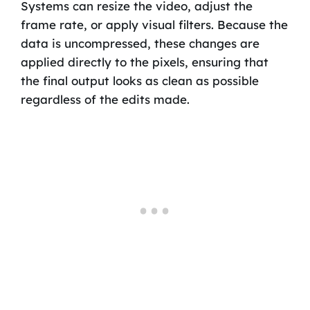
Systems can resize the video, adjust the
frame rate, or apply visual filters. Because the
data is uncompressed, these changes are
applied directly to the pixels, ensuring that
the final output looks as clean as possible
regardless of the edits made.