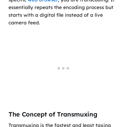
essentially repeats the encoding process but
starts with a digital file instead of a live
camera feed.
The Concept of Transmuxing
Transmuxing is the fastest and least taxing