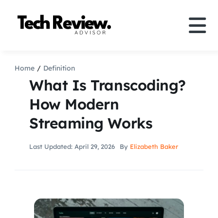
Skip
to
Tog
content
Nav
Definition
Home
Definition
What Is Transcoding?
Comparison
How Modern
Streaming Works
How to
Last Updated: April 29, 2026
By
Elizabeth Baker
Speakers
More
Search
For: