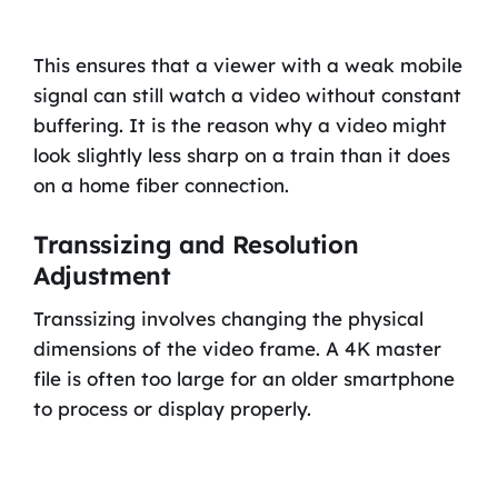
This ensures that a viewer with a weak mobile
signal can still watch a video without constant
buffering. It is the reason why a video might
look slightly less sharp on a train than it does
on a home fiber connection.
Transsizing and Resolution
Adjustment
Transsizing involves changing the physical
dimensions of the video frame. A 4K master
file is often too large for an older smartphone
to process or display properly.