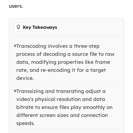
users.
Key Takeaways
Transcoding involves a three-step
process of decoding a source file to raw
data, modifying properties like frame
rate, and re-encoding it for a target
device.
Transsizing and transrating adjust a
video’s physical resolution and data
bitrate to ensure files play smoothly on
different screen sizes and connection
speeds.