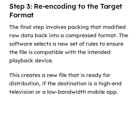
Step 3: Re-encoding to the Target
Format
The final step involves packing that modified
raw data back into a compressed format. The
software selects a new set of rules to ensure
the file is compatible with the intended
playback device.
This creates a new file that is ready for
distribution, if the destination is a high-end
television or a low-bandwidth mobile app.