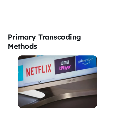
Primary Transcoding
Methods