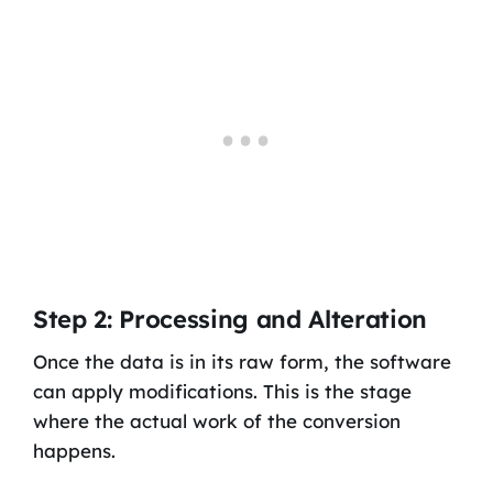
Step 2: Processing and Alteration
Once the data is in its raw form, the software
can apply modifications. This is the stage
where the actual work of the conversion
happens.