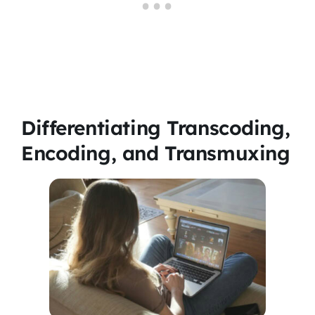
Differentiating Transcoding,
Encoding, and Transmuxing