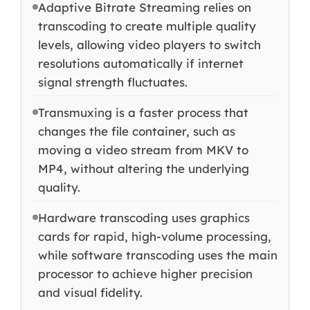
Adaptive Bitrate Streaming relies on
transcoding to create multiple quality
levels, allowing video players to switch
resolutions automatically if internet
signal strength fluctuates.
Transmuxing is a faster process that
changes the file container, such as
moving a video stream from MKV to
MP4, without altering the underlying
quality.
Hardware transcoding uses graphics
cards for rapid, high-volume processing,
while software transcoding uses the main
processor to achieve higher precision
and visual fidelity.