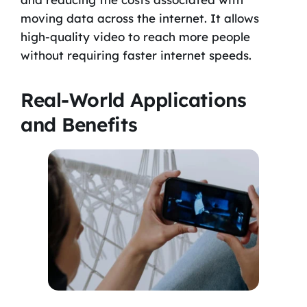
moving data across the internet. It allows
high-quality video to reach more people
without requiring faster internet speeds.
Real-World Applications
and Benefits