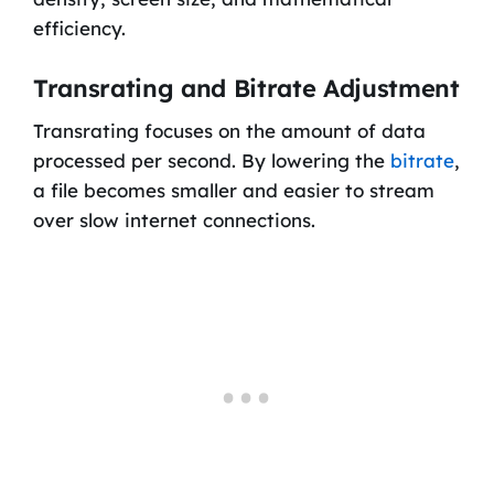
efficiency.
Transrating and Bitrate Adjustment
Transrating focuses on the amount of data
processed per second. By lowering the
bitrate
,
a file becomes smaller and easier to stream
over slow internet connections.