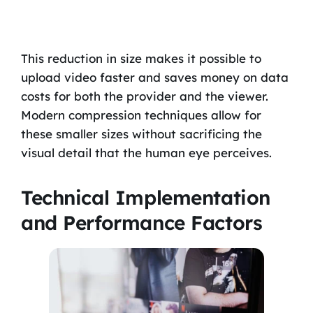
This reduction in size makes it possible to
upload video faster and saves money on data
costs for both the provider and the viewer.
Modern compression techniques allow for
these smaller sizes without sacrificing the
visual detail that the human eye perceives.
Technical Implementation
and Performance Factors