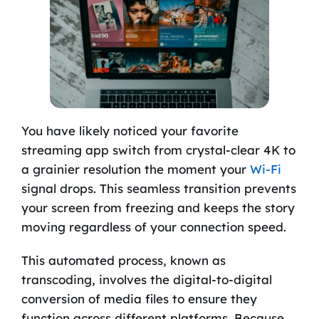
You have likely noticed your favorite
streaming app switch from crystal-clear 4K to
a grainier resolution the moment your
Wi-Fi
signal drops. This seamless transition prevents
your screen from freezing and keeps the story
moving regardless of your connection speed.
This automated process, known as
transcoding, involves the digital-to-digital
conversion of media files to ensure they
function across different platforms. Because