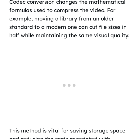
Codec conversion changes the mathematical
formulas used to compress the video. For
example, moving a library from an older
standard to a modern one can cut file sizes in
half while maintaining the same visual quality.
This method is vital for saving storage space
and reducing the costs associated with