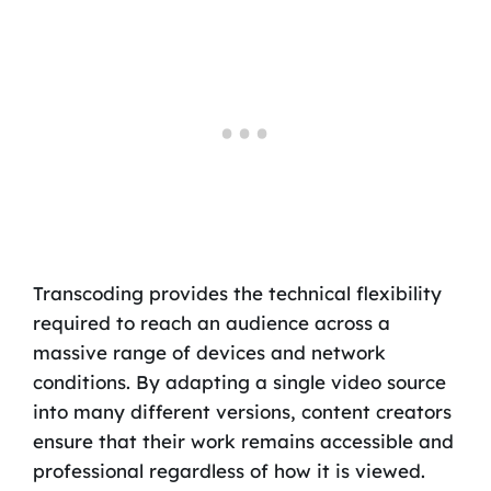
Transcoding provides the technical flexibility
required to reach an audience across a
massive range of devices and network
conditions. By adapting a single video source
into many different versions, content creators
ensure that their work remains accessible and
professional regardless of how it is viewed.