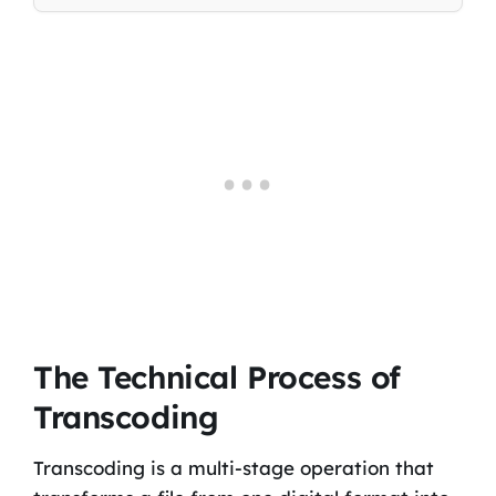
The Technical Process of
Transcoding
Transcoding is a multi-stage operation that