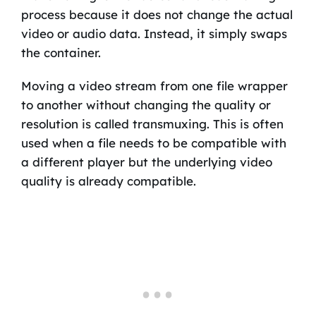
process because it does not change the actual
video or audio data. Instead, it simply swaps
the container.
Moving a video stream from one file wrapper
to another without changing the quality or
resolution is called transmuxing. This is often
used when a file needs to be compatible with
a different player but the underlying video
quality is already compatible.