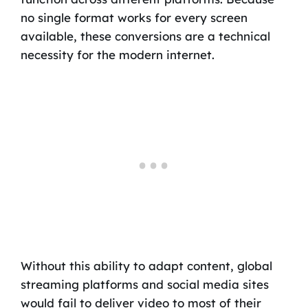
no single format works for every screen
available, these conversions are a technical
necessity for the modern internet.
Without this ability to adapt content, global
streaming platforms and social media sites
would fail to deliver video to most of their