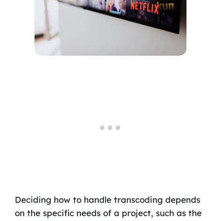
Deciding how to handle transcoding depends
on the specific needs of a project, such as the