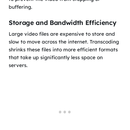
buffering.
Storage and Bandwidth Efficiency
Large video files are expensive to store and
slow to move across the internet. Transcoding
shrinks these files into more efficient formats
that take up significantly less space on
servers.