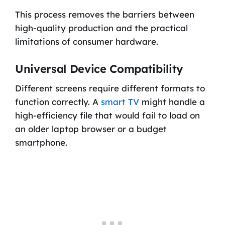
This process removes the barriers between
high-quality production and the practical
limitations of consumer hardware.
Universal Device Compatibility
Different screens require different formats to
function correctly. A
smart TV
might handle a
high-efficiency file that would fail to load on
an older laptop browser or a budget
smartphone.