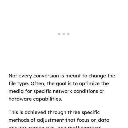
Not every conversion is meant to change the
file type. Often, the goal is to optimize the
media for specific network conditions or
hardware capabilities.
This is achieved through three specific
methods of adjustment that focus on data
density, screen size, and mathematical