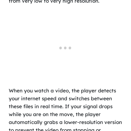
from very low to very high resolution.
When you watch a video, the player detects
your internet speed and switches between
these files in real time. If your signal drops
while you are on the move, the player
automatically grabs a lower-resolution version
to prevent the video from stopping or