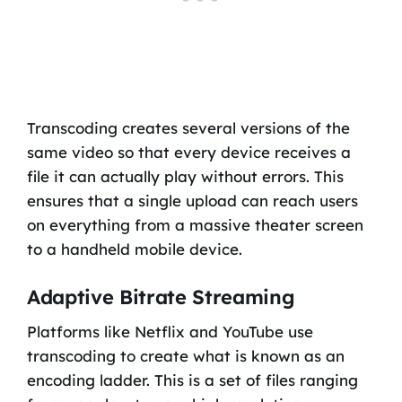
Transcoding creates several versions of the
same video so that every device receives a
file it can actually play without errors. This
ensures that a single upload can reach users
on everything from a massive theater screen
to a handheld mobile device.
Adaptive Bitrate Streaming
Platforms like Netflix and YouTube use
transcoding to create what is known as an
encoding ladder. This is a set of files ranging