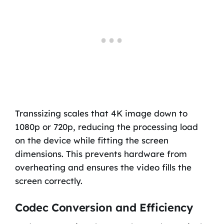
Transsizing scales that 4K image down to
1080p or 720p, reducing the processing load
on the device while fitting the screen
dimensions. This prevents hardware from
overheating and ensures the video fills the
screen correctly.
Codec Conversion and Efficiency