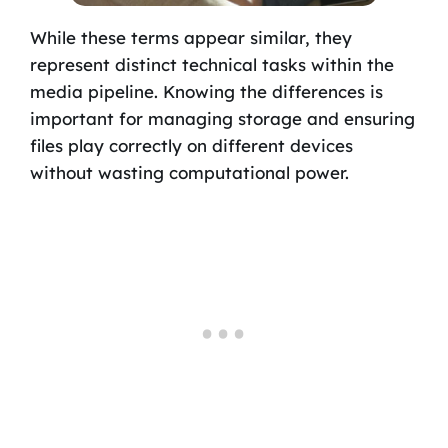
While these terms appear similar, they
represent distinct technical tasks within the
media pipeline. Knowing the differences is
important for managing storage and ensuring
files play correctly on different devices
without wasting computational power.