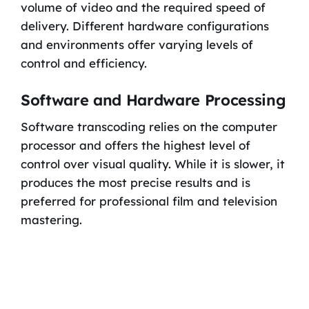
volume of video and the required speed of
delivery. Different hardware configurations
and environments offer varying levels of
control and efficiency.
Software and Hardware Processing
Software transcoding relies on the computer
processor and offers the highest level of
control over visual quality. While it is slower, it
produces the most precise results and is
preferred for professional film and television
mastering.