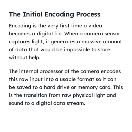
The Initial Encoding Process
Encoding is the very first time a video
becomes a digital file. When a camera sensor
captures light, it generates a massive amount
of data that would be impossible to store
without help.
The internal processor of the camera encodes
this raw input into a usable format so it can
be saved to a hard drive or memory card. This
is the transition from raw physical light and
sound to a digital data stream.