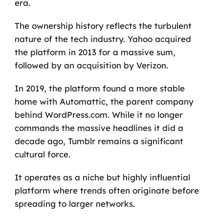
era.
The ownership history reflects the turbulent
nature of the tech industry. Yahoo acquired
the platform in 2013 for a massive sum,
followed by an acquisition by Verizon.
In 2019, the platform found a more stable
home with Automattic, the parent company
behind WordPress.com. While it no longer
commands the massive headlines it did a
decade ago, Tumblr remains a significant
cultural force.
It operates as a niche but highly influential
platform where trends often originate before
spreading to larger networks.