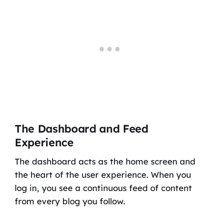
The Dashboard and Feed
Experience
The dashboard acts as the home screen and
the heart of the user experience. When you
log in, you see a continuous feed of content
from every blog you follow.