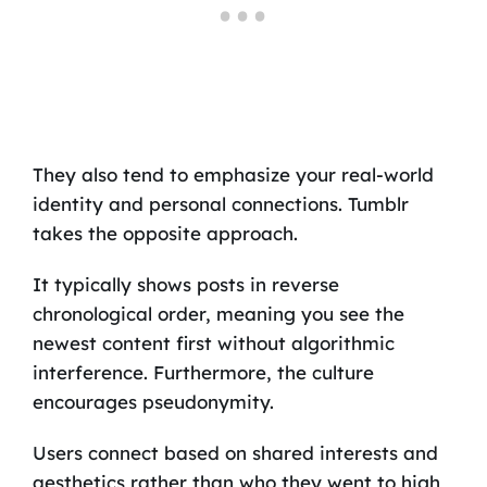
They also tend to emphasize your real-world
identity and personal connections. Tumblr
takes the opposite approach.
It typically shows posts in reverse
chronological order, meaning you see the
newest content first without algorithmic
interference. Furthermore, the culture
encourages pseudonymity.
Users connect based on shared interests and
aesthetics rather than who they went to high