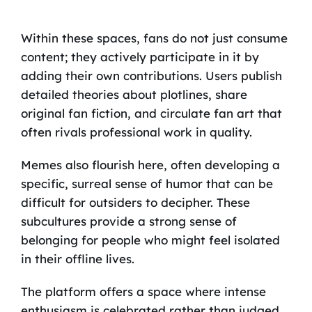
Within these spaces, fans do not just consume
content; they actively participate in it by
adding their own contributions. Users publish
detailed theories about plotlines, share
original fan fiction, and circulate fan art that
often rivals professional work in quality.
Memes also flourish here, often developing a
specific, surreal sense of humor that can be
difficult for outsiders to decipher. These
subcultures provide a strong sense of
belonging for people who might feel isolated
in their offline lives.
The platform offers a space where intense
enthusiasm is celebrated rather than judged,