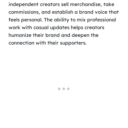
independent creators sell merchandise, take
commissions, and establish a brand voice that
feels personal. The ability to mix professional
work with casual updates helps creators
humanize their brand and deepen the
connection with their supporters.