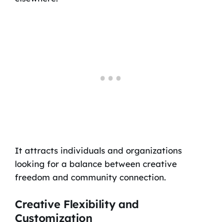
It attracts individuals and organizations
looking for a balance between creative
freedom and community connection.
Creative Flexibility and
Customization