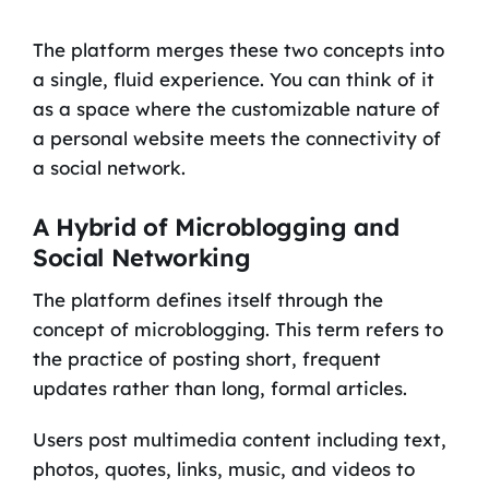
The platform merges these two concepts into
a single, fluid experience. You can think of it
as a space where the customizable nature of
a personal website meets the connectivity of
a social network.
A Hybrid of Microblogging and
Social Networking
The platform defines itself through the
concept of microblogging. This term refers to
the practice of posting short, frequent
updates rather than long, formal articles.
Users post multimedia content including text,
photos, quotes, links, music, and videos to