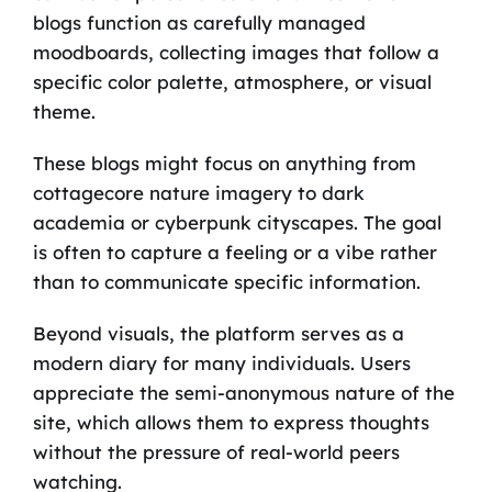
blogs function as carefully managed
moodboards, collecting images that follow a
specific color palette, atmosphere, or visual
theme.
These blogs might focus on anything from
cottagecore nature imagery to dark
academia or cyberpunk cityscapes. The goal
is often to capture a feeling or a vibe rather
than to communicate specific information.
Beyond visuals, the platform serves as a
modern diary for many individuals. Users
appreciate the semi-anonymous nature of the
site, which allows them to express thoughts
without the pressure of real-world peers
watching.