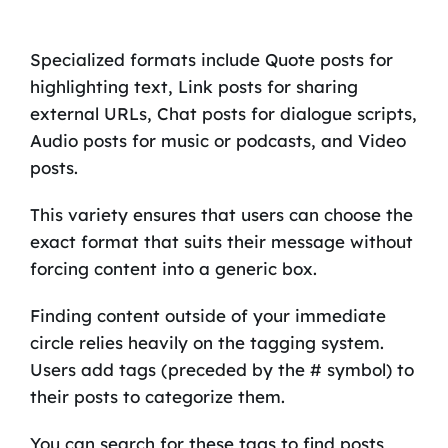
Specialized formats include Quote posts for
highlighting text, Link posts for sharing
external URLs, Chat posts for dialogue scripts,
Audio posts for music or podcasts, and Video
posts.
This variety ensures that users can choose the
exact format that suits their message without
forcing content into a generic box.
Finding content outside of your immediate
circle relies heavily on the tagging system.
Users add tags (preceded by the # symbol) to
their posts to categorize them.
You can search for these tags to find posts