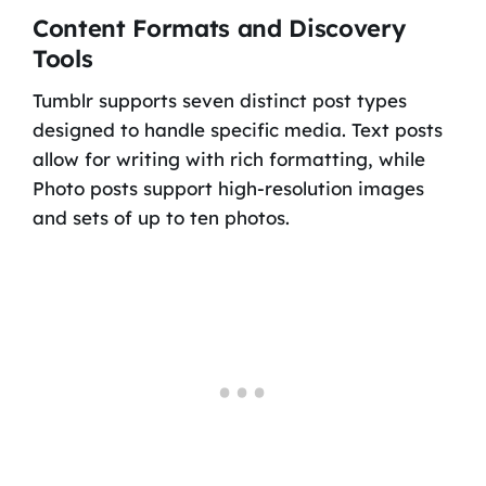
Content Formats and Discovery
Tools
Tumblr supports seven distinct post types
designed to handle specific media. Text posts
allow for writing with rich formatting, while
Photo posts support high-resolution images
and sets of up to ten photos.