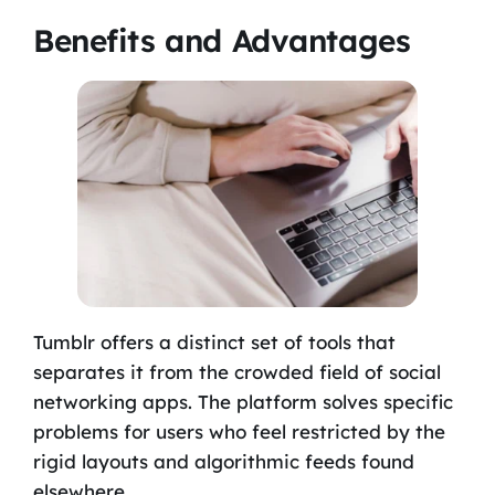
Benefits and Advantages
Tumblr offers a distinct set of tools that
separates it from the crowded field of social
networking apps. The platform solves specific
problems for users who feel restricted by the
rigid layouts and algorithmic feeds found
elsewhere.