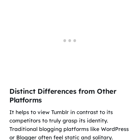
Distinct Differences from Other
Platforms
It helps to view Tumblr in contrast to its
competitors to truly grasp its identity.
Traditional blogging platforms like WordPress
or Blogger often feel static and solitary.