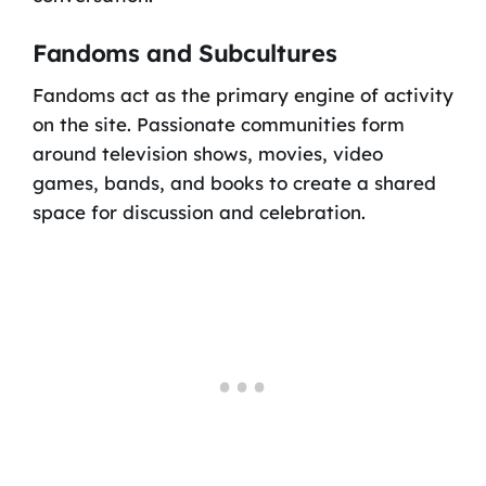
Fandoms and Subcultures
Fandoms act as the primary engine of activity
on the site. Passionate communities form
around television shows, movies, video
games, bands, and books to create a shared
space for discussion and celebration.