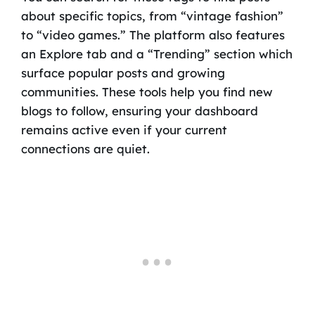
about specific topics, from “vintage fashion”
to “video games.” The platform also features
an Explore tab and a “Trending” section which
surface popular posts and growing
communities. These tools help you find new
blogs to follow, ensuring your dashboard
remains active even if your current
connections are quiet.