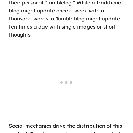
their personal “tumblelog.” While a traditional
blog might update once a week with a
thousand words, a Tumblr blog might update
ten times a day with single images or short
thoughts.
Social mechanics drive the distribution of this