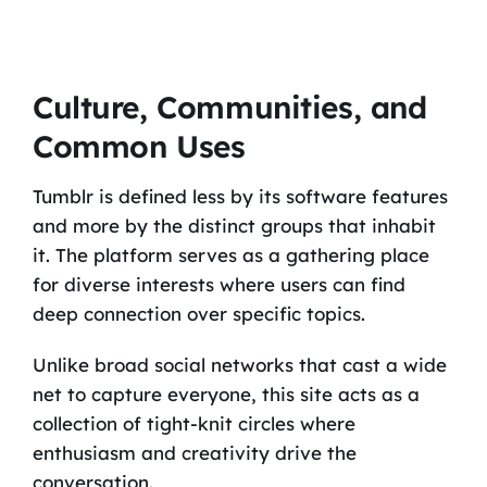
Culture, Communities, and
Common Uses
Tumblr is defined less by its software features
and more by the distinct groups that inhabit
it. The platform serves as a gathering place
for diverse interests where users can find
deep connection over specific topics.
Unlike broad social networks that cast a wide
net to capture everyone, this site acts as a
collection of tight-knit circles where
enthusiasm and creativity drive the
conversation.