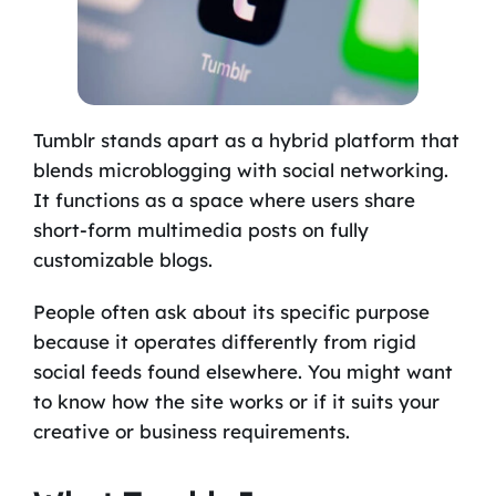
Tumblr stands apart as a hybrid platform that
blends microblogging with social networking.
It functions as a space where users share
short-form multimedia posts on fully
customizable blogs.
People often ask about its specific purpose
because it operates differently from rigid
social feeds found elsewhere. You might want
to know how the site works or if it suits your
creative or business requirements.