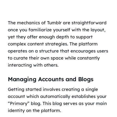
The mechanics of Tumblr are straightforward
once you familiarize yourself with the layout,
yet they offer enough depth to support
complex content strategies. The platform
operates on a structure that encourages users
to curate their own space while constantly
interacting with others.
Managing Accounts and Blogs
Getting started involves creating a single
account which automatically establishes your
“Primary” blog. This blog serves as your main
identity on the platform.