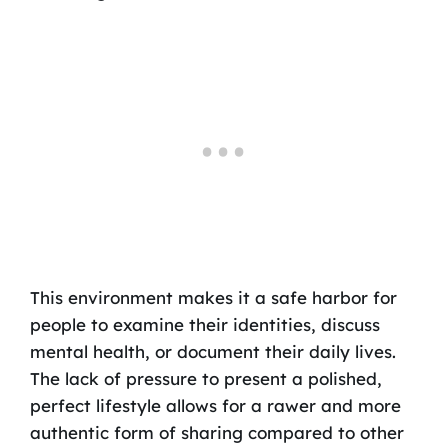
This environment makes it a safe harbor for
people to examine their identities, discuss
mental health, or document their daily lives.
The lack of pressure to present a polished,
perfect lifestyle allows for a rawer and more
authentic form of sharing compared to other