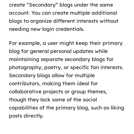
create “Secondary” blogs under the same
account. You can create multiple additional
blogs to organize different interests without
needing new login credentials.
For example, a user might keep their primary
blog for general personal updates while
maintaining separate secondary blogs for
photography, poetry, or specific fan interests.
Secondary blogs allow for multiple
contributors, making them ideal for
collaborative projects or group themes,
though they lack some of the social
capabilities of the primary blog, such as liking
posts directly.