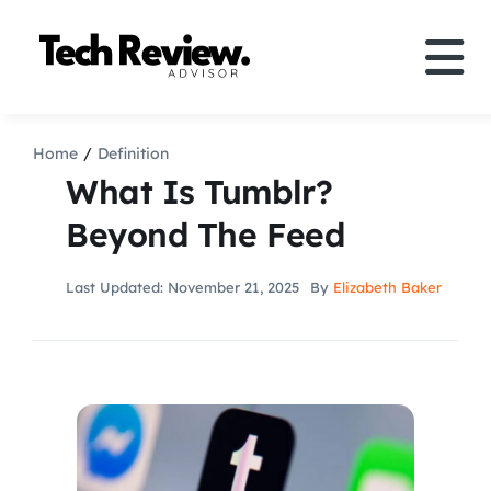
Skip
to
Tog
content
Nav
Definition
Home
Definition
What Is Tumblr?
Comparison
Beyond The Feed
How to
Last Updated: November 21, 2025
By
Elizabeth Baker
Speakers
More
Search
For: