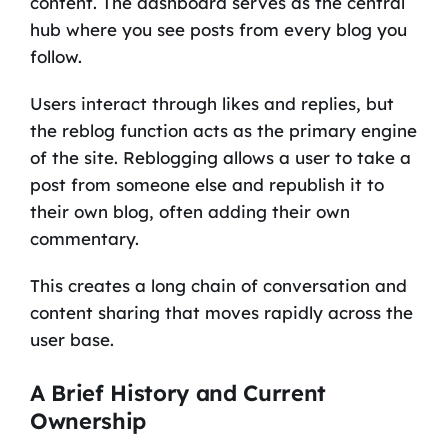
content. The dashboard serves as the central
hub where you see posts from every blog you
follow.
Users interact through likes and replies, but
the reblog function acts as the primary engine
of the site. Reblogging allows a user to take a
post from someone else and republish it to
their own blog, often adding their own
commentary.
This creates a long chain of conversation and
content sharing that moves rapidly across the
user base.
A Brief History and Current
Ownership