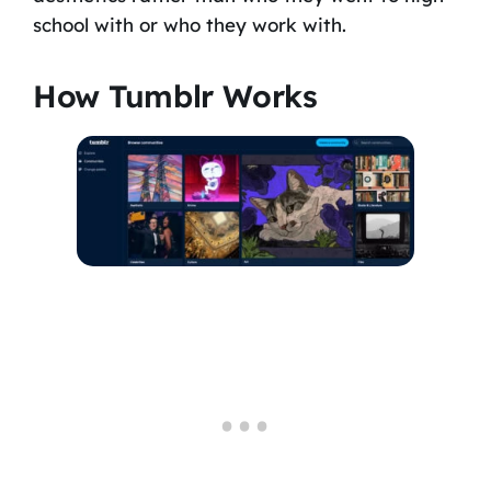
school with or who they work with.
How Tumblr Works