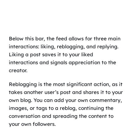
Below this bar, the feed allows for three main
interactions: liking, reblogging, and replying.
Liking a post saves it to your liked
interactions and signals appreciation to the
creator.
Reblogging is the most significant action, as it
takes another user’s post and shares it to your
own blog. You can add your own commentary,
images, or tags to a reblog, continuing the
conversation and spreading the content to
your own followers.