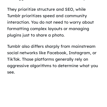
They prioritize structure and SEO, while
Tumblr prioritizes speed and community
interaction. You do not need to worry about
formatting complex layouts or managing
plugins just to share a photo.
Tumblr also differs sharply from mainstream
social networks like Facebook, Instagram, or
TikTok. Those platforms generally rely on
aggressive algorithms to determine what you
see.