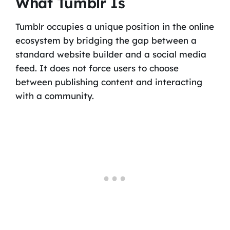
What Tumblr Is
Tumblr occupies a unique position in the online
ecosystem by bridging the gap between a
standard website builder and a social media
feed. It does not force users to choose
between publishing content and interacting
with a community.