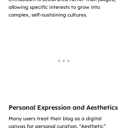
allowing specific interests to grow into
complex, self-sustaining cultures.
Personal Expression and Aesthetics
Many users treat their blog as a digital
canvas for personal curation. “Aesthetic”