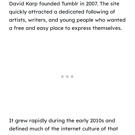
David Karp founded Tumblr in 2007. The site
quickly attracted a dedicated following of
artists, writers, and young people who wanted
a free and easy place to express themselves.
It grew rapidly during the early 2010s and
defined much of the internet culture of that