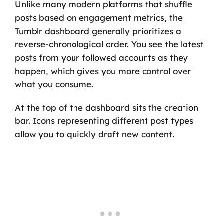
Unlike many modern platforms that shuffle
posts based on engagement metrics, the
Tumblr dashboard generally prioritizes a
reverse-chronological order. You see the latest
posts from your followed accounts as they
happen, which gives you more control over
what you consume.
At the top of the dashboard sits the creation
bar. Icons representing different post types
allow you to quickly draft new content.