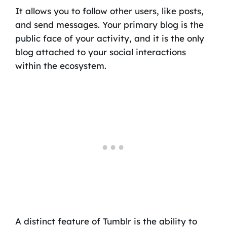
It allows you to follow other users, like posts,
and send messages. Your primary blog is the
public face of your activity, and it is the only
blog attached to your social interactions
within the ecosystem.
A distinct feature of Tumblr is the ability to