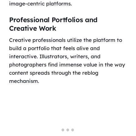
image-centric platforms.
Professional Portfolios and
Creative Work
Creative professionals utilize the platform to
build a portfolio that feels alive and
interactive. Illustrators, writers, and
photographers find immense value in the way
content spreads through the reblog
mechanism.