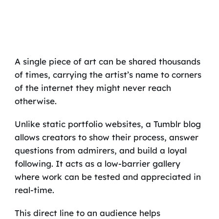
A single piece of art can be shared thousands
of times, carrying the artist’s name to corners
of the internet they might never reach
otherwise.
Unlike static portfolio websites, a Tumblr blog
allows creators to show their process, answer
questions from admirers, and build a loyal
following. It acts as a low-barrier gallery
where work can be tested and appreciated in
real-time.
This direct line to an audience helps