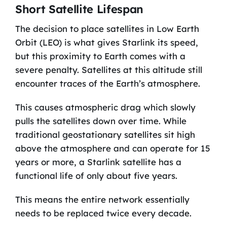
Short Satellite Lifespan
The decision to place satellites in Low Earth
Orbit (LEO) is what gives Starlink its speed,
but this proximity to Earth comes with a
severe penalty. Satellites at this altitude still
encounter traces of the Earth’s atmosphere.
This causes atmospheric drag which slowly
pulls the satellites down over time. While
traditional geostationary satellites sit high
above the atmosphere and can operate for 15
years or more, a Starlink satellite has a
functional life of only about five years.
This means the entire network essentially
needs to be replaced twice every decade.