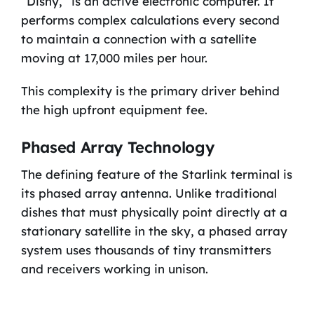
“Dishy,” is an active electronic computer. It
performs complex calculations every second
to maintain a connection with a satellite
moving at 17,000 miles per hour.
This complexity is the primary driver behind
the high upfront equipment fee.
Phased Array Technology
The defining feature of the Starlink terminal is
its phased array antenna. Unlike traditional
dishes that must physically point directly at a
stationary satellite in the sky, a phased array
system uses thousands of tiny transmitters
and receivers working in unison.