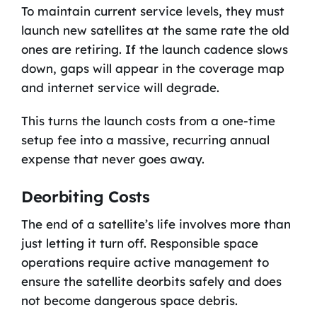
To maintain current service levels, they must
launch new satellites at the same rate the old
ones are retiring. If the launch cadence slows
down, gaps will appear in the coverage map
and internet service will degrade.
This turns the launch costs from a one-time
setup fee into a massive, recurring annual
expense that never goes away.
Deorbiting Costs
The end of a satellite’s life involves more than
just letting it turn off. Responsible space
operations require active management to
ensure the satellite deorbits safely and does
not become dangerous space debris.