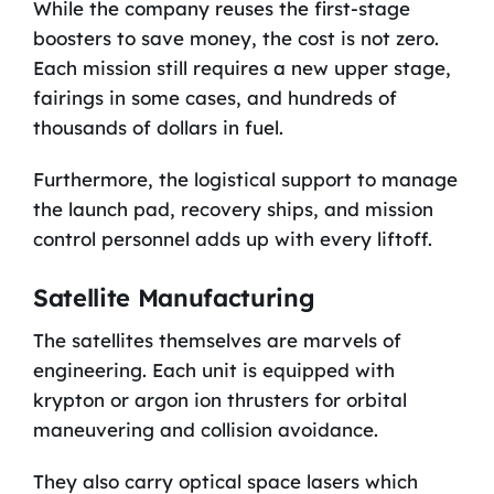
While the company reuses the first-stage
boosters to save money, the cost is not zero.
Each mission still requires a new upper stage,
fairings in some cases, and hundreds of
thousands of dollars in fuel.
Furthermore, the logistical support to manage
the launch pad, recovery ships, and mission
control personnel adds up with every liftoff.
Satellite Manufacturing
The satellites themselves are marvels of
engineering. Each unit is equipped with
krypton or argon ion thrusters for orbital
maneuvering and collision avoidance.
They also carry optical space lasers which