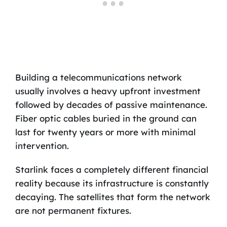
Building a telecommunications network
usually involves a heavy upfront investment
followed by decades of passive maintenance.
Fiber optic cables buried in the ground can
last for twenty years or more with minimal
intervention.
Starlink faces a completely different financial
reality because its infrastructure is constantly
decaying. The satellites that form the network
are not permanent fixtures.