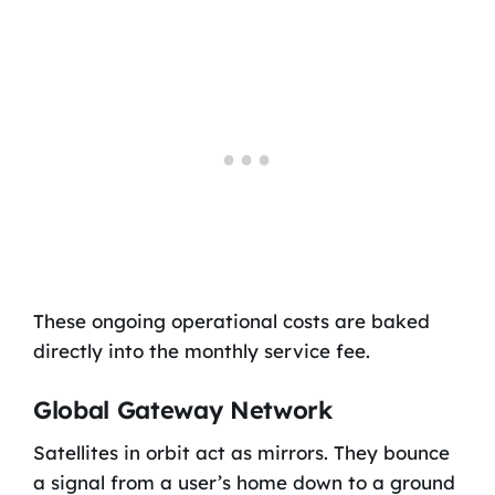
These ongoing operational costs are baked
directly into the monthly service fee.
Global Gateway Network
Satellites in orbit act as mirrors. They bounce
a signal from a user’s home down to a ground