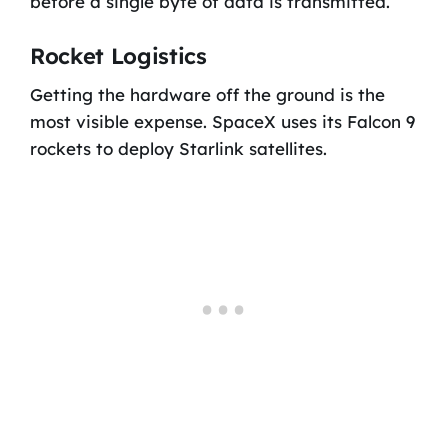
before a single byte of data is transmitted.
Rocket Logistics
Getting the hardware off the ground is the
most visible expense. SpaceX uses its Falcon 9
rockets to deploy Starlink satellites.