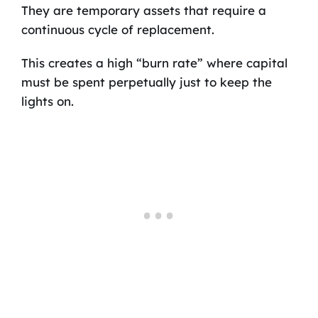
They are temporary assets that require a
continuous cycle of replacement.
This creates a high “burn rate” where capital
must be spent perpetually just to keep the
lights on.