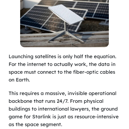
Launching satellites is only half the equation.
For the internet to actually work, the data in
space must connect to the fiber-optic cables
on Earth.
This requires a massive, invisible operational
backbone that runs 24/7. From physical
buildings to international lawyers, the ground
game for Starlink is just as resource-intensive
as the space segment.