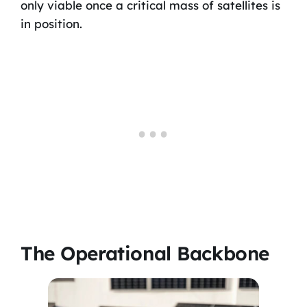
only viable once a critical mass of satellites is
in position.
The Operational Backbone