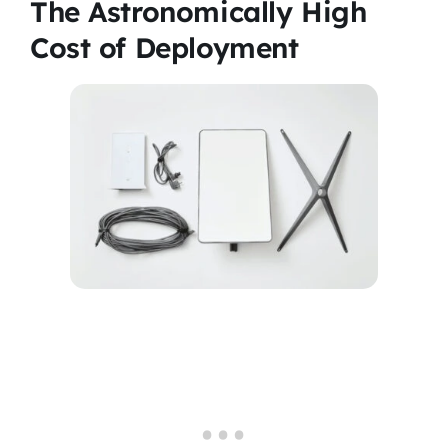
The Astronomically High
Cost of Deployment