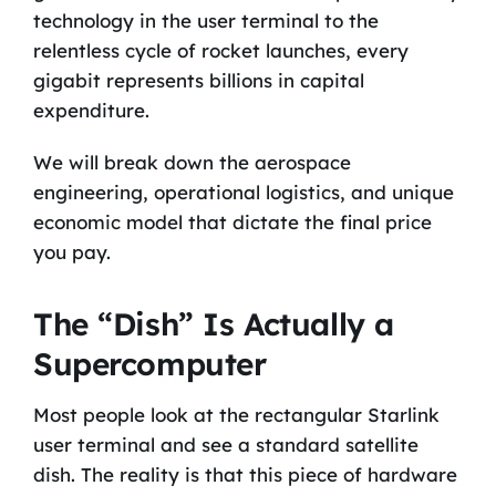
technology in the user terminal to the
relentless cycle of rocket launches, every
gigabit represents billions in capital
expenditure.
We will break down the aerospace
engineering, operational logistics, and unique
economic model that dictate the final price
you pay.
The “Dish” Is Actually a
Supercomputer
Most people look at the rectangular Starlink
user terminal and see a standard satellite
dish. The reality is that this piece of hardware