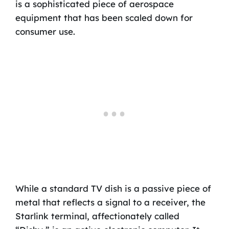
is a sophisticated piece of aerospace
equipment that has been scaled down for
consumer use.
While a standard TV dish is a passive piece of
metal that reflects a signal to a receiver, the
Starlink terminal, affectionately called