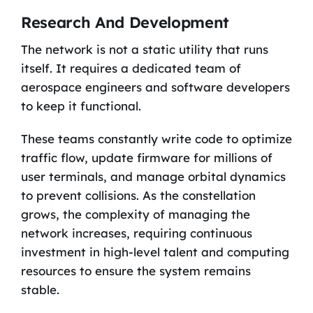
Research And Development
The network is not a static utility that runs
itself. It requires a dedicated team of
aerospace engineers and software developers
to keep it functional.
These teams constantly write code to optimize
traffic flow, update firmware for millions of
user terminals, and manage orbital dynamics
to prevent collisions. As the constellation
grows, the complexity of managing the
network increases, requiring continuous
investment in high-level talent and computing
resources to ensure the system remains
stable.