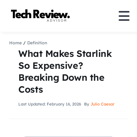
Skip
to
Tog
content
Nav
Definition
Home
Definition
What Makes Starlink
Comparison
So Expensive?
Breaking Down the
How to
Costs
Speakers
Last Updated: February 16, 2026
By
Julio Caesar
More
Search
For: