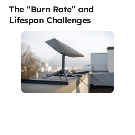
The “Burn Rate” and
Lifespan Challenges