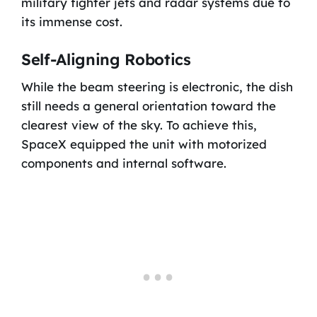
military fighter jets and radar systems due to
its immense cost.
Self-Aligning Robotics
While the beam steering is electronic, the dish
still needs a general orientation toward the
clearest view of the sky. To achieve this,
SpaceX equipped the unit with motorized
components and internal software.