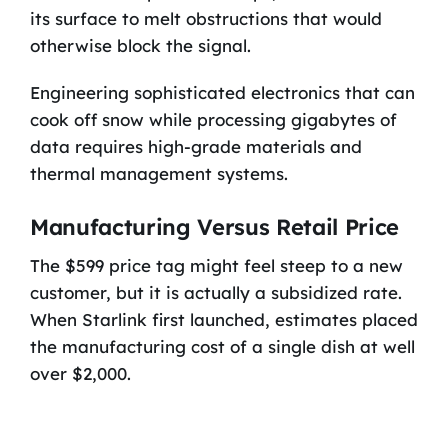
its surface to melt obstructions that would
otherwise block the signal.
Engineering sophisticated electronics that can
cook off snow while processing gigabytes of
data requires high-grade materials and
thermal management systems.
Manufacturing Versus Retail Price
The $599 price tag might feel steep to a new
customer, but it is actually a subsidized rate.
When Starlink first launched, estimates placed
the manufacturing cost of a single dish at well
over $2,000.