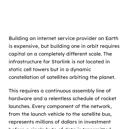
Building an internet service provider on Earth
is expensive, but building one in orbit requires
capital on a completely different scale. The
infrastructure for Starlink is not located in
static cell towers but in a dynamic
constellation of satellites orbiting the planet.
This requires a continuous assembly line of
hardware and a relentless schedule of rocket
launches. Every component of the network,
from the launch vehicle to the satellite bus,
represents millions of dollars in investment