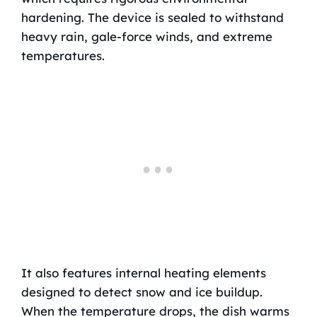
hardening. The device is sealed to withstand
heavy rain, gale-force winds, and extreme
temperatures.
It also features internal heating elements
designed to detect snow and ice buildup.
When the temperature drops, the dish warms