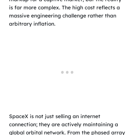
is far more complex. The high cost reflects a
massive engineering challenge rather than
arbitrary inflation.
SpaceX is not just selling an internet
connection; they are actively maintaining a
global orbital network. From the phased array