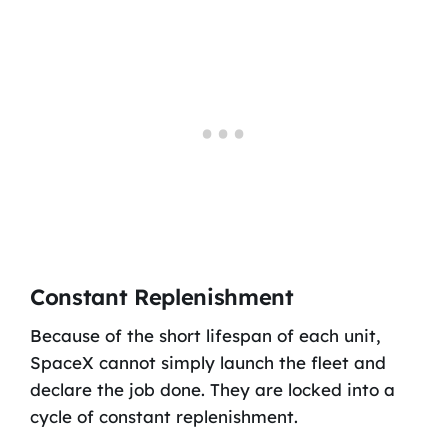
Constant Replenishment
Because of the short lifespan of each unit,
SpaceX cannot simply launch the fleet and
declare the job done. They are locked into a
cycle of constant replenishment.