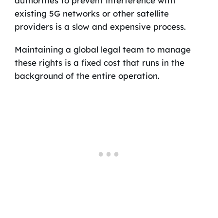
authorities to prevent interference with
existing 5G networks or other satellite
providers is a slow and expensive process.
Maintaining a global legal team to manage
these rights is a fixed cost that runs in the
background of the entire operation.