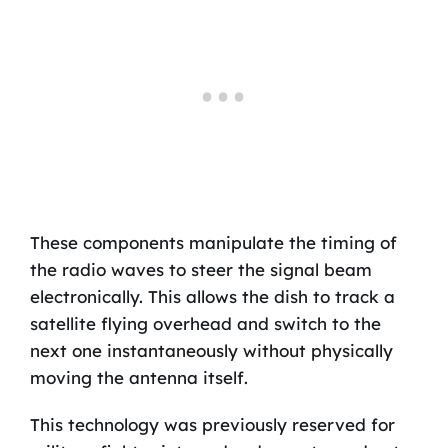
These components manipulate the timing of
the radio waves to steer the signal beam
electronically. This allows the dish to track a
satellite flying overhead and switch to the
next one instantaneously without physically
moving the antenna itself.
This technology was previously reserved for