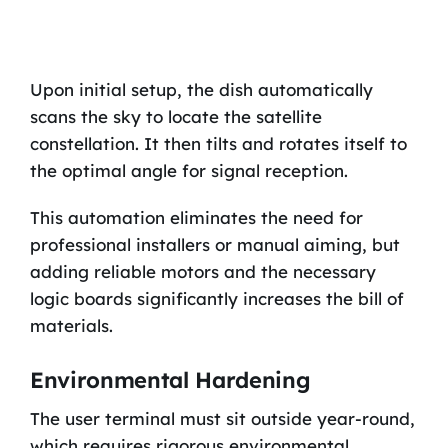
Upon initial setup, the dish automatically
scans the sky to locate the satellite
constellation. It then tilts and rotates itself to
the optimal angle for signal reception.
This automation eliminates the need for
professional installers or manual aiming, but
adding reliable motors and the necessary
logic boards significantly increases the bill of
materials.
Environmental Hardening
The user terminal must sit outside year-round,
which requires rigorous environmental