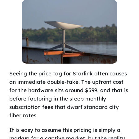
Seeing the price tag for Starlink often causes
an immediate double-take. The upfront cost
for the hardware sits around $599, and that is
before factoring in the steep monthly
subscription fees that dwarf standard city
fiber rates.
It is easy to assume this pricing is simply a
markup for a captive market, but the reality