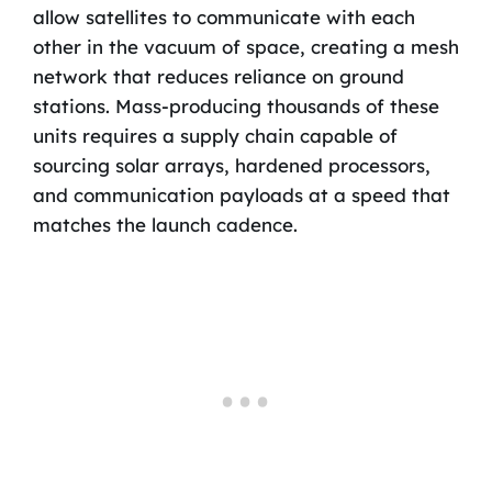
allow satellites to communicate with each
other in the vacuum of space, creating a mesh
network that reduces reliance on ground
stations. Mass-producing thousands of these
units requires a supply chain capable of
sourcing solar arrays, hardened processors,
and communication payloads at a speed that
matches the launch cadence.