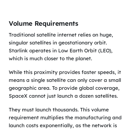
Volume Requirements
Traditional satellite internet relies on huge,
singular satellites in geostationary orbit.
Starlink operates in Low Earth Orbit (LEO),
which is much closer to the planet.
While this proximity provides faster speeds, it
means a single satellite can only cover a small
geographic area. To provide global coverage,
SpaceX cannot just launch a dozen satellites.
They must launch thousands. This volume
requirement multiplies the manufacturing and
launch costs exponentially, as the network is