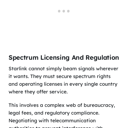
Spectrum Licensing And Regulation
Starlink cannot simply beam signals wherever
it wants. They must secure spectrum rights
and operating licenses in every single country
where they offer service.
This involves a complex web of bureaucracy,
legal fees, and regulatory compliance.
Negotiating with telecommunication