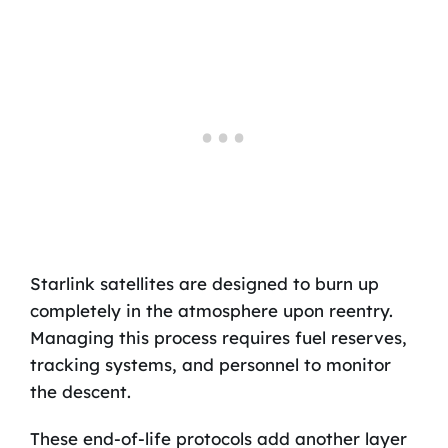
Starlink satellites are designed to burn up
completely in the atmosphere upon reentry.
Managing this process requires fuel reserves,
tracking systems, and personnel to monitor
the descent.
These end-of-life protocols add another layer