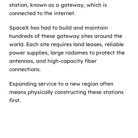
station, known as a gateway, which is
connected to the internet.
SpaceX has had to build and maintain
hundreds of these gateway sites around the
world. Each site requires land leases, reliable
power supplies, large radomes to protect the
antennas, and high-capacity fiber
connections.
Expanding service to a new region often
means physically constructing these stations
first.