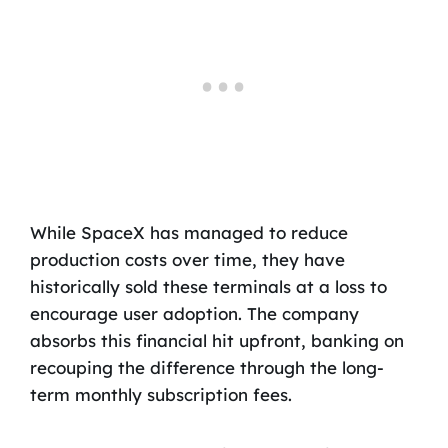
While SpaceX has managed to reduce
production costs over time, they have
historically sold these terminals at a loss to
encourage user adoption. The company
absorbs this financial hit upfront, banking on
recouping the difference through the long-
term monthly subscription fees.