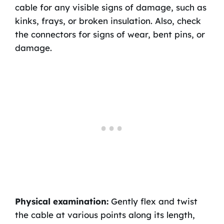
cable for any visible signs of damage, such as
kinks, frays, or broken insulation. Also, check
the connectors for signs of wear, bent pins, or
damage.
Physical examination:
Gently flex and twist
the cable at various points along its length,