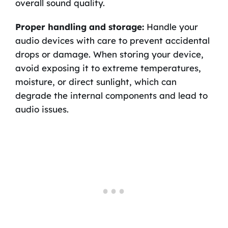
overall sound quality.
Proper handling and storage:
Handle your
audio devices with care to prevent accidental
drops or damage. When storing your device,
avoid exposing it to extreme temperatures,
moisture, or direct sunlight, which can
degrade the internal components and lead to
audio issues.