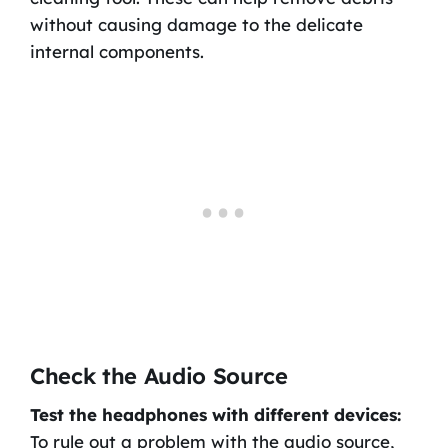
without causing damage to the delicate
internal components.
Check the Audio Source
Test the headphones with different devices:
To rule out a problem with the audio source,