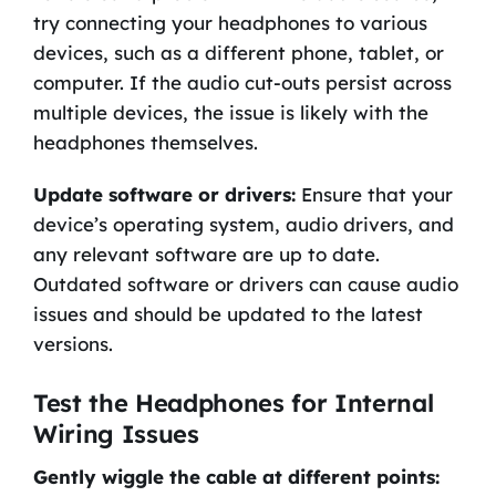
try connecting your headphones to various
devices, such as a different phone, tablet, or
computer. If the audio cut-outs persist across
multiple devices, the issue is likely with the
headphones themselves.
Update software or drivers:
Ensure that your
device’s operating system, audio drivers, and
any relevant software are up to date.
Outdated software or drivers can cause audio
issues and should be updated to the latest
versions.
Test the Headphones for Internal
Wiring Issues
Gently wiggle the cable at different points: