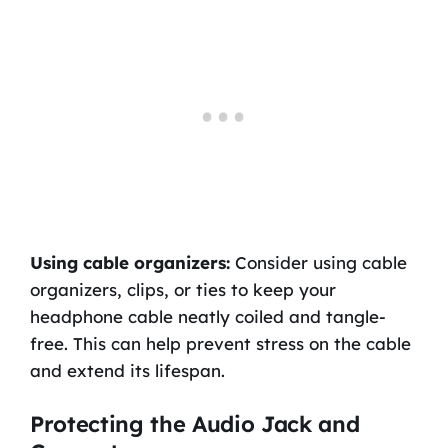
Using cable organizers:
Consider using cable
organizers, clips, or ties to keep your
headphone cable neatly coiled and tangle-
free. This can help prevent stress on the cable
and extend its lifespan.
Protecting the Audio Jack and