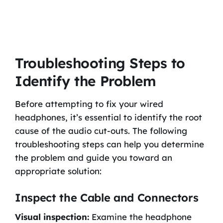
Troubleshooting Steps to
Identify the Problem
Before attempting to fix your wired
headphones, it’s essential to identify the root
cause of the audio cut-outs. The following
troubleshooting steps can help you determine
the problem and guide you toward an
appropriate solution:
Inspect the Cable and Connectors
Visual inspection:
Examine the headphone