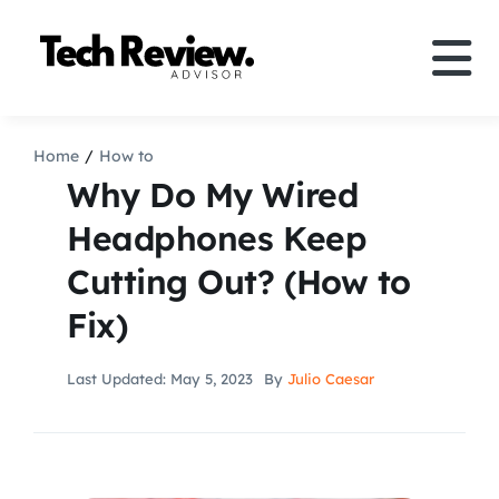
Skip
to
Tog
content
Nav
Definition
Home
How to
Why Do My Wired
Comparison
Headphones Keep
Cutting Out? (How to
How to
Fix)
Speakers
Last Updated: May 5, 2023
By
Julio Caesar
More
Search
For: