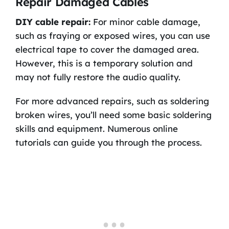
Repair Damaged Cables
DIY cable repair:
For minor cable damage,
such as fraying or exposed wires, you can use
electrical tape to cover the damaged area.
However, this is a temporary solution and
may not fully restore the audio quality.
For more advanced repairs, such as soldering
broken wires, you’ll need some basic soldering
skills and equipment. Numerous online
tutorials can guide you through the process.