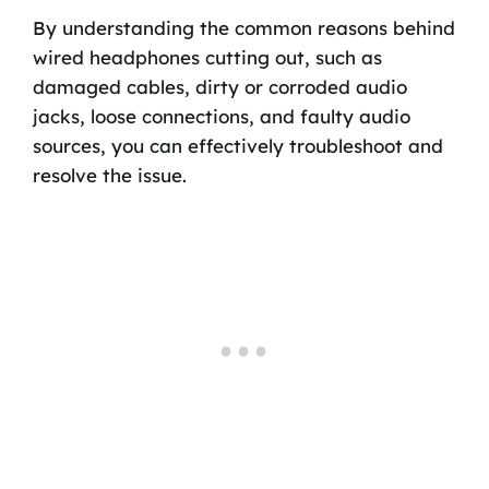
By understanding the common reasons behind
wired headphones cutting out, such as
damaged cables, dirty or corroded audio
jacks, loose connections, and faulty audio
sources, you can effectively troubleshoot and
resolve the issue.