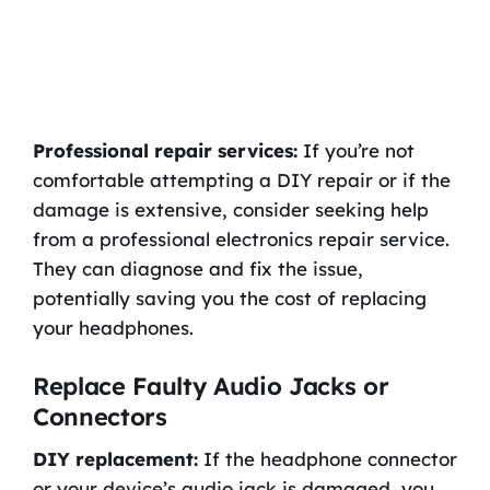
Professional repair services:
If you’re not
comfortable attempting a DIY repair or if the
damage is extensive, consider seeking help
from a professional electronics repair service.
They can diagnose and fix the issue,
potentially saving you the cost of replacing
your headphones.
Replace Faulty Audio Jacks or
Connectors
DIY replacement:
If the headphone connector
or your device’s audio jack is damaged, you