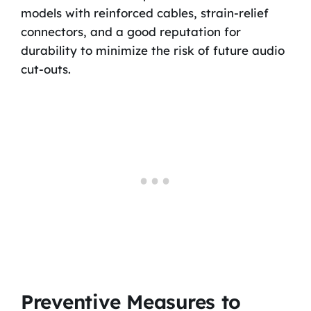
models with reinforced cables, strain-relief
connectors, and a good reputation for
durability to minimize the risk of future audio
cut-outs.
Preventive Measures to