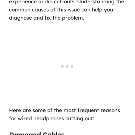
experience audio cut-outs. Understanding the
common causes of this issue can help you
diagnose and fix the problem.
Here are some of the most frequent reasons
for wired headphones cutting out:
Damaged Cables