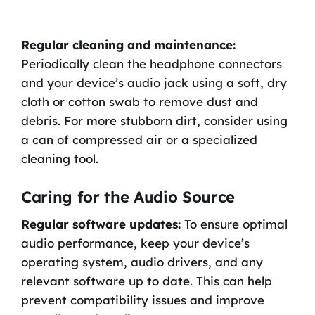
Regular cleaning and maintenance:
Periodically clean the headphone connectors
and your device’s audio jack using a soft, dry
cloth or cotton swab to remove dust and
debris. For more stubborn dirt, consider using
a can of compressed air or a specialized
cleaning tool.
Caring for the Audio Source
Regular software updates:
To ensure optimal
audio performance, keep your device’s
operating system, audio drivers, and any
relevant software up to date. This can help
prevent compatibility issues and improve