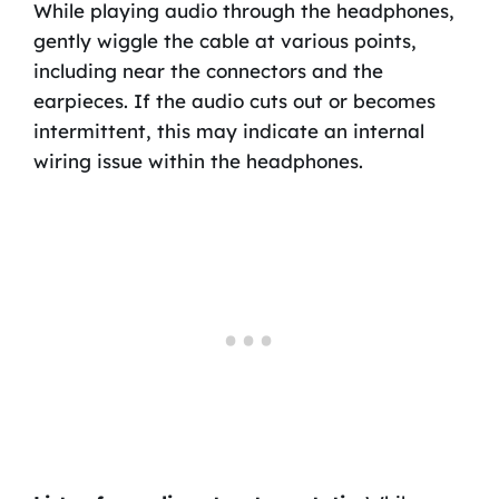
While playing audio through the headphones,
gently wiggle the cable at various points,
including near the connectors and the
earpieces. If the audio cuts out or becomes
intermittent, this may indicate an internal
wiring issue within the headphones.