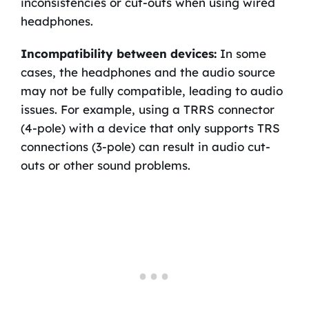
inconsistencies or cut-outs when using wired
headphones.
Incompatibility between devices:
In some
cases, the headphones and the audio source
may not be fully compatible, leading to audio
issues. For example, using a TRRS connector
(4-pole) with a device that only supports TRS
connections (3-pole) can result in audio cut-
outs or other sound problems.