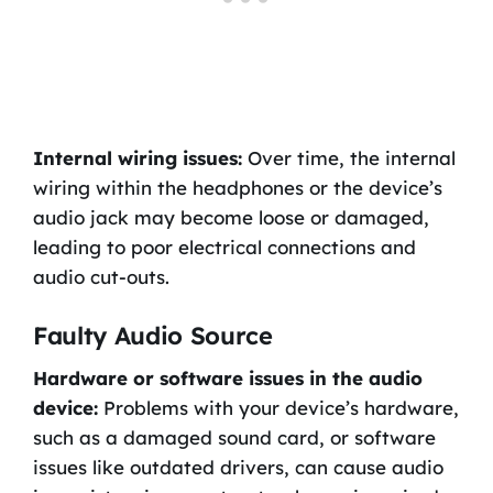
Internal wiring issues:
Over time, the internal
wiring within the headphones or the device’s
audio jack may become loose or damaged,
leading to poor electrical connections and
audio cut-outs.
Faulty Audio Source
Hardware or software issues in the audio
device:
Problems with your device’s hardware,
such as a damaged sound card, or software
issues like outdated drivers, can cause audio