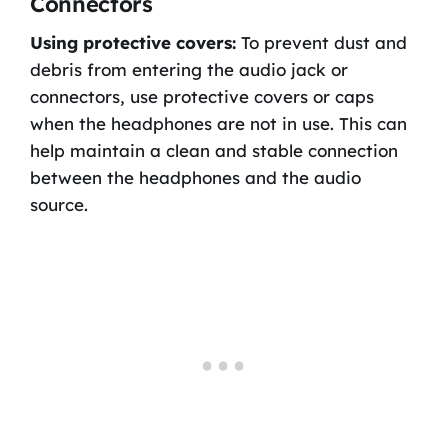
Connectors
Using protective covers:
To prevent dust and
debris from entering the audio jack or
connectors, use protective covers or caps
when the headphones are not in use. This can
help maintain a clean and stable connection
between the headphones and the audio
source.