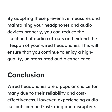
By adopting these preventive measures and
maintaining your headphones and audio
devices properly, you can reduce the
likelihood of audio cut-outs and extend the
lifespan of your wired headphones. This will
ensure that you continue to enjoy a high-
quality, uninterrupted audio experience.
Conclusion
Wired headphones are a popular choice for
many due to their reliability and cost-
effectiveness. However, experiencing audio
cut-outs can be frustrating and disruptive.