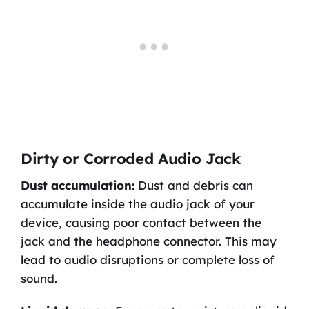
Dirty or Corroded Audio Jack
Dust accumulation:
Dust and debris can
accumulate inside the audio jack of your
device, causing poor contact between the
jack and the headphone connector. This may
lead to audio disruptions or complete loss of
sound.