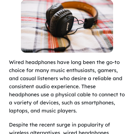
Wired headphones have long been the go-to
choice for many music enthusiasts, gamers,
and casual listeners who desire a reliable and
consistent audio experience. These
headphones use a physical cable to connect to
a variety of devices, such as smartphones,
laptops, and music players.
Despite the recent surge in popularity of
wireless alternatives, wired headphones