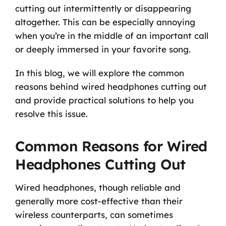
cutting out intermittently or disappearing
altogether. This can be especially annoying
when you’re in the middle of an important call
or deeply immersed in your favorite song.
In this blog, we will explore the common
reasons behind wired headphones cutting out
and provide practical solutions to help you
resolve this issue.
Common Reasons for Wired
Headphones Cutting Out
Wired headphones, though reliable and
generally more cost-effective than their
wireless counterparts, can sometimes