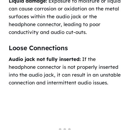
Liquid damage:
Exposure to moisture or liquid
can cause corrosion or oxidation on the metal
surfaces within the audio jack or the
headphone connector, leading to poor
conductivity and audio cut-outs.
Loose Connections
Audio jack not fully inserted:
If the
headphone connector is not properly inserted
into the audio jack, it can result in an unstable
connection and intermittent audio issues.