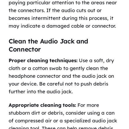
paying particular attention to the areas near
the connectors. If the audio cuts out or
becomes intermittent during this process, it
may indicate a damaged cable or connector.
Clean the Audio Jack and
Connector
Proper cleaning techniques:
Use a soft, dry
cloth or a cotton swab to gently clean the
headphone connector and the audio jack on
your device. Be careful not to push debris
further into the audio jack.
Appropriate cleaning tools:
For more
stubborn dirt or debris, consider using a can
of compressed air or a specialized audio jack
cleaning tool. These can help remove debris