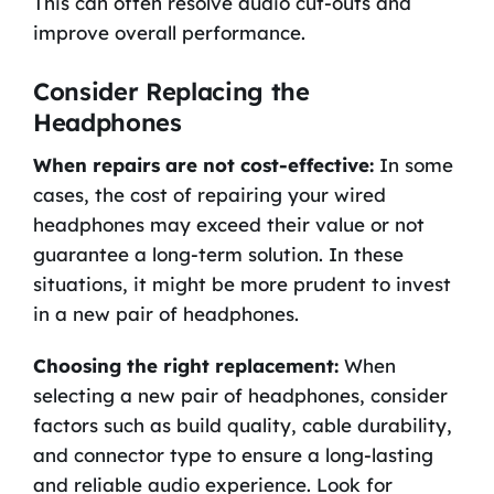
This can often resolve audio cut-outs and
improve overall performance.
Consider Replacing the
Headphones
When repairs are not cost-effective:
In some
cases, the cost of repairing your wired
headphones may exceed their value or not
guarantee a long-term solution. In these
situations, it might be more prudent to invest
in a new pair of headphones.
Choosing the right replacement:
When
selecting a new pair of headphones, consider
factors such as build quality, cable durability,
and connector type to ensure a long-lasting
and reliable audio experience. Look for