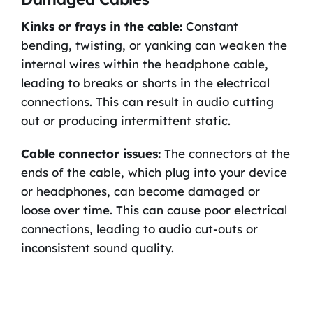
Kinks or frays in the cable:
Constant
bending, twisting, or yanking can weaken the
internal wires within the headphone cable,
leading to breaks or shorts in the electrical
connections. This can result in audio cutting
out or producing intermittent static.
Cable connector issues:
The connectors at the
ends of the cable, which plug into your device
or headphones, can become damaged or
loose over time. This can cause poor electrical
connections, leading to audio cut-outs or
inconsistent sound quality.