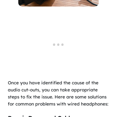
Once you have identified the cause of the
audio cut-outs, you can take appropriate
steps to fix the issue. Here are some solutions
for common problems with wired headphones: