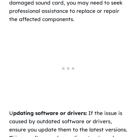
damaged sound card, you may need to seek
professional assistance to replace or repair
the affected components.
U
pdating software or drivers:
If the issue is
caused by outdated software or drivers,
ensure you update them to the latest versions.