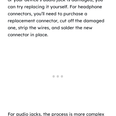
can try replacing it yourself. For headphone
connectors, you’ll need to purchase a
replacement connector, cut off the damaged
one, strip the wires, and solder the new
connector in place.
For audio jacks, the process is more complex