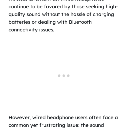
continue to be favored by those seeking high-
quality sound without the hassle of charging
batteries or dealing with Bluetooth
connectivity issues.
However, wired headphone users often face a
common yet frustrating issue: the sound