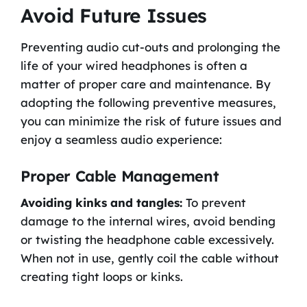
Avoid Future Issues
Preventing audio cut-outs and prolonging the
life of your wired headphones is often a
matter of proper care and maintenance. By
adopting the following preventive measures,
you can minimize the risk of future issues and
enjoy a seamless audio experience:
Proper Cable Management
Avoiding kinks and tangles:
To prevent
damage to the internal wires, avoid bending
or twisting the headphone cable excessively.
When not in use, gently coil the cable without
creating tight loops or kinks.