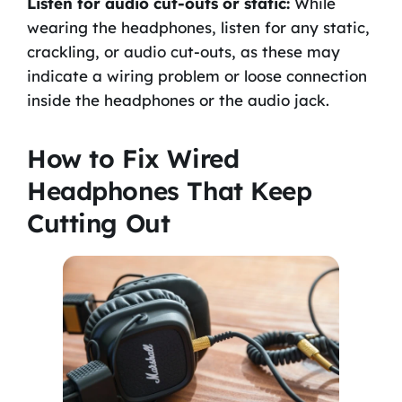
Listen for audio cut-outs or static:
While
wearing the headphones, listen for any static,
crackling, or audio cut-outs, as these may
indicate a wiring problem or loose connection
inside the headphones or the audio jack.
How to Fix Wired
Headphones That Keep
Cutting Out