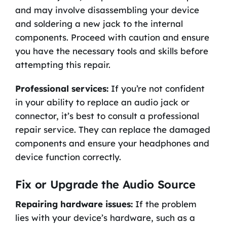
and may involve disassembling your device
and soldering a new jack to the internal
components. Proceed with caution and ensure
you have the necessary tools and skills before
attempting this repair.
Professional services:
If you’re not confident
in your ability to replace an audio jack or
connector, it’s best to consult a professional
repair service. They can replace the damaged
components and ensure your headphones and
device function correctly.
Fix or Upgrade the Audio Source
Repairing hardware issues:
If the problem
lies with your device’s hardware, such as a